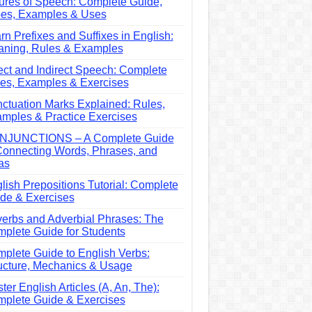
ures of Speech: Complete Guide,
es, Examples & Uses
rn Prefixes and Suffixes in English:
ning, Rules & Examples
ect and Indirect Speech: Complete
es, Examples & Exercises
ctuation Marks Explained: Rules,
mples & Practice Exercises
NJUNCTIONS – A Complete Guide
Connecting Words, Phrases, and
as
lish Prepositions Tutorial: Complete
de & Exercises
erbs and Adverbial Phrases: The
plete Guide for Students
plete Guide to English Verbs:
ucture, Mechanics & Usage
ter English Articles (A, An, The):
plete Guide & Exercises