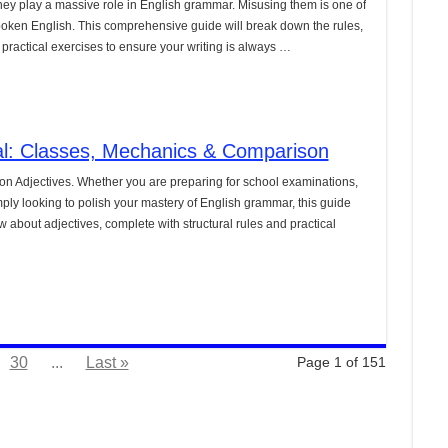
they play a massive role in English grammar. Misusing them is one of
poken English. This comprehensive guide will break down the rules,
practical exercises to ensure your writing is always …
ial: Classes, Mechanics & Comparison
on Adjectives. Whether you are preparing for school examinations,
ply looking to polish your mastery of English grammar, this guide
about adjectives, complete with structural rules and practical
30
...
Last »
Page 1 of 151