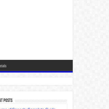
rials
nt Posts