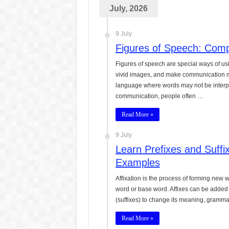
July, 2026
CONJUNCTIONS – A Complet
English Prepositions Tutor
9 July
Adverbs and Adverbial Phra
Figures of Speech: Com
Complete Guide to English 
Figures of speech are special ways of u
vivid images, and make communication mor
Master English Articles (A
language where words may not be interpre
communication, people often …
English Adjectives Tutoria
Read More »
9 July
Learn Prefixes and Suffi
Examples
Affixation is the process of forming new wo
word or base word. Affixes can be added t
(suffixes) to change its meaning, grammat
Read More »