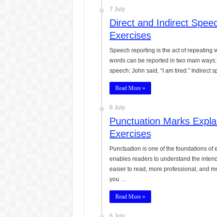
7 July
Direct and Indirect Spe
Exercises
Speech reporting is the act of repeating
words can be reported in two main ways: 
speech: John said, “I am tired.” Indirect
Read More »
6 July
Punctuation Marks Expla
Exercises
Punctuation is one of the foundations of e
enables readers to understand the intend
easier to read, more professional, and mor
you …
Read More »
6 July