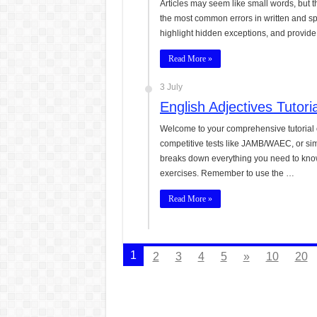
Articles may seem like small words, but 
the most common errors in written and s
highlight hidden exceptions, and provide 
Read More »
3 July
English Adjectives Tutor
Welcome to your comprehensive tutorial 
competitive tests like JAMB/WAEC, or sim
breaks down everything you need to know 
exercises. Remember to use the …
Read More »
1
2
3
4
5
»
10
20