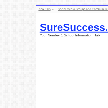
About Us
Social Media Groups and Communitie
SureSuccess
Your Number 1 School Information Hub