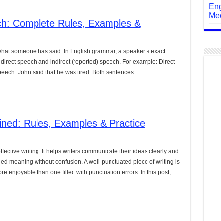
Eng
Mec
ech: Complete Rules, Examples &
 what someone has said. In English grammar, a speaker’s exact
direct speech and indirect (reported) speech. For example: Direct
 speech: John said that he was tired. Both sentences …
ined: Rules, Examples & Practice
ffective writing. It helps writers communicate their ideas clearly and
ed meaning without confusion. A well-punctuated piece of writing is
e enjoyable than one filled with punctuation errors. In this post,