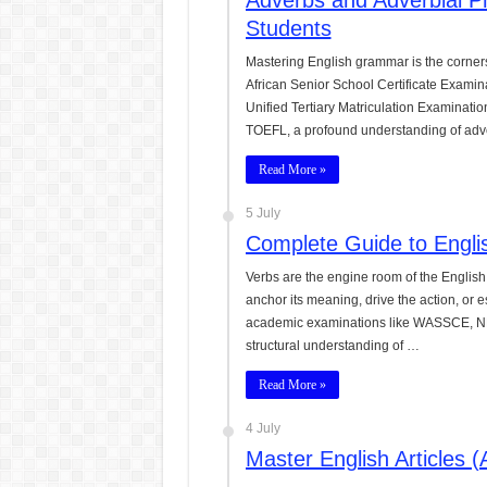
Adverbs and Adverbial P
Students
Mastering English grammar is the corner
African Senior School Certificate Exami
Unified Tertiary Matriculation Examination
TOEFL, a profound understanding of adv
Read More »
5 July
Complete Guide to Engli
Verbs are the engine room of the English
anchor its meaning, drive the action, or 
academic examinations like WASSCE, N
structural understanding of …
Read More »
4 July
Master English Articles 