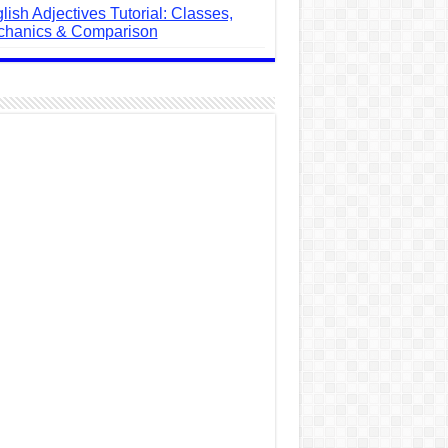
lish Adjectives Tutorial: Classes,
hanics & Comparison