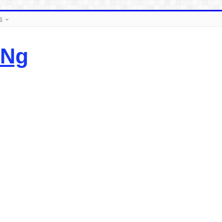
s
.Ng