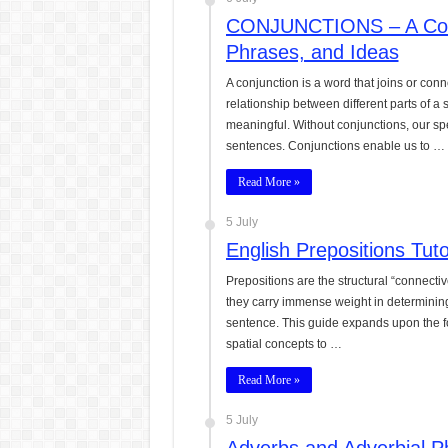
CONJUNCTIONS – A Comp
Phrases, and Ideas
A conjunction is a word that joins or con
relationship between different parts of 
meaningful. Without conjunctions, our sp
sentences. Conjunctions enable us to …
Read More »
5 July
English Prepositions Tut
Prepositions are the structural “connecti
they carry immense weight in determining 
sentence. This guide expands upon the fo
spatial concepts to …
Read More »
5 July