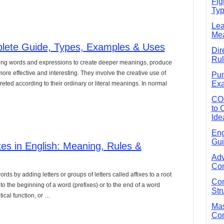
Fig
Typ
e Guide to Connecting Words, Phrases, and Ideas
Lea
ial: Complete Guide & Exercises
Mea
ses: The Complete Guide for Students
plete Guide, Types, Examples & Uses
Dir
Rul
Verbs: Structure, Mechanics & Usage
sing words and expressions to create deeper meanings, produce
e effective and interesting. They involve the creative use of
Pun
, An, The): Complete Guide & Exercises
Exa
ted according to their ordinary or literal meanings. In normal
l: Classes, Mechanics & Comparison
CO
to 
Ide
Eng
Gui
xes in English: Meaning, Rules &
Adv
Com
rds by adding letters or groups of letters called affixes to a root
Com
o the beginning of a word (prefixes) or to the end of a word
Str
ical function, or …
Mas
Com