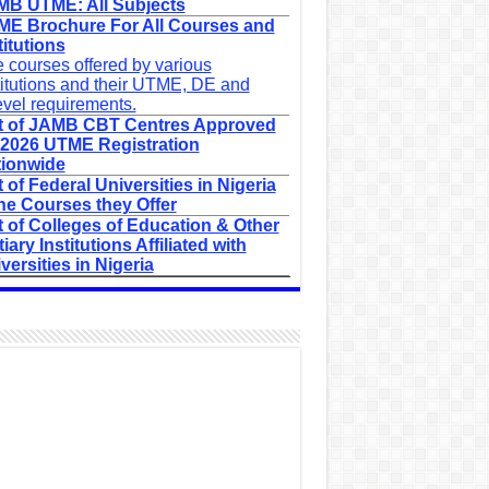
B UTME: All Subjects
E Brochure For All Courses and
titutions
 courses offered by various
titutions and their UTME, DE and
evel requirements.
t of JAMB CBT Centres Approved
 2026 UTME Registration
ionwide
t of Federal Universities in Nigeria
he Courses they Offer
t of Colleges of Education & Other
tiary Institutions Affiliated with
versities in Nigeria