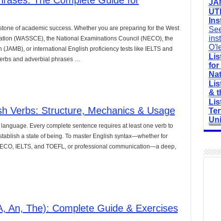
hrases: The Complete Guide for
JAM
UTM
Ins
stone of academic success. Whether you are preparing for the West
See
ins
nation (WASSCE), the National Examinations Council (NECO), the
O'l
 (JAMB), or international English proficiency tests like IELTS and
Lis
erbs and adverbial phrases …
for
Nat
Lis
& t
Lis
sh Verbs: Structure, Mechanics & Usage
Ter
Uni
 language. Every complete sentence requires at least one verb to
establish a state of being. To master English syntax—whether for
ECO, IELTS, and TOEFL, or professional communication—a deep,
(A, An, The): Complete Guide & Exercises