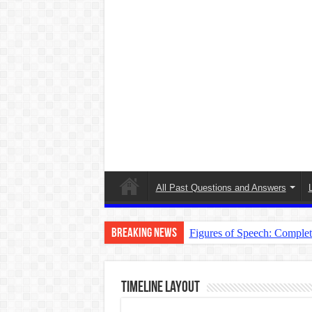
All Past Questions and Answers
Breaking News
Figures of Speech: Comple
Learn Prefixes and Suffixe
Direct and Indirect Speech
TimeLine Layout
Punctuation Marks Explaine