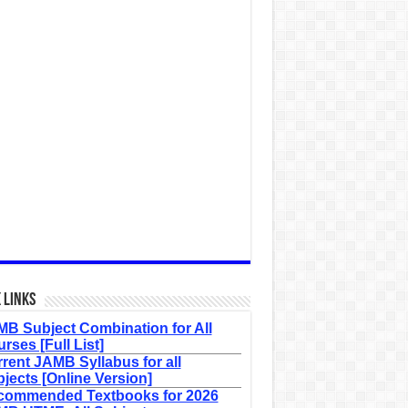
 Links
B Subject Combination for All
rses [Full List]
rent JAMB Syllabus for all
jects [Online Version]
commended Textbooks for 2026