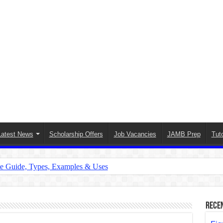
Latest News
Scholarship Offers
Job Vacancies
JAMB Prep
Tuto
te Guide, Types, Examples & Uses
s in English: Meaning, Rules & Examples
: Complete Rules, Examples & Exercises
Rece
d: Rules, Examples & Practice Exercises