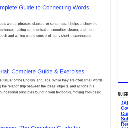
lete Guide to Connecting Words,
nects words, phrases, clauses, or sentences. It helps to show the
a sentence, making communication smoother, clearer, and more
eech and writing would consist of many short, disconnected
orial: Complete Guide & Exercises
ve tissue” of the English language. While they are often small words,
the relationship between the ideas, objects, and actions in a
undational principles found in your textbooks, moving from basic
Quick
JAM
Cou
Cur
Sub
Re