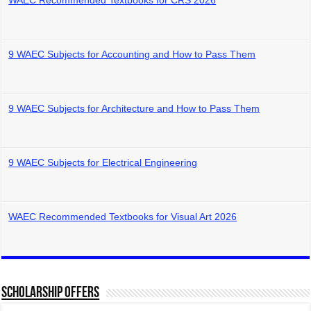
WAEC Recommended Textbooks for CRS 2026
9 WAEC Subjects for Accounting and How to Pass Them
9 WAEC Subjects for Architecture and How to Pass Them
9 WAEC Subjects for Electrical Engineering
WAEC Recommended Textbooks for Visual Art 2026
Scholarship Offers