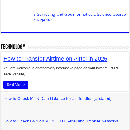
Is Surveying and Geoinformatics a Science Course
in Nigeria?
Technology
How to Transfer Airtime on Airtel in 2026
You are welcome to another very informative page on your favorite Edu &
Tech website, …
Read More »
How to Check MTN Data Balance for all Bundles [Updated]
How to Check BVN on MTN, GLO, Airtel and 9mobile Networks