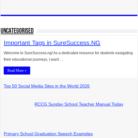
UNCATEGORISED
Important Tags in SureSuccess.NG
Welcome to SureSuccess.ng! As a dedicated resource for students navigating
their educational journeys, I want …
Read More »
Top 50 Social Media Sites in the World 2026
RCCG Sunday School Teacher Manual Today
Primary School Graduation Speech Examples