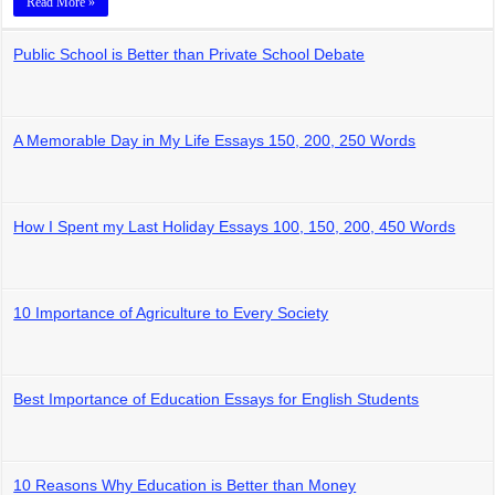
Read More »
Public School is Better than Private School Debate
A Memorable Day in My Life Essays 150, 200, 250 Words
How I Spent my Last Holiday Essays 100, 150, 200, 450 Words
10 Importance of Agriculture to Every Society
Best Importance of Education Essays for English Students
10 Reasons Why Education is Better than Money