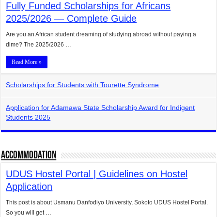
Fully Funded Scholarships for Africans
2025/2026 — Complete Guide
Are you an African student dreaming of studying abroad without paying a
dime? The 2025/2026 …
Read More »
Scholarships for Students with Tourette Syndrome
Application for Adamawa State Scholarship Award for Indigent
Students 2025
Accommodation
UDUS Hostel Portal | Guidelines on Hostel
Application
This post is about Usmanu Danfodiyo University, Sokoto UDUS Hostel Portal.
So you will get …