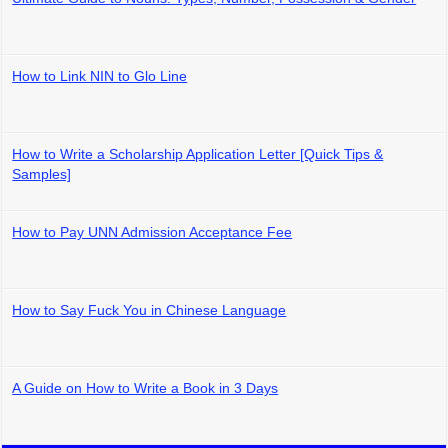
How to Link NIN to Glo Line
How to Write a Scholarship Application Letter [Quick Tips &
Samples]
How to Pay UNN Admission Acceptance Fee
How to Say Fuck You in Chinese Language
A Guide on How to Write a Book in 3 Days