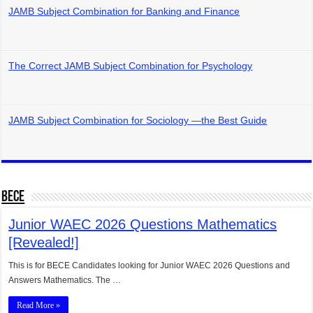
JAMB Subject Combination for Banking and Finance
The Correct JAMB Subject Combination for Psychology
JAMB Subject Combination for Sociology —the Best Guide
BECE
Junior WAEC 2026 Questions Mathematics
[Revealed!]
This is for BECE Candidates looking for Junior WAEC 2026 Questions and
Answers Mathematics. The …
Read More »