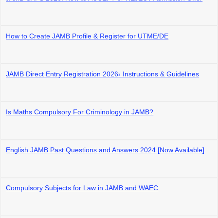
How to Create JAMB Profile & Register for UTME/DE
JAMB Direct Entry Registration 2026› Instructions & Guidelines
Is Maths Compulsory For Criminology in JAMB?
English JAMB Past Questions and Answers 2024 [Now Available]
Compulsory Subjects for Law in JAMB and WAEC