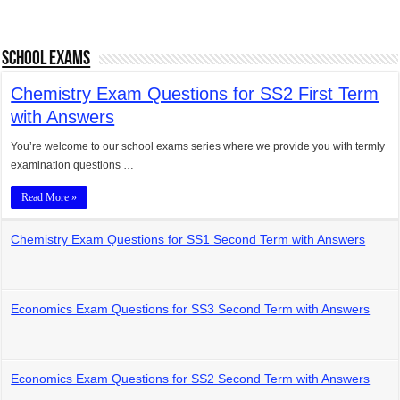
School Exams
Chemistry Exam Questions for SS2 First Term
with Answers
You’re welcome to our school exams series where we provide you with termly
examination questions …
Read More »
Chemistry Exam Questions for SS1 Second Term with Answers
Economics Exam Questions for SS3 Second Term with Answers
Economics Exam Questions for SS2 Second Term with Answers