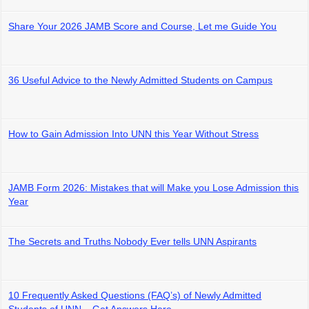
Share Your 2026 JAMB Score and Course, Let me Guide You
36 Useful Advice to the Newly Admitted Students on Campus
How to Gain Admission Into UNN this Year Without Stress
JAMB Form 2026: Mistakes that will Make you Lose Admission this
Year
The Secrets and Truths Nobody Ever tells UNN Aspirants
10 Frequently Asked Questions (FAQ’s) of Newly Admitted