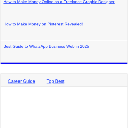
How to Make Money Online as a Freelance Graphic Designer
How to Make Money on Pinterest Revealed!
Best Guide to WhatsApp Business Web in 2025
Career Guide
Top Best