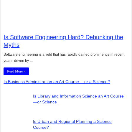
Is Software Engineering Hard? Debunking the
Myths
Software engineering is a field that has rapidly gained prominence in recent
years, driven by …
Read More »
Is Business Administration an Art Course —or a Science?
Is Library and Information Science an Art Course
—or Science
Is Urban and Regional Planning a Science
Course?