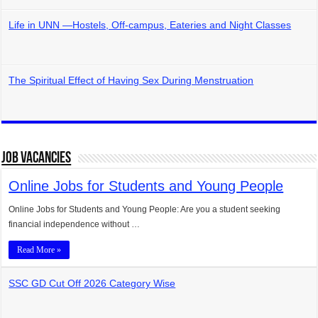
Life in UNN —Hostels, Off-campus, Eateries and Night Classes
The Spiritual Effect of Having Sex During Menstruation
Job Vacancies
Online Jobs for Students and Young People
Online Jobs for Students and Young People: Are you a student seeking
financial independence without …
Read More »
SSC GD Cut Off 2026 Category Wise