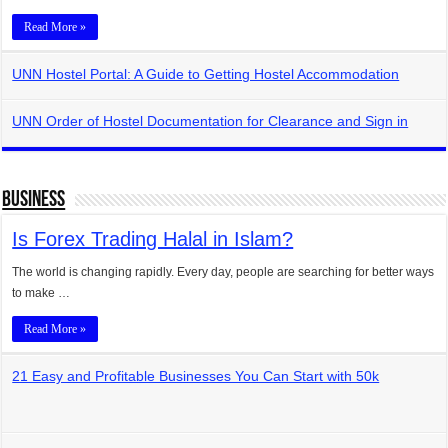
Read More »
UNN Hostel Portal: A Guide to Getting Hostel Accommodation
UNN Order of Hostel Documentation for Clearance and Sign in
Business
Is Forex Trading Halal in Islam?
The world is changing rapidly. Every day, people are searching for better ways
to make …
Read More »
21 Easy and Profitable Businesses You Can Start with 50k