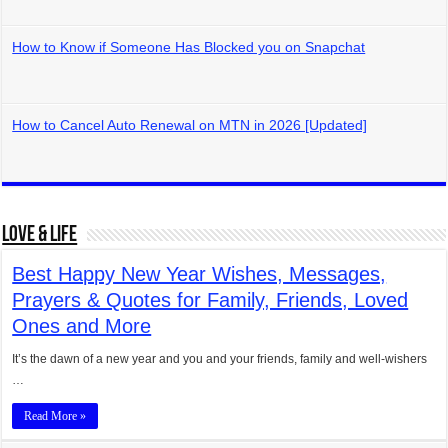
How to Know if Someone Has Blocked you on Snapchat
How to Cancel Auto Renewal on MTN in 2026 [Updated]
Love & Life
Best Happy New Year Wishes, Messages,
Prayers & Quotes for Family, Friends, Loved
Ones and More
It’s the dawn of a new year and you and your friends, family and well-wishers
…
Read More »