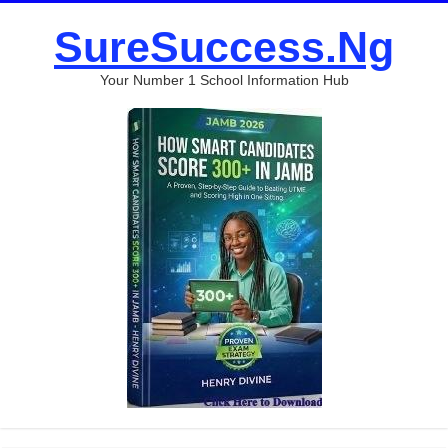
SureSuccess.Ng
Your Number 1 School Information Hub