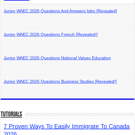
Junior WAEC 2026 Questions And Answers Igbo [Revealed]
Junior WAEC 2026 Questions French [Revealed!]
Junior WAEC 2026 Questions National Values Education
Junior WAEC 2026 Questions Business Studies [Revealed!]
Tutorials
7 Proven Ways To Easily Immigrate To Canada
2026