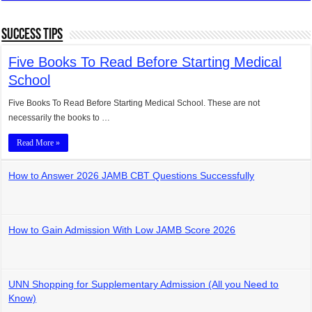
Success Tips
Five Books To Read Before Starting Medical
School
Five Books To Read Before Starting Medical School. These are not
necessarily the books to …
Read More »
How to Answer 2026 JAMB CBT Questions Successfully
How to Gain Admission With Low JAMB Score 2026
UNN Shopping for Supplementary Admission (All you Need to
Know)