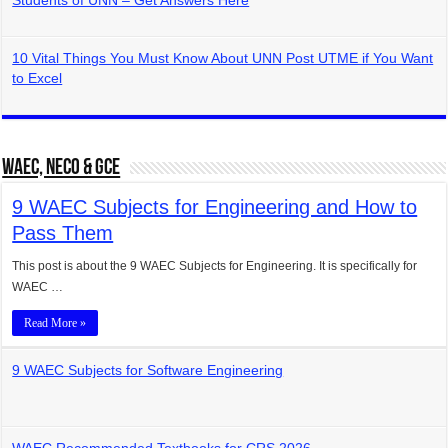
Students of UNN – Get Answers Here
10 Vital Things You Must Know About UNN Post UTME if You Want
to Excel
WAEC, NECO & GCE
9 WAEC Subjects for Engineering and How to
Pass Them
This post is about the 9 WAEC Subjects for Engineering. It is specifically for
WAEC …
Read More »
9 WAEC Subjects for Software Engineering