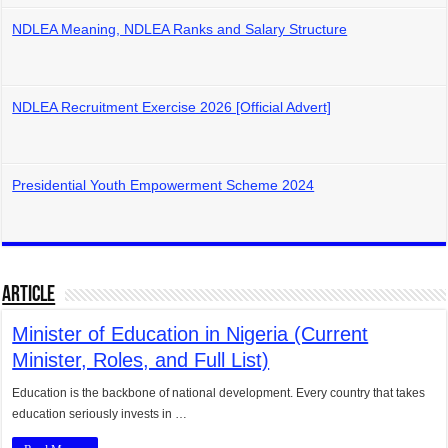
NDLEA Meaning, NDLEA Ranks and Salary Structure
NDLEA Recruitment Exercise 2026 [Official Advert]
Presidential Youth Empowerment Scheme 2024
Article
Minister of Education in Nigeria (Current
Minister, Roles, and Full List)
Education is the backbone of national development. Every country that takes
education seriously invests in …