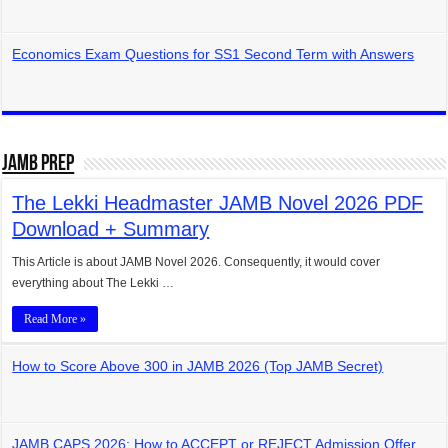
Economics Exam Questions for SS1 Second Term with Answers
JAMB Prep
The Lekki Headmaster JAMB Novel 2026 PDF
Download + Summary
This Article is about JAMB Novel 2026. Consequently, it would cover
everything about The Lekki …
Read More »
How to Score Above 300 in JAMB 2026 (Top JAMB Secret)
JAMB CAPS 2026: How to ACCEPT or REJECT Admission Offer