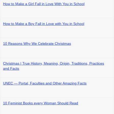
How to Make a Girl Fall in Love With You in School
How to Make a Boy Fall in Love with You in School
10 Reasons Why We Celebrate Christmas
Christmas | True History, Meaning, Origin, Traditions, Practices
and Facts
UNEC — Portal, Faculties and Other Amazing Facts
10 Feminist Books every Woman Should Read