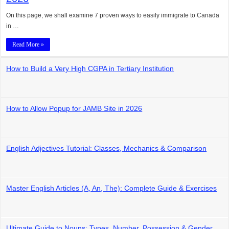
On this page, we shall examine 7 proven ways to easily immigrate to Canada
in …
Read More »
How to Build a Very High CGPA in Tertiary Institution
How to Allow Popup for JAMB Site in 2026
English Adjectives Tutorial: Classes, Mechanics & Comparison
Master English Articles (A, An, The): Complete Guide & Exercises
Ultimate Guide to Nouns: Types, Number, Possession & Gender