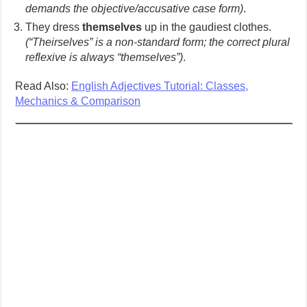
demands the objective/accusative case form)
.
They dress
themselves
up in the gaudiest clothes.
(“Theirselves” is a non-standard form; the correct plural
reflexive is always “themselves”)
.
Read Also:
English Adjectives Tutorial: Classes,
Mechanics & Comparison