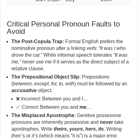
Critical Personal Pronoun Faults to
Avoid
The Post-Copula Trap:
Formal English prefers the
nominative pronoun after a linking verb:
“It was I who
drove the car.”
While informal speech tolerates
“It was
me,”
never use
me
if it serves as the direct subject of a
relative clause.
The Prepositional Object Slip:
Prepositions
(
between, except, for, to, with
) must be followed by an
accusative
object.
❌
Incorrect:
Between you and I…
✅
Correct:
Between you and
me
…
The Misplaced Apostrophe:
Genitive possessive
pronouns are inherently possessive and
never
take
apostrophes. Write
theirs
,
yours
,
hers
,
its
. Writing
their’s
or
it’s
(which means “it is”) is a major error.