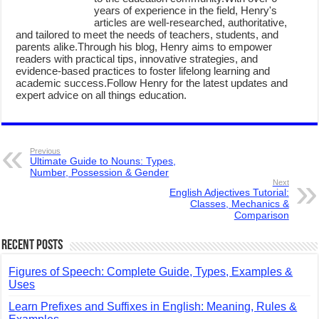
years of experience in the field, Henry's
articles are well-researched, authoritative,
and tailored to meet the needs of teachers, students, and
parents alike.Through his blog, Henry aims to empower
readers with practical tips, innovative strategies, and
evidence-based practices to foster lifelong learning and
academic success.Follow Henry for the latest updates and
expert advice on all things education.
Previous
Ultimate Guide to Nouns: Types,
Number, Possession & Gender
Next
English Adjectives Tutorial:
Classes, Mechanics &
Comparison
Recent Posts
Figures of Speech: Complete Guide, Types, Examples &
Uses
Learn Prefixes and Suffixes in English: Meaning, Rules &