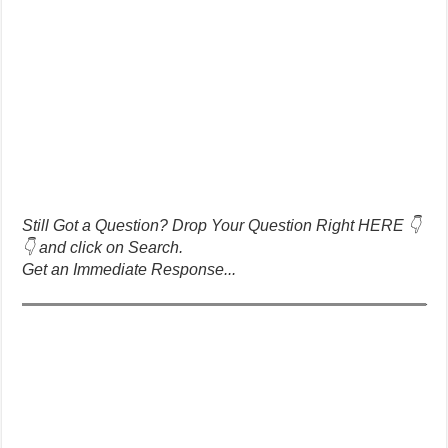
Still Got a Question? Drop Your Question Right HERE 👇
👇 and click on Search.
Get an Immediate Response...