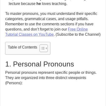
lecture because
he
loves teaching.
To master pronouns, you must understand their specific
categories, grammatical cases, and usage pitfalls.
Remember to use the comments sections if you have
questions, and don’t forget to join our
Free Online
Tutorial Classes on YouTube
. (Subscribe to the Channel)
Table of Contents
1. Personal Pronouns
Personal pronouns represent specific people or things.
They are organized into three distinct viewpoints
(Persons):