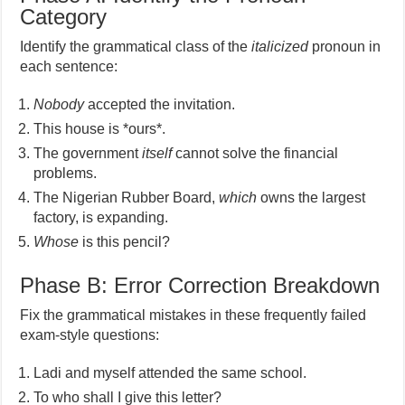
Category
Identify the grammatical class of the
italicized
pronoun in
each sentence:
Nobody
accepted the invitation.
This house is *ours*.
The government
itself
cannot solve the financial
problems.
The Nigerian Rubber Board,
which
owns the largest
factory, is expanding.
Whose
is this pencil?
Phase B: Error Correction Breakdown
Fix the grammatical mistakes in these frequently failed
exam-style questions:
Ladi and myself attended the same school.
To who shall I give this letter?