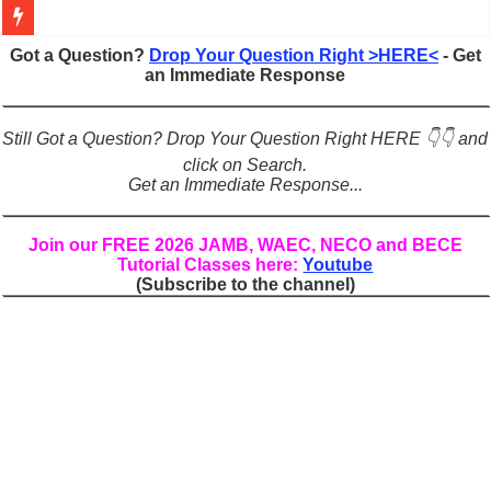
Figures of Speech: Complete Guide, Types, Examples & Uses
Got a Question?
Drop Your Question Right >HERE<
- Get
an Immediate Response
Learn Prefixes and Suffixes in English: Meaning, Rules & Examples
Direct and Indirect Speech: Complete Rules, Examples & Exercises
Still Got a Question? Drop Your Question Right HERE 👇👇 and
Punctuation Marks Explained: Rules, Examples & Practice Exercises
click on Search.
Get an Immediate Response...
CONJUNCTIONS – A Complete Guide to Connecting Words, Phrase
English Prepositions Tutorial: Complete Guide & Exercises
Join our FREE 2026 JAMB, WAEC, NECO and BECE
Tutorial Classes here:
Youtube
Adverbs and Adverbial Phrases: The Complete Guide for Students
(Subscribe to the channel)
Complete Guide to English Verbs: Structure, Mechanics & Usage
Master English Articles (A, An, The): Complete Guide & Exercises
English Adjectives Tutorial: Classes, Mechanics & Comparison