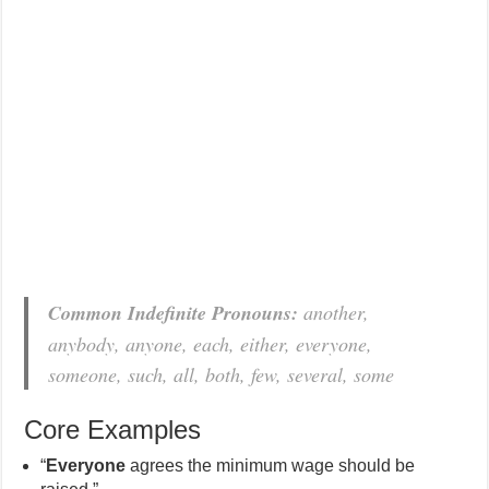
Common Indefinite Pronouns:
another,
anybody, anyone, each, either, everyone,
someone, such, all, both, few, several, some
Core Examples
“
Everyone
agrees the minimum wage should be