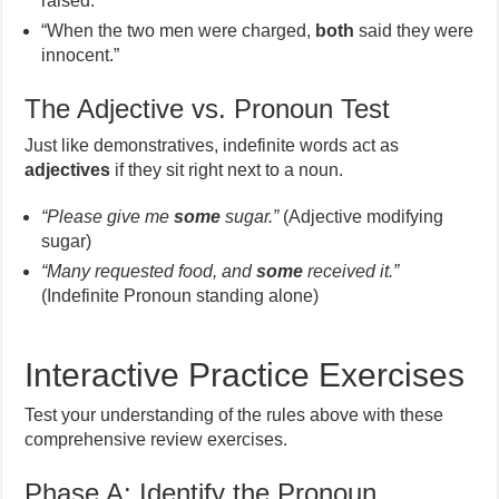
raised.”
“When the two men were charged,
both
said they were
innocent.”
The Adjective vs. Pronoun Test
Just like demonstratives, indefinite words act as
adjectives
if they sit right next to a noun.
“Please give me
some
sugar.”
(Adjective modifying
sugar)
“Many requested food, and
some
received it.”
(Indefinite Pronoun standing alone)
Interactive Practice Exercises
Test your understanding of the rules above with these
comprehensive review exercises.
Phase A: Identify the Pronoun