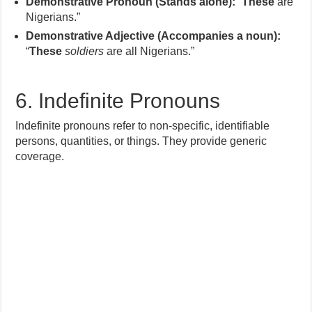
Demonstrative Pronoun (Stands alone):
“
These
are
Nigerians.”
Demonstrative Adjective (Accompanies a noun):
“
These
soldiers
are all Nigerians.”
6. Indefinite Pronouns
Indefinite pronouns refer to non-specific, identifiable
persons, quantities, or things. They provide generic
coverage.