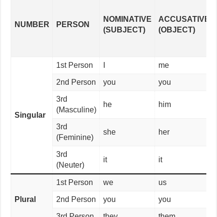
NOMINATIVE
ACCUSATIVE
NUMBER
PERSON
(SUBJECT)
(OBJECT)
1st Person
I
me
2nd Person
you
you
3rd
he
him
(Masculine)
Singular
3rd
she
her
(Feminine)
3rd
it
it
(Neuter)
1st Person
we
us
Plural
2nd Person
you
you
3rd Person
they
them