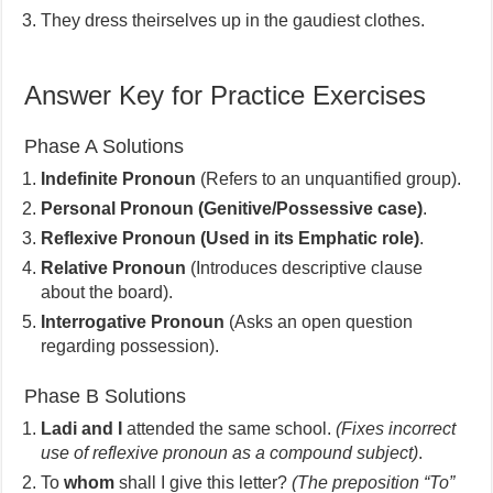
They dress theirselves up in the gaudiest clothes.
Answer Key for Practice Exercises
Phase A Solutions
Indefinite Pronoun
(Refers to an unquantified group).
Personal Pronoun (Genitive/Possessive case)
.
Reflexive Pronoun (Used in its Emphatic role)
.
Relative Pronoun
(Introduces descriptive clause
about the board).
Interrogative Pronoun
(Asks an open question
regarding possession).
Phase B Solutions
Ladi and I
attended the same school.
(Fixes incorrect
use of reflexive pronoun as a compound subject)
.
To
whom
shall I give this letter?
(The preposition “To”