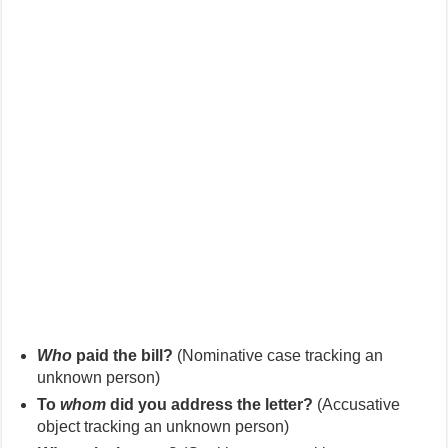
Who
paid the bill?
(Nominative case tracking an
unknown person)
To
whom
did you address the letter?
(Accusative
object tracking an unknown person)