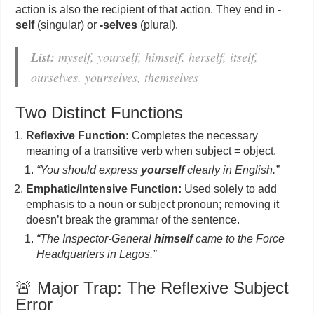
action is also the recipient of that action. They end in
-
self
(singular) or
-selves
(plural).
List:
myself, yourself, himself, herself, itself,
ourselves, yourselves, themselves
Two Distinct Functions
Reflexive Function:
Completes the necessary
meaning of a transitive verb when subject = object.
“You should express
yourself
clearly in English.”
Emphatic/Intensive Function:
Used solely to add
emphasis to a noun or subject pronoun; removing it
doesn’t break the grammar of the sentence.
“The Inspector-General
himself
came to the Force
Headquarters in Lagos.”
🚨 Major Trap: The Reflexive Subject
Error