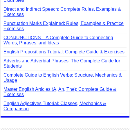
Examples
Direct and Indirect Speech: Complete Rules, Examples &
Exercises
Punctuation Marks Explained: Rules, Examples & Practice
Exercises
CONJUNCTIONS – A Complete Guide to Connecting
Words, Phrases, and Ideas
English Prepositions Tutorial: Complete Guide & Exercises
Adverbs and Adverbial Phrases: The Complete Guide for
Students
Complete Guide to English Verbs: Structure, Mechanics &
Usage
Master English Articles (A, An, The): Complete Guide &
Exercises
English Adjectives Tutorial: Classes, Mechanics &
Comparison