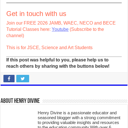
Get in touch with us
Join our FREE 2026 JAMB, WAEC, NECO and BECE
Tutorial Classes here:
Youtube
(Subscribe to the
channel)
This is for JSCE, Science and Art Students
If this post was helpful to you, please help us to
reach others by sharing with the buttons below!
About Henry Divine
Henry Divine is a passionate educator and
seasoned blogger with a strong commitment
to providing valuable insights and resources
to the education community.With over 6