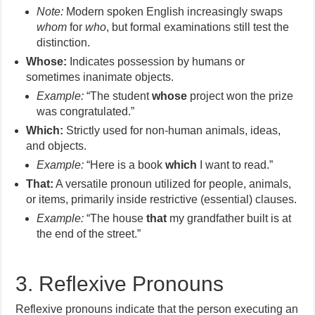
Note:
Modern spoken English increasingly swaps
whom
for
who
, but formal examinations still test the
distinction.
Whose:
Indicates possession by humans or
sometimes inanimate objects.
Example:
“The student
whose
project won the prize
was congratulated.”
Which:
Strictly used for non-human animals, ideas,
and objects.
Example:
“Here is a book
which
I want to read.”
That:
A versatile pronoun utilized for people, animals,
or items, primarily inside restrictive (essential) clauses.
Example:
“The house
that
my grandfather built is at
the end of the street.”
3. Reflexive Pronouns
Reflexive pronouns indicate that the person executing an