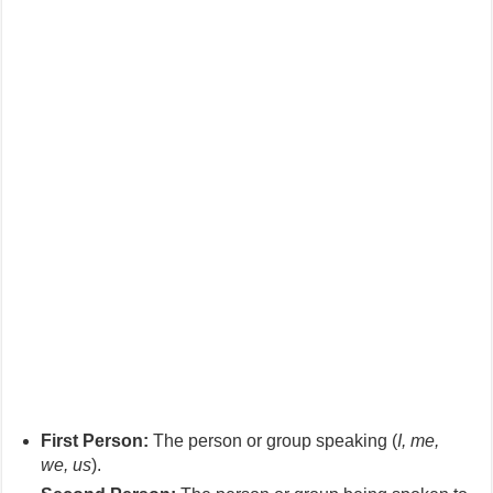
First Person:
The person or group speaking (
I, me,
we, us
).