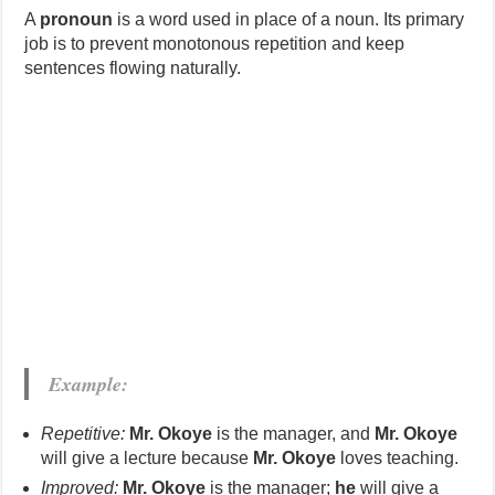
A
pronoun
is a word used in place of a noun. Its primary
job is to prevent monotonous repetition and keep
sentences flowing naturally.
Example:
Repetitive:
Mr. Okoye
is the manager, and
Mr. Okoye
will give a lecture because
Mr. Okoye
loves teaching.
Improved:
Mr. Okoye
is the manager;
he
will give a