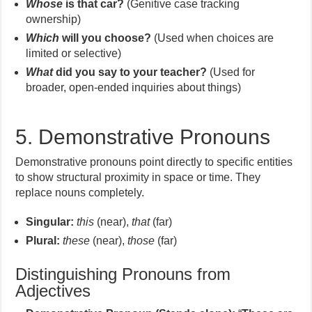
Whose
is that car?
(Genitive case tracking
ownership)
Which
will you choose?
(Used when choices are
limited or selective)
What
did you say to your teacher?
(Used for
broader, open-ended inquiries about things)
5. Demonstrative Pronouns
Demonstrative pronouns point directly to specific entities
to show structural proximity in space or time. They
replace nouns completely.
Singular:
this
(near),
that
(far)
Plural:
these
(near),
those
(far)
Distinguishing Pronouns from
Adjectives