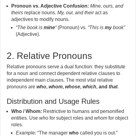
Pronoun vs. Adjective Confusion:
Mine, ours, and
theirs
replace nouns.
My, our, and their
act as
adjectives to modify nouns.
“The book is
mine
“
(Pronoun) vs.
“This is
my
book”
(Adjective).
2. Relative Pronouns
Relative pronouns serve a dual function: they substitute
for a noun and connect dependent relative clauses to
independent main clauses. The most vital relative
pronouns are
who
,
whom
,
whose
,
which
, and
that
.
Distribution and Usage Rules
Who / Whom:
Restrictive to humans and personified
entities. Use
who
for subject roles and
whom
for object
roles.
Example:
“The manager
who
called you is out.”