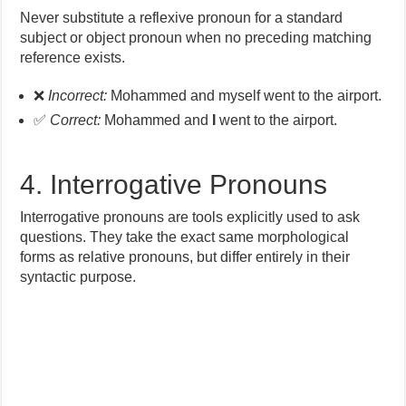
Never substitute a reflexive pronoun for a standard
subject or object pronoun when no preceding matching
reference exists.
❌
Incorrect:
Mohammed and myself went to the airport.
✅
Correct:
Mohammed and
I
went to the airport.
4. Interrogative Pronouns
Interrogative pronouns are tools explicitly used to ask
questions. They take the exact same morphological
forms as relative pronouns, but differ entirely in their
syntactic purpose.