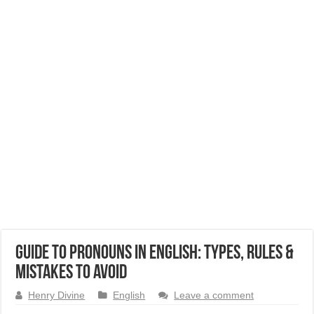
Guide to Pronouns in English: Types, Rules &
Mistakes to Avoid
Henry Divine
English
Leave a comment