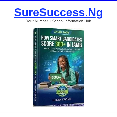
SureSuccess.Ng
Your Number 1 School Information Hub