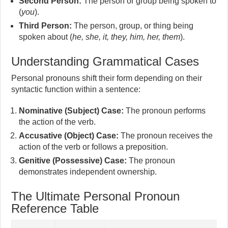
Second Person:
The person or group being spoken to
(
you
).
Third Person:
The person, group, or thing being
spoken about (
he, she, it, they, him, her, them
).
Understanding Grammatical Cases
Personal pronouns shift their form depending on their
syntactic function within a sentence:
Nominative (Subject) Case:
The pronoun performs
the action of the verb.
Accusative (Object) Case:
The pronoun receives the
action of the verb or follows a preposition.
Genitive (Possessive) Case:
The pronoun
demonstrates independent ownership.
The Ultimate Personal Pronoun
Reference Table