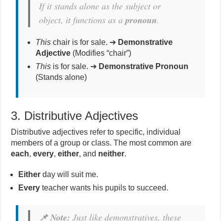
If it stands alone as the subject or
object, it functions as a
pronoun
.
This
chair is for sale. ➔
Demonstrative
Adjective
(Modifies “chair”)
This
is for sale. ➔
Demonstrative Pronoun
(Stands alone)
3. Distributive Adjectives
Distributive adjectives refer to specific, individual
members of a group or class. The most common are
each
,
every
,
either
, and
neither
.
Either
day will suit me.
Every
teacher wants his pupils to succeed.
📌 Note:
Just like demonstratives, these