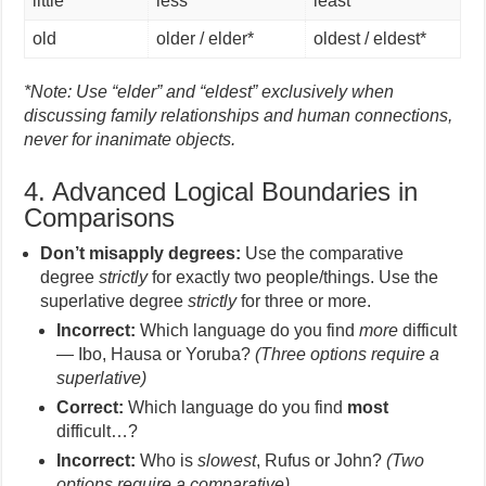
little
less
least
old
older / elder*
oldest / eldest*
*Note: Use “elder” and “eldest” exclusively when
discussing family relationships and human connections,
never for inanimate objects.
4. Advanced Logical Boundaries in
Comparisons
Don’t misapply degrees:
Use the comparative
degree
strictly
for exactly two people/things. Use the
superlative degree
strictly
for three or more.
Incorrect:
Which language do you find
more
difficult
— Ibo, Hausa or Yoruba?
(Three options require a
superlative)
Correct:
Which language do you find
most
difficult…?
Incorrect:
Who is
slowest
, Rufus or John?
(Two
options require a comparative)