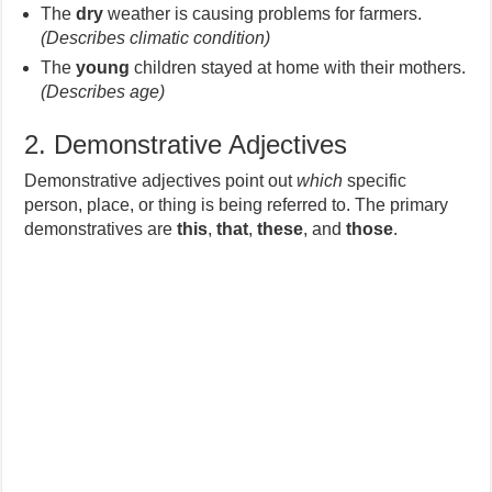
The
dry
weather is causing problems for farmers.
(Describes climatic condition)
The
young
children stayed at home with their mothers.
(Describes age)
2. Demonstrative Adjectives
Demonstrative adjectives point out
which
specific
person, place, or thing is being referred to. The primary
demonstratives are
this
,
that
,
these
, and
those
.