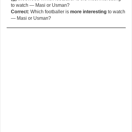
to watch — Masi or Usman?
Correct:
Which footballer is
more interesting
to watch
— Masi or Usman?