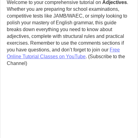
Welcome to your comprehensive tutorial on
Adjectives
.
Whether you are preparing for school examinations,
competitive tests like JAMB/WAEC, or simply looking to
polish your mastery of English grammar, this guide
breaks down everything you need to know about
adjectives, complete with structural rules and practical
exercises. Remember to use the comments sections if
you have questions, and don’t forget to join our
Free
Online Tutorial Classes on YouTube
. (Subscribe to the
Channel)