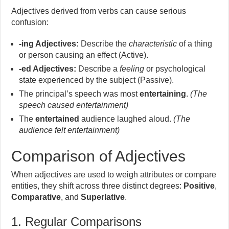
Adjectives derived from verbs can cause serious
confusion:
-ing Adjectives:
Describe the
characteristic
of a thing
or person causing an effect (Active).
-ed Adjectives:
Describe a
feeling
or psychological
state experienced by the subject (Passive).
The principal’s speech was most
entertaining
.
(The
speech caused entertainment)
The
entertained
audience laughed aloud.
(The
audience felt entertainment)
Comparison of Adjectives
When adjectives are used to weigh attributes or compare
entities, they shift across three distinct degrees:
Positive
,
Comparative
, and
Superlative
.
1. Regular Comparisons