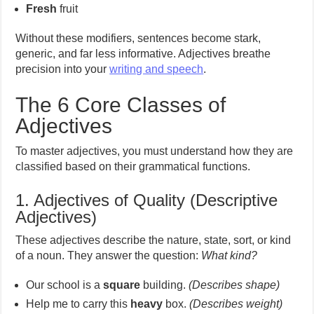
Fresh
fruit
Without these modifiers, sentences become stark,
generic, and far less informative. Adjectives breathe
precision into your
writing and speech
.
The 6 Core Classes of
Adjectives
To master adjectives, you must understand how they are
classified based on their grammatical functions.
1. Adjectives of Quality (Descriptive
Adjectives)
These adjectives describe the nature, state, sort, or kind
of a noun. They answer the question:
What kind?
Our school is a
square
building.
(Describes shape)
Help me to carry this
heavy
box.
(Describes weight)