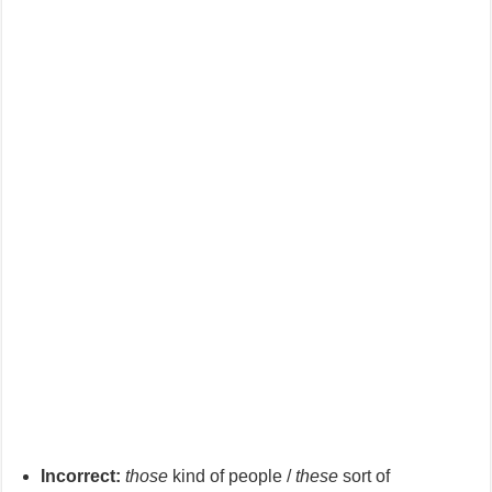
Incorrect:
those
kind of people /
these
sort of