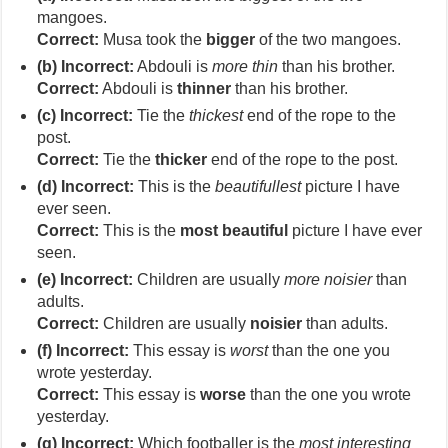
mangoes.
Correct:
Musa took the
bigger
of the two mangoes.
(b) Incorrect:
Abdouli is
more thin
than his brother.
Correct:
Abdouli is
thinner
than his brother.
(c) Incorrect:
Tie the
thickest
end of the rope to the
post.
Correct:
Tie the
thicker
end of the rope to the post.
(d) Incorrect:
This is the
beautifullest
picture I have
ever seen.
Correct:
This is the
most beautiful
picture I have ever
seen.
(e) Incorrect:
Children are usually
more noisier
than
adults.
Correct:
Children are usually
noisier
than adults.
(f) Incorrect:
This essay is
worst
than the one you
wrote yesterday.
Correct:
This essay is
worse
than the one you wrote
yesterday.
(g) Incorrect:
Which footballer is the
most interesting