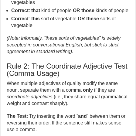
vegetables
Correct:
that
kind of people
OR
those
kinds of people
Correct:
this
sort of vegetable
OR
these
sorts of
vegetable
(Note: Informally, “these sorts of vegetables” is widely
accepted in conversational English, but stick to strict
agreement in standard writing).
Rule 2: The Coordinate Adjective Test
(Comma Usage)
When multiple adjectives of quality modify the same
noun, separate them with a comma
only
if they are
coordinate adjectives
(i.e., they share equal grammatical
weight and contrast sharply).
The Test:
Try inserting the word “
and
” between them or
reversing their order. If the sentence still makes sense,
use a comma.