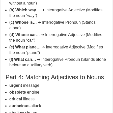
without a noun)
(b) Which way…
➔ Interrogative Adjective (Modifies
the noun “way”)
(c) Whose is…
➔ Interrogative Pronoun (Stands
alone)
(d) Whose car…
➔ Interrogative Adjective (Modifies
the noun “car”)
(e) What plane…
➔ Interrogative Adjective (Modifies
the noun “plane”)
(f) What can…
➔ Interrogative Pronoun (Stands alone
before an auxiliary verb)
Part 4: Matching Adjectives to Nouns
urgent
message
obsolete
engine
critical
illness
audacious
attack
shallow
stream