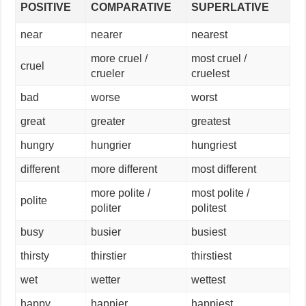
POSITIVE
COMPARATIVE
SUPERLATIVE
near
nearer
nearest
more cruel /
most cruel /
cruel
crueler
cruelest
bad
worse
worst
great
greater
greatest
hungry
hungrier
hungriest
different
more different
most different
more polite /
most polite /
polite
politer
politest
busy
busier
busiest
thirsty
thirstier
thirstiest
wet
wetter
wettest
happy
happier
happiest