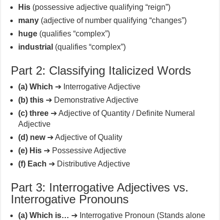
His
(possessive adjective qualifying “reign”)
many
(adjective of number qualifying “changes”)
huge
(qualifies “complex”)
industrial
(qualifies “complex”)
Part 2: Classifying Italicized Words
(a) Which
➔ Interrogative Adjective
(b) this
➔ Demonstrative Adjective
(c) three
➔ Adjective of Quantity / Definite Numeral
Adjective
(d) new
➔ Adjective of Quality
(e) His
➔ Possessive Adjective
(f) Each
➔ Distributive Adjective
Part 3: Interrogative Adjectives vs.
Interrogative Pronouns
(a) Which is…
➔ Interrogative Pronoun (Stands alone