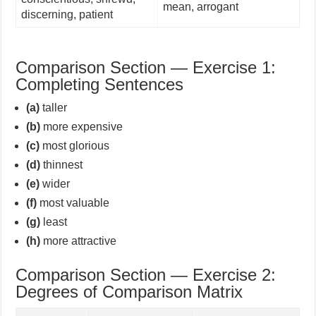
mean, arrogant
discerning, patient
Comparison Section — Exercise 1:
Completing Sentences
(a)
taller
(b)
more expensive
(c)
most glorious
(d)
thinnest
(e)
wider
(f)
most valuable
(g)
least
(h)
more attractive
Comparison Section — Exercise 2:
Degrees of Comparison Matrix