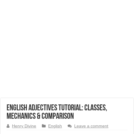
English Adjectives Tutorial: Classes,
Mechanics & Comparison
Henry Divine
English
Leave a comment