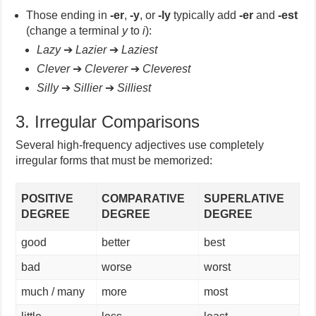
Those ending in
-er
,
-y
, or
-ly
typically add
-er
and
-est
(change a terminal
y
to
i
):
Lazy
➔
Lazier
➔
Laziest
Clever
➔
Cleverer
➔
Cleverest
Silly
➔
Sillier
➔
Silliest
3. Irregular Comparisons
Several high-frequency adjectives use completely
irregular forms that must be memorized:
POSITIVE
COMPARATIVE
SUPERLATIVE
DEGREE
DEGREE
DEGREE
good
better
best
bad
worse
worst
much / many
more
most