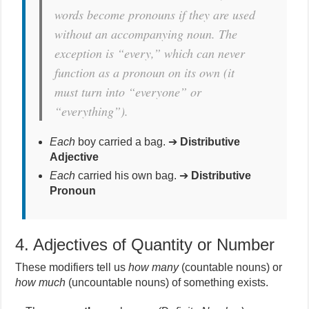
words become pronouns if they are used
without an accompanying noun.
The
exception is “every,” which can never
function as a pronoun on its own (it
must turn into “everyone” or
“everything”).
Each
boy carried a bag. ➔
Distributive
Adjective
Each
carried his own bag. ➔
Distributive
Pronoun
4. Adjectives of Quantity or Number
These modifiers tell us
how many
(countable nouns) or
how much
(uncountable nouns) of something exists.