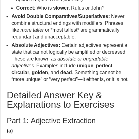
Correct:
Who is
slower
, Rufus or John?
Avoid Double Comparatives/Superlatives:
Never
combine structural endings with modifiers. Phrases
like
more taller
or *most tallest* are grammatically
redundant and unacceptable.
Absolute Adjectives:
Certain adjectives represent a
state that cannot logically be amplified or decreased.
These are known as
absolute or ungradable
adjectives
. Examples include
unique
,
perfect
,
circular
,
golden
, and
dead
. Something cannot be
“more unique” or “very perfect”—it either is, or it is not.
Detailed Answer Key &
Explanations to Exercises
Part 1: Adjective Extraction
(a)