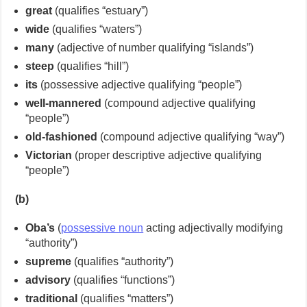
great
(qualifies “estuary”)
wide
(qualifies “waters”)
many
(adjective of number qualifying “islands”)
steep
(qualifies “hill”)
its
(possessive adjective qualifying “people”)
well-mannered
(compound adjective qualifying
“people”)
old-fashioned
(compound adjective qualifying “way”)
Victorian
(proper descriptive adjective qualifying
“people”)
(b)
Oba’s
(
possessive noun
acting adjectivally modifying
“authority”)
supreme
(qualifies “authority”)
advisory
(qualifies “functions”)
traditional
(qualifies “matters”)