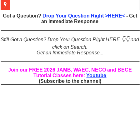
Figures of Speech: Complete Guide, Types, Examples & Uses
Got a Question?
Drop Your Question Right >HERE<
- Get
an Immediate Response
Learn Prefixes and Suffixes in English: Meaning, Rules & Examples
Direct and Indirect Speech: Complete Rules, Examples & Exercises
Still Got a Question? Drop Your Question Right HERE 👇👇 and
Punctuation Marks Explained: Rules, Examples & Practice Exercises
click on Search.
Get an Immediate Response...
CONJUNCTIONS – A Complete Guide to Connecting Words, Phrase
English Prepositions Tutorial: Complete Guide & Exercises
Join our FREE 2026 JAMB, WAEC, NECO and BECE
Tutorial Classes here:
Youtube
Adverbs and Adverbial Phrases: The Complete Guide for Students
(Subscribe to the channel)
Complete Guide to English Verbs: Structure, Mechanics & Usage
Master English Articles (A, An, The): Complete Guide & Exercises
English Adjectives Tutorial: Classes, Mechanics & Comparison