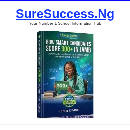
SureSuccess.Ng
Your Number 1 School Information Hub