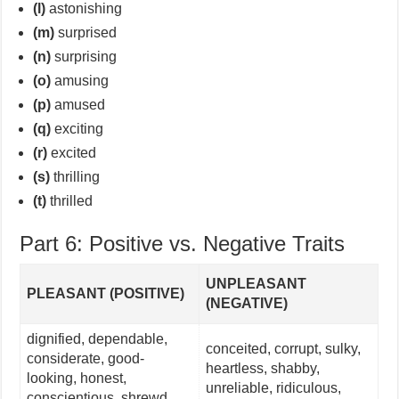
(l)
astonishing
(m)
surprised
(n)
surprising
(o)
amusing
(p)
amused
(q)
exciting
(r)
excited
(s)
thrilling
(t)
thrilled
Part 6: Positive vs. Negative Traits
UNPLEASANT
PLEASANT (POSITIVE)
(NEGATIVE)
dignified, dependable,
conceited, corrupt, sulky,
considerate, good-
heartless, shabby,
looking, honest,
unreliable, ridiculous,
conscientious, shrewd,