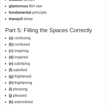
glamorous
film star
fundamental
principle
tranquil
sleep
Part 5: Filling the Spaces Correctly
(a)
confusing
(b)
confused
(c)
inspiring
(d)
inspired
(e)
satisfying
(f)
satisfied
(g)
frightened
(h)
frightening
(i)
pleasing
(j)
pleased
(k)
astonished