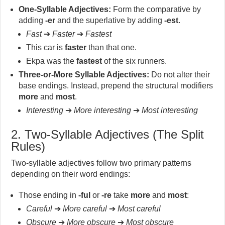
One-Syllable Adjectives:
Form the comparative by
adding
-er
and the superlative by adding
-est
.
Fast
➔
Faster
➔
Fastest
This car is
faster
than that one.
Ekpa was the
fastest
of the six runners.
Three-or-More Syllable Adjectives:
Do not alter their
base endings. Instead, prepend the structural modifiers
more
and
most
.
Interesting
➔
More interesting
➔
Most interesting
2. Two-Syllable Adjectives (The Split
Rules)
Two-syllable adjectives follow two primary patterns
depending on their word endings:
Those ending in
-ful
or
-re
take
more
and
most
:
Careful
➔
More careful
➔
Most careful
Obscure
➔
More obscure
➔
Most obscure