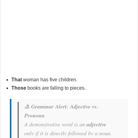
That
woman has five children.
Those
books are falling to pieces.
⚠️ Grammar Alert: Adjective vs.
Pronoun
A demonstrative word is an
adjective
only
if it is directly followed by a noun.