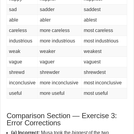
sad
sadder
saddest
able
abler
ablest
careless
more careless
most careless
industrious
more industrious
most industrious
weak
weaker
weakest
vague
vaguer
vaguest
shrewd
shrewder
shrewdest
inconclusive
more inconclusive
most inconclusive
useful
more useful
most useful
Comparison Section — Exercise 3:
Error Corrections
(a) Incorrect:
Musa took the
biggest
of the two