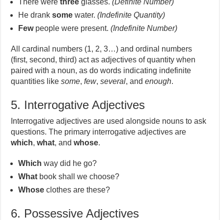
There were
three
glasses.
(Definite Number)
He drank
some
water.
(Indefinite Quantity)
Few
people were present.
(Indefinite Number)
All cardinal numbers (1, 2, 3…) and ordinal numbers
(first, second, third) act as adjectives of quantity when
paired with a noun, as do words indicating indefinite
quantities like
some
,
few
,
several
, and
enough
.
5. Interrogative Adjectives
Interrogative adjectives are used alongside nouns to ask
questions. The primary interrogative adjectives are
which
,
what
, and
whose
.
Which
way did he go?
What
book shall we choose?
Whose
clothes are these?
6. Possessive Adjectives