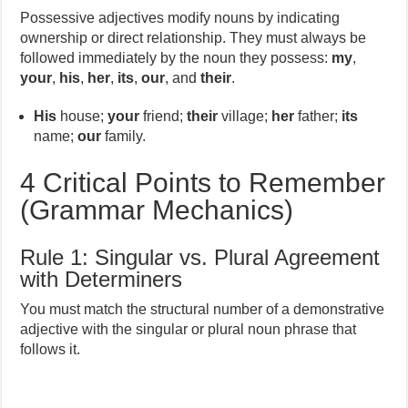
Possessive adjectives modify nouns by indicating
ownership or direct relationship. They must always be
followed immediately by the noun they possess:
my
,
your
,
his
,
her
,
its
,
our
, and
their
.
His
house;
your
friend;
their
village;
her
father;
its
name;
our
family.
4 Critical Points to Remember
(Grammar Mechanics)
Rule 1: Singular vs. Plural Agreement
with Determiners
You must match the structural number of a demonstrative
adjective with the singular or plural noun phrase that
follows it.