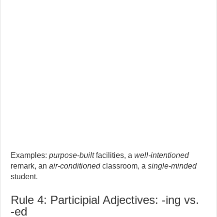
Examples:
purpose-built
facilities, a
well-intentioned
remark, an
air-conditioned
classroom, a
single-minded
student.
Rule 4: Participial Adjectives: -ing vs.
-ed