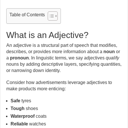
Table of Contents
What is an Adjective?
An adjective is a structural part of speech that modifies,
describes, or provides more information about a
noun
or
a
pronoun
. In linguistic terms, we say adjectives
qualify
nouns by adding descriptive layers, specifying quantities,
or narrowing down identity.
Consider how advertisements leverage adjectives to
make products more enticing:
Safe
tyres
Tough
shoes
Waterproof
coats
Reliable
watches