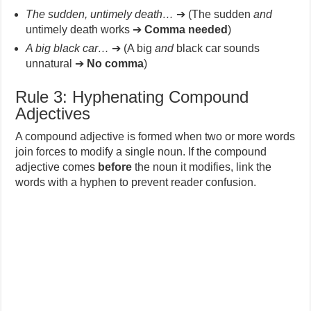
The sudden, untimely death…
➔ (The sudden
and
untimely death works ➔
Comma needed
)
A big black car…
➔ (A big
and
black car sounds
unnatural ➔
No comma
)
Rule 3: Hyphenating Compound
Adjectives
A compound adjective is formed when two or more words
join forces to modify a single noun. If the compound
adjective comes
before
the noun it modifies, link the
words with a hyphen to prevent reader confusion.