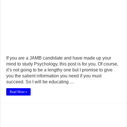
If you are a JAMB candidate and have made up your
mind to study Psychology, this post is for you. Of course,
it’s not going to be a lengthy one but I promise to give
you the salient information you need if you must
succeed. So I will be educating …
Read More »