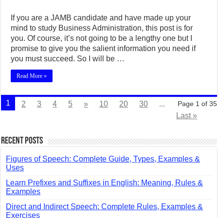
If you are a JAMB candidate and have made up your
mind to study Business Administration, this post is for
you. Of course, it’s not going to be a lengthy one but I
promise to give you the salient information you need if
you must succeed. So I will be …
Read More »
1
2
3
4
5
»
10
20
30
...
Page 1 of 35
Last »
Recent Posts
Figures of Speech: Complete Guide, Types, Examples &
Uses
Learn Prefixes and Suffixes in English: Meaning, Rules &
Examples
Direct and Indirect Speech: Complete Rules, Examples &
Exercises