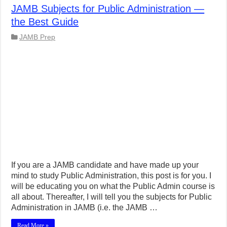
JAMB Subjects for Public Administration —
the Best Guide
JAMB Prep
If you are a JAMB candidate and have made up your
mind to study Public Administration, this post is for you. I
will be educating you on what the Public Admin course is
all about. Thereafter, I will tell you the subjects for Public
Administration in JAMB (i.e. the JAMB …
Read More »