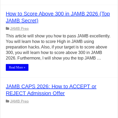
How to Score Above 300 in JAMB 2026 (Top
JAMB Secret)
JAMB Prep
This article will show you how to pass JAMB excellently.
You will learn how to score High in JAMB using
preparation hacks. Also, if your target is to score above
300, you will learn how to score above 300 in JAMB
2026. Furthermore, I will show you the top JAMB …
Read More »
JAMB CAPS 2026: How to ACCEPT or
REJECT Admission Offer
JAMB Prep