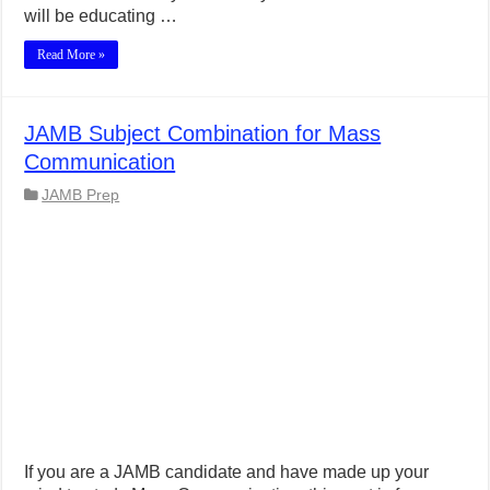
will be educating …
Read More »
JAMB Subject Combination for Mass
Communication
JAMB Prep
If you are a JAMB candidate and have made up your