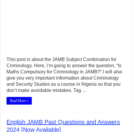
This post is about the JAMB Subject Combination for
Criminology. Here, I’m going to answer the question, “Is
Maths Compulsory for Criminology in JAMB?” I will also
give you very important information about Criminology
and Security Studies as a course in Nigeria so that you
don’t make avoidable mistakes. Tag …
Read More »
English JAMB Past Questions and Answers
2024 [Now Available]