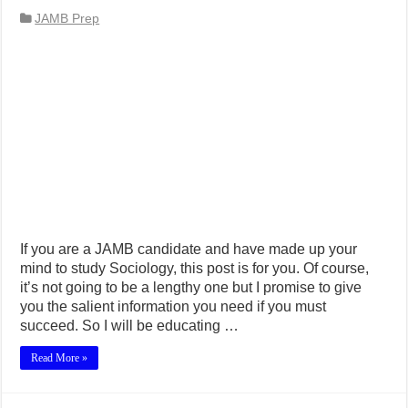
JAMB Prep
If you are a JAMB candidate and have made up your
mind to study Sociology, this post is for you. Of course,
it’s not going to be a lengthy one but I promise to give
you the salient information you need if you must
succeed. So I will be educating …
Read More »