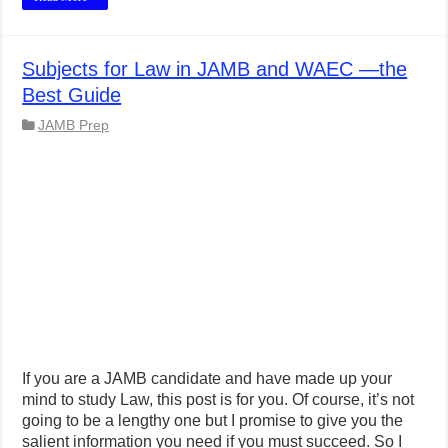
Subjects for Law in JAMB and WAEC —the
Best Guide
JAMB Prep
If you are a JAMB candidate and have made up your
mind to study Law, this post is for you. Of course, it’s not
going to be a lengthy one but I promise to give you the
salient information you need if you must succeed. So I