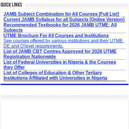
Quick Links
JAMB Subject Combination for All Courses [Full List]
Current JAMB Syllabus for all Subjects [Online Version]
Recommended Textbooks for 2026 JAMB UTME: All
Subjects
UTME Brochure For All Courses and Institutions
See courses offered by various institutions and their UTME,
DE and O'level requirements.
List of JAMB CBT Centres Approved for 2026 UTME
Registration Nationwide
List of Federal Universities in Nigeria & the Courses
they Offer
List of Colleges of Education & Other Tertiary
Institutions Affiliated with Universities in Nigeria