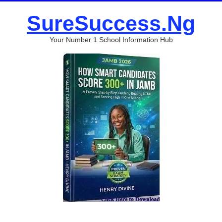
SureSuccess.Ng
Your Number 1 School Information Hub