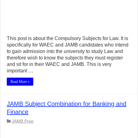
This post is about the Compulsory Subjects for Law. It is
specifically for WAEC and JAMB candidates who intend
to gain admission into the university to study Law and
therefore wish to know the subjects they must register
and sit for in their WAEC and JAMB. This is very
important …
Read More »
JAMB Subject Combination for Banking and
Finance
JAMB Prep