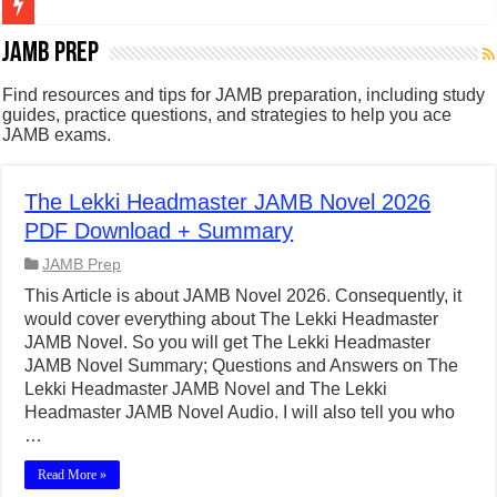
Figures of Speech: Complete Guide, Types, Examples & Uses
JAMB Prep
Learn Prefixes and Suffixes in English: Meaning, Rules & Examples
Find resources and tips for JAMB preparation, including study
guides, practice questions, and strategies to help you ace
Direct and Indirect Speech: Complete Rules, Examples & Exercises
JAMB exams.
Punctuation Marks Explained: Rules, Examples & Practice Exercises
CONJUNCTIONS – A Complete Guide to Connecting Words, Phrase
The Lekki Headmaster JAMB Novel 2026
PDF Download + Summary
English Prepositions Tutorial: Complete Guide & Exercises
JAMB Prep
Adverbs and Adverbial Phrases: The Complete Guide for Students
This Article is about JAMB Novel 2026. Consequently, it
Complete Guide to English Verbs: Structure, Mechanics & Usage
would cover everything about The Lekki Headmaster
JAMB Novel. So you will get The Lekki Headmaster
Master English Articles (A, An, The): Complete Guide & Exercises
JAMB Novel Summary; Questions and Answers on The
English Adjectives Tutorial: Classes, Mechanics & Comparison
Lekki Headmaster JAMB Novel and The Lekki
Headmaster JAMB Novel Audio. I will also tell you who
…
Read More »