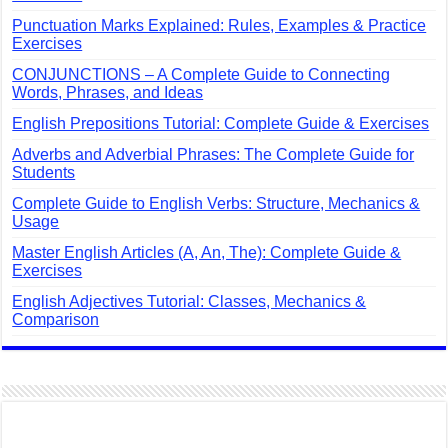
Punctuation Marks Explained: Rules, Examples & Practice
Exercises
CONJUNCTIONS – A Complete Guide to Connecting
Words, Phrases, and Ideas
English Prepositions Tutorial: Complete Guide & Exercises
Adverbs and Adverbial Phrases: The Complete Guide for
Students
Complete Guide to English Verbs: Structure, Mechanics &
Usage
Master English Articles (A, An, The): Complete Guide &
Exercises
English Adjectives Tutorial: Classes, Mechanics &
Comparison