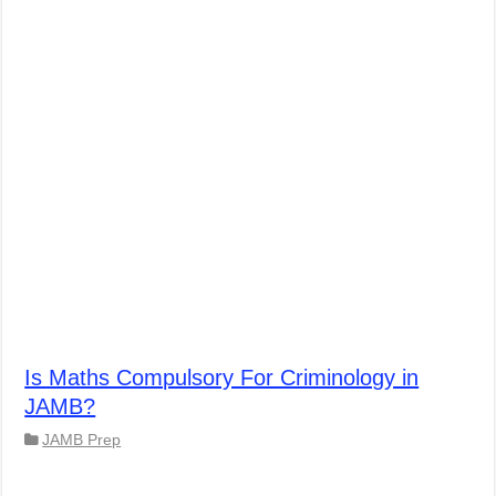
Is Maths Compulsory For Criminology in
JAMB?
JAMB Prep