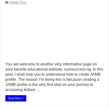
JAMB Prep
You are welcome to another very informative page on
your favorite educational website, suresuccess.ng. In this
post, I shall help you to understand how to create JAMB
profile. The reason I’m doing this is because creating a
JAMB profile is the very first step on your journey to
accessing tertiary …
Read More »