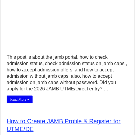
This post is about the jamb portal, how to check
admission status, check admission status on jamb caps.,
how to accept admission offers, and how to accept
admission without jamb caps. also, how to accept
admission on jamb caps without password. Did you
apply for the 2026 JAMB UTME/Direct entry? …
Read More »
How to Create JAMB Profile & Register for
UTME/DE