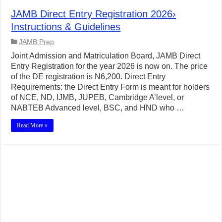
JAMB Direct Entry Registration 2026›
Instructions & Guidelines
JAMB Prep
Joint Admission and Matriculation Board, JAMB Direct
Entry Registration for the year 2026 is now on. The price
of the DE registration is N6,200. Direct Entry
Requirements: the Direct Entry Form is meant for holders
of NCE, ND, IJMB, JUPEB, Cambridge A’level, or
NABTEB Advanced level, BSC, and HND who …
Read More »