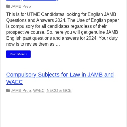
JAMB Prep
This is for UTME Candidates looking for English JAMB
Questions and Answers 2024. The Use of English paper
is compulsory for all candidates regardless of their
prospective course. So, here you will get genuine JAMB
English past questions and answers for 2024. Your duty
now is to revise them as …
Read More »
Compulsory Subjects for Law in JAMB and
WAEC
JAMB Prep
,
WAEC, NECO & GCE