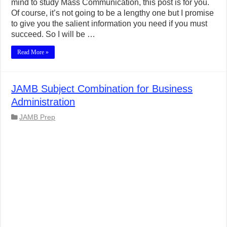
mind to study Mass Communication, this post is for you.
Of course, it’s not going to be a lengthy one but I promise
to give you the salient information you need if you must
succeed. So I will be …
Read More »
JAMB Subject Combination for Business
Administration
JAMB Prep