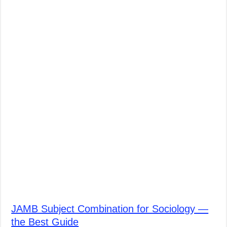
JAMB Subject Combination for Sociology —
the Best Guide