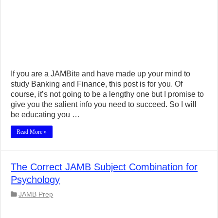
If you are a JAMBite and have made up your mind to
study Banking and Finance, this post is for you. Of
course, it’s not going to be a lengthy one but I promise to
give you the salient info you need to succeed. So I will
be educating you …
Read More »
The Correct JAMB Subject Combination for
Psychology
JAMB Prep