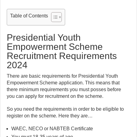
Table of Contents
Presidential Youth
Empowerment Scheme
Recruitment Requirements
2024
There are basic requirements for Presidential Youth
Empowerment Scheme application. This means that
there minimum requirements you must posses before
you can apply for recruitment on the scheme.
So you need the requirements in order to be eligible to
register on the scheme. Here they are…
WAEC, NECO or NABTEB Certificate
You must 18-35 years of age