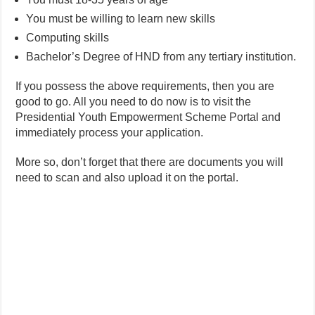
You must be willing to learn new skills
Computing skills
Bachelor’s Degree of HND from any tertiary institution.
If you possess the above requirements, then you are
good to go. All you need to do now is to visit the
Presidential Youth Empowerment Scheme Portal and
immediately process your application.
More so, don’t forget that there are documents you will
need to scan and also upload it on the portal.