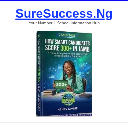
SureSuccess.Ng
Your Number 1 School Information Hub