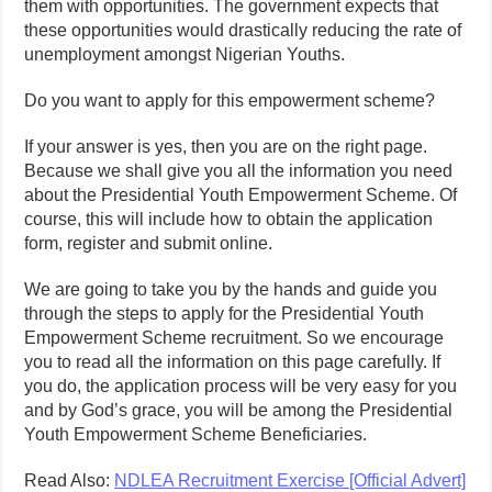
them with opportunities. The government expects that
these opportunities would drastically reducing the rate of
unemployment amongst Nigerian Youths.
Do you want to apply for this empowerment scheme?
If your answer is yes, then you are on the right page.
Because we shall give you all the information you need
about the Presidential Youth Empowerment Scheme. Of
course, this will include how to obtain the application
form, register and submit online.
We are going to take you by the hands and guide you
through the steps to apply for the Presidential Youth
Empowerment Scheme recruitment. So we encourage
you to read all the information on this page carefully. If
you do, the application process will be very easy for you
and by God’s grace, you will be among the Presidential
Youth Empowerment Scheme Beneficiaries.
Read Also:
NDLEA Recruitment Exercise [Official Advert]