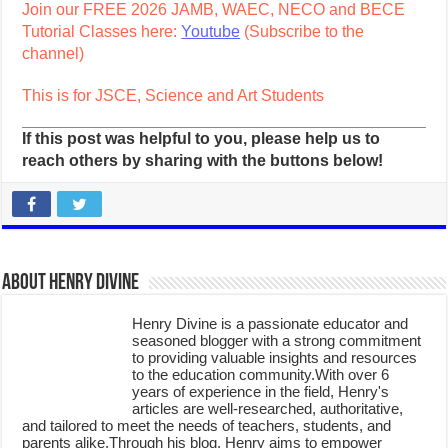
Join our FREE 2026 JAMB, WAEC, NECO and BECE
Tutorial Classes here:
Youtube
(Subscribe to the
channel)
This is for JSCE, Science and Art Students
If this post was helpful to you, please help us to
reach others by sharing with the buttons below!
About Henry Divine
Henry Divine is a passionate educator and
seasoned blogger with a strong commitment
to providing valuable insights and resources
to the education community.With over 6
years of experience in the field, Henry's
articles are well-researched, authoritative,
and tailored to meet the needs of teachers, students, and
parents alike.Through his blog, Henry aims to empower