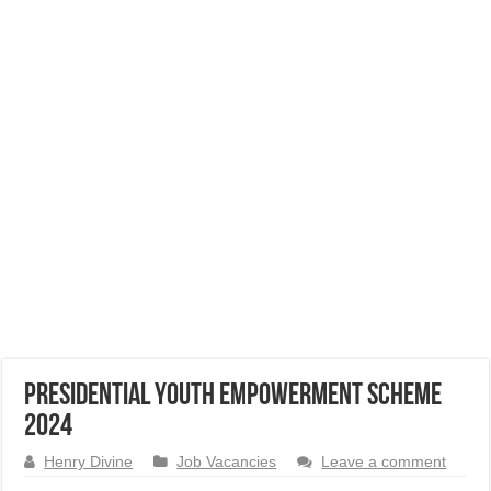
Presidential Youth Empowerment Scheme
2024
Henry Divine
Job Vacancies
Leave a comment