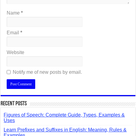
Name
*
Email
*
Website
Notify me of new posts by email.
Recent Posts
Figures of Speech: Complete Guide, Types, Examples &
Uses
Learn Prefixes and Suffixes in English: Meaning, Rules &
Examples