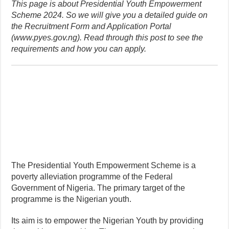
This page is about Presidential Youth Empowerment
Scheme 2024. So we will give you a detailed guide on
the Recruitment Form and Application Portal
(www.pyes.gov.ng). Read through this post to see the
requirements and how you can apply.
The Presidential Youth Empowerment Scheme is a
poverty alleviation programme of the Federal
Government of Nigeria. The primary target of the
programme is the Nigerian youth.
Its aim is to empower the Nigerian Youth by providing