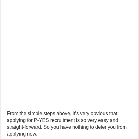
From the simple steps above, it’s very obvious that
applying for P-YES recruitment is so very easy and
straight-forward. So you have nothing to deter you from
applying now.