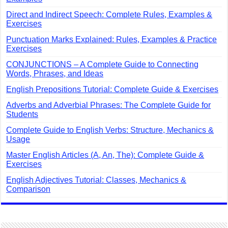
Direct and Indirect Speech: Complete Rules, Examples &
Exercises
Punctuation Marks Explained: Rules, Examples & Practice
Exercises
CONJUNCTIONS – A Complete Guide to Connecting
Words, Phrases, and Ideas
English Prepositions Tutorial: Complete Guide & Exercises
Adverbs and Adverbial Phrases: The Complete Guide for
Students
Complete Guide to English Verbs: Structure, Mechanics &
Usage
Master English Articles (A, An, The): Complete Guide &
Exercises
English Adjectives Tutorial: Classes, Mechanics &
Comparison