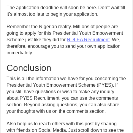
The application deadline will soon be here. Don’t wait till
it’s almost too late to begin your application.
Remember the Nigerian reality. Millions of people are
going to apply for this Presidential Youth Empowerment
Scheme just like they did for
NDLEA Recruitment
. We,
therefore, encourage you to send your own application
immediately.
Conclusion
This is all the information we have for you concerning the
Presidential Youth Empowerment Scheme (PYES). If
you still have questions or wish to make any inquiry
about PYES Recruitment, you can use the comments
section. Beyond asking questions, you can also share
your thoughts with us on the comments section.
Also help us to reach others with this post by sharing
with friends on Social Media. Just scroll down to see the