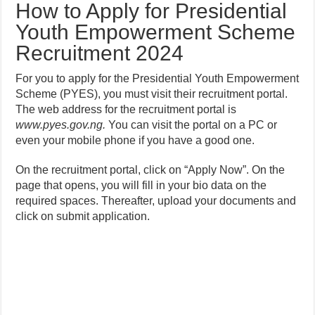
How to Apply for Presidential
Youth Empowerment Scheme
Recruitment 2024
For you to apply for the Presidential Youth Empowerment
Scheme (PYES), you must visit their recruitment portal.
The web address for the recruitment portal is
www.pyes.gov.ng.
You can visit the portal on a PC or
even your mobile phone if you have a good one.
On the recruitment portal, click on “Apply Now”. On the
page that opens, you will fill in your bio data on the
required spaces. Thereafter, upload your documents and
click on submit application.