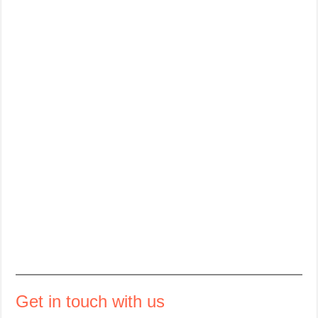
Get in touch with us