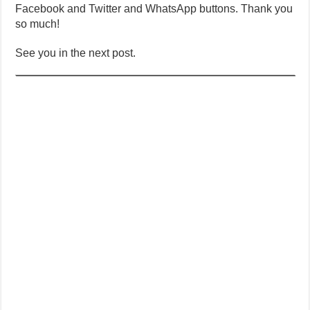
Facebook and Twitter and WhatsApp buttons. Thank you
so much!
See you in the next post.