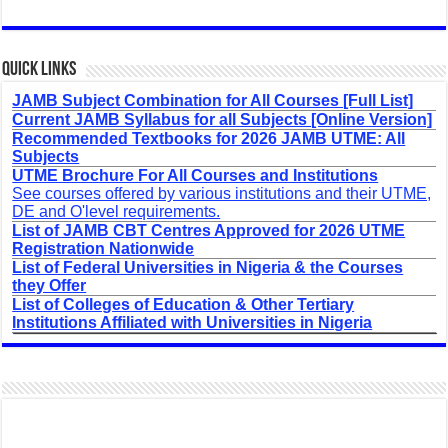
Quick Links
JAMB Subject Combination for All Courses [Full List]
Current JAMB Syllabus for all Subjects [Online Version]
Recommended Textbooks for 2026 JAMB UTME: All
Subjects
UTME Brochure For All Courses and Institutions
See courses offered by various institutions and their UTME,
DE and O'level requirements.
List of JAMB CBT Centres Approved for 2026 UTME
Registration Nationwide
List of Federal Universities in Nigeria & the Courses
they Offer
List of Colleges of Education & Other Tertiary
Institutions Affiliated with Universities in Nigeria