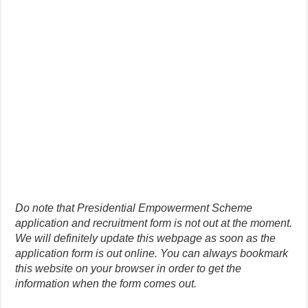
Do note that Presidential Empowerment Scheme
application and recruitment form is not out at the moment.
We will definitely update this webpage as soon as the
application form is out online. You can always bookmark
this website on your browser in order to get the
information when the form comes out.