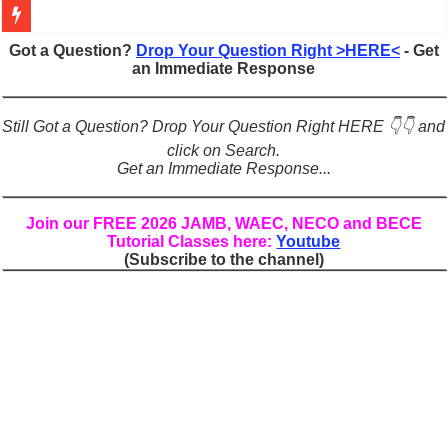
Figures of Speech: Complete Guide, Types, Examples & Uses
Got a Question?
Drop Your Question Right >HERE<
- Get
an Immediate Response
Learn Prefixes and Suffixes in English: Meaning, Rules & Examples
Direct and Indirect Speech: Complete Rules, Examples & Exercises
Still Got a Question? Drop Your Question Right HERE 👇👇 and
Punctuation Marks Explained: Rules, Examples & Practice Exercises
click on Search.
Get an Immediate Response...
CONJUNCTIONS – A Complete Guide to Connecting Words, Phrase
English Prepositions Tutorial: Complete Guide & Exercises
Join our FREE 2026 JAMB, WAEC, NECO and BECE
Tutorial Classes here:
Youtube
Adverbs and Adverbial Phrases: The Complete Guide for Students
(Subscribe to the channel)
Complete Guide to English Verbs: Structure, Mechanics & Usage
Master English Articles (A, An, The): Complete Guide & Exercises
English Adjectives Tutorial: Classes, Mechanics & Comparison