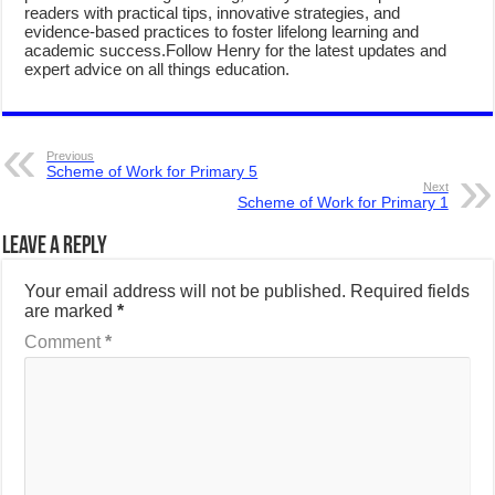
readers with practical tips, innovative strategies, and
evidence-based practices to foster lifelong learning and
academic success.Follow Henry for the latest updates and
expert advice on all things education.
Previous
Scheme of Work for Primary 5
Next
Scheme of Work for Primary 1
Leave a Reply
Your email address will not be published.
Required fields
are marked
*
Comment
*