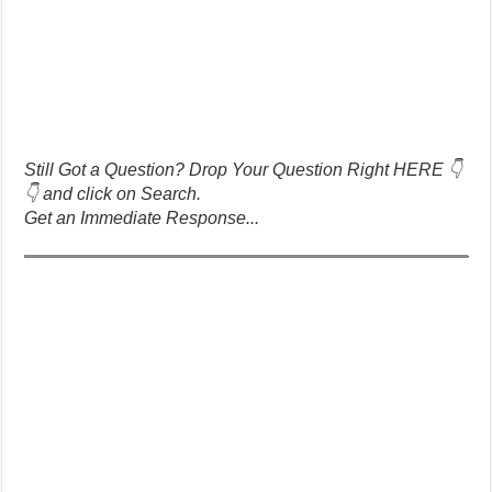
Still Got a Question? Drop Your Question Right HERE 👇
👇 and click on Search.
Get an Immediate Response...