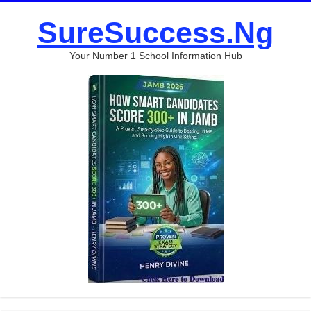
SureSuccess.Ng
Your Number 1 School Information Hub