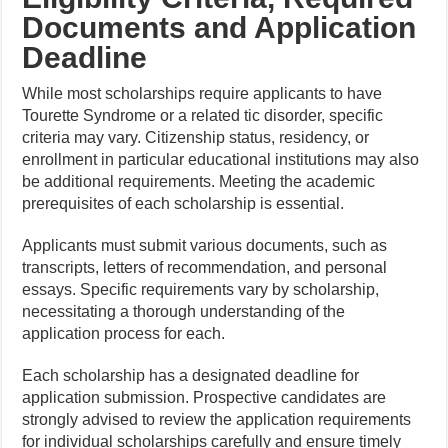
Documents and Application
Deadline
While most scholarships require applicants to have
Tourette Syndrome or a related tic disorder, specific
criteria may vary. Citizenship status, residency, or
enrollment in particular educational institutions may also
be additional requirements. Meeting the academic
prerequisites of each scholarship is essential.
Applicants must submit various documents, such as
transcripts, letters of recommendation, and personal
essays. Specific requirements vary by scholarship,
necessitating a thorough understanding of the
application process for each.
Each scholarship has a designated deadline for
application submission. Prospective candidates are
strongly advised to review the application requirements
for individual scholarships carefully and ensure timely