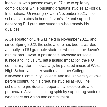
individual who passed away at 27 due to epilepsy
complications while pursuing graduate studies at Florida
International University (FIU) in November 2021. The
scholarship aims to honor Javon’s life and support
deserving FIU graduate students who embody his
qualities.
A Celebration of Life was held in November 2021, and
since Spring 2022, the scholarship has been awarded
annually to FIU graduate students who continue Javon’s
aspirations. Javon, a passionate advocate for social
justice and inclusivity, left a lasting impact on the FIU
community. Born in Iowa City, he pursued music at West
High School and later studied at Luther College,
Kirkwood Community College. and the University of Iowa
before continuing his graduate studies at FIU. The
scholarship provides an opportunity to celebrate and
perpetuate Javon’s inspiring spirit by supporting students
who share his vision and commitment.