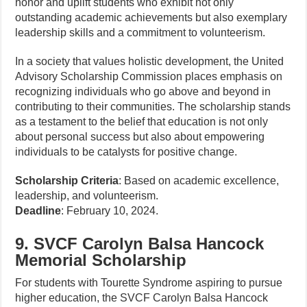
honor and uplift students who exhibit not only
outstanding academic achievements but also exemplary
leadership skills and a commitment to volunteerism.
In a society that values holistic development, the United
Advisory Scholarship Commission places emphasis on
recognizing individuals who go above and beyond in
contributing to their communities. The scholarship stands
as a testament to the belief that education is not only
about personal success but also about empowering
individuals to be catalysts for positive change.
Scholarship Criteria
: Based on academic excellence,
leadership, and volunteerism.
Deadline
: February 10, 2024.
9. SVCF Carolyn Balsa Hancock
Memorial Scholarship
For students with Tourette Syndrome aspiring to pursue
higher education, the SVCF Carolyn Balsa Hancock