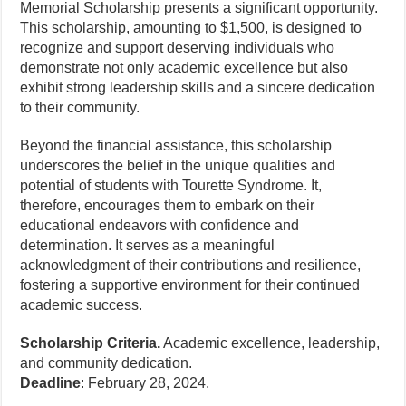
Memorial Scholarship presents a significant opportunity.
This scholarship, amounting to $1,500, is designed to
recognize and support deserving individuals who
demonstrate not only academic excellence but also
exhibit strong leadership skills and a sincere dedication
to their community.
Beyond the financial assistance, this scholarship
underscores the belief in the unique qualities and
potential of students with Tourette Syndrome. It,
therefore, encourages them to embark on their
educational endeavors with confidence and
determination. It serves as a meaningful
acknowledgment of their contributions and resilience,
fostering a supportive environment for their continued
academic success.
Scholarship Criteria.
Academic excellence, leadership,
and community dedication.
Deadline
: February 28, 2024.