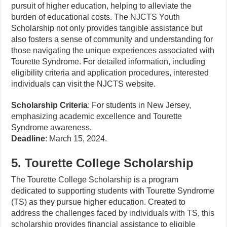
pursuit of higher education, helping to alleviate the
burden of educational costs. The NJCTS Youth
Scholarship not only provides tangible assistance but
also fosters a sense of community and understanding for
those navigating the unique experiences associated with
Tourette Syndrome. For detailed information, including
eligibility criteria and application procedures, interested
individuals can visit the NJCTS website.
Scholarship Criteria
: For students in New Jersey,
emphasizing academic excellence and Tourette
Syndrome awareness.
Deadline
: March 15, 2024.
5. Tourette College Scholarship
The Tourette College Scholarship is a program
dedicated to supporting students with Tourette Syndrome
(TS) as they pursue higher education. Created to
address the challenges faced by individuals with TS, this
scholarship provides financial assistance to eligible