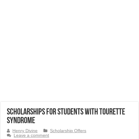
Scholarships for Students with Tourette
Syndrome
Henry Divine
Scholarship Offers
Leave a comment