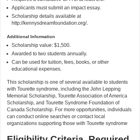
Applicants must submit an impact essay.
Scholarship details available at
http://kennysdreamfoundation.org/.
Additional Information
Scholarship value: $1,500.
Awarded to two students annually.
Can be used for tuition, fees, books, or other
educational expenses.
This scholarship is one of several available to students
with Tourette syndrome, including the John Lepping
Memorial Scholarship, Tourette Association of America
Scholarship, and Tourette Syndrome Foundation of
Canada Scholarship. For more opportunities, individuals
can conduct online searches or contact local
organizations supporting those with Tourette syndrome
Eligibility Criteria, Required