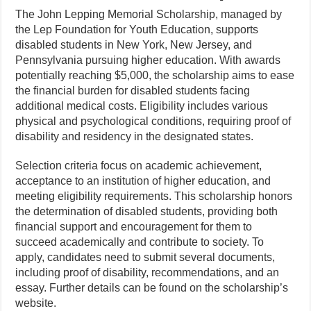
The John Lepping Memorial Scholarship, managed by
the Lep Foundation for Youth Education, supports
disabled students in New York, New Jersey, and
Pennsylvania pursuing higher education. With awards
potentially reaching $5,000, the scholarship aims to ease
the financial burden for disabled students facing
additional medical costs. Eligibility includes various
physical and psychological conditions, requiring proof of
disability and residency in the designated states.
Selection criteria focus on academic achievement,
acceptance to an institution of higher education, and
meeting eligibility requirements. This scholarship honors
the determination of disabled students, providing both
financial support and encouragement for them to
succeed academically and contribute to society. To
apply, candidates need to submit several documents,
including proof of disability, recommendations, and an
essay. Further details can be found on the scholarship’s
website.