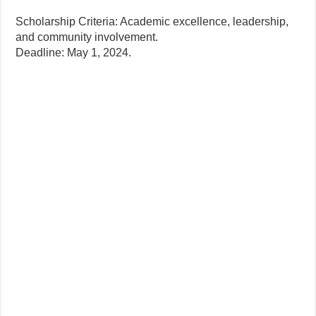
Scholarship Criteria: Academic excellence, leadership,
and community involvement.
Deadline: May 1, 2024.