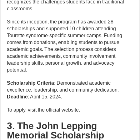
recognizes the challenges students face in traditional
classrooms.
Since its inception, the program has awarded 28
scholarships and supported 10 children attending
Tourette syndrome-specific summer camps. Funding
comes from donations, enabling students to pursue
academic goals. The selection process considers
academic achievements, community involvement,
leadership skills, personal growth, and advocacy
potential.
Scholarship Criteria
: Demonstrated academic
excellence, leadership, and community dedication.
Deadline
: April 15, 2024.
To apply, visit the official website.
3. The John Lepping
Memorial Scholarship