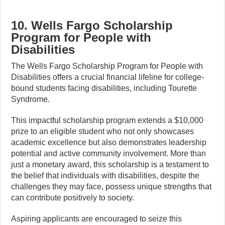
10. Wells Fargo Scholarship
Program for People with
Disabilities
The Wells Fargo Scholarship Program for People with
Disabilities offers a crucial financial lifeline for college-
bound students facing disabilities, including Tourette
Syndrome.
This impactful scholarship program extends a $10,000
prize to an eligible student who not only showcases
academic excellence but also demonstrates leadership
potential and active community involvement. More than
just a monetary award, this scholarship is a testament to
the belief that individuals with disabilities, despite the
challenges they may face, possess unique strengths that
can contribute positively to society.
Aspiring applicants are encouraged to seize this