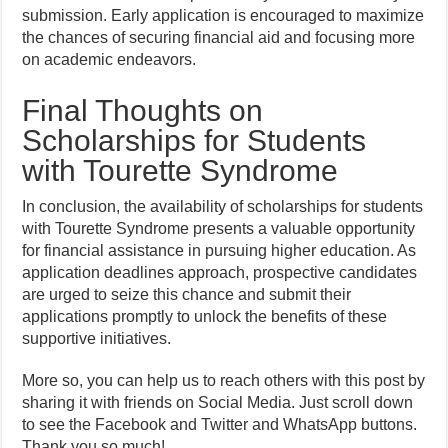
submission. Early application is encouraged to maximize
the chances of securing financial aid and focusing more
on academic endeavors.
Final Thoughts on
Scholarships for Students
with Tourette Syndrome
In conclusion, the availability of scholarships for students
with Tourette Syndrome presents a valuable opportunity
for financial assistance in pursuing higher education. As
application deadlines approach, prospective candidates
are urged to seize this chance and submit their
applications promptly to unlock the benefits of these
supportive initiatives.
More so, you can help us to reach others with this post by
sharing it with friends on Social Media. Just scroll down
to see the Facebook and Twitter and WhatsApp buttons.
Thank you so much!