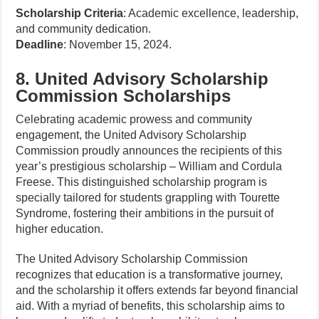
Scholarship Criteria
: Academic excellence, leadership,
and community dedication.
Deadline
: November 15, 2024.
8. United Advisory Scholarship
Commission Scholarships
Celebrating academic prowess and community
engagement, the United Advisory Scholarship
Commission proudly announces the recipients of this
year’s prestigious scholarship – William and Cordula
Freese. This distinguished scholarship program is
specially tailored for students grappling with Tourette
Syndrome, fostering their ambitions in the pursuit of
higher education.
The United Advisory Scholarship Commission
recognizes that education is a transformative journey,
and the scholarship it offers extends far beyond financial
aid. With a myriad of benefits, this scholarship aims to