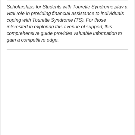
Scholarships for Students with Tourette Syndrome play a
vital role in providing financial assistance to individuals
coping with Tourette Syndrome (TS). For those
interested in exploring this avenue of support, this
comprehensive guide provides valuable information to
gain a competitive edge.