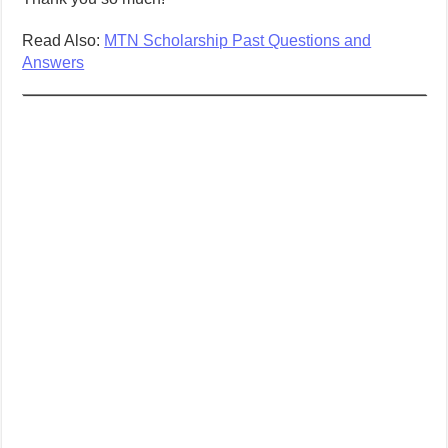
Read Also:
MTN Scholarship Past Questions and
Answers