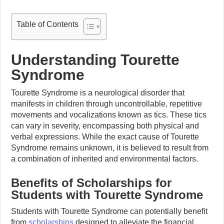
Table of Contents
Understanding Tourette
Syndrome
Tourette Syndrome is a neurological disorder that
manifests in children through uncontrollable, repetitive
movements and vocalizations known as tics. These tics
can vary in severity, encompassing both physical and
verbal expressions. While the exact cause of Tourette
Syndrome remains unknown, it is believed to result from
a combination of inherited and environmental factors.
Benefits of Scholarships for
Students with Tourette Syndrome
Students with Tourette Syndrome can potentially benefit
from
scholarships
designed to alleviate the financial