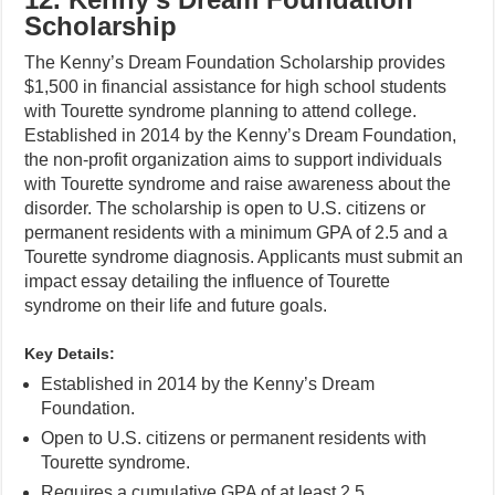
Scholarship
The Kenny’s Dream Foundation Scholarship provides
$1,500 in financial assistance for high school students
with Tourette syndrome planning to attend college.
Established in 2014 by the Kenny’s Dream Foundation,
the non-profit organization aims to support individuals
with Tourette syndrome and raise awareness about the
disorder. The scholarship is open to U.S. citizens or
permanent residents with a minimum GPA of 2.5 and a
Tourette syndrome diagnosis. Applicants must submit an
impact essay detailing the influence of Tourette
syndrome on their life and future goals.
Key Details:
Established in 2014 by the Kenny’s Dream
Foundation.
Open to U.S. citizens or permanent residents with
Tourette syndrome.
Requires a cumulative GPA of at least 2.5.