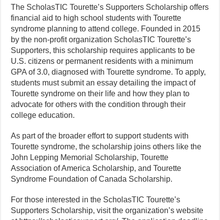
The ScholasTIC Tourette’s Supporters Scholarship offers
financial aid to high school students with Tourette
syndrome planning to attend college. Founded in 2015
by the non-profit organization ScholasTIC Tourette’s
Supporters, this scholarship requires applicants to be
U.S. citizens or permanent residents with a minimum
GPA of 3.0, diagnosed with Tourette syndrome. To apply,
students must submit an essay detailing the impact of
Tourette syndrome on their life and how they plan to
advocate for others with the condition through their
college education.
As part of the broader effort to support students with
Tourette syndrome, the scholarship joins others like the
John Lepping Memorial Scholarship, Tourette
Association of America Scholarship, and Tourette
Syndrome Foundation of Canada Scholarship.
For those interested in the ScholasTIC Tourette’s
Supporters Scholarship, visit the organization’s website