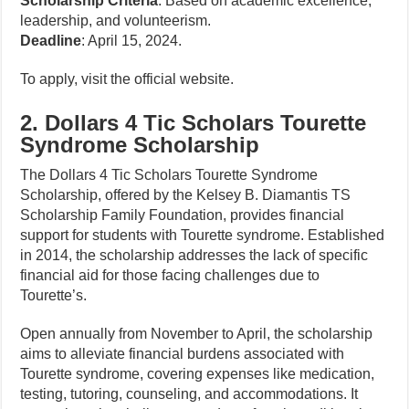
Scholarship Criteria
: Based on academic excellence,
leadership, and volunteerism.
Deadline
: April 15, 2024.
To apply, visit the official website.
2. Dollars 4 Tic Scholars Tourette
Syndrome Scholarship
The Dollars 4 Tic Scholars Tourette Syndrome
Scholarship, offered by the Kelsey B. Diamantis TS
Scholarship Family Foundation, provides financial
support for students with Tourette syndrome. Established
in 2014, the scholarship addresses the lack of specific
financial aid for those facing challenges due to
Tourette’s.
Open annually from November to April, the scholarship
aims to alleviate financial burdens associated with
Tourette syndrome, covering expenses like medication,
testing, tutoring, counseling, and accommodations. It