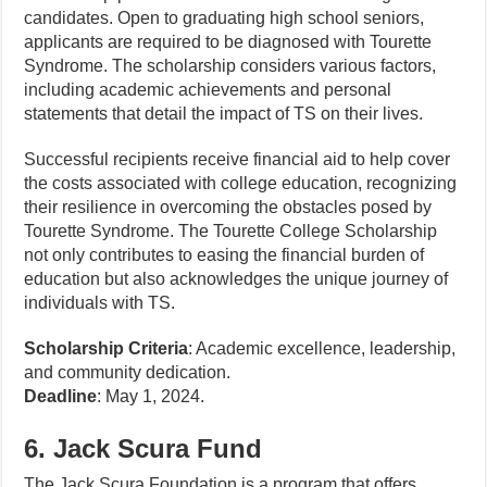
candidates. Open to graduating high school seniors,
applicants are required to be diagnosed with Tourette
Syndrome. The scholarship considers various factors,
including academic achievements and personal
statements that detail the impact of TS on their lives.
Successful recipients receive financial aid to help cover
the costs associated with college education, recognizing
their resilience in overcoming the obstacles posed by
Tourette Syndrome. The Tourette College Scholarship
not only contributes to easing the financial burden of
education but also acknowledges the unique journey of
individuals with TS.
Scholarship Criteria
: Academic excellence, leadership,
and community dedication.
Deadline
: May 1, 2024.
6. Jack Scura Fund
The Jack Scura Foundation is a program that offers