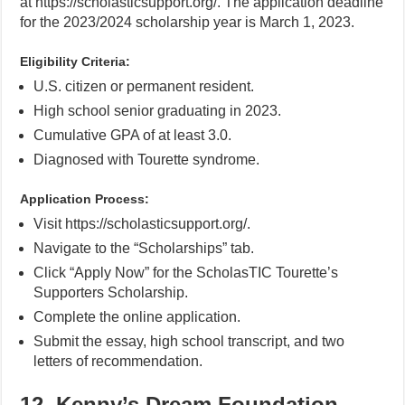
at https://scholasticsupport.org/. The application deadline
for the 2023/2024 scholarship year is March 1, 2023.
Eligibility Criteria:
U.S. citizen or permanent resident.
High school senior graduating in 2023.
Cumulative GPA of at least 3.0.
Diagnosed with Tourette syndrome.
Application Process:
Visit https://scholasticsupport.org/.
Navigate to the “Scholarships” tab.
Click “Apply Now” for the ScholasTIC Tourette’s
Supporters Scholarship.
Complete the online application.
Submit the essay, high school transcript, and two
letters of recommendation.
12. Kenny’s Dream Foundation