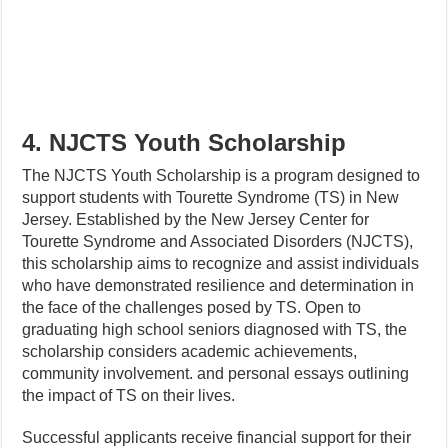
4. NJCTS Youth Scholarship
The NJCTS Youth Scholarship is a program designed to
support students with Tourette Syndrome (TS) in New
Jersey. Established by the New Jersey Center for
Tourette Syndrome and Associated Disorders (NJCTS),
this scholarship aims to recognize and assist individuals
who have demonstrated resilience and determination in
the face of the challenges posed by TS. Open to
graduating high school seniors diagnosed with TS, the
scholarship considers academic achievements,
community involvement. and personal essays outlining
the impact of TS on their lives.
Successful applicants receive financial support for their