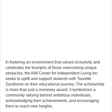
In fostering an environment that values inclusivity and
celebrates the triumphs of those overcoming unique
obstacles, the AIM Center for Independent Living Inc.
seeks to uplift and support students with Tourette
Syndrome on their educational journey. The scholarship
is more than just a monetary award; it symbolizes a
community rallying behind ambitious individuals,
acknowledging their achievements, and encouraging
them to reach new heights.