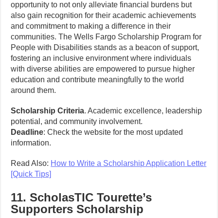
opportunity to not only alleviate financial burdens but
also gain recognition for their academic achievements
and commitment to making a difference in their
communities. The Wells Fargo Scholarship Program for
People with Disabilities stands as a beacon of support,
fostering an inclusive environment where individuals
with diverse abilities are empowered to pursue higher
education and contribute meaningfully to the world
around them.
Scholarship Criteria
. Academic excellence, leadership
potential, and community involvement.
Deadline
: Check the website for the most updated
information.
Read Also:
How to Write a Scholarship Application Letter
[Quick Tips]
11. ScholasTIC Tourette’s
Supporters Scholarship