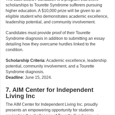
scholarships to Tourette Syndrome sufferers pursuing
higher education. A $10,000 prize will be given to an
eligible student who demonstrates academic excellence,
leadership potential, and community involvement.
Candidates must provide proof of their Tourette
Syndrome diagnosis in addition to submitting an essay
detailing how they overcame hurdles linked to the
condition.
Scholarship Criteria
: Academic excellence, leadership
potential, community involvement, and a Tourette
Syndrome diagnosis.
Deadline
: June 15, 2024.
7. AIM Center for Independent
Living Inc
The AIM Center for Independent Living Inc. proudly
presents an empowering opportunity for students