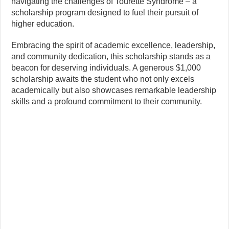
navigating the challenges of Tourette Syndrome – a
scholarship program designed to fuel their pursuit of
higher education.
Embracing the spirit of academic excellence, leadership,
and community dedication, this scholarship stands as a
beacon for deserving individuals. A generous $1,000
scholarship awaits the student who not only excels
academically but also showcases remarkable leadership
skills and a profound commitment to their community.