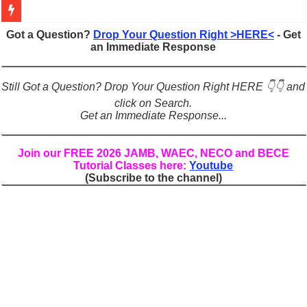
Figures of Speech: Complete Guide, Types, Examples & Uses
Got a Question?
Drop Your Question Right >HERE<
- Get
an Immediate Response
Learn Prefixes and Suffixes in English: Meaning, Rules & Examples
Direct and Indirect Speech: Complete Rules, Examples & Exercises
Still Got a Question? Drop Your Question Right HERE 👇👇 and
Punctuation Marks Explained: Rules, Examples & Practice Exercises
click on Search.
Get an Immediate Response...
CONJUNCTIONS – A Complete Guide to Connecting Words, Phrase
English Prepositions Tutorial: Complete Guide & Exercises
Join our FREE 2026 JAMB, WAEC, NECO and BECE
Tutorial Classes here:
Youtube
Adverbs and Adverbial Phrases: The Complete Guide for Students
(Subscribe to the channel)
Complete Guide to English Verbs: Structure, Mechanics & Usage
Master English Articles (A, An, The): Complete Guide & Exercises
English Adjectives Tutorial: Classes, Mechanics & Comparison