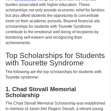
burden associated with higher education. These
scholarships not only provide economic relief for families
but also afford students the opportunity to concentrate
more on their academic pursuits. Beyond financial aid,
scholarships for students with Tourette Syndrome
contribute to the emotional well-being of recipients by
bolstering self-esteem and recognizing their
achievements.
Top Scholarships for Students
with Tourette Syndrome
The following are the top scholarships for students with
Tourette syndrome:
1. Chad Stovall Memorial
Scholarship
The Chad Stovall Memorial Scholarship was established
in memory of Javon Akil Rogers Stovall, a vibrant young