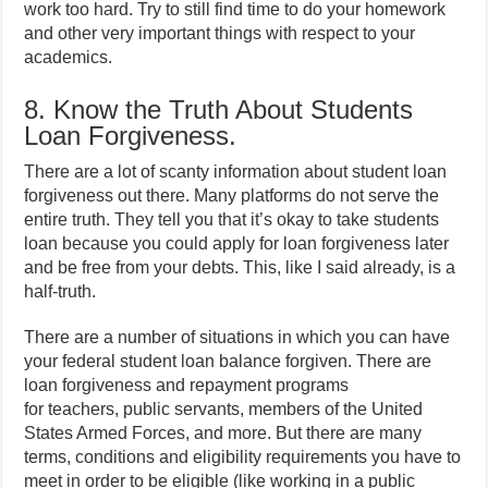
work too hard. Try to still find time to do your homework
and other very important things with respect to your
academics.
8. Know the Truth About Students
Loan Forgiveness.
There are a lot of scanty information about student loan
forgiveness out there. Many platforms do not serve the
entire truth. They tell you that it’s okay to take students
loan because you could apply for loan forgiveness later
and be free from your debts. This, like I said already, is a
half-truth.
There are a number of situations in which you can have
your federal student loan balance forgiven. There are
loan forgiveness and repayment programs
for teachers, public servants, members of the United
States Armed Forces, and more. But there are many
terms, conditions and eligibility requirements you have to
meet in order to be eligible (like working in a public