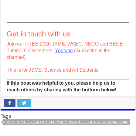
Get in touch with us
Join our FREE 2026 JAMB, WAEC, NECO and BECE
Tutorial Classes here:
Youtube
(Subscribe to the
channel)
This is for JSCE, Science and Art Students
If this post was helpful to you, please help us to
reach others by sharing with the buttons below!
Tags
SCHOLARSHIPS / GRANTS / BURSARY / AWARDS - LOCAL & INTERNATIONAL