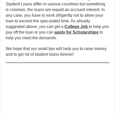
Student Loans differ in various countries but something
is common, the loans are repaid an accrued interest. In
any case, you have to work diligently not to allow your
loan to exceed the speculated time. As already
suggested above, you can get a
College Job
to help you
pay off the loan or you can
apply for Scholarships
to
help you meet the demands.
We hope that our small tips will help you to raise money
and to get rid of student loans forever!