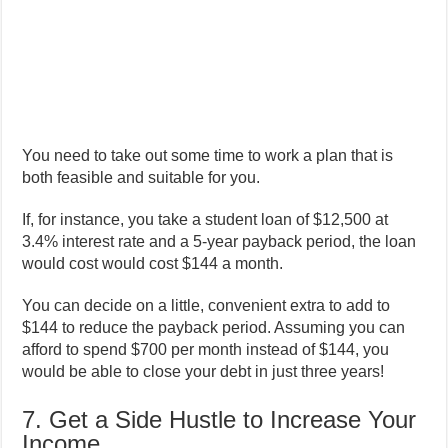
You need to take out some time to work a plan that is
both feasible and suitable for you.
If, for instance, you take a student loan of $12,500 at
3.4% interest rate and a 5-year payback period, the loan
would cost would cost $144 a month.
You can decide on a little, convenient extra to add to
$144 to reduce the payback period. Assuming you can
afford to spend $700 per month instead of $144, you
would be able to close your debt in just three years!
7. Get a Side Hustle to Increase Your
Income.