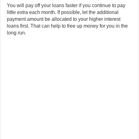
You will pay off your loans faster if you continue to pay
little extra each month. If possible, let the additional
payment amount be allocated to your higher interest
loans first. That can help to free up money for you in the
long run.