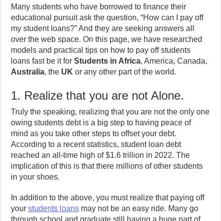
Many students who have borrowed to finance their
educational pursuit ask the question, “How can I pay off
my student loans?” And they are seeking answers all
over the web space. On this page, we have researched
models and practical tips on how to pay off students
loans fast be it for
Students in Africa
, America, Canada,
Australia
, the
UK
or any other part of the world.
1. Realize that you are not Alone.
Truly the speaking, realizing that you are not the only one
owing students debt is a big step to having peace of
mind as you take other steps to offset your debt.
According to a recent statistics, student loan debt
reached an all-time high of $1.6 trillion in 2022. The
implication of this is that there millions of other students
in your shoes.
In addition to the above, you must realize that paying off
your
students loans
may not be an easy ride. Many go
through school and graduate still having a huge part of