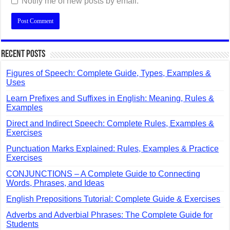
Notify me of new posts by email.
Recent Posts
Figures of Speech: Complete Guide, Types, Examples &
Uses
Learn Prefixes and Suffixes in English: Meaning, Rules &
Examples
Direct and Indirect Speech: Complete Rules, Examples &
Exercises
Punctuation Marks Explained: Rules, Examples & Practice
Exercises
CONJUNCTIONS – A Complete Guide to Connecting
Words, Phrases, and Ideas
English Prepositions Tutorial: Complete Guide & Exercises
Adverbs and Adverbial Phrases: The Complete Guide for
Students