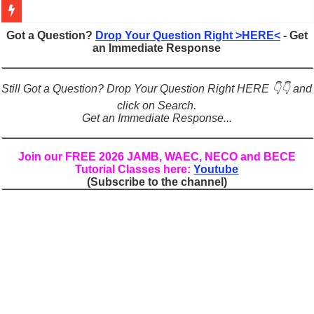
Figures of Speech: Complete Guide, Types, Examples & Uses
Got a Question?
Drop Your Question Right >HERE<
- Get
an Immediate Response
Learn Prefixes and Suffixes in English: Meaning, Rules & Examples
Direct and Indirect Speech: Complete Rules, Examples & Exercises
Still Got a Question? Drop Your Question Right HERE 👇👇 and
Punctuation Marks Explained: Rules, Examples & Practice Exercises
click on Search.
Get an Immediate Response...
CONJUNCTIONS – A Complete Guide to Connecting Words, Phrase
English Prepositions Tutorial: Complete Guide & Exercises
Join our FREE 2026 JAMB, WAEC, NECO and BECE
Tutorial Classes here:
Youtube
Adverbs and Adverbial Phrases: The Complete Guide for Students
(Subscribe to the channel)
Complete Guide to English Verbs: Structure, Mechanics & Usage
Master English Articles (A, An, The): Complete Guide & Exercises
English Adjectives Tutorial: Classes, Mechanics & Comparison