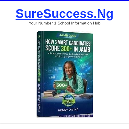
SureSuccess.Ng
Your Number 1 School Information Hub