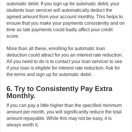
automatic debit. If you sign up for automatic debit, your
students loan servicer will automatically deduct the
agreed amount from your account monthly. This helps to
ensure that you make your payments consistently and on
time as late payments could badly affect your credit
score.
More than all these, enrolling for automatic loan
deduction could attract for you an interest rate reduction.
All you need to do is to contact your loan servicer to see
if your loan is eligible for interest rate reduction. Ask for
the terms and sign up for automatic debit.
6. Try to Consistently Pay Extra
Monthly.
If you can pay a little higher than the specified minimum
amount per month, you will significantly reduce the total
amount repayable. While this may not be easy, it is
always worth it.