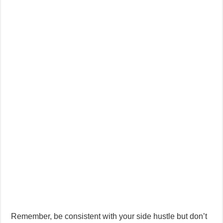
Remember, be consistent with your side hustle but don’t