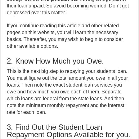
their loan unpaid. So avoid becoming worried. Don’t get
depressed over this matter.
If you continue reading this article and other related
pages on this website, you will learn the necessary
basics. Thereafter, you may wish to begin to consider
other available options.
2. Know How Much you Owe.
This is the next big step to repaying your students loan.
You must figure out the total amount you owe in all your
loans. Then note the exact student loan services you
owe and how much you owe each of them. Separate
which loans are federal from the state loans. And then
note the minimum monthly repayment and the interest
rate for each loan.
3. Find Out the Student Loan
Repayment Options Available for you.