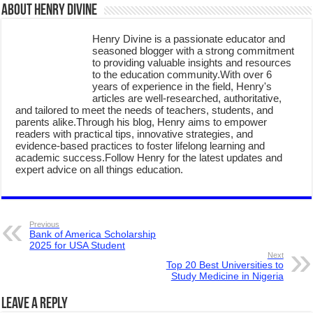
About Henry Divine
Henry Divine is a passionate educator and
seasoned blogger with a strong commitment
to providing valuable insights and resources
to the education community.With over 6
years of experience in the field, Henry's
articles are well-researched, authoritative,
and tailored to meet the needs of teachers, students, and
parents alike.Through his blog, Henry aims to empower
readers with practical tips, innovative strategies, and
evidence-based practices to foster lifelong learning and
academic success.Follow Henry for the latest updates and
expert advice on all things education.
Previous
Bank of America Scholarship
2025 for USA Student
Next
Top 20 Best Universities to
Study Medicine in Nigeria
Leave a Reply