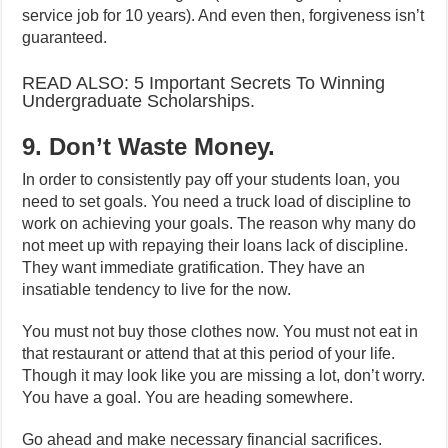
service job for 10 years). And even then, forgiveness isn’t
guaranteed.
READ ALSO: 5 Important Secrets To Winning
Undergraduate Scholarships.
9. Don’t Waste Money.
In order to consistently pay off your students loan, you
need to set goals. You need a truck load of discipline to
work on achieving your goals. The reason why many do
not meet up with repaying their loans lack of discipline.
They want immediate gratification. They have an
insatiable tendency to live for the now.
You must not buy those clothes now. You must not eat in
that restaurant or attend that at this period of your life.
Though it may look like you are missing a lot, don’t worry.
You have a goal. You are heading somewhere.
Go ahead and make necessary financial sacrifices.