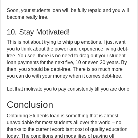
Soon, your students loan will be fully repaid and you will
become really free.
10. Stay Motivated!
This is not about trying to whip up emotions. I just want
you to think about the power and experience living debt-
free. You see, there is no need to drag out your student
loan payments for the next five, 10 or even 20 years. By
then, you should be debt-free. There is so much more
you can do with your money when it comes debt-free.
Let that motivate you to pay consistently till you are done.
Conclusion
Obtaining Students loan is something that is almost
unavoidable for most students all over the world – no
thanks to the current exorbitant cost of quality education
today. The conditions and modalities of paying off