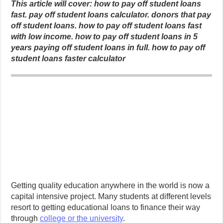
This article will cover: how to pay off student loans
fast.
pay off student loans calculator.
donors that pay
off student loans.
how to pay off student loans fast
with low income.
how to pay off student loans in 5
years
paying off student loans in full.
how to pay off
student loans faster calculator
Getting quality education anywhere in the world is now a
capital intensive project. Many students at different levels
resort to getting educational loans to finance their way
through
college or the university
.