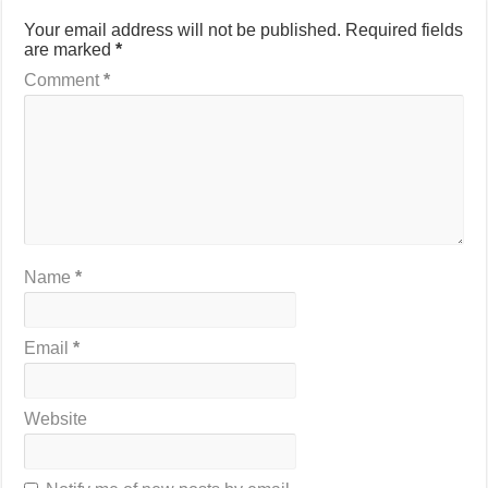
Your email address will not be published.
Required fields
are marked
*
Comment
*
Name
*
Email
*
Website