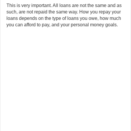
This is very important. All loans are not the same and as
such, are not repaid the same way. How you repay your
loans depends on the type of loans you owe, how much
you can afford to pay, and your personal money goals.