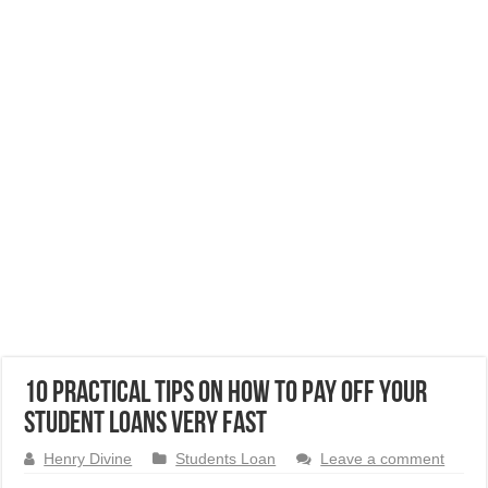
10 Practical Tips On How to Pay Off Your
Student Loans Very Fast
Henry Divine
Students Loan
Leave a comment