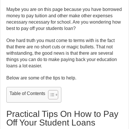
Maybe you are on this page because you have borrowed
money to pay tuition and other make other expenses
necessary necessary for school. Are you wondering how
best to pay off your students loan?
One hard truth you must come to terms with is the fact
that there are no short cuts or magic bullets. That not
withstanding, the good news is that there are several
things you can do to make paying back your education
loans a lot easier.
Below are some of the tips to help.
Table of Contents
Practical Tips On How to Pay
Off Your Student Loans