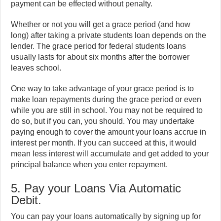
payment can be effected without penalty.
Whether or not you will get a grace period (and how
long) after taking a private students loan depends on the
lender. The grace period for federal students loans
usually lasts for about six months after the borrower
leaves school.
One way to take advantage of your grace period is to
make loan repayments during the grace period or even
while you are still in school. You may not be required to
do so, but if you can, you should. You may undertake
paying enough to cover the amount your loans accrue in
interest per month. If you can succeed at this, it would
mean less interest will accumulate and get added to your
principal balance when you enter repayment.
5. Pay your Loans Via Automatic
Debit.
You can pay your loans automatically by signing up for