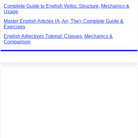
Complete Guide to English Verbs: Structure, Mechanics &
Usage
Master English Articles (A, An, The): Complete Guide &
Exercises
English Adjectives Tutorial: Classes, Mechanics &
Comparison