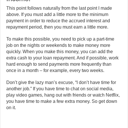
This point follows naturally from the last point I made
above. If you must add a little more to the minimum
payment in order to reduce the accrued interest and
repayment period, then you must earn a little more.
To make this possible, you need to pick up a part-time
job on the nights or weekends to make money more
quickly. When you make this money, you can add the
extra cash to your loan repayment. And if possible, work
hard enough to send payments more frequently than
once in a month – for example, every two weeks.
Don’t give the lazy man’s excuse, “I don’t have time for
another job.” If you have time to chat on social media,
play video games, hang out with friends or watch Netflix,
you have time to make a few extra money. So get down
on it.