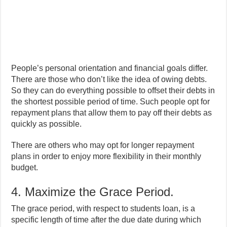
People’s personal orientation and financial goals differ.
There are those who don’t like the idea of owing debts.
So they can do everything possible to offset their debts in
the shortest possible period of time. Such people opt for
repayment plans that allow them to pay off their debts as
quickly as possible.
There are others who may opt for longer repayment
plans in order to enjoy more flexibility in their monthly
budget.
4. Maximize the Grace Period.
The grace period, with respect to students loan, is a
specific length of time after the due date during which