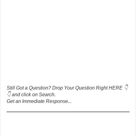
Still Got a Question? Drop Your Question Right HERE 👇
👇 and click on Search.
Get an Immediate Response...