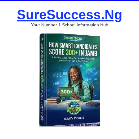
SureSuccess.Ng
Your Number 1 School Information Hub