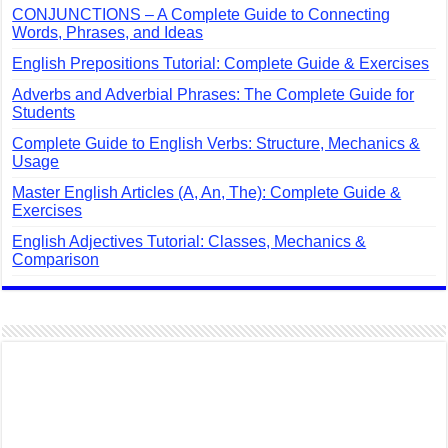
CONJUNCTIONS – A Complete Guide to Connecting
Words, Phrases, and Ideas
English Prepositions Tutorial: Complete Guide & Exercises
Adverbs and Adverbial Phrases: The Complete Guide for
Students
Complete Guide to English Verbs: Structure, Mechanics &
Usage
Master English Articles (A, An, The): Complete Guide &
Exercises
English Adjectives Tutorial: Classes, Mechanics &
Comparison