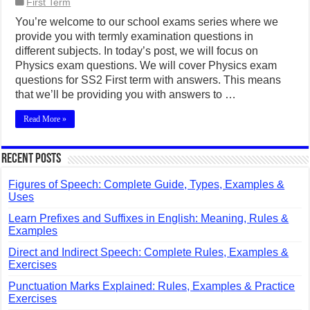
First Term
You’re welcome to our school exams series where we
provide you with termly examination questions in
different subjects. In today’s post, we will focus on
Physics exam questions. We will cover Physics exam
questions for SS2 First term with answers. This means
that we’ll be providing you with answers to …
Read More »
Recent Posts
Figures of Speech: Complete Guide, Types, Examples &
Uses
Learn Prefixes and Suffixes in English: Meaning, Rules &
Examples
Direct and Indirect Speech: Complete Rules, Examples &
Exercises
Punctuation Marks Explained: Rules, Examples & Practice
Exercises