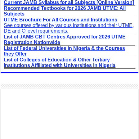
Current JAMB Syllabus for all Subjects [Online Version]
Recommended Textbooks for 2026 JAMB UTME: All
Subjects
UTME Brochure For All Courses and Institutions
See courses offered by various institutions and their UTME,
DE and O'level requirements.
List of JAMB CBT Centres Approved for 2026 UTME
Registration Nationwide
List of Federal Universities in Nigeria & the Courses
they Offer
List of Colleges of Education & Other Tertiary
Institutions Affiliated with Universities in Nigeria