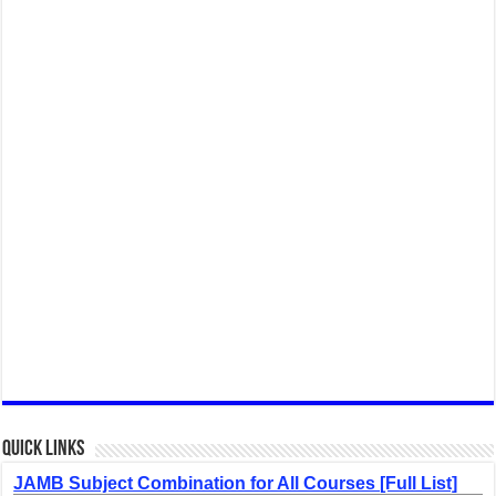
Quick Links
JAMB Subject Combination for All Courses [Full List]