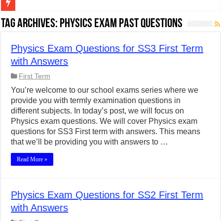
Figures of Speech: Complete Guide, Types, Examples & Uses
Tag Archives:
Physics Exam Past Questions
Learn Prefixes and Suffixes in English: Meaning, Rules & Examples
Physics Exam Questions for SS3 First Term
Direct and Indirect Speech: Complete Rules, Examples & Exercises
with Answers
Punctuation Marks Explained: Rules, Examples & Practice Exercises
First Term
CONJUNCTIONS – A Complete Guide to Connecting Words, Phrase
You’re welcome to our school exams series where we
provide you with termly examination questions in
English Prepositions Tutorial: Complete Guide & Exercises
different subjects. In today’s post, we will focus on
Adverbs and Adverbial Phrases: The Complete Guide for Students
Physics exam questions. We will cover Physics exam
questions for SS3 First term with answers. This means
Complete Guide to English Verbs: Structure, Mechanics & Usage
that we’ll be providing you with answers to …
Master English Articles (A, An, The): Complete Guide & Exercises
Read More »
English Adjectives Tutorial: Classes, Mechanics & Comparison
Physics Exam Questions for SS2 First Term
with Answers