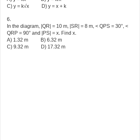
C) y = k√x D) y = x + k
6.
In the diagram, |QR| = 10 m, |SR| = 8 m, < QPS = 30°, <
QRP = 90° and |PS| = x. Find x.
A) 1.32 m
B)
6.32 m
C)
9.32 m
D)
17.32 m