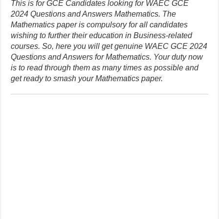
This is for GCE Candidates looking for WAEC GCE
2024 Questions and Answers Mathematics. The
Mathematics paper is compulsory for all candidates
wishing to further their education in Business-related
courses. So, here you will get genuine WAEC GCE 2024
Questions and Answers for Mathematics. Your duty now
is to read through them as many times as possible and
get ready to smash your Mathematics paper.