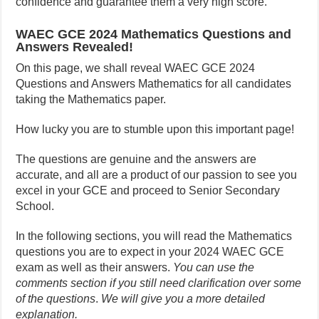
confidence and guarantee them a very high score.
WAEC GCE 2024 Mathematics Questions and
Answers Revealed!
On this page, we shall reveal WAEC GCE 2024
Questions and Answers Mathematics for all candidates
taking the Mathematics paper.
How lucky you are to stumble upon this important page!
The questions are genuine and the answers are
accurate, and all are a product of our passion to see you
excel in your GCE and proceed to Senior Secondary
School.
In the following sections, you will read the Mathematics
questions you are to expect in your 2024 WAEC GCE
exam as well as their answers.
You can use the
comments section if you still need clarification over some
of the questions
.
We will give you a more detailed
explanation.