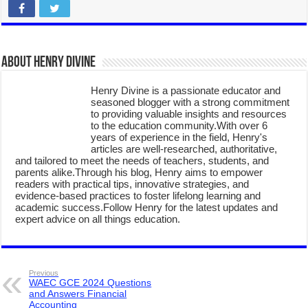
About Henry Divine
Henry Divine is a passionate educator and
seasoned blogger with a strong commitment
to providing valuable insights and resources
to the education community.With over 6
years of experience in the field, Henry's
articles are well-researched, authoritative,
and tailored to meet the needs of teachers, students, and
parents alike.Through his blog, Henry aims to empower
readers with practical tips, innovative strategies, and
evidence-based practices to foster lifelong learning and
academic success.Follow Henry for the latest updates and
expert advice on all things education.
Previous
WAEC GCE 2024 Questions
and Answers Financial
Accounting