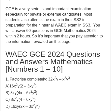
GCE is a very serious and important examination
especially for private or external candidates. Most
students also attempt the exam in their SS2 in
preparation for their internal WAEC exam in SS3. You
will answer 60 questions in GCE Mathematics 2024
within 2 hours. So it’s important that you pay attention to
the information revealed on this page.
WAEC GCE 2024 Questions
and Answers Mathematics
[Numbers 1 – 10]
2
3
3
1. Factorise completely: 32x
y – x
y
2
2
A)
16x
y(2 – 3xy
)
2
2
B)
8xy(4x – 6x
y
)
2
2
C)
8x
y(4 – 6xy
)
2
2
D)
16xy(2x – 3x
y
)