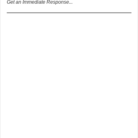
Get an Immediate Response...