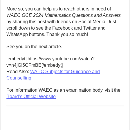
More so, you can help us to reach others in need of
WAEC GCE 2024 Mathematics Questions and Answers
by sharing this post with friends on Social Media. Just
scroll down to see the Facebook and Twitter and
WhatsApp buttons. Thank you so much!
See you on the next article.
[embedyt] https://www.youtube.com/watch?
v=n4jGI5CFmBE[/embedyt]
Read Also:
WAEC Subjects for Guidance and
Counselling
For information WAEC as an examination body, visit the
Board’s Official Website