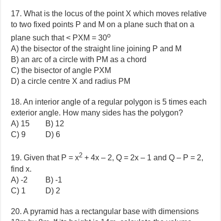
17. What is the locus of the point X which moves relative
to two fixed points P and M on a plane such that on a
o
plane such that < PXM = 30
A) the bisector of the straight line joining P and M
B) an arc of a circle with PM as a chord
C) the bisector of angle PXM
D) a circle centre X and radius PM
18. An interior angle of a regular polygon is 5 times each
exterior angle. How many sides has the polygon?
A) 15 B) 12
C) 9 D) 6
2
19. Given that P = x
+ 4x – 2, Q = 2x – 1 and Q – P = 2,
find x.
A) -2 B) -1
C) 1 D) 2
20. A pyramid has a rectangular base with dimensions