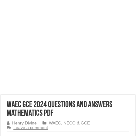
WAEC GCE 2024 Questions and Answers
Mathematics PDF
Henry Divine
WAEC, NECO & GCE
Leave a comment