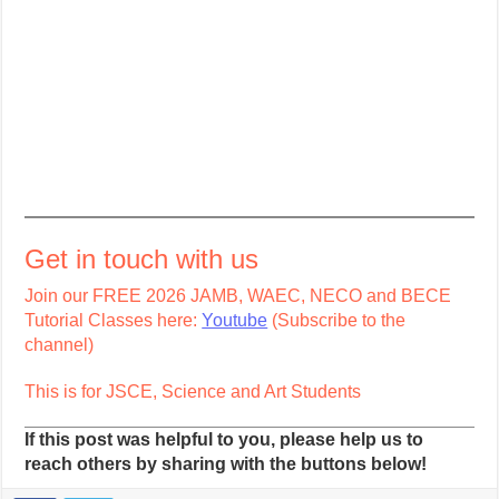
Get in touch with us
Join our FREE 2026 JAMB, WAEC, NECO and BECE
Tutorial Classes here:
Youtube
(Subscribe to the
channel)
This is for JSCE, Science and Art Students
If this post was helpful to you, please help us to
reach others by sharing with the buttons below!