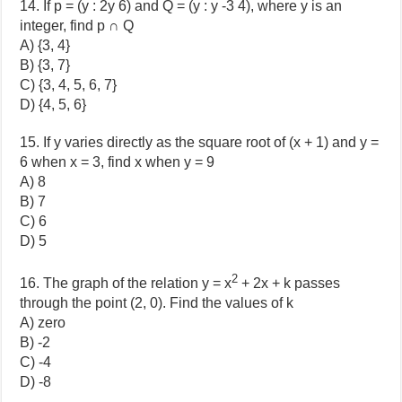
14. If p = (y : 2y 6) and Q = (y : y -3 4), where y is an
integer, find p ∩ Q
A) {3, 4}
B) {3, 7}
C) {3, 4, 5, 6, 7}
D) {4, 5, 6}
15. If y varies directly as the square root of (x + 1) and y =
6 when x = 3, find x when y = 9
A) 8
B) 7
C) 6
D) 5
2
16. The graph of the relation y = x
+ 2x + k passes
through the point (2, 0). Find the values of k
A) zero
B) -2
C) -4
D) -8