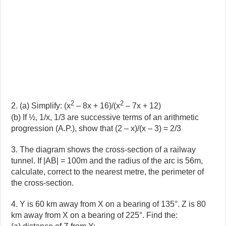
2
2
2. (a) Simplify: (x
– 8x + 16)/(x
– 7x + 12)
(b) If ½, 1/x, 1/3 are successive terms of an arithmetic
progression (A.P.), show that (2 – x)/(x – 3) = 2/3
3. The diagram shows the cross-section of a railway
tunnel. If |AB| = 100m and the radius of the arc is 56m,
calculate, correct to the nearest metre, the perimeter of
the cross-section.
4. Y is 60 km away from X on a bearing of 135°. Z is 80
km away from X on a bearing of 225°. Find the: