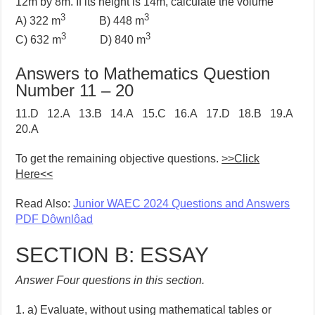
12m by 8m. If its height is 14m, calculate the volume
3
3
A) 322 m
B) 448 m
3
3
C) 632 m
D) 840 m
Answers to Mathematics Question
Number 11 – 20
11.D 12.A 13.B 14.A 15.C 16.A 17.D 18.B 19.A
20.A
To get the remaining objective questions.
>>Click
Here<<
Read Also:
Junior WAEC 2024 Questions and Answers
PDF Dôwnlôad
SECTION B: ESSAY
Answer Four questions in this section.
1. a) Evaluate, without using mathematical tables or