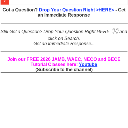
Figures of Speech: Complete Guide, Types, Examples & Uses
Got a Question?
Drop Your Question Right >HERE<
- Get
an Immediate Response
Learn Prefixes and Suffixes in English: Meaning, Rules & Examples
Direct and Indirect Speech: Complete Rules, Examples & Exercises
Still Got a Question? Drop Your Question Right HERE 👇👇 and
Punctuation Marks Explained: Rules, Examples & Practice Exercises
click on Search.
Get an Immediate Response...
CONJUNCTIONS – A Complete Guide to Connecting Words, Phrase
English Prepositions Tutorial: Complete Guide & Exercises
Join our FREE 2026 JAMB, WAEC, NECO and BECE
Tutorial Classes here:
Youtube
Adverbs and Adverbial Phrases: The Complete Guide for Students
(Subscribe to the channel)
Complete Guide to English Verbs: Structure, Mechanics & Usage
Master English Articles (A, An, The): Complete Guide & Exercises
English Adjectives Tutorial: Classes, Mechanics & Comparison