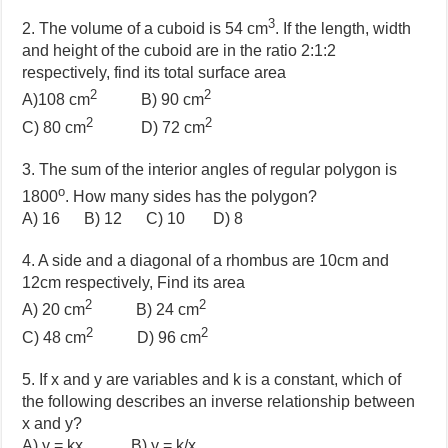
3
2. The volume of a cuboid is 54 cm
. If the length, width
and height of the cuboid are in the ratio 2:1:2
respectively, find its total surface area
2
2
A)108 cm
B)
90 cm
2
2
C)
80 cm
D)
72 cm
3. The sum of the interior angles of regular polygon is
o
1800
. How many sides has the polygon?
A) 16 B) 12 C) 10 D) 8
4. A side and a diagonal of a rhombus are 10cm and
12cm respectively, Find its area
2
2
A) 20 cm
B) 24 cm
2
2
C) 48 cm
D) 96 cm
5. If x and y are variables and k is a constant, which of
the following describes an inverse relationship between
x and y?
A) y = kx B) y = k/x