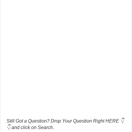
Still Got a Question? Drop Your Question Right HERE 👇
👇 and click on Search.