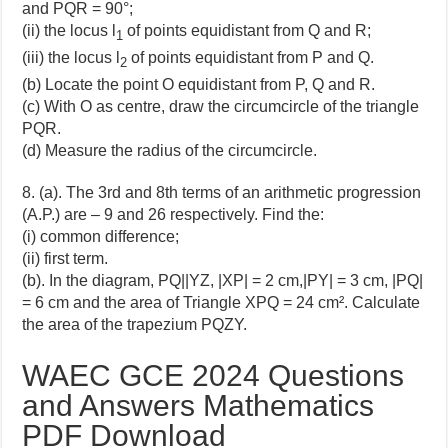
and PQR = 90°;
(ii) the locus l
of points equidistant from Q and R;
1
(iii) the locus l
of points equidistant from P and Q.
2
(b) Locate the point O equidistant from P, Q and R.
(c) With O as centre, draw the circumcircle of the triangle
PQR.
(d) Measure the radius of the circumcircle.
8. (a). The 3rd and 8th terms of an arithmetic progression
(A.P.) are – 9 and 26 respectively. Find the:
(i) common difference;
(ii) first term.
(b). In the diagram, PQ||YZ, |XP| = 2 cm,|PY| = 3 cm, |PQ|
= 6 cm and the area of Triangle XPQ = 24 cm². Calculate
the area of the trapezium PQZY.
WAEC GCE 2024 Questions
and Answers Mathematics
PDF Download