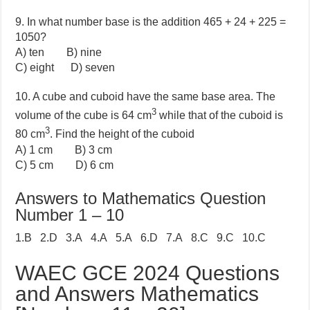
9. In what number base is the addition 465 + 24 + 225 =
1050?
A) ten B) nine
C) eight D) seven
10. A cube and cuboid have the same base area. The
3
volume of the cube is 64 cm
while that of the cuboid is
3
80 cm
. Find the height of the cuboid
A) 1 cm B) 3 cm
C) 5 cm D) 6 cm
Answers to Mathematics Question
Number 1 – 10
1.B 2.D 3.A 4.A 5.A 6.D 7.A 8.C 9.C 10.C
WAEC GCE 2024 Questions
and Answers Mathematics