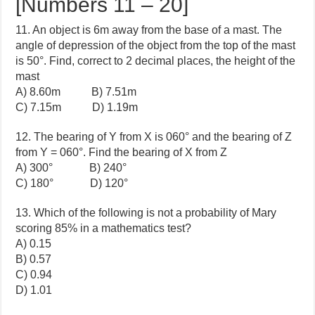
[Numbers 11 – 20]
11. An object is 6m away from the base of a mast. The
angle of depression of the object from the top of the mast
is 50°. Find, correct to 2 decimal places, the height of the
mast
A) 8.60m B) 7.51m
C) 7.15m D) 1.19m
12. The bearing of Y from X is 060° and the bearing of Z
from Y = 060°. Find the bearing of X from Z
A) 300° B) 240°
C) 180° D) 120°
13. Which of the following is not a probability of Mary
scoring 85% in a mathematics test?
A) 0.15
B) 0.57
C) 0.94
D) 1.01