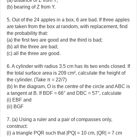
(a) distance of Z from Y;
(b) bearing of Z from Y.
5. Out of the 24 apples in a box, 6 are bad. If three apples
are taken from the box at random, with replacement, find
the probability that:
(a) the first two are good and the third is bad;
(b) all the three are bad;
(c) all the three are good.
6. A cylinder with radius 3.5 cm has its two ends closed. If
the total surface area is 209 cm², calculate the height of
the cylinder. (Take π = 22/7)
(b) In the diagram, O is the centre of the circle and ABC is
a tangent at B. If BDF = 66° and DBC = 57°, calculate
(i) EBF and
(ii) BGF
7. (a) Using a ruler and a pair of compasses only,
construct:
(i) a triangle PQR such that |PQ| = 10 cm, |QR| = 7 cm