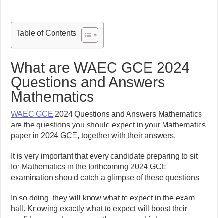
Table of Contents
What are WAEC GCE 2024
Questions and Answers
Mathematics
WAEC GCE
2024 Questions and Answers Mathematics
are the questions you should expect in your Mathematics
paper in 2024 GCE, together with their answers.
It is very important that every candidate preparing to sit
for Mathematics in the forthcoming 2024 GCE
examination should catch a glimpse of these questions.
In so doing, they will know what to expect in the exam
hall. Knowing exactly what to expect will boost their