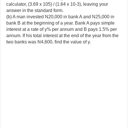
calculator, (3.69 x 105) / (1.64 x 10-3), leaving your
answer in the standard form.
(b) A man invested N20,000 in bank A and N25,000 in
bank B at the beginning of a year. Bank A pays simple
interest at a rate of y% per annum and B pays 1.5% per
annum. If his total interest at the end of the year from the
two banks was N4,600, find the value of y.