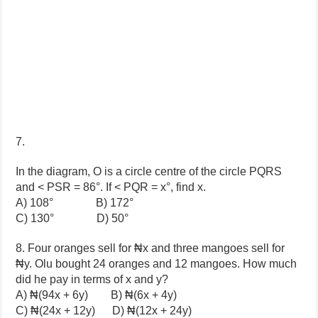
7.
In the diagram, O is a circle centre of the circle PQRS
and < PSR = 86°. If < PQR = x°, find x.
A) 108° B) 172°
C) 130° D) 50°
8. Four oranges sell for ₦x and three mangoes sell for
₦y. Olu bought 24 oranges and 12 mangoes. How much
did he pay in terms of x and y?
A) ₦(94x + 6y) B) ₦(6x + 4y)
C) ₦(24x + 12y) D) ₦(12x + 24y)