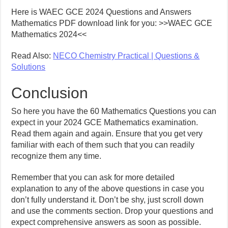
Here is WAEC GCE 2024 Questions and Answers
Mathematics PDF download link for you: >>WAEC GCE
Mathematics 2024<<
Read Also:
NECO Chemistry Practical | Questions &
Solutions
Conclusion
So here you have the 60 Mathematics Questions you can
expect in your 2024 GCE Mathematics examination.
Read them again and again. Ensure that you get very
familiar with each of them such that you can readily
recognize them any time.
Remember that you can ask for more detailed
explanation to any of the above questions in case you
don’t fully understand it. Don’t be shy, just scroll down
and use the comments section. Drop your questions and
expect comprehensive answers as soon as possible.