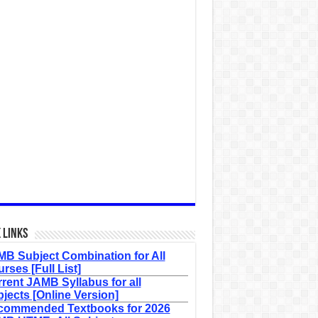
 Links
B Subject Combination for All
rses [Full List]
rent JAMB Syllabus for all
jects [Online Version]
commended Textbooks for 2026