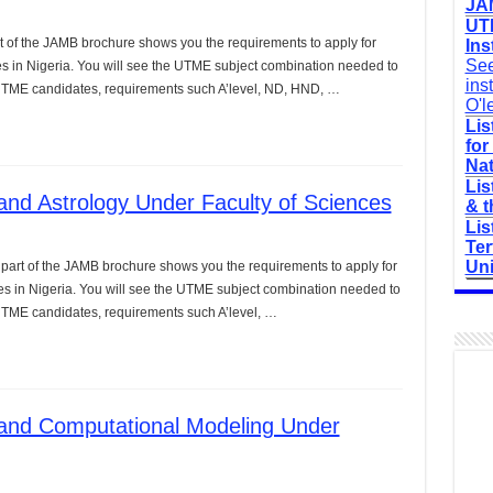
JAM
UTM
t of the JAMB brochure shows you the requirements to apply for
Ins
See
es in Nigeria. You will see the UTME subject combination needed to
ins
r UTME candidates, requirements such A’level, ND, HND, …
O'l
Lis
for
Nat
Lis
nd Astrology Under Faculty of Sciences
& t
Lis
Ter
Uni
 part of the JAMB brochure shows you the requirements to apply for
ces in Nigeria. You will see the UTME subject combination needed to
 UTME candidates, requirements such A’level, …
and Computational Modeling Under