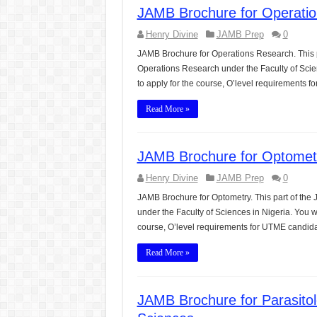
JAMB Brochure for Operatio
Henry Divine
JAMB Prep
0
JAMB Brochure for Operations Research. This p
Operations Research under the Faculty of Scie
to apply for the course, O’level requirements
Read More »
JAMB Brochure for Optometr
Henry Divine
JAMB Prep
0
JAMB Brochure for Optometry. This part of the
under the Faculty of Sciences in Nigeria. You 
course, O’level requirements for UTME candid
Read More »
JAMB Brochure for Parasito