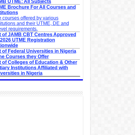
B UTME: All Subjects
E Brochure For All Courses and
titutions
 courses offered by various
titutions and their UTME, DE and
evel requirements.
t of JAMB CBT Centres Approved
 2026 UTME Registration
ionwide
t of Federal Universities in Nigeria
he Courses they Offer
t of Colleges of Education & Other
tiary Institutions Affiliated with
versities in Nigeria