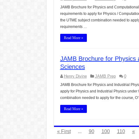
JAMB Brochure for Physics and Computational 
requirements to apply for Physics / Computatio
the UTME subject combination needed to apply 
requirements …
Read More »
JAMB Brochure for Physics a
Sciences
Henry Divine
JAMB Prep
0
JAMB Brochure for Physics and Industrial Phys
apply for Physics and Industrial Physics under 
combination needed to apply for the course, O
Read More »
« First
...
90
100
110
«