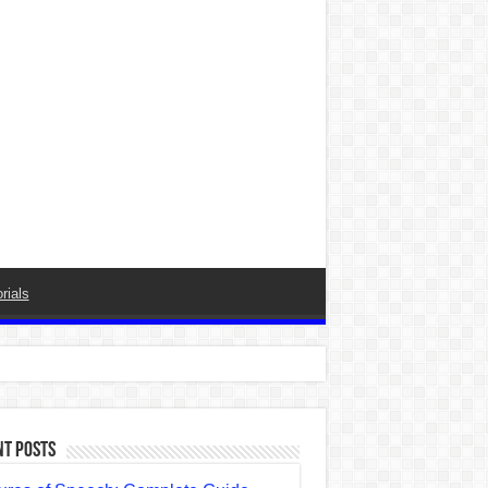
rials
nt Posts