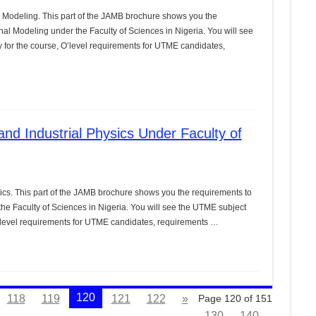
Modeling. This part of the JAMB brochure shows you the
nal Modeling under the Faculty of Sciences in Nigeria. You will see
for the course, O’level requirements for UTME candidates,
nd Industrial Physics Under Faculty of
ics. This part of the JAMB brochure shows you the requirements to
the Faculty of Sciences in Nigeria. You will see the UTME subject
’level requirements for UTME candidates, requirements …
120
118
119
121
122
»
Page 120 of 151
130
140