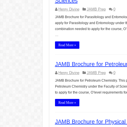
Sciences
Henry Divine
JAMB Prep
0
JAMB Brochure for Parasitology and Entomolog
apply for Parasitology and Entomology under th
combination needed to apply for the course, O’
…
Read More »
JAMB Brochure for Petroleu
Henry Divine
JAMB Prep
0
JAMB Brochure for Petroleum Chemistry. This p
Petroleum Chemistry under the Faculty of Scie
to apply for the course, O’level requirements
Read More »
JAMB Brochure for Physical 