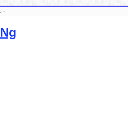
s
.Ng