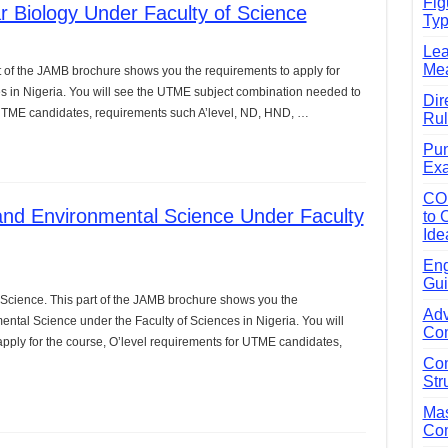
Fig
 Biology Under Faculty of Science
Typ
e Guide to Connecting Words, Phrases, and Ideas
Lea
ial: Complete Guide & Exercises
Mea
t of the JAMB brochure shows you the requirements to apply for
ses: The Complete Guide for Students
es in Nigeria. You will see the UTME subject combination needed to
Dir
r UTME candidates, requirements such A’level, ND, HND, …
Rul
Verbs: Structure, Mechanics & Usage
Pun
, An, The): Complete Guide & Exercises
Exa
l: Classes, Mechanics & Comparison
CO
and Environmental Science Under Faculty
to 
Ide
Eng
Gui
Science. This part of the JAMB brochure shows you the
Adv
ental Science under the Faculty of Sciences in Nigeria. You will
Com
ply for the course, O’level requirements for UTME candidates,
Com
Str
Mas
Com