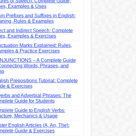
ures of Speech: Complete Guide,
es, Examples & Uses
rn Prefixes and Suffixes in English:
ning, Rules & Examples
ect and Indirect Speech: Complete
es, Examples & Exercises
ctuation Marks Explained: Rules,
mples & Practice Exercises
NJUNCTIONS – A Complete Guide
Connecting Words, Phrases, and
as
lish Prepositions Tutorial: Complete
de & Exercises
erbs and Adverbial Phrases: The
plete Guide for Students
plete Guide to English Verbs:
ucture, Mechanics & Usage
ter English Articles (A, An, The):
plete Guide & Exercises