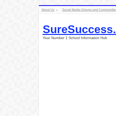
About Us
Social Media Groups and Communitie
SureSuccess
Your Number 1 School Information Hub