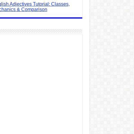
lish Adjectives Tutorial: Classes,
hanics & Comparison