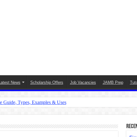
Latest News
Scholarship Offers
Job Vacancies
JAMB Prep
Tuto
te Guide, Types, Examples & Uses
s in English: Meaning, Rules & Examples
: Complete Rules, Examples & Exercises
Rece
d: Rules, Examples & Practice Exercises