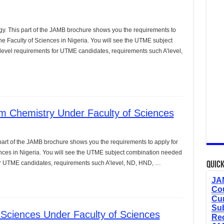
y. This part of the JAMB brochure shows you the requirements to
e Faculty of Sciences in Nigeria. You will see the UTME subject
level requirements for UTME candidates, requirements such A’level,
m Chemistry Under Faculty of Sciences
art of the JAMB brochure shows you the requirements to apply for
nces in Nigeria. You will see the UTME subject combination needed
 for UTME candidates, requirements such A’level, ND, HND, …
Quick
JAM
Cou
Cur
Sub
Sciences Under Faculty of Sciences
Re