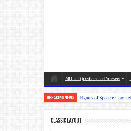
All Past Questions and Answers
Breaking News
Figures of Speech: Comple
Learn Prefixes and Suffixe
Direct and Indirect Speech
Classic Layout
Punctuation Marks Explaine