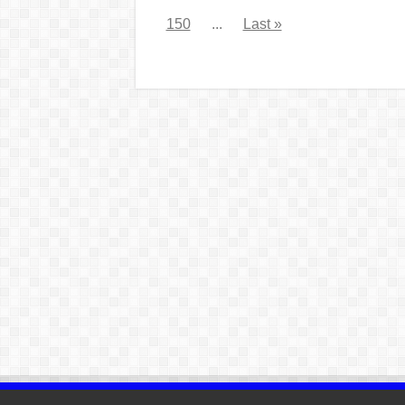
150
...
Last »