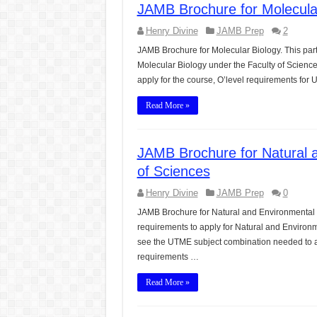
JAMB Brochure for Molecular
CONJUNCTIONS – A Complet
Henry Divine
JAMB Prep
2
English Prepositions Tutor
JAMB Brochure for Molecular Biology. This par
Adverbs and Adverbial Phra
Molecular Biology under the Faculty of Scienc
apply for the course, O’level requirements fo
Complete Guide to English 
Read More »
Master English Articles (A
English Adjectives Tutoria
JAMB Brochure for Natural 
of Sciences
Henry Divine
JAMB Prep
0
JAMB Brochure for Natural and Environmental 
requirements to apply for Natural and Environm
see the UTME subject combination needed to ap
requirements …
Read More »