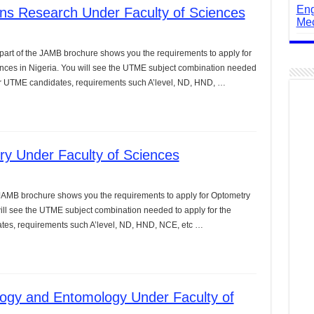
Eng
ns Research Under Faculty of Sciences
Mec
art of the JAMB brochure shows you the requirements to apply for
nces in Nigeria. You will see the UTME subject combination needed
 for UTME candidates, requirements such A’level, ND, HND, …
y Under Faculty of Sciences
 JAMB brochure shows you the requirements to apply for Optometry
will see the UTME subject combination needed to apply for the
ates, requirements such A’level, ND, HND, NCE, etc …
logy and Entomology Under Faculty of