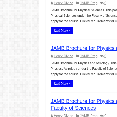
Henry Divine
JAMB Prep
0
JAMB Brochure for Physical Sciences. This par
Physical Sciences under the Faculty of Scienc
apply for the course, O’level requirements fo
Read More »
JAMB Brochure for Physics a
Henry Divine
JAMB Prep
0
JAMB Brochure for Physics and Astrology. This
Physics / Astrology under the Faculty of Scien
apply for the course, O’level requirements for
Read More »
JAMB Brochure for Physics 
Faculty of Sciences
Henry Divine
JAMB Prep
0