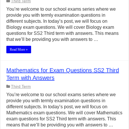
Third Term
You’re welcome to our school exams series where we
provide you with termly examination questions in
different subjects. In today’s post, we will focus on
Biology exam questions. We will cover Biology exam
questions for SS2 Third term with answers. This means
that we’ll be providing you with answers to …
Read More »
Mathematics for Exam Questions SS2 Third
Term with Answers
Third Term
You’re welcome to our school exams series where we
provide you with termly examination questions in
different subjects. In today’s post, we will focus on
Mathematics exam questions. We will cover Mathematics
exam questions for SS2 Third term with answers. This
means that we’ll be providing you with answers to …