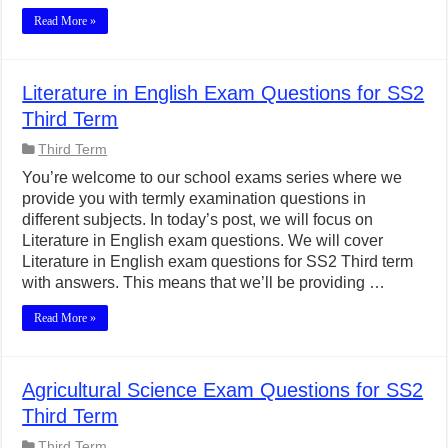
Read More »
Literature in English Exam Questions for SS2
Third Term
Third Term
You’re welcome to our school exams series where we
provide you with termly examination questions in
different subjects. In today’s post, we will focus on
Literature in English exam questions. We will cover
Literature in English exam questions for SS2 Third term
with answers. This means that we’ll be providing …
Read More »
Agricultural Science Exam Questions for SS2
Third Term
Third Term