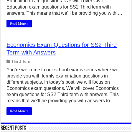
Education exam questions. We will cover Civic
Education exam questions for SS2 Third term with
answers. This means that we’ll be providing you with …
Read More »
Economics Exam Questions for SS2 Third
Term with Answers
Third Term
You’re welcome to our school exams series where we
provide you with termly examination questions in
different subjects. In today’s post, we will focus on
Economics exam questions. We will cover Economics
exam questions for SS2 Third term with answers. This
means that we’ll be providing you with answers to …
Read More »
Recent Posts