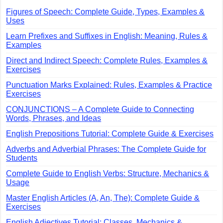
Figures of Speech: Complete Guide, Types, Examples &
Uses
Learn Prefixes and Suffixes in English: Meaning, Rules &
Examples
Direct and Indirect Speech: Complete Rules, Examples &
Exercises
Punctuation Marks Explained: Rules, Examples & Practice
Exercises
CONJUNCTIONS – A Complete Guide to Connecting
Words, Phrases, and Ideas
English Prepositions Tutorial: Complete Guide & Exercises
Adverbs and Adverbial Phrases: The Complete Guide for
Students
Complete Guide to English Verbs: Structure, Mechanics &
Usage
Master English Articles (A, An, The): Complete Guide &
Exercises
English Adjectives Tutorial: Classes, Mechanics &