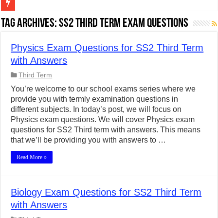
Figures of Speech: Complete Guide, Types, Examples & Uses
Tag Archives:
SS2 Third Term Exam Questions
Learn Prefixes and Suffixes in English: Meaning, Rules & Examples
Physics Exam Questions for SS2 Third Term
Direct and Indirect Speech: Complete Rules, Examples & Exercises
with Answers
Punctuation Marks Explained: Rules, Examples & Practice Exercises
Third Term
CONJUNCTIONS – A Complete Guide to Connecting Words, Phrase
You’re welcome to our school exams series where we
provide you with termly examination questions in
English Prepositions Tutorial: Complete Guide & Exercises
different subjects. In today’s post, we will focus on
Adverbs and Adverbial Phrases: The Complete Guide for Students
Physics exam questions. We will cover Physics exam
questions for SS2 Third term with answers. This means
Complete Guide to English Verbs: Structure, Mechanics & Usage
that we’ll be providing you with answers to …
Master English Articles (A, An, The): Complete Guide & Exercises
Read More »
English Adjectives Tutorial: Classes, Mechanics & Comparison
Biology Exam Questions for SS2 Third Term
with Answers