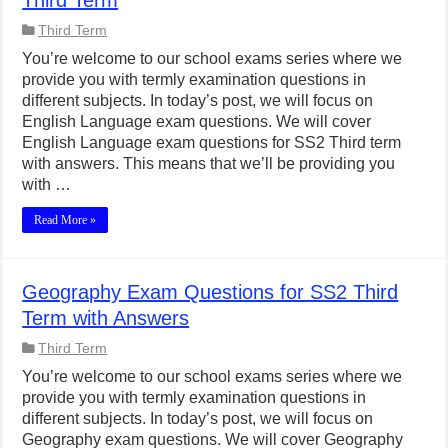
Third Term
Third Term
You’re welcome to our school exams series where we
provide you with termly examination questions in
different subjects. In today’s post, we will focus on
English Language exam questions. We will cover
English Language exam questions for SS2 Third term
with answers. This means that we’ll be providing you
with …
Read More »
Geography Exam Questions for SS2 Third
Term with Answers
Third Term
You’re welcome to our school exams series where we
provide you with termly examination questions in
different subjects. In today’s post, we will focus on
Geography exam questions. We will cover Geography