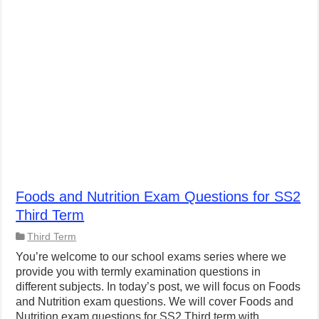
Foods and Nutrition Exam Questions for SS2
Third Term
Third Term
You’re welcome to our school exams series where we
provide you with termly examination questions in
different subjects. In today’s post, we will focus on Foods
and Nutrition exam questions. We will cover Foods and
Nutrition exam questions for SS2 Third term with