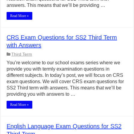
answers. This means that we’ll be providing …
Read More »
CRS Exam Questions for SS2 Third Term
with Answers
Third Term
You’re welcome to our school exams series where we
provide you with termly examination questions in
different subjects. In today’s post, we will focus on CRS
exam questions. We will cover CRS exam questions for
SS2 Third term with answers. This means that we’ll be
providing you with answers to …
Read More »
English Language Exam Questions for SS2