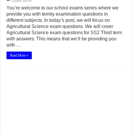
You’re welcome to our school exams series where we
provide you with termly examination questions in
different subjects. In today’s post, we will focus on
Agricultural Science exam questions. We will cover
Agricultural Science exam questions for SS2 Third term
with answers. This means that we’ll be providing you
with …
Read More »