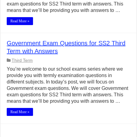
exam questions for SS2 Third term with answers. This
means that we’ll be providing you with answers to …
Read More »
Government Exam Questions for SS2 Third
Term with Answers
Third Term
You’re welcome to our school exams series where we
provide you with termly examination questions in
different subjects. In today’s post, we will focus on
Government exam questions. We will cover Government
exam questions for SS2 Third term with answers. This
means that we’ll be providing you with answers to …
Read More »