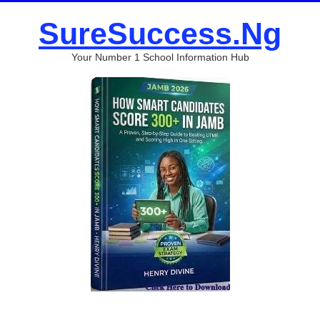
SureSuccess.Ng
Your Number 1 School Information Hub