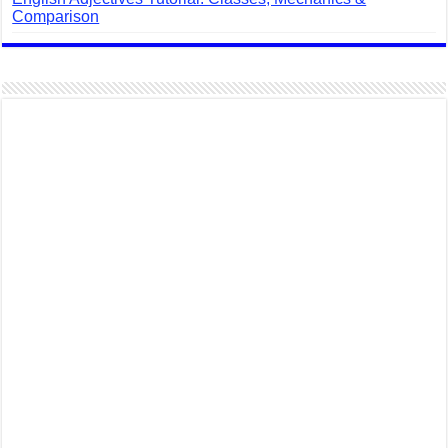
Comparison