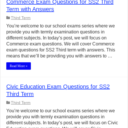
Commerce Exam Questions for SS2 Third
Term with Answers
Third Term
You’re welcome to our school exams series where we
provide you with termly examination questions in
different subjects. In today’s post, we will focus on
Commerce exam questions. We will cover Commerce
exam questions for SS2 Third term with answers. This
means that we’ll be providing you with answers to …
Read More »
Civic Education Exam Questions for SS2
Third Term
Third Term
You’re welcome to our school exams series where we
provide you with termly examination questions in
different subjects. In today’s post, we will focus on Civic