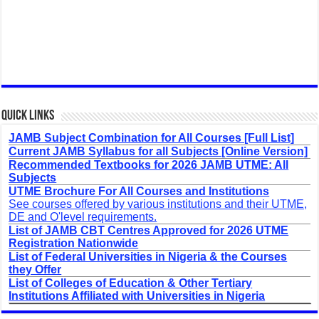
Quick Links
JAMB Subject Combination for All Courses [Full List]
Current JAMB Syllabus for all Subjects [Online Version]
Recommended Textbooks for 2026 JAMB UTME: All
Subjects
UTME Brochure For All Courses and Institutions
See courses offered by various institutions and their UTME,
DE and O'level requirements.
List of JAMB CBT Centres Approved for 2026 UTME
Registration Nationwide
List of Federal Universities in Nigeria & the Courses
they Offer
List of Colleges of Education & Other Tertiary
Institutions Affiliated with Universities in Nigeria