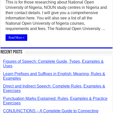
This is for those researching about National Open
University of Nigeria, NOUN study centres in Nigeria and
their contact details. I will give you a comprehensive
information here. You will also see a list of all the
National Open University of Nigeria courses,
requirements and fees. The National Open University …
Read More »
Recent Posts
Figures of Speech: Complete Guide, Types, Examples &
Uses
Learn Prefixes and Suffixes in English: Meaning, Rules &
Examples
Direct and Indirect Speech: Complete Rules, Examples &
Exercises
Punctuation Marks Explained: Rules, Examples & Practice
Exercises
CONJUNCTIONS – A Complete Guide to Connecting