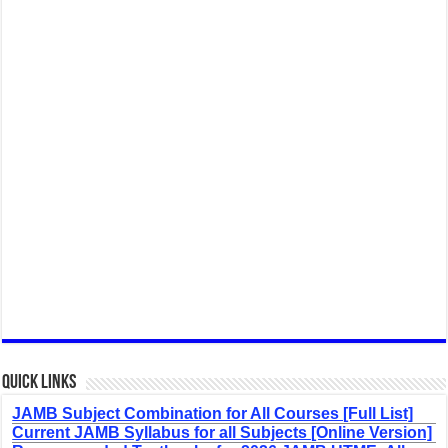
Quick Links
JAMB Subject Combination for All Courses [Full List]
Current JAMB Syllabus for all Subjects [Online Version]