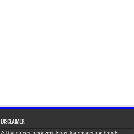
Disclaimer
All the names, acronyms, logos, trademarks and brands