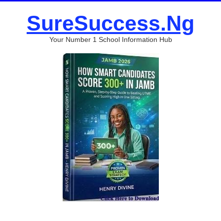
SureSuccess.Ng
Your Number 1 School Information Hub