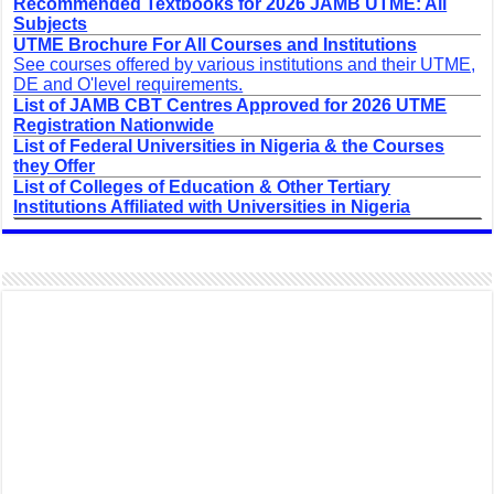
Recommended Textbooks for 2026 JAMB UTME: All
Subjects
UTME Brochure For All Courses and Institutions
See courses offered by various institutions and their UTME,
DE and O'level requirements.
List of JAMB CBT Centres Approved for 2026 UTME
Registration Nationwide
List of Federal Universities in Nigeria & the Courses
they Offer
List of Colleges of Education & Other Tertiary
Institutions Affiliated with Universities in Nigeria