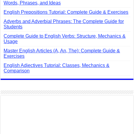
Words, Phrases, and Ideas
English Prepositions Tutorial: Complete Guide & Exercises
Adverbs and Adverbial Phrases: The Complete Guide for
Students
Complete Guide to English Verbs: Structure, Mechanics &
Usage
Master English Articles (A, An, The): Complete Guide &
Exercises
English Adjectives Tutorial: Classes, Mechanics &
Comparison