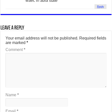
waec in abia state
Reply
Leave a Reply
Your email address will not be published.
Required fields
are marked
*
Comment
*
Name
*
Email
*