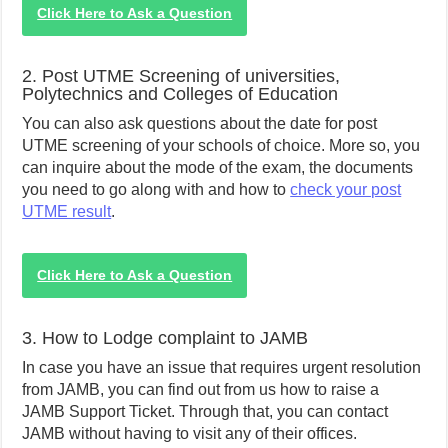
Click Here to Ask a Question
2. Post UTME Screening of universities,
Polytechnics and Colleges of Education
You can also ask questions about the date for post
UTME screening of your schools of choice. More so, you
can inquire about the mode of the exam, the documents
you need to go along with and how to
check your post
UTME result
.
Click Here to Ask a Question
3. How to Lodge complaint to JAMB
In case you have an issue that requires urgent resolution
from JAMB, you can find out from us how to raise a
JAMB Support Ticket. Through that, you can contact
JAMB without having to visit any of their offices.