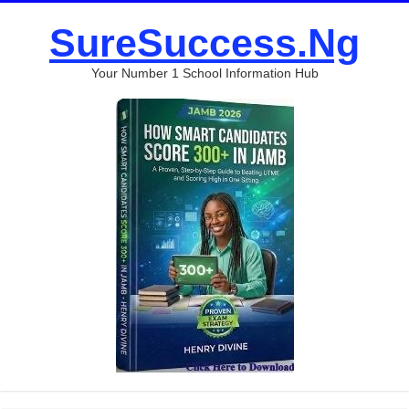
SureSuccess.Ng
Your Number 1 School Information Hub