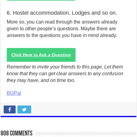
6. Hostel accommodation, Lodges and so on.
More so, you can read through the answers already
given to other people’s questions. Maybe there are
answers to the questions you have in mind already.
Click Here to Ask a Question
Remember to invite your friends to this page. Let them
know that they can get clear answers to any confusion
they may have, and on time too.
BGPal
808 comments