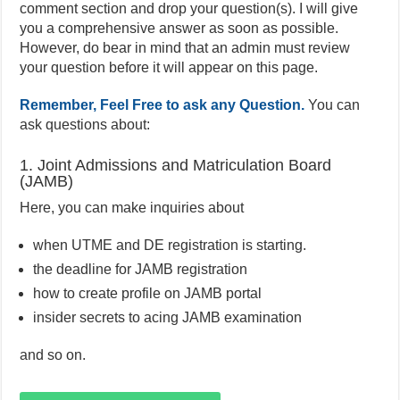
comment section and drop your question(s). I will give
you a comprehensive answer as soon as possible.
However, do bear in mind that an admin must review
your question before it will appear on this page.
Remember, Feel Free to ask any Question.
You can
ask questions about:
1. Joint Admissions and Matriculation Board
(JAMB)
Here, you can make inquiries about
when UTME and DE registration is starting.
the deadline for JAMB registration
how to create profile on JAMB portal
insider secrets to acing JAMB examination
and so on.