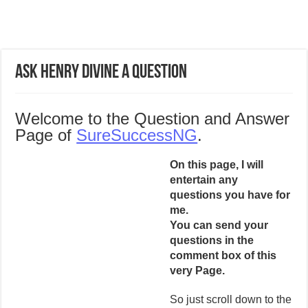
Ask Henry Divine a Question
Welcome to the Question and Answer
Page of
SureSuccessNG
.
On this page, I will
entertain any
questions you have for
me.
You can send your
questions in the
comment box of this
very Page.
So just scroll down to the