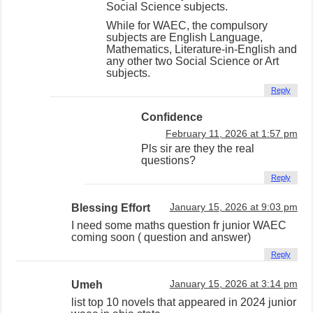
Social Science subjects.
While for WAEC, the compulsory
subjects are English Language,
Mathematics, Literature-in-English and
any other two Social Science or Art
subjects.
Reply
Confidence
February 11, 2026 at 1:57 pm
Pls sir are they the real
questions?
Reply
Blessing Effort
January 15, 2026 at 9:03 pm
I need some maths question fr junior WAEC
coming soon ( question and answer)
Reply
Umeh
January 15, 2026 at 3:14 pm
list top 10 novels that appeared in 2024 junior