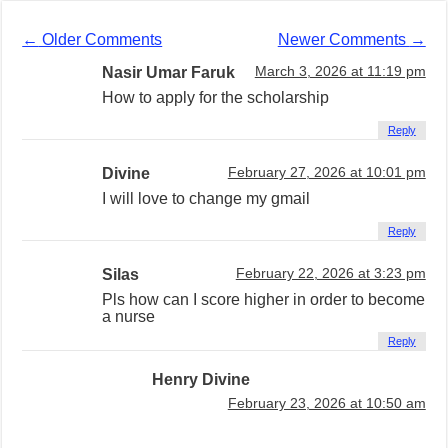
←
Older Comments
Newer Comments
→
Nasir Umar Faruk
March 3, 2026 at 11:19 pm
How to apply for the scholarship
Reply
Divine
February 27, 2026 at 10:01 pm
I will love to change my gmail
Reply
Silas
February 22, 2026 at 3:23 pm
Pls how can I score higher in order to become
a nurse
Reply
Henry Divine
February 23, 2026 at 10:50 am