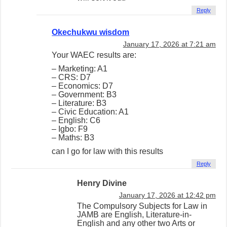
Reply
Okechukwu wisdom
January 17, 2026 at 7:21 am
Your WAEC results are:
– Marketing: A1
– CRS: D7
– Economics: D7
– Government: B3
– Literature: B3
– Civic Education: A1
– English: C6
– Igbo: F9
– Maths: B3
can I go for law with this results
Reply
Henry Divine
January 17, 2026 at 12:42 pm
The Compulsory Subjects for Law in
JAMB are English, Literature-in-
English and any other two Arts or