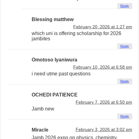
Reply
Blessing matthew
February 20, 2026 at 1:27 pm
which uni is offering scholarship for 2026
jambites
Reply
Omotoso Iyaniwura
February 10, 2026 at 6:58 pm
i need utme past questions
Reply
OCHEDI PATIENCE
February 7, 2026 at 6:50 pm
Jamb new
Reply
Miracle
February 3, 2026 at 3:02 pm
Jamb 2026 expo on physics, chemistry,