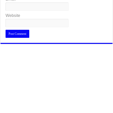
Website