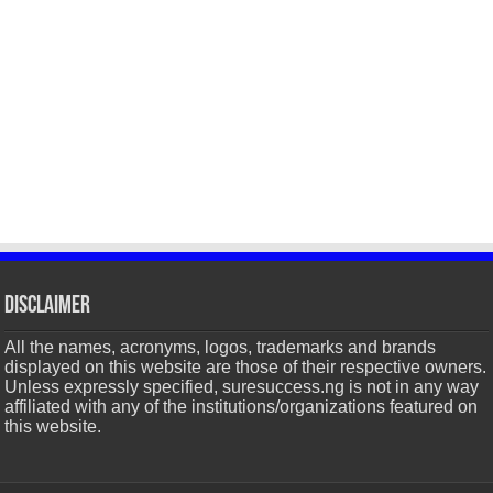
Disclaimer
All the names, acronyms, logos, trademarks and brands
displayed on this website are those of their respective owners.
Unless expressly specified, suresuccess.ng is not in any way
affiliated with any of the institutions/organizations featured on
this website.