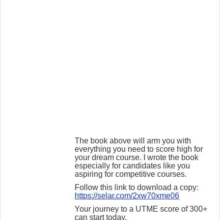
The book above will arm you with
everything you need to score high for
your dream course. I wrote the book
especially for candidates like you
aspiring for competitive courses.
Follow this link to download a copy:
https://selar.com/2xw70xme06
Your journey to a UTME score of 300+
can start today.