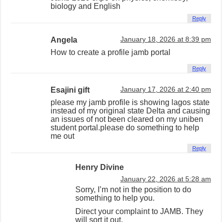
biology and English
Reply
Angela
January 18, 2026 at 8:39 pm
How to create a profile jamb portal
Reply
Esajini gift
January 17, 2026 at 2:40 pm
please my jamb profile is showing lagos state
instead of my original state Delta and causing
an issues of not been cleared on my uniben
student portal.please do something to help
me out
Reply
Henry Divine
January 22, 2026 at 5:28 am
Sorry, I’m not in the position to do
something to help you.
Direct your complaint to JAMB. They
will sort it out.