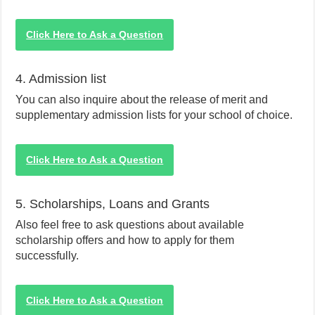
Click Here to Ask a Question
4. Admission list
You can also inquire about the release of merit and
supplementary admission lists for your school of choice.
Click Here to Ask a Question
5. Scholarships, Loans and Grants
Also feel free to ask questions about available
scholarship offers and how to apply for them
successfully.
Click Here to Ask a Question