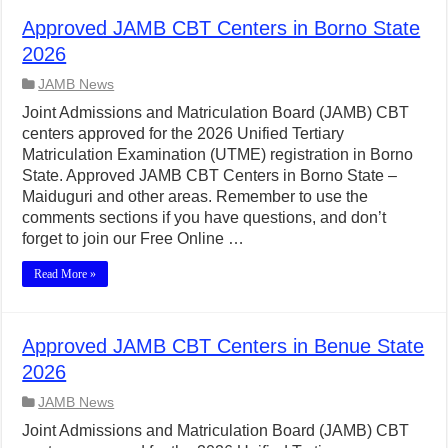
Approved JAMB CBT Centers in Borno State
2026
JAMB News
Joint Admissions and Matriculation Board (JAMB) CBT
centers approved for the 2026 Unified Tertiary
Matriculation Examination (UTME) registration in Borno
State. Approved JAMB CBT Centers in Borno State –
Maiduguri and other areas. Remember to use the
comments sections if you have questions, and don’t
forget to join our Free Online …
Read More »
Approved JAMB CBT Centers in Benue State
2026
JAMB News
Joint Admissions and Matriculation Board (JAMB) CBT