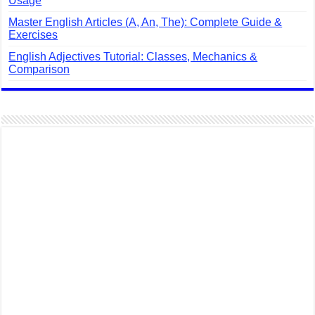
Usage
Master English Articles (A, An, The): Complete Guide &
Exercises
English Adjectives Tutorial: Classes, Mechanics &
Comparison