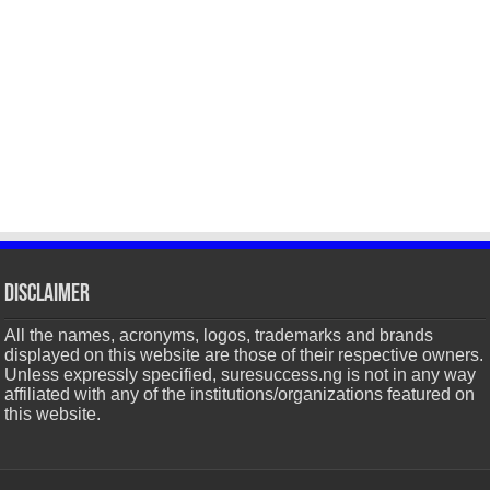
Disclaimer
All the names, acronyms, logos, trademarks and brands
displayed on this website are those of their respective owners.
Unless expressly specified, suresuccess.ng is not in any way
affiliated with any of the institutions/organizations featured on
this website.