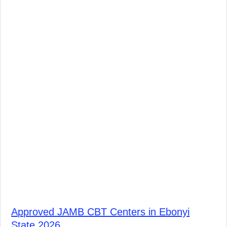
Approved JAMB CBT Centers in Ebonyi
State 2026