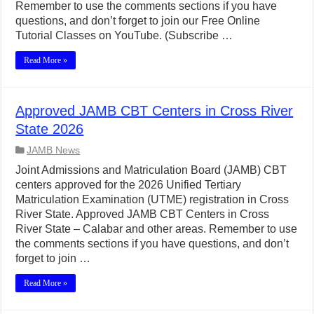
Remember to use the comments sections if you have
questions, and don’t forget to join our Free Online
Tutorial Classes on YouTube. (Subscribe …
Read More »
Approved JAMB CBT Centers in Cross River
State 2026
JAMB News
Joint Admissions and Matriculation Board (JAMB) CBT
centers approved for the 2026 Unified Tertiary
Matriculation Examination (UTME) registration in Cross
River State. Approved JAMB CBT Centers in Cross
River State – Calabar and other areas. Remember to use
the comments sections if you have questions, and don’t
forget to join …
Read More »