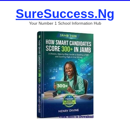
SureSuccess.Ng
Your Number 1 School Information Hub