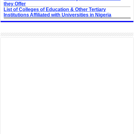
they Offer
List of Colleges of Education & Other Tertiary
Institutions Affiliated with Universities in Nigeria