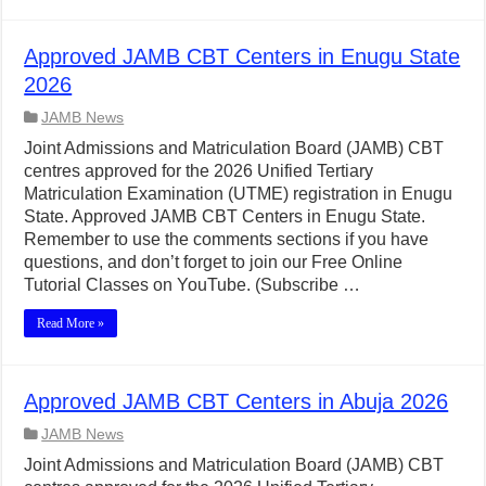
Approved JAMB CBT Centers in Enugu State
2026
JAMB News
Joint Admissions and Matriculation Board (JAMB) CBT
centres approved for the 2026 Unified Tertiary
Matriculation Examination (UTME) registration in Enugu
State. Approved JAMB CBT Centers in Enugu State.
Remember to use the comments sections if you have
questions, and don’t forget to join our Free Online
Tutorial Classes on YouTube. (Subscribe …
Read More »
Approved JAMB CBT Centers in Abuja 2026
JAMB News
Joint Admissions and Matriculation Board (JAMB) CBT