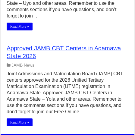
State – Uyo and other areas. Remember to use the
comments sections if you have questions, and don’t
forget to join …
Read More »
Approved JAMB CBT Centers in Adamawa
State 2026
JAMB News
Joint Admissions and Matriculation Board (JAMB) CBT
centers approved for the 2026 Unified Tertiary
Matriculation Examination (UTME) registration in
Adamawa State. Approved JAMB CBT Centers in
Adamawa State – Yola and other areas. Remember to
use the comments sections if you have questions, and
don’t forget to join our Free Online …
Read More »