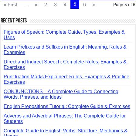
5
« First
...
«
2
3
4
6
»
Page 5 of 6
Recent Posts
Figures of Speech: Complete Guide, Types, Examples &
Uses
Learn Prefixes and Suffixes in English: Meaning, Rules &
Examples
Direct and Indirect Speech: Complete Rules, Examples &
Exercises
Punctuation Marks Explained: Rules, Examples & Practice
Exercises
CONJUNCTIONS – A Complete Guide to Connecting
Words, Phrases, and Ideas
English Prepositions Tutorial: Complete Guide & Exercises
Adverbs and Adverbial Phrases: The Complete Guide for
Students
Complete Guide to English Verbs: Structure, Mechanics &