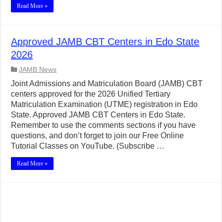
Read More »
Approved JAMB CBT Centers in Edo State
2026
JAMB News
Joint Admissions and Matriculation Board (JAMB) CBT
centers approved for the 2026 Unified Tertiary
Matriculation Examination (UTME) registration in Edo
State. Approved JAMB CBT Centers in Edo State.
Remember to use the comments sections if you have
questions, and don’t forget to join our Free Online
Tutorial Classes on YouTube. (Subscribe …
Read More »