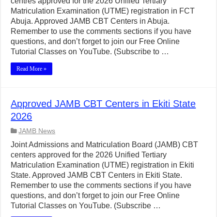
centres approved for the 2026 Unified Tertiary
Matriculation Examination (UTME) registration in FCT
Abuja. Approved JAMB CBT Centers in Abuja.
Remember to use the comments sections if you have
questions, and don’t forget to join our Free Online
Tutorial Classes on YouTube. (Subscribe to …
Read More »
Approved JAMB CBT Centers in Ekiti State
2026
JAMB News
Joint Admissions and Matriculation Board (JAMB) CBT
centers approved for the 2026 Unified Tertiary
Matriculation Examination (UTME) registration in Ekiti
State. Approved JAMB CBT Centers in Ekiti State.
Remember to use the comments sections if you have
questions, and don’t forget to join our Free Online
Tutorial Classes on YouTube. (Subscribe …