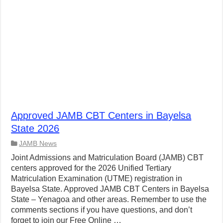
Approved JAMB CBT Centers in Bayelsa
State 2026
JAMB News
Joint Admissions and Matriculation Board (JAMB) CBT
centers approved for the 2026 Unified Tertiary
Matriculation Examination (UTME) registration in
Bayelsa State. Approved JAMB CBT Centers in Bayelsa
State – Yenagoa and other areas. Remember to use the
comments sections if you have questions, and don’t
forget to join our Free Online …