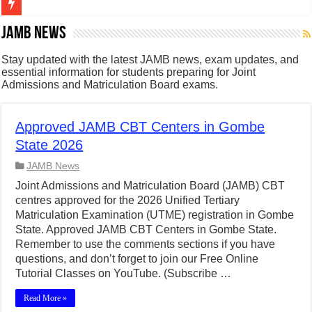
Figures of Speech: Complete Guide, Types, Examples & Uses
JAMB News
Learn Prefixes and Suffixes in English: Meaning, Rules & Examples
Stay updated with the latest JAMB news, exam updates, and
essential information for students preparing for Joint
Direct and Indirect Speech: Complete Rules, Examples & Exercises
Admissions and Matriculation Board exams.
Punctuation Marks Explained: Rules, Examples & Practice Exercises
CONJUNCTIONS – A Complete Guide to Connecting Words, Phrase
Approved JAMB CBT Centers in Gombe
State 2026
English Prepositions Tutorial: Complete Guide & Exercises
JAMB News
Adverbs and Adverbial Phrases: The Complete Guide for Students
Joint Admissions and Matriculation Board (JAMB) CBT
Complete Guide to English Verbs: Structure, Mechanics & Usage
centres approved for the 2026 Unified Tertiary
Matriculation Examination (UTME) registration in Gombe
Master English Articles (A, An, The): Complete Guide & Exercises
State. Approved JAMB CBT Centers in Gombe State.
English Adjectives Tutorial: Classes, Mechanics & Comparison
Remember to use the comments sections if you have
questions, and don’t forget to join our Free Online
Tutorial Classes on YouTube. (Subscribe …
Read More »