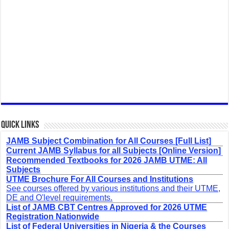
Quick Links
JAMB Subject Combination for All Courses [Full List]
Current JAMB Syllabus for all Subjects [Online Version]
Recommended Textbooks for 2026 JAMB UTME: All
Subjects
UTME Brochure For All Courses and Institutions
See courses offered by various institutions and their UTME,
DE and O'level requirements.
List of JAMB CBT Centres Approved for 2026 UTME
Registration Nationwide
List of Federal Universities in Nigeria & the Courses