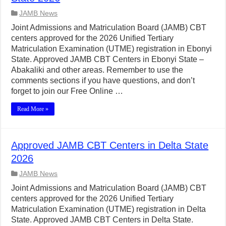
JAMB News
Joint Admissions and Matriculation Board (JAMB) CBT
centers approved for the 2026 Unified Tertiary
Matriculation Examination (UTME) registration in Ebonyi
State. Approved JAMB CBT Centers in Ebonyi State –
Abakaliki and other areas. Remember to use the
comments sections if you have questions, and don’t
forget to join our Free Online …
Read More »
Approved JAMB CBT Centers in Delta State
2026
JAMB News
Joint Admissions and Matriculation Board (JAMB) CBT
centers approved for the 2026 Unified Tertiary
Matriculation Examination (UTME) registration in Delta
State. Approved JAMB CBT Centers in Delta State.