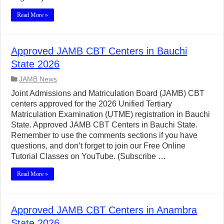
Read More »
Approved JAMB CBT Centers in Bauchi
State 2026
JAMB News
Joint Admissions and Matriculation Board (JAMB) CBT
centers approved for the 2026 Unified Tertiary
Matriculation Examination (UTME) registration in Bauchi
State. Approved JAMB CBT Centers in Bauchi State.
Remember to use the comments sections if you have
questions, and don’t forget to join our Free Online
Tutorial Classes on YouTube. (Subscribe …
Read More »
Approved JAMB CBT Centers in Anambra
State 2026