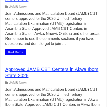
JAMB News
Joint Admissions and Matriculation Board (JAMB) CBT
centers approved for the 2026 Unified Tertiary
Matriculation Examination (UTME) registration in
Anambra State. Approved JAMB CBT Centers in
Anambra State – Awka, Nnewi, Onitsha and other areas.
Remember to use the comments sections if you have
questions, and don’t forget to join …
Read More »
Approved JAMB CBT Centers in Akwa Ibom
State 2026
JAMB News
Joint Admissions and Matriculation Board (JAMB) CBT
centers approved for the 2026 Unified Tertiary
Matriculation Examination (UTME) registration in Akwa
Ibom State. Approved JAMB CBT Centers in Akwa Ibom