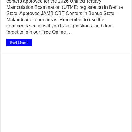
centers approved for the 2026 Unified Tertiary
Matriculation Examination (UTME) registration in Benue
State. Approved JAMB CBT Centers in Benue State –
Makurdi and other areas. Remember to use the
comments sections if you have questions, and don’t
forget to join our Free Online …
Read More »