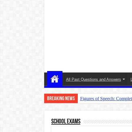
All Past Questions and Answers
Breaking News
Figures of Speech: Comple
Learn Prefixes and Suffixe
Direct and Indirect Speech
School Exams
Punctuation Marks Explaine