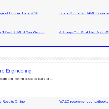
ge of Course, Data 2026
Share Your 2026 JAMB Score a
NN Post UTME if You Want to
4 Things You Must Get Right W
re Engineering
are Engineering. It is specifically for …
 Results Online
WAEC recommended textbooks for