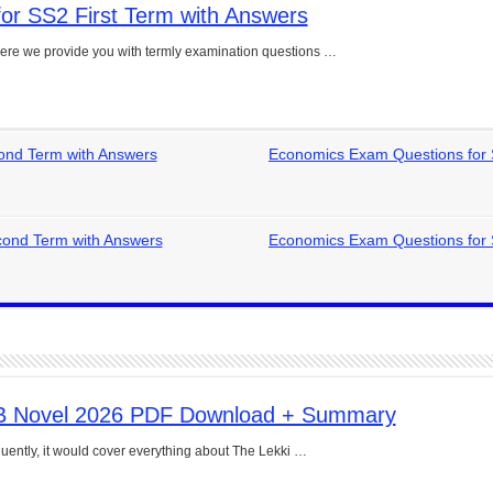
or SS2 First Term with Answers
e Guide to Connecting Words, Phrases, and Ideas
ere we provide you with termly examination questions …
ial: Complete Guide & Exercises
ses: The Complete Guide for Students
Verbs: Structure, Mechanics & Usage
ond Term with Answers
Economics Exam Questions for
, An, The): Complete Guide & Exercises
l: Classes, Mechanics & Comparison
ond Term with Answers
Economics Exam Questions for
B Novel 2026 PDF Download + Summary
uently, it would cover everything about The Lekki …