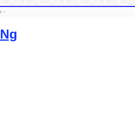
s
.Ng