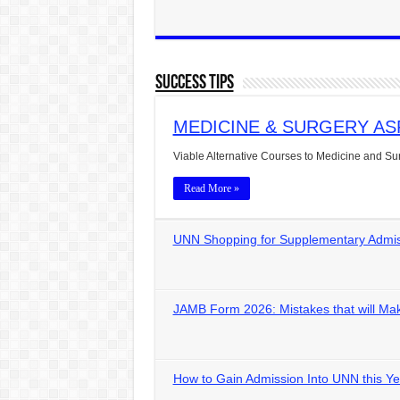
Success Tips
MEDICINE & SURGERY ASPIRA
Viable Alternative Courses to Medicine and S
Read More »
UNN Shopping for Supplementary Admiss
JAMB Form 2026: Mistakes that will Mak
How to Gain Admission Into UNN this Ye