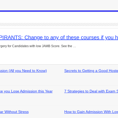
NTS: Change to any of these courses if you h
urgery for Candidates with low JAMB Score. See the …
ion (All you Need to Know)
Secrets to Getting a Good Hos
e you Lose Admission this Year
7 Strategies to Deal with Exam 
ar Without Stress
How to Gain Admission With L