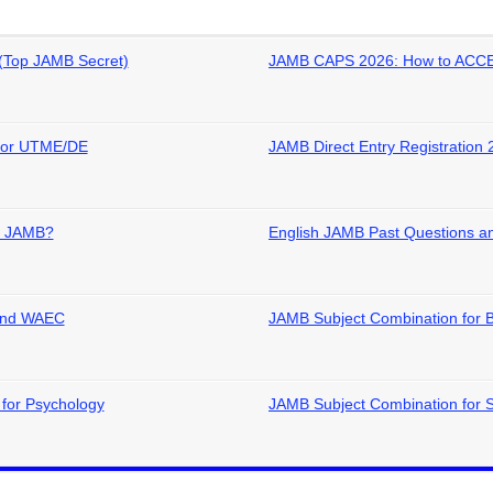
(Top JAMB Secret)
JAMB CAPS 2026: How to ACCE
 for UTME/DE
JAMB Direct Entry Registration 
in JAMB?
English JAMB Past Questions an
 and WAEC
JAMB Subject Combination for 
for Psychology
JAMB Subject Combination for 