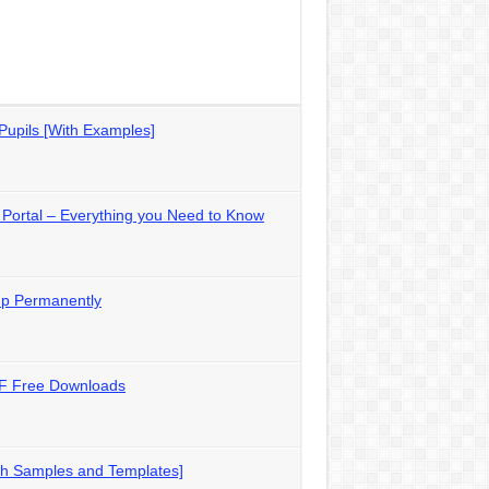
Pupils [With Examples]
Portal – Everything you Need to Know
up Permanently
DF Free Downloads
th Samples and Templates]