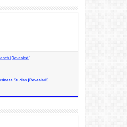
ench [Revealed!]
siness Studies [Revealed!]