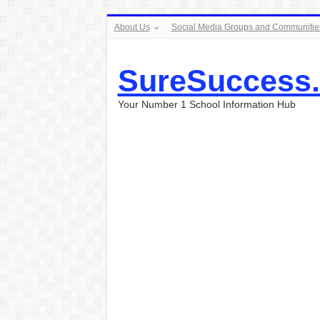
About Us
Social Media Groups and Communitie
SureSuccess
Your Number 1 School Information Hub