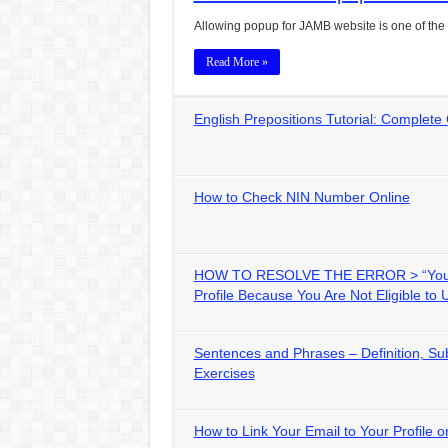
Allowing popup for JAMB website is one of the b
Read More »
English Prepositions Tutorial: Complete
How to Check NIN Number Online
HOW TO RESOLVE THE ERROR > “You 
Profile Because You Are Not Eligible to 
Sentences and Phrases – Definition, Sub
Exercises
How to Link Your Email to Your Profile