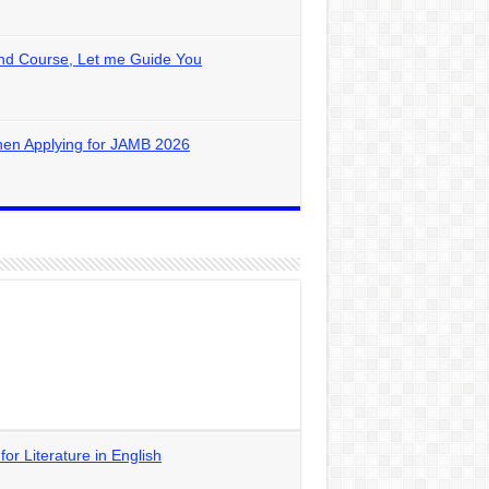
nd Course, Let me Guide You
hen Applying for JAMB 2026
 Literature in English