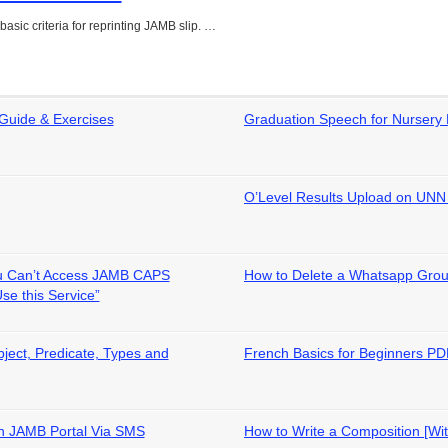
asic criteria for reprinting JAMB slip. …
 Guide & Exercises
Graduation Speech for Nursery 
O’Level Results Upload on UNN 
Can’t Access JAMB CAPS
How to Delete a Whatsapp Gro
Use this Service”
ject, Predicate, Types and
French Basics for Beginners P
 on JAMB Portal Via SMS
How to Write a Composition [Wi