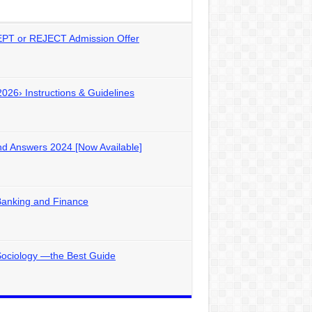
PT or REJECT Admission Offer
2026› Instructions & Guidelines
d Answers 2024 [Now Available]
Banking and Finance
Sociology —the Best Guide