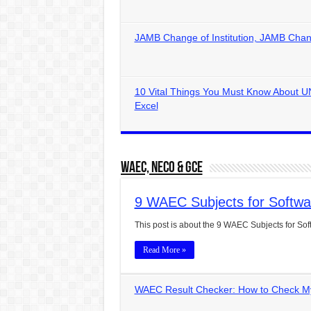
JAMB Change of Institution, JAMB Chan
10 Vital Things You Must Know About U
Excel
WAEC, NECO & GCE
9 WAEC Subjects for Softwa
This post is about the 9 WAEC Subjects for Softw
Read More »
WAEC Result Checker: How to Check My