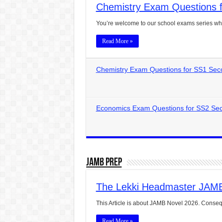
Chemistry Exam Questions f
CONJUNCTIONS – A Complet
You’re welcome to our school exams series wh
English Prepositions Tutor
Read More »
Adverbs and Adverbial Phra
Complete Guide to English 
Chemistry Exam Questions for SS1 Sec
Master English Articles (A
English Adjectives Tutoria
Economics Exam Questions for SS2 Sec
JAMB Prep
The Lekki Headmaster JAM
This Article is about JAMB Novel 2026. Conseq
Read More »