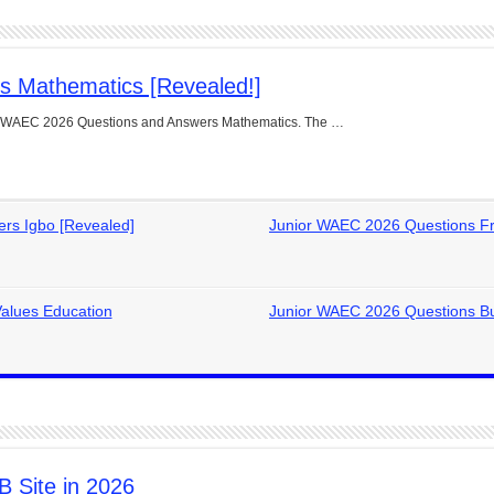
s Mathematics [Revealed!]
ior WAEC 2026 Questions and Answers Mathematics. The …
rs Igbo [Revealed]
Junior WAEC 2026 Questions Fr
alues Education
Junior WAEC 2026 Questions Bu
 Site in 2026