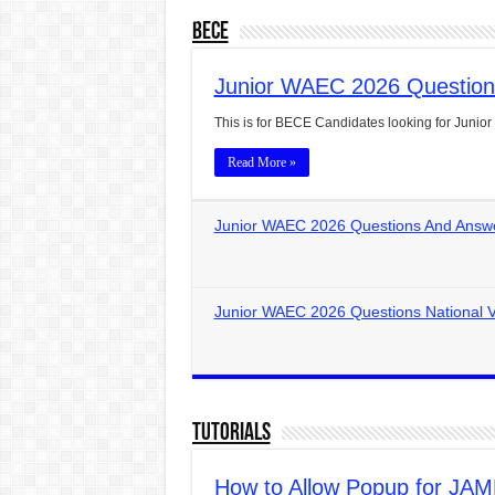
BECE
Junior WAEC 2026 Question
This is for BECE Candidates looking for Jun
Read More »
Junior WAEC 2026 Questions And Answe
Junior WAEC 2026 Questions National V
Tutorials
How to Allow Popup for JAMB