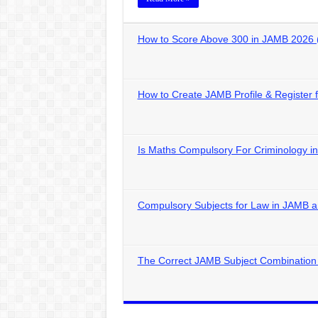
How to Score Above 300 in JAMB 2026 
How to Create JAMB Profile & Register
Is Maths Compulsory For Criminology 
Compulsory Subjects for Law in JAMB
The Correct JAMB Subject Combination 