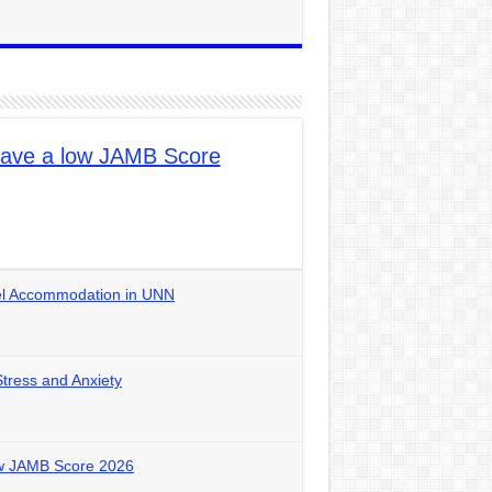
ave a low JAMB Score
tel Accommodation in UNN
Stress and Anxiety
ow JAMB Score 2026