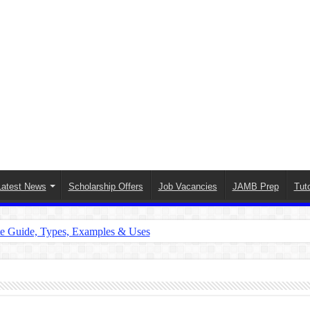
Latest News
Scholarship Offers
Job Vacancies
JAMB Prep
Tuto
te Guide, Types, Examples & Uses
s in English: Meaning, Rules & Examples
: Complete Rules, Examples & Exercises
d: Rules, Examples & Practice Exercises