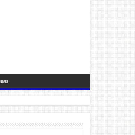
rials