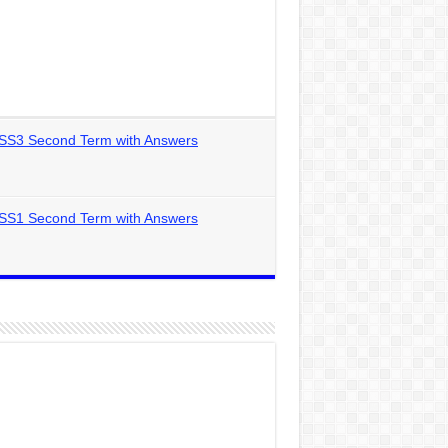
 SS3 Second Term with Answers
 SS1 Second Term with Answers