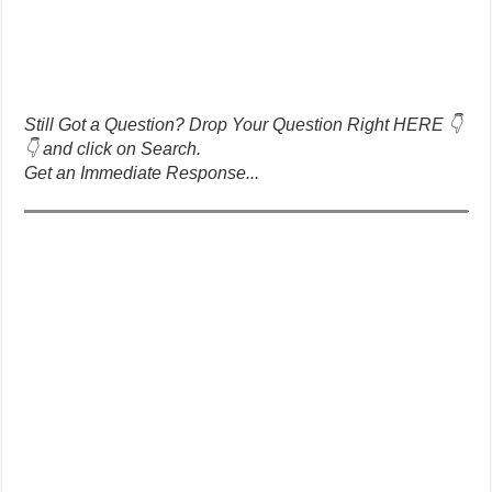
Still Got a Question? Drop Your Question Right HERE 👇
👇 and click on Search.
Get an Immediate Response...