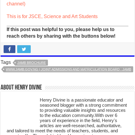
channel)
This is for JSCE, Science and Art Students
If this post was helpful to you, please help us to
reach others by sharing with the buttons below!
Tags
JAMB BROCHURE
WWW.JAMB.GOV.NG | JOINT ADMISSIONS AND MATRICULATION BOARD : JAMB
About Henry Divine
Henry Divine is a passionate educator and
seasoned blogger with a strong commitment
to providing valuable insights and resources
to the education community.With over 6
years of experience in the field, Henry's
articles are well-researched, authoritative,
and tailored to meet the needs of teachers, students, and