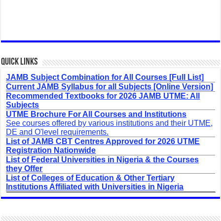
Quick Links
JAMB Subject Combination for All Courses [Full List]
Current JAMB Syllabus for all Subjects [Online Version]
Recommended Textbooks for 2026 JAMB UTME: All
Subjects
UTME Brochure For All Courses and Institutions
See courses offered by various institutions and their UTME,
DE and O'level requirements.
List of JAMB CBT Centres Approved for 2026 UTME
Registration Nationwide
List of Federal Universities in Nigeria & the Courses
they Offer
List of Colleges of Education & Other Tertiary
Institutions Affiliated with Universities in Nigeria