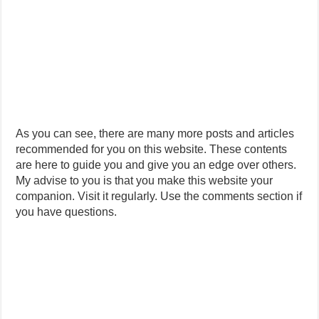
As you can see, there are many more posts and articles
recommended for you on this website. These contents
are here to guide you and give you an edge over others.
My advise to you is that you make this website your
companion. Visit it regularly. Use the comments section if
you have questions.