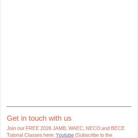
Get in touch with us
Join our FREE 2026 JAMB, WAEC, NECO and BECE
Tutorial Classes here:
Youtube
(Subscribe to the