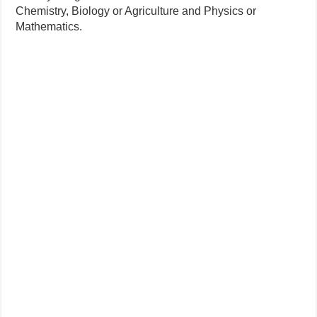
Chemistry, Biology or Agriculture and Physics or
Mathematics.