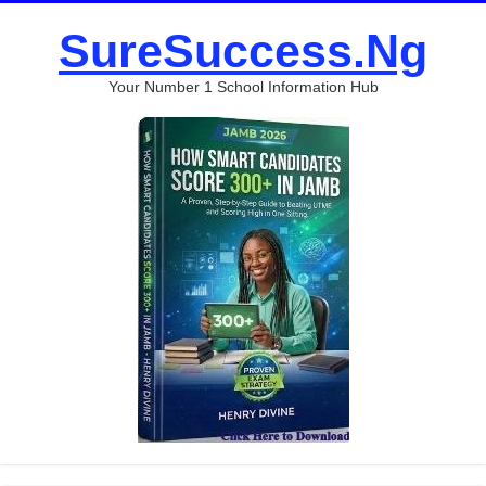
SureSuccess.Ng
Your Number 1 School Information Hub