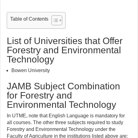
Table of Contents
List of Universities that Offer
Forestry and Environmental
Technology
Bowen University
JAMB Subject Combination
for Forestry and
Environmental Technology
In UTME, note that English Language is mandatory for
all courses. The other three subjects required to study
Forestry and Environmental Technology under the
Faculty of Agriculture in the institutions listed above are: