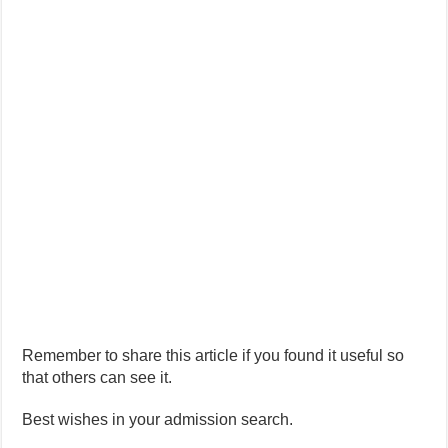
Remember to share this article if you found it useful so
that others can see it.
Best wishes in your admission search.