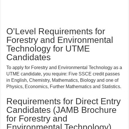
O’Level Requirements for
Forestry and Environmental
Technology for UTME
Candidates
To apply for Forestry and Environmental Technology as a
UTME candidate, you require: Five SSCE credit passes
in English, Chemistry, Mathematics, Biology and one of
Physics, Economics, Further Mathematics and Statistics.
Requirements for Direct Entry
Candidates (JAMB Brochure
for Forestry and
Environmental Technology)