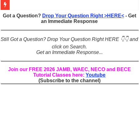
Figures of Speech: Complete Guide, Types, Examples & Uses
Got a Question?
Drop Your Question Right >HERE<
- Get
an Immediate Response
Learn Prefixes and Suffixes in English: Meaning, Rules & Examples
Direct and Indirect Speech: Complete Rules, Examples & Exercises
Still Got a Question? Drop Your Question Right HERE 👇👇 and
Punctuation Marks Explained: Rules, Examples & Practice Exercises
click on Search.
Get an Immediate Response...
CONJUNCTIONS – A Complete Guide to Connecting Words, Phrase
English Prepositions Tutorial: Complete Guide & Exercises
Join our FREE 2026 JAMB, WAEC, NECO and BECE
Tutorial Classes here:
Youtube
Adverbs and Adverbial Phrases: The Complete Guide for Students
(Subscribe to the channel)
Complete Guide to English Verbs: Structure, Mechanics & Usage
Master English Articles (A, An, The): Complete Guide & Exercises
English Adjectives Tutorial: Classes, Mechanics & Comparison