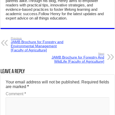
parents alike.Through his blog, Henry aims to empower
readers with practical tips, innovative strategies, and
evidence-based practices to foster lifelong learning and
academic success.Follow Henry for the latest updates and
expert advice on all things education.
Previous
JAMB Brochure for Forestry and
Environmental Management
[Faculty of Agriculture]
Next
JAMB Brochure for Forestry And
WildLife [Faculty of Agriculture]
Leave a Reply
Your email address will not be published.
Required fields
are marked
*
Comment
*