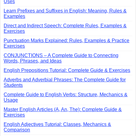
Uses
Learn Prefixes and Suffixes in English: Meaning, Rules &
Examples
Direct and Indirect Speech: Complete Rules, Examples &
Exercises
Punctuation Marks Explained: Rules, Examples & Practice
Exercises
CONJUNCTIONS – A Complete Guide to Connecting
Words, Phrases, and Ideas
English Prepositions Tutorial: Complete Guide & Exercises
Adverbs and Adverbial Phrases: The Complete Guide for
Students
Complete Guide to English Verbs: Structure, Mechanics &
Usage
Master English Articles (A, An, The): Complete Guide &
Exercises
English Adjectives Tutorial: Classes, Mechanics &
Comparison