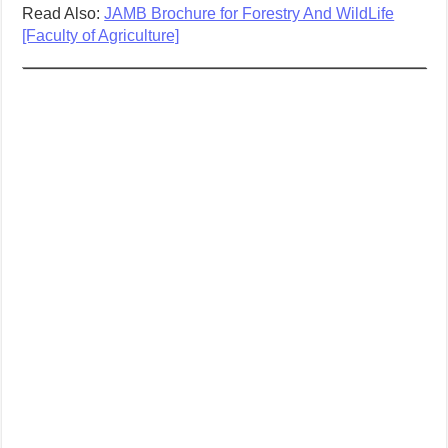
Read Also:
JAMB Brochure for Forestry And WildLife
[Faculty of Agriculture]