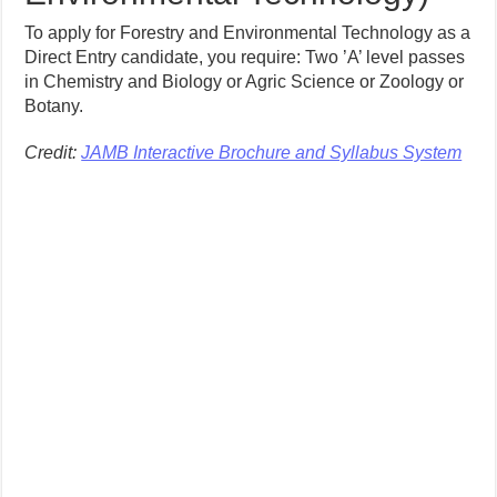
To apply for Forestry and Environmental Technology as a
Direct Entry candidate, you require: Two ’A’ level passes
in Chemistry and Biology or Agric Science or Zoology or
Botany.
Credit:
JAMB Interactive Brochure and Syllabus System