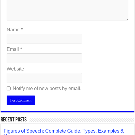
Name
*
Email
*
Website
Notify me of new posts by email.
Recent Posts
Figures of Speech: Complete Guide, Types, Examples &