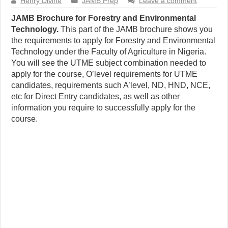
Henry Divine
JAMB Prep
Leave a comment
JAMB Brochure for Forestry and Environmental
Technology.
This part of the JAMB brochure shows you
the requirements to apply for Forestry and Environmental
Technology under the Faculty of Agriculture in Nigeria.
You will see the UTME subject combination needed to
apply for the course, O’level requirements for UTME
candidates, requirements such A’level, ND, HND, NCE,
etc for Direct Entry candidates, as well as other
information you require to successfully apply for the
course.