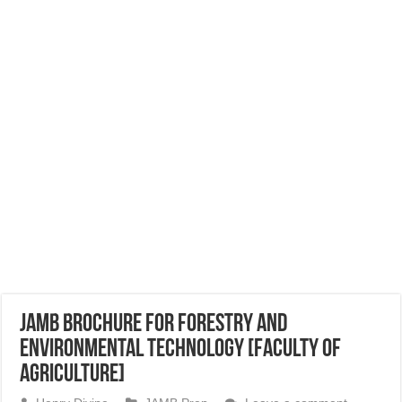
JAMB Brochure for Forestry and
Environmental Technology [Faculty of
Agriculture]