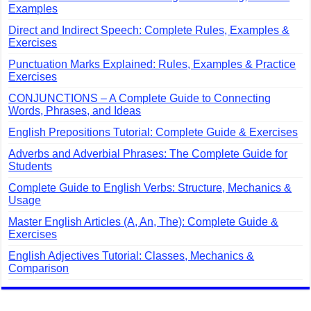
Examples
Direct and Indirect Speech: Complete Rules, Examples &
Exercises
Punctuation Marks Explained: Rules, Examples & Practice
Exercises
CONJUNCTIONS – A Complete Guide to Connecting
Words, Phrases, and Ideas
English Prepositions Tutorial: Complete Guide & Exercises
Adverbs and Adverbial Phrases: The Complete Guide for
Students
Complete Guide to English Verbs: Structure, Mechanics &
Usage
Master English Articles (A, An, The): Complete Guide &
Exercises
English Adjectives Tutorial: Classes, Mechanics &
Comparison