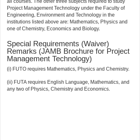
all courses. The other three subjects required to study
Project Management Technology under the Faculty of
Engineering, Environment and Technology in the
institutions listed above are: Mathematics, Physics and
one of Chemistry, Economics and Biology.
Special Requirements (Waiver)
Remarks (JAMB Brochure for Project
Management Technology)
(i) FUTO requires Mathematics, Physics and Chemistry.
(ii) FUTA requires English Language, Mathematics, and
any two of Physics, Chemistry and Economics.