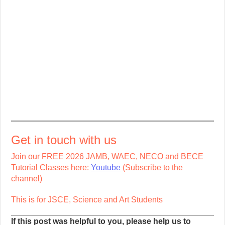
Get in touch with us
Join our FREE 2026 JAMB, WAEC, NECO and BECE
Tutorial Classes here:
Youtube
(Subscribe to the
channel)
This is for JSCE, Science and Art Students
If this post was helpful to you, please help us to