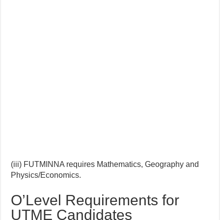
(iii) FUTMINNA requires Mathematics, Geography and
Physics/Economics.
O’Level Requirements for
UTME Candidates