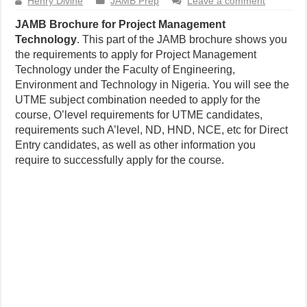
Henry Divine
JAMB Prep
Leave a comment
JAMB Brochure for Project Management
Technology
. This part of the JAMB brochure shows you
the requirements to apply for Project Management
Technology under the Faculty of Engineering,
Environment and Technology in Nigeria. You will see the
UTME subject combination needed to apply for the
course, O’level requirements for UTME candidates,
requirements such A’level, ND, HND, NCE, etc for Direct
Entry candidates, as well as other information you
require to successfully apply for the course.