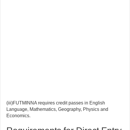
(iii)FUTMINNA requires credit passes in English
Language, Mathematics, Geography, Physics and
Economics.