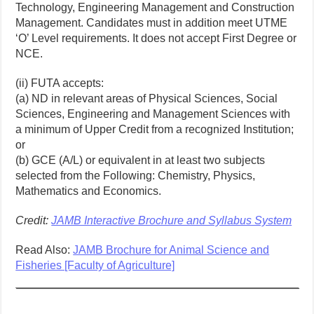
Technology, Engineering Management and Construction
Management. Candidates must in addition meet UTME
‘O’ Level requirements. It does not accept First Degree or
NCE.
(ii) FUTA accepts:
(a) ND in relevant areas of Physical Sciences, Social
Sciences, Engineering and Management Sciences with
a minimum of Upper Credit from a recognized Institution;
or
(b) GCE (A/L) or equivalent in at least two subjects
selected from the Following: Chemistry, Physics,
Mathematics and Economics.
Credit:
JAMB Interactive Brochure and Syllabus System
Read Also:
JAMB Brochure for Animal Science and
Fisheries [Faculty of Agriculture]