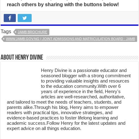
reach others by sharing with the buttons below!
Tags
JAMB BROCHURE
WWW.JAMB.GOV.NG | JOINT ADMISSIONS AND MATRICULATION BOARD : JAMB
About Henry Divine
Henry Divine is a passionate educator and
seasoned blogger with a strong commitment
to providing valuable insights and resources
to the education community.With over 6
years of experience in the field, Henry's
articles are well-researched, authoritative,
and tailored to meet the needs of teachers, students, and
parents alike.Through his blog, Henry aims to empower
readers with practical tips, innovative strategies, and
evidence-based practices to foster lifelong learning and
academic success.Follow Henry for the latest updates and
expert advice on all things education.