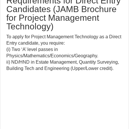
Requirements for Direct Entry
Candidates (JAMB Brochure
for Project Management
Technology)
To apply for Project Management Technology as a Direct
Entry candidate, you require:
(i) Two ‘A’ level passes in
Physics/Mathematics/Economics/Geography.
ii) ND/HND in Estate Management, Quantity Surveying,
Building Tech and Engineering (Upper/Lower credit).