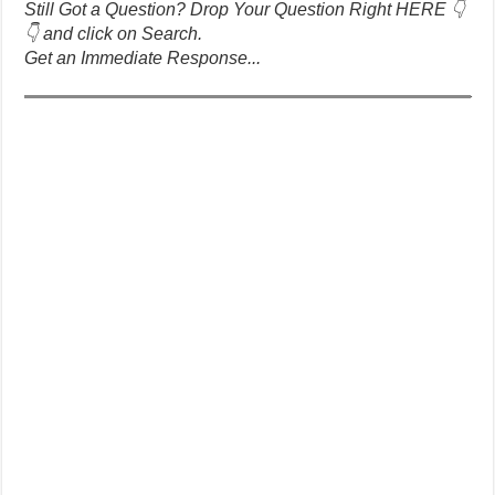
Still Got a Question? Drop Your Question Right HERE 👇
👇 and click on Search.
Get an Immediate Response...