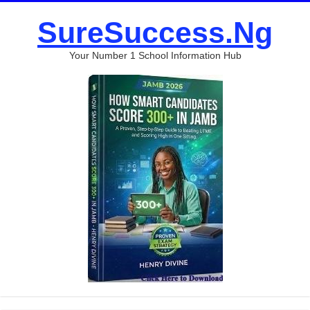
SureSuccess.Ng
Your Number 1 School Information Hub