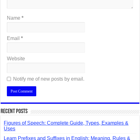
Name
*
Email
*
Website
Notify me of new posts by email.
Recent Posts
Figures of Speech: Complete Guide, Types, Examples &
Uses
Learn Prefixes and Suffixes in English: Meaning, Rules &