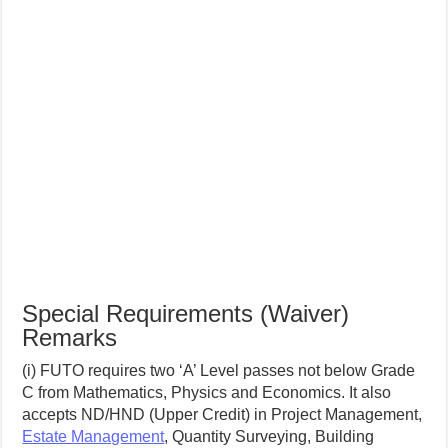
Special Requirements (Waiver)
Remarks
(i) FUTO requires two ‘A’ Level passes not below Grade
C from Mathematics, Physics and Economics. It also
accepts ND/HND (Upper Credit) in Project Management,
Estate Management
, Quantity Surveying, Building