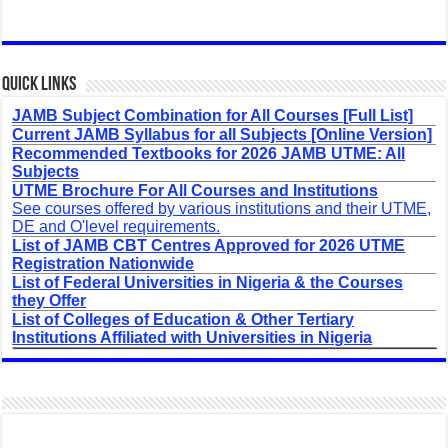
Quick Links
JAMB Subject Combination for All Courses [Full List]
Current JAMB Syllabus for all Subjects [Online Version]
Recommended Textbooks for 2026 JAMB UTME: All
Subjects
UTME Brochure For All Courses and Institutions
See courses offered by various institutions and their UTME,
DE and O'level requirements.
List of JAMB CBT Centres Approved for 2026 UTME
Registration Nationwide
List of Federal Universities in Nigeria & the Courses
they Offer
List of Colleges of Education & Other Tertiary
Institutions Affiliated with Universities in Nigeria