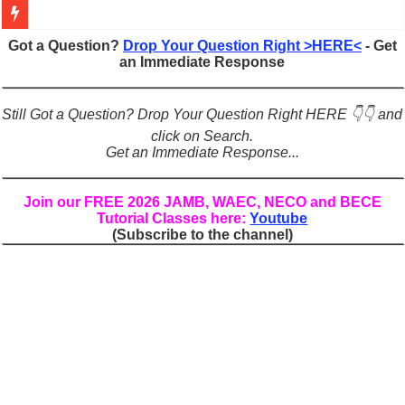
Figures of Speech: Complete Guide, Types, Examples & Uses
Got a Question?
Drop Your Question Right >HERE<
- Get
an Immediate Response
Learn Prefixes and Suffixes in English: Meaning, Rules & Examples
Direct and Indirect Speech: Complete Rules, Examples & Exercises
Still Got a Question? Drop Your Question Right HERE 👇👇 and
Punctuation Marks Explained: Rules, Examples & Practice Exercises
click on Search.
Get an Immediate Response...
CONJUNCTIONS – A Complete Guide to Connecting Words, Phrase
English Prepositions Tutorial: Complete Guide & Exercises
Join our FREE 2026 JAMB, WAEC, NECO and BECE
Tutorial Classes here:
Youtube
Adverbs and Adverbial Phrases: The Complete Guide for Students
(Subscribe to the channel)
Complete Guide to English Verbs: Structure, Mechanics & Usage
Master English Articles (A, An, The): Complete Guide & Exercises
English Adjectives Tutorial: Classes, Mechanics & Comparison