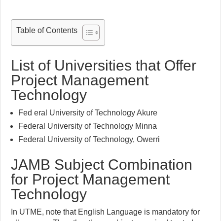
Table of Contents
List of Universities that Offer
Project Management
Technology
Fed eral University of Technology Akure
Federal University of Technology Minna
Federal University of Technology, Owerri
JAMB Subject Combination
for Project Management
Technology
In UTME, note that English Language is mandatory for