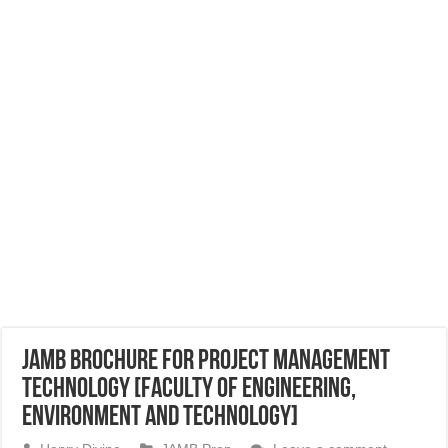
JAMB Brochure for Project Management
Technology [Faculty of Engineering,
Environment and Technology]