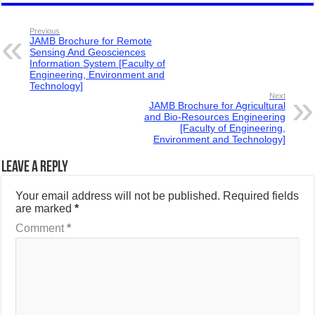
Previous
JAMB Brochure for Remote
Sensing And Geosciences
Information System [Faculty of
Engineering, Environment and
Technology]
Next
JAMB Brochure for Agricultural
and Bio-Resources Engineering
[Faculty of Engineering,
Environment and Technology]
Leave a Reply
Your email address will not be published.
Required fields
are marked
*
Comment
*