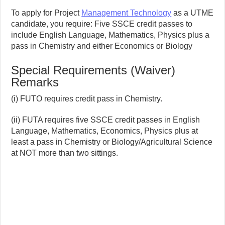
To apply for Project
Management Technology
as a UTME
candidate, you require: Five SSCE credit passes to
include English Language, Mathematics, Physics plus a
pass in Chemistry and either Economics or Biology
Special Requirements (Waiver)
Remarks
(i) FUTO requires credit pass in Chemistry.
(ii) FUTA requires five SSCE credit passes in English
Language, Mathematics, Economics, Physics plus at
least a pass in Chemistry or Biology/Agricultural Science
at NOT more than two sittings.