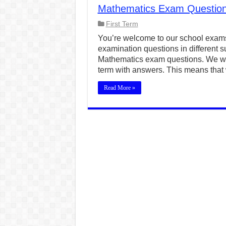
Mathematics Exam Questions
CONJUNCTIONS – A Complet
First Term
English Prepositions Tutor
You’re welcome to our school exams
Adverbs and Adverbial Phra
examination questions in different su
Mathematics exam questions. We wil
Complete Guide to English 
term with answers. This means that 
Master English Articles (A
Read More »
English Adjectives Tutoria