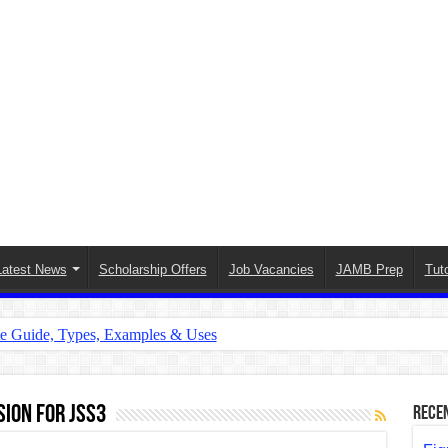
Latest News
Scholarship Offers
Job Vacancies
JAMB Prep
Tuto
te Guide, Types, Examples & Uses
s in English: Meaning, Rules & Examples
: Complete Rules, Examples & Exercises
ion for JSS3
Rece
d: Rules, Examples & Practice Exercises