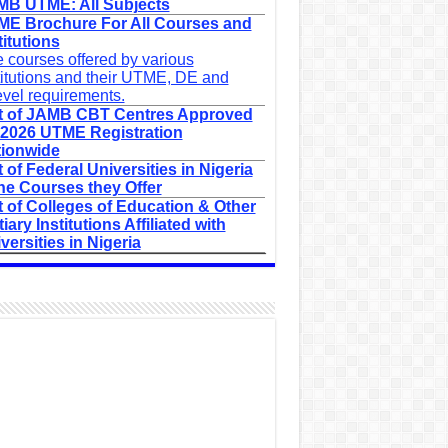
B UTME: All Subjects
E Brochure For All Courses and
titutions
 courses offered by various
titutions and their UTME, DE and
evel requirements.
t of JAMB CBT Centres Approved
 2026 UTME Registration
ionwide
t of Federal Universities in Nigeria
he Courses they Offer
t of Colleges of Education & Other
tiary Institutions Affiliated with
versities in Nigeria