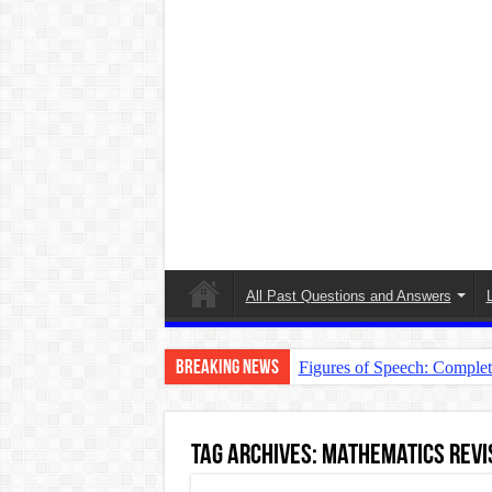
All Past Questions and Answers
Breaking News
Figures of Speech: Comple
Learn Prefixes and Suffixe
Direct and Indirect Speech
Tag Archives:
Mathematics Revis
Punctuation Marks Explaine