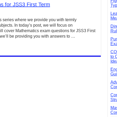
Fig
 for JSS3 First Term
Typ
e Guide to Connecting Words, Phrases, and Ideas
Lea
ial: Complete Guide & Exercises
Mea
 series where we provide you with termly
ses: The Complete Guide for Students
bjects. In today’s post, we will focus on
Dir
l cover Mathematics exam questions for JSS3 First
Rul
Verbs: Structure, Mechanics & Usage
we’ll be providing you with answers to …
Pun
, An, The): Complete Guide & Exercises
Exa
l: Classes, Mechanics & Comparison
CO
to 
Ide
Eng
Gui
Adv
Com
Com
Str
Mas
Com