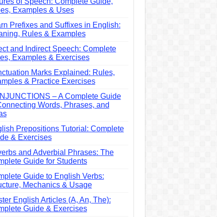
ures of Speech: Complete Guide,
es, Examples & Uses
rn Prefixes and Suffixes in English:
ning, Rules & Examples
ect and Indirect Speech: Complete
es, Examples & Exercises
ctuation Marks Explained: Rules,
mples & Practice Exercises
NJUNCTIONS – A Complete Guide
Connecting Words, Phrases, and
as
lish Prepositions Tutorial: Complete
de & Exercises
erbs and Adverbial Phrases: The
plete Guide for Students
plete Guide to English Verbs:
ucture, Mechanics & Usage
ter English Articles (A, An, The):
plete Guide & Exercises