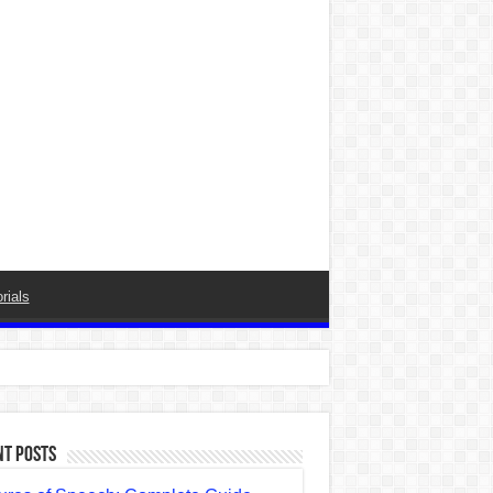
rials
nt Posts