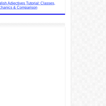
lish Adjectives Tutorial: Classes,
hanics & Comparison