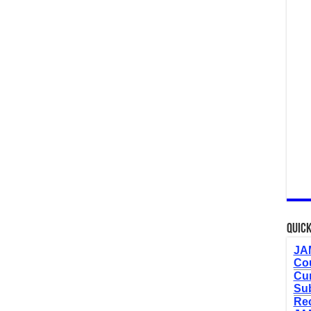
Quick
JAM
Cou
Cur
Sub
Re