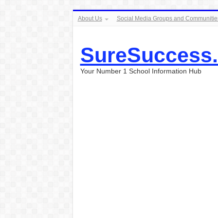
About Us
Social Media Groups and Communitie
SureSuccess
Your Number 1 School Information Hub