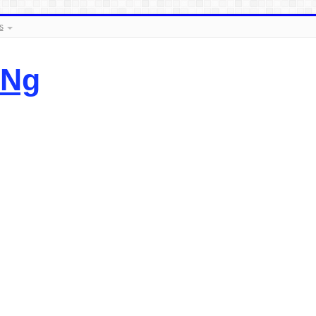
s
.Ng