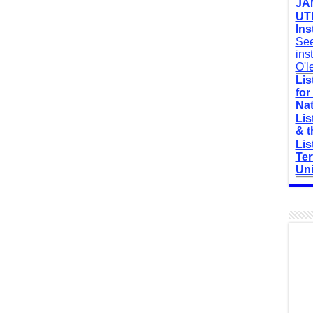
JAM
UTM
Ins
See
ins
O'l
Lis
for
Nat
Lis
& t
Lis
Ter
Uni