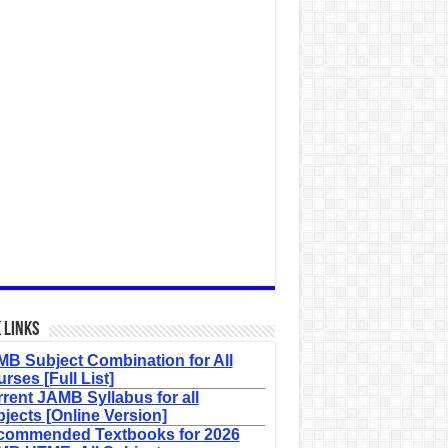
 Links
B Subject Combination for All
rses [Full List]
rent JAMB Syllabus for all
jects [Online Version]
commended Textbooks for 2026