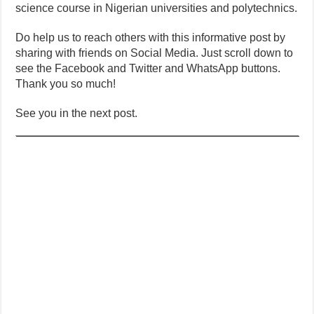
science course in Nigerian universities and polytechnics.
Do help us to reach others with this informative post by
sharing with friends on Social Media. Just scroll down to
see the Facebook and Twitter and WhatsApp buttons.
Thank you so much!
See you in the next post.