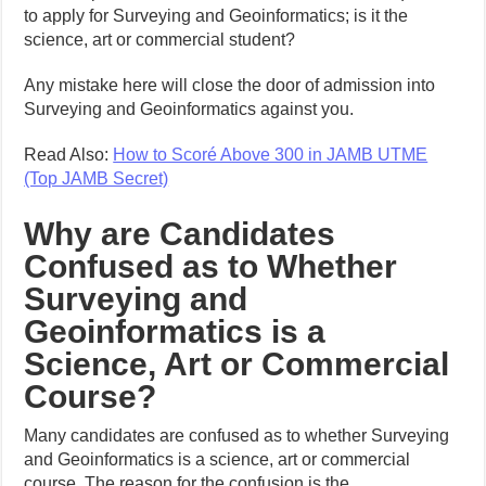
to apply for Surveying and Geoinformatics; is it the
science, art or commercial student?
Any mistake here will close the door of admission into
Surveying and Geoinformatics against you.
Read Also:
How to Scoré Above 300 in JAMB UTME
(Top JAMB Secret)
Why are Candidates
Confused as to Whether
Surveying and
Geoinformatics is a
Science, Art or Commercial
Course?
Many candidates are confused as to whether Surveying
and Geoinformatics is a science, art or commercial
course. The reason for the confusion is the