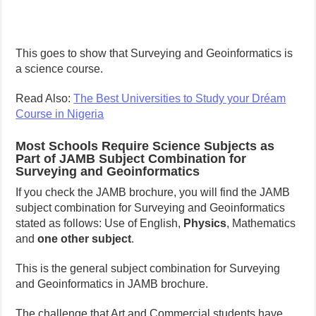
This goes to show that Surveying and Geoinformatics is
a science course.
Read Also:
The Best Universities to Study your Dréam
Course in Nigeria
Most Schools Require Science Subjects as
Part of JAMB Subject Combination for
Surveying and Geoinformatics
If you check the JAMB brochure, you will find the JAMB
subject combination for Surveying and Geoinformatics
stated as follows: Use of English,
Physics
, Mathematics
and
one other subject
.
This is the general subject combination for Surveying
and Geoinformatics in JAMB brochure.
The challenge that Art and Commercial students have