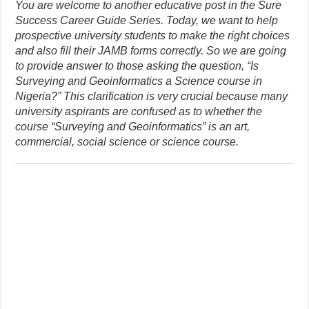
You are welcome to another educative post in the Sure
Success Career Guide Series. Today, we want to help
prospective university students to make the right choices
and also fill their JAMB forms correctly. So we are going
to provide answer to those asking the question, “Is
Surveying and Geoinformatics a Science course in
Nigeria?” This clarification is very crucial because many
university aspirants are confused as to whether the
course “Surveying and Geoinformatics” is an art,
commercial, social science or science course.