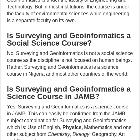
Technology. But in most institutions, the course is under
the faculty of environmental sciences while engineering
is a separate faculty on its own.
Is Surveying and Geoinformatics a
Social Science Course?
No, Surveying and Geoinformatics is not a social science
course as the discipline is not focused on human beings.
Rather, Surveying and Geoinformatics is a science
course in Nigeria and most other countries of the world.
Is Surveying and Geoinformatics a
Science Course in JAMB?
Yes, Surveying and Geoinformatics is a science course
in JAMB. This can easily be confirmed from the JAMB
subject combination for Surveying and Geoinformatics
which is: Use of English,
Physics
, Mathematics and one
other subject from
Chemistry
,
Biology
, Geography, Art