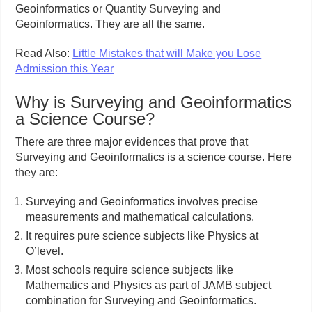
Geoinformatics or Quantity Surveying and
Geoinformatics. They are all the same.
Read Also:
Little Mistakes that will Make you Lose
Admission this Year
Why is Surveying and Geoinformatics
a Science Course?
There are three major evidences that prove that
Surveying and Geoinformatics is a science course. Here
they are:
Surveying and Geoinformatics involves precise
measurements and mathematical calculations.
It requires pure science subjects like Physics at
O’level.
Most schools require science subjects like
Mathematics and Physics as part of JAMB subject
combination for Surveying and Geoinformatics.