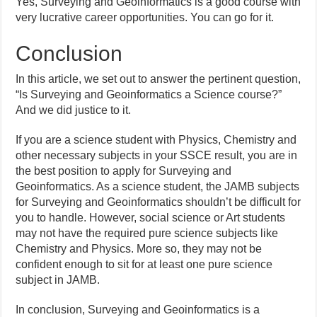
Yes, Surveying and Geoinformatics is a good course with
very lucrative career opportunities. You can go for it.
Conclusion
In this article, we set out to answer the pertinent question,
“Is Surveying and Geoinformatics a Science course?”
And we did justice to it.
If you are a science student with Physics, Chemistry and
other necessary subjects in your SSCE result, you are in
the best position to apply for Surveying and
Geoinformatics. As a science student, the JAMB subjects
for Surveying and Geoinformatics shouldn’t be difficult for
you to handle. However, social science or Art students
may not have the required pure science subjects like
Chemistry and Physics. More so, they may not be
confident enough to sit for at least one pure science
subject in JAMB.
In conclusion, Surveying and Geoinformatics is a