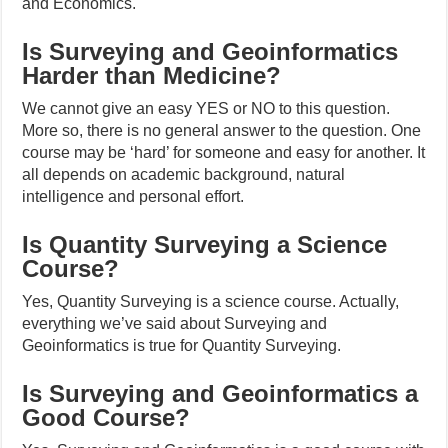
and Economics.
Is Surveying and Geoinformatics
Harder than Medicine?
We cannot give an easy YES or NO to this question.
More so, there is no general answer to the question. One
course may be ‘hard’ for someone and easy for another. It
all depends on academic background, natural
intelligence and personal effort.
Is Quantity Surveying a Science
Course?
Yes, Quantity Surveying is a science course. Actually,
everything we’ve said about Surveying and
Geoinformatics is true for Quantity Surveying.
Is Surveying and Geoinformatics a
Good Course?