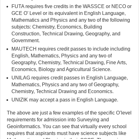
FUTA requires five credits in the WASSCE or NECO or
GCE O’ Level or its equivalent in English Language,
Mathematics and Physics and any two of the following
subjects: Chemistry, Economics, Building
Construction, Technical Drawing, Geography, and
Government.
MAUTECH requires credit passes to include including
English, Mathematics, Physics and any two of
Geography, Chemistry, Technical Drawing, Fine Arts,
Economics, Biology and Agricultural Science.
UNILAG requires credit passes in English Language,
Mathematics, Physics and any two of Geography,
Chemistry, Technical Drawing and Economics.
UNIZIK may accept a pass in English Language.
The above are just a few examples of the specific O’level
requirements for admission into Surveying and
Geoinformatics. You can see that virtually every school
requires that aspirants must have science subjects like