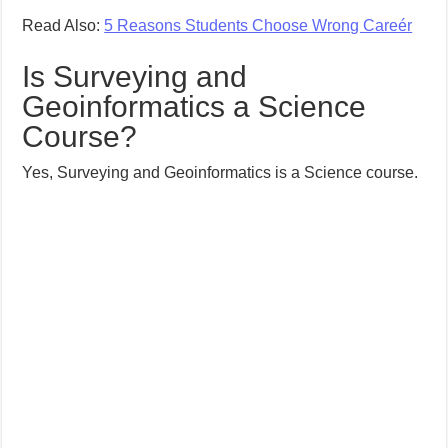
Read Also:
5 Reasons Students Choose Wrong Careér
Is Surveying and
Geoinformatics a Science
Course?
Yes, Surveying and Geoinformatics is a Science course.