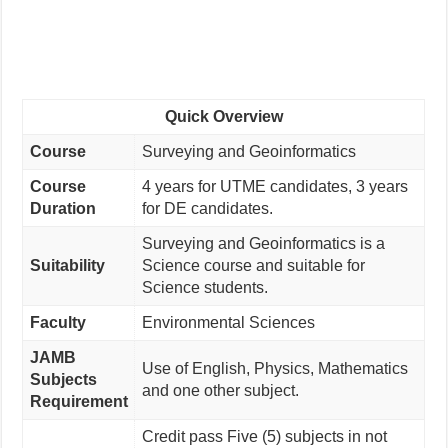
Quick Overview
Course
Surveying and Geoinformatics
Course
4 years for UTME candidates, 3 years
Duration
for DE candidates.
Surveying and Geoinformatics is a
Suitability
Science course and suitable for
Science students.
Faculty
Environmental Sciences
JAMB
Use of English, Physics, Mathematics
Subjects
and one other subject.
Requirement
Credit pass Five (5) subjects in not