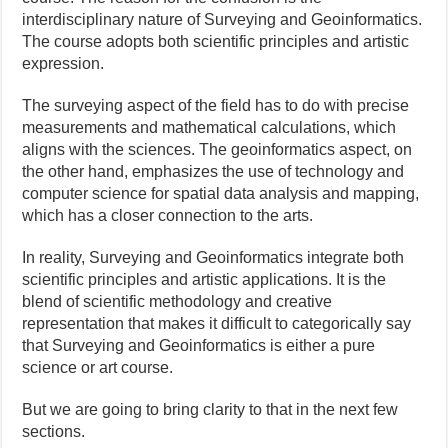
interdisciplinary nature of Surveying and Geoinformatics.
The course adopts both scientific principles and artistic
expression.
The surveying aspect of the field has to do with precise
measurements and mathematical calculations, which
aligns with the sciences. The geoinformatics aspect, on
the other hand, emphasizes the use of technology and
computer science for spatial data analysis and mapping,
which has a closer connection to the arts.
In reality, Surveying and Geoinformatics integrate both
scientific principles and artistic applications. It is the
blend of scientific methodology and creative
representation that makes it difficult to categorically say
that Surveying and Geoinformatics is either a pure
science or art course.
But we are going to bring clarity to that in the next few
sections.