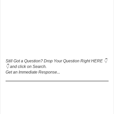
Still Got a Question? Drop Your Question Right HERE 👇
👇 and click on Search.
Get an Immediate Response...