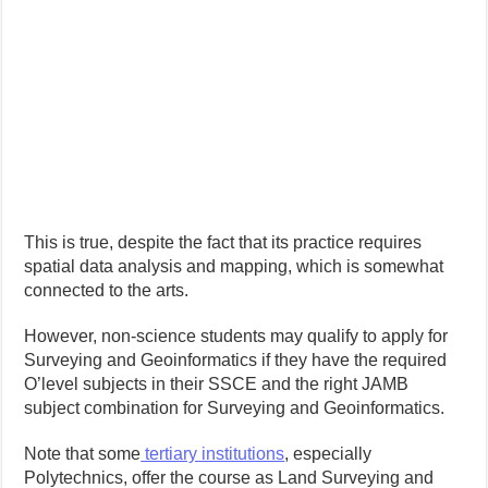
This is true, despite the fact that its practice requires
spatial data analysis and mapping, which is somewhat
connected to the arts.
However, non-science students may qualify to apply for
Surveying and Geoinformatics if they have the required
O’level subjects in their SSCE and the right JAMB
subject combination for Surveying and Geoinformatics.
Note that some
tertiary institutions
, especially
Polytechnics, offer the course as Land Surveying and