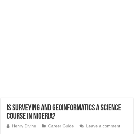
Is Surveying and Geoinformatics a Science
Course in Nigeria?
Henry Divine
Career Guide
Leave a comment