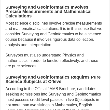
Surveying and Geoinformatics Involves
Precise Measurements and Mathematical
Calculations
Most science disciplines involve precise measurements
and mathematical calculations. It is in this sense that we
consider Surveying and Geoinformatics to be a science
course because it involves rigorous data collection,
analysis and interpretation.
Surveyors must also understand Physics and
mathematics in order to function effectively; and these
are pure sciences.
Surveying and Geoinformatics Requires Pure
Science Subjects at O’level
According to the Official JAMB Brochure, candidates
seeking admissions into Surveying and Geoinformatics
must possess credit level passes in five (5) subjects in
not more than two sittings in Mathematics, English