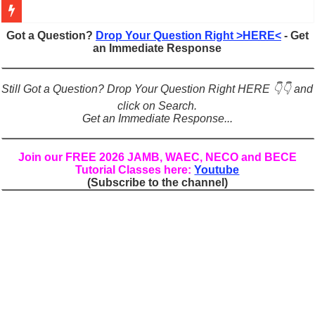
Figures of Speech: Complete Guide, Types, Examples & Uses
Got a Question?
Drop Your Question Right >HERE<
- Get
an Immediate Response
Learn Prefixes and Suffixes in English: Meaning, Rules & Examples
Direct and Indirect Speech: Complete Rules, Examples & Exercises
Still Got a Question? Drop Your Question Right HERE 👇👇 and
Punctuation Marks Explained: Rules, Examples & Practice Exercises
click on Search.
Get an Immediate Response...
CONJUNCTIONS – A Complete Guide to Connecting Words, Phrase
English Prepositions Tutorial: Complete Guide & Exercises
Join our FREE 2026 JAMB, WAEC, NECO and BECE
Tutorial Classes here:
Youtube
Adverbs and Adverbial Phrases: The Complete Guide for Students
(Subscribe to the channel)
Complete Guide to English Verbs: Structure, Mechanics & Usage
Master English Articles (A, An, The): Complete Guide & Exercises
English Adjectives Tutorial: Classes, Mechanics & Comparison