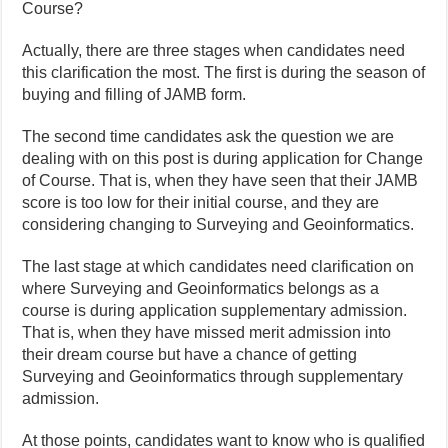
Course?
Actually, there are three stages when candidates need
this clarification the most. The first is during the season of
buying and filling of JAMB form.
The second time candidates ask the question we are
dealing with on this post is during application for Change
of Course. That is, when they have seen that their JAMB
score is too low for their initial course, and they are
considering changing to Surveying and Geoinformatics.
The last stage at which candidates need clarification on
where Surveying and Geoinformatics belongs as a
course is during application supplementary admission.
That is, when they have missed merit admission into
their dream course but have a chance of getting
Surveying and Geoinformatics through supplementary
admission.
At those points, candidates want to know who is qualified