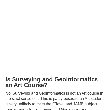
Is Surveying and Geoinformatics
an Art Course?
No, Surveying and Geoinformatics is not an Art course in
the strict sense of it. This is partly because an Art student
is very unlikely to meet the O’level and JAMB subject
requirements for Surveying and Geoinformatics.