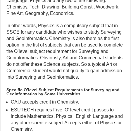
Language, Physics and any two of the following:
Chemistry, Tech. Drawing, Building Const., Woodwork,
Fine Art, Geography, Economics.
In other words, Physics is a compulsory subject that in
SSCE for any candidate who wishes to study Surveying
and Geoinformatics. Chemistry is also there as the first
option in the list of subjects that can be used to complete
the O’level subject requirement for Surveying and
Geoinformatics. Obviously, Art and Commercial students
do not offer these Science subjects. So a typical Art or
Commercial student would not qualify to gain admission
into Surveying and Geoinformatics.
Specific O’level Subject Requirements for Surveying and
Geoinformatics by Some Universities
OAU accepts credit in Chemistry.
ESUTECH requires Five ‘O’ level credit passes to
include Mathematics, Physics , English Language and
any other science subject Accepts either of Physics or
Chemistry.