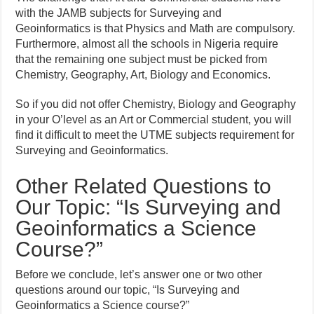
with the JAMB subjects for Surveying and
Geoinformatics is that Physics and Math are compulsory.
Furthermore, almost all the schools in Nigeria require
that the remaining one subject must be picked from
Chemistry, Geography, Art, Biology and Economics.
So if you did not offer Chemistry, Biology and Geography
in your O’level as an Art or Commercial student, you will
find it difficult to meet the UTME subjects requirement for
Surveying and Geoinformatics.
Other Related Questions to
Our Topic: “Is Surveying and
Geoinformatics a Science
Course?”
Before we conclude, let’s answer one or two other
questions around our topic, “Is Surveying and
Geoinformatics a Science course?”