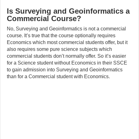
Is Surveying and Geoinformatics a
Commercial Course?
No, Surveying and Geoinformatics is not a commercial
course. It’s true that the course optionally requires
Economics which most commercial students offer, but it
also requires some pure science subjects which
commercial students don’t normally offer. So it’s easier
for a Science student without Economics in their SSCE
to gain admission into Surveying and Geoinformatics
than for a Commercial student with Economics.