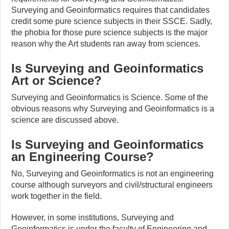
Surveying and Geoinformatics requires that candidates
credit some pure science subjects in their SSCE. Sadly,
the phobia for those pure science subjects is the major
reason why the Art students ran away from sciences.
Is Surveying and Geoinformatics
Art or Science?
Surveying and Geoinformatics is Science. Some of the
obvious reasons why Surveying and Geoinformatics is a
science are discussed above.
Is Surveying and Geoinformatics
an Engineering Course?
No, Surveying and Geoinformatics is not an engineering
course although surveyors and civil/structural engineers
work together in the field.
However, in some institutions, Surveying and
Geoinformatics is under the faculty of Engineering and