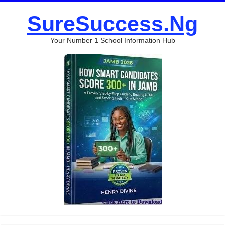
SureSuccess.Ng
Your Number 1 School Information Hub