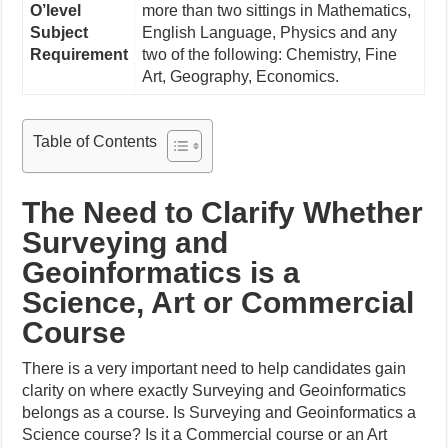
O’level
more than two sittings in Mathematics,
Subject
English Language, Physics and any
Requirement
two of the following: Chemistry, Fine
Art, Geography, Economics.
Table of Contents
The Need to Clarify Whether
Surveying and
Geoinformatics is a
Science, Art or Commercial
Course
There is a very important need to help candidates gain
clarity on where exactly Surveying and Geoinformatics
belongs as a course. Is Surveying and Geoinformatics a
Science course? Is it a Commercial course or an Art