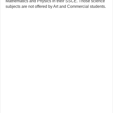
Mathematics and Physics in their SSCE. Those science
subjects are not offered by Art and Commercial students.