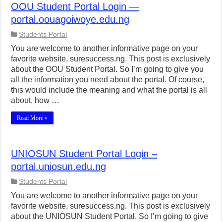
OOU Student Portal Login —
portal.oouagoiwoye.edu.ng
Students Portal
You are welcome to another informative page on your
favorite website, suresuccess.ng. This post is exclusively
about the OOU Student Portal. So I’m going to give you
all the information you need about the portal. Of course,
this would include the meaning and what the portal is all
about, how …
Read More »
UNIOSUN Student Portal Login –
portal.uniosun.edu.ng
Students Portal
You are welcome to another informative page on your
favorite website, suresuccess.ng. This post is exclusively
about the UNIOSUN Student Portal. So I’m going to give