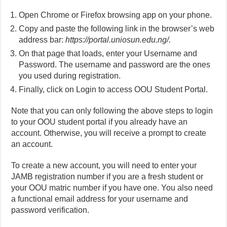
Open Chrome or Firefox browsing app on your phone.
Copy and paste the following link in the browser’s web
address bar:
https://portal.uniosun.edu.ng/.
On that page that loads, enter your Username and
Password. The username and password are the ones
you used during registration.
Finally, click on Login to access OOU Student Portal.
Note that you can only following the above steps to login
to your OOU student portal if you already have an
account. Otherwise, you will receive a prompt to create
an account.
To create a new account, you will need to enter your
JAMB registration number if you are a fresh student or
your OOU matric number if you have one. You also need
a functional email address for your username and
password verification.