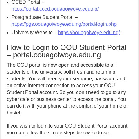
CCED Portal –
https://portal.cced.oouagoiwoye.edu.ng/
Postgraduate Student Portal –
https://pgs.oouagoiwoye.edu.ng/portal/login.php
University Website –
https://oouagoiwoye.edu.ng/
How to Login to OOU Student Portal
– portal.oouagoiwoye.edu.ng
The OOU portal is now open and accessible to all
students of the university, both fresh and returning
students. You will need your username, password and
an active Internet connection to access your OOU
Student Portal account. So you don’t need to go to any
cyber cafe or business center to access the portal. You
can do it with your phone at the comfort of your home or
hostel.
If you wish to login to your OOU Student Portal account,
you can follow the simple steps below to do so: