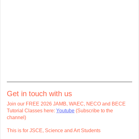
Get in touch with us
Join our FREE 2026 JAMB, WAEC, NECO and BECE
Tutorial Classes here:
Youtube
(Subscribe to the
channel)
This is for JSCE, Science and Art Students