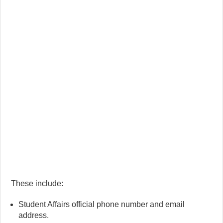
These include:
Student Affairs official phone number and email
address.