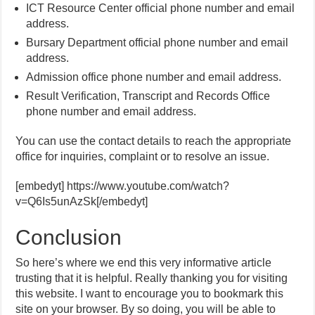
ICT Resource Center official phone number and email
address.
Bursary Department official phone number and email
address.
Admission office phone number and email address.
Result Verification, Transcript and Records Office
phone number and email address.
You can use the contact details to reach the appropriate
office for inquiries, complaint or to resolve an issue.
[embedyt] https://www.youtube.com/watch?
v=Q6Is5unAzSk[/embedyt]
Conclusion
So here’s where we end this very informative article
trusting that it is helpful. Really thanking you for visiting
this website. I want to encourage you to bookmark this
site on your browser. By so doing, you will be able to