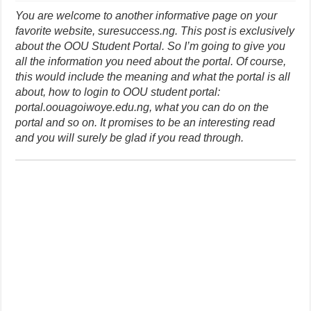
You are welcome to another informative page on your
favorite website, suresuccess.ng. This post is exclusively
about the OOU Student Portal. So I’m going to give you
all the information you need about the portal. Of course,
this would include the meaning and what the portal is all
about, how to login to OOU student portal:
portal.oouagoiwoye.edu.ng, what you can do on the
portal and so on. It promises to be an interesting read
and you will surely be glad if you read through.