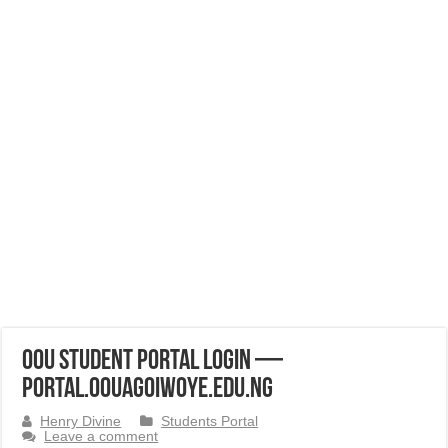
OOU Student Portal Login —
portal.oouagoiwoye.edu.ng
Henry Divine
Students Portal
Leave a comment