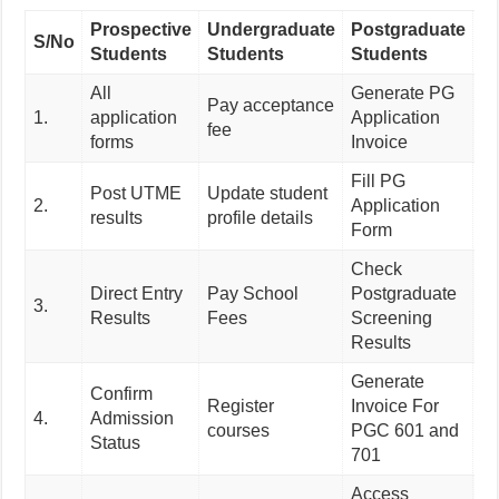
Prospective
Undergraduate
Postgraduate
B
S/No
Students
Students
Students
Co
All
Generate PG
Bu
Pay acceptance
1.
application
Application
Co
fee
forms
Invoice
In
Fill PG
Post UTME
Update student
Co
2.
Application
results
profile details
Re
Form
Check
Pr
Direct Entry
Pay School
Postgraduate
3.
Bu
Results
Fees
Screening
Re
Results
Generate
Confirm
Register
Invoice For
4.
Admission
courses
PGC 601 and
Status
701
Access