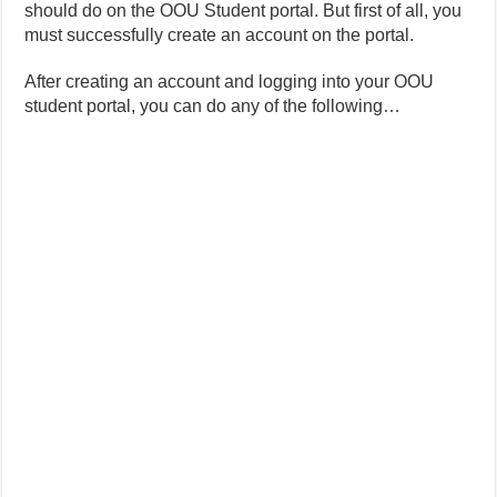
should do on the OOU Student portal. But first of all, you
must successfully create an account on the portal.
After creating an account and logging into your OOU
student portal, you can do any of the following…