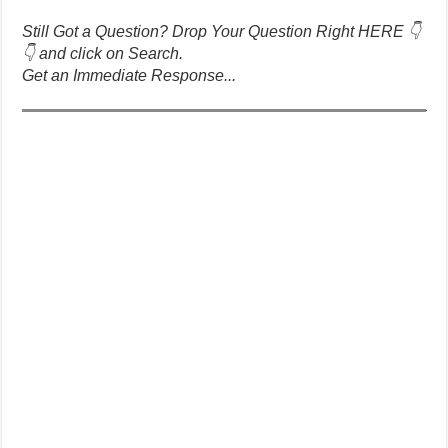
Still Got a Question? Drop Your Question Right HERE 👇
👇 and click on Search.
Get an Immediate Response...