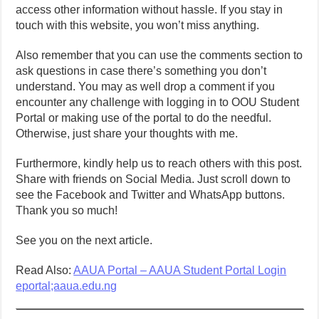
access other information without hassle. If you stay in
touch with this website, you won’t miss anything.
Also remember that you can use the comments section to
ask questions in case there’s something you don’t
understand. You may as well drop a comment if you
encounter any challenge with logging in to OOU Student
Portal or making use of the portal to do the needful.
Otherwise, just share your thoughts with me.
Furthermore, kindly help us to reach others with this post.
Share with friends on Social Media. Just scroll down to
see the Facebook and Twitter and WhatsApp buttons.
Thank you so much!
See you on the next article.
Read Also:
AAUA Portal – AAUA Student Portal Login
eportal;aaua.edu.ng