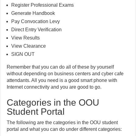
Register Professional Exams
Generate Handbook
Pay Convocation Levy
Direct Entry Verification
View Results
View Clearance
SIGN OUT
Remember that you can do all of these by yourself
without depending on business centers and cyber cafe
attendants. All you need is a good smart phone with
Internet connectivity and you are good to go.
Categories in the OOU
Student Portal
The following are the categories in the OOU student
portal and what you can do under different categories: