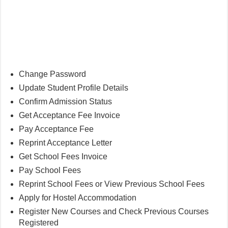
Change Password
Update Student Profile Details
Confirm Admission Status
Get Acceptance Fee Invoice
Pay Acceptance Fee
Reprint Acceptance Letter
Get School Fees Invoice
Pay School Fees
Reprint School Fees or View Previous School Fees
Apply for Hostel Accommodation
Register New Courses and Check Previous Courses
Registered