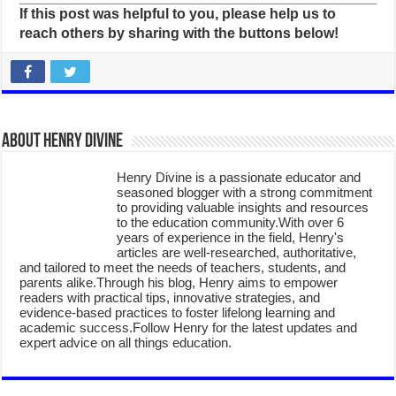
If this post was helpful to you, please help us to
reach others by sharing with the buttons below!
About Henry Divine
Henry Divine is a passionate educator and
seasoned blogger with a strong commitment
to providing valuable insights and resources
to the education community.With over 6
years of experience in the field, Henry's
articles are well-researched, authoritative,
and tailored to meet the needs of teachers, students, and
parents alike.Through his blog, Henry aims to empower
readers with practical tips, innovative strategies, and
evidence-based practices to foster lifelong learning and
academic success.Follow Henry for the latest updates and
expert advice on all things education.