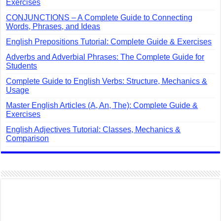
Exercises
CONJUNCTIONS – A Complete Guide to Connecting
Words, Phrases, and Ideas
English Prepositions Tutorial: Complete Guide & Exercises
Adverbs and Adverbial Phrases: The Complete Guide for
Students
Complete Guide to English Verbs: Structure, Mechanics &
Usage
Master English Articles (A, An, The): Complete Guide &
Exercises
English Adjectives Tutorial: Classes, Mechanics &
Comparison