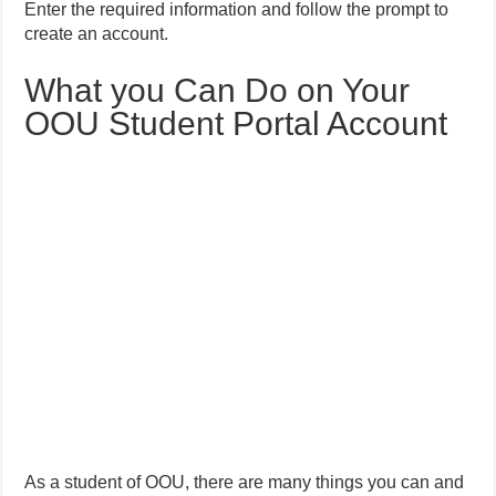
Enter the required information and follow the prompt to
create an account.
What you Can Do on Your
OOU Student Portal Account
As a student of OOU, there are many things you can and