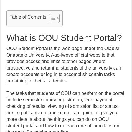
Table of Contents
What is OOU Student Portal?
OOU Student Portal is the web page under the Olabisi
Onabanjo University, Ago-Iwoye official website that
provides access and links to other pages where
prospective and returning students of the university can
create accounts or log in to accomplish certain tasks
pertaining to their academics.
The tasks that students of OOU can perform on the portal
include semester course registration, fees payment,
checking of results, viewing of admission list or status,
printing of transcript and so on. I am going to give you
more details about the things you can do on OOU
student portal and how to do each one of them later on