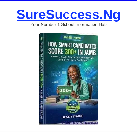
SureSuccess.Ng
Your Number 1 School Information Hub