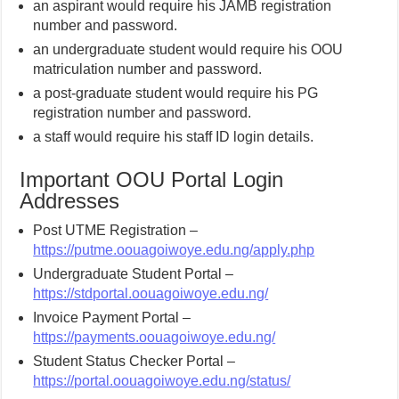
an aspirant would require his JAMB registration
number and password.
an undergraduate student would require his OOU
matriculation number and password.
a post-graduate student would require his PG
registration number and password.
a staff would require his staff ID login details.
Important OOU Portal Login
Addresses
Post UTME Registration –
https://putme.oouagoiwoye.edu.ng/apply.php
Undergraduate Student Portal –
https://stdportal.oouagoiwoye.edu.ng/
Invoice Payment Portal –
https://payments.oouagoiwoye.edu.ng/
Student Status Checker Portal –
https://portal.oouagoiwoye.edu.ng/status/