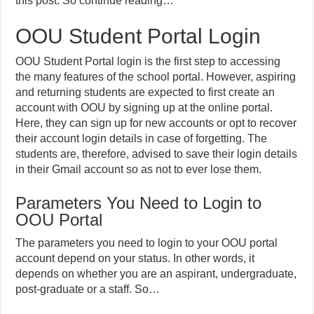
this post. So continue reading…
OOU Student Portal Login
OOU Student Portal login is the first step to accessing
the many features of the school portal. However, aspiring
and returning students are expected to first create an
account with OOU by signing up at the online portal.
Here, they can sign up for new accounts or opt to recover
their account login details in case of forgetting. The
students are, therefore, advised to save their login details
in their Gmail account so as not to ever lose them.
Parameters You Need to Login to
OOU Portal
The parameters you need to login to your OOU portal
account depend on your status. In other words, it
depends on whether you are an aspirant, undergraduate,
post-graduate or a staff. So…