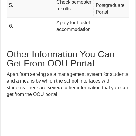
Check semester
5.
Postgraduate
results
Portal
Apply for hostel
6.
accommodation
Other Information You Can
Get From OOU Portal
Apart from serving as a management system for students
and a means by which the school interfaces with
students, there are several other information that you can
get from the OOU portal.