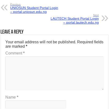
Previous
UNIOSUN Student Portal Login
– portal.uniosun.edu.ng
Next
LAUTECH Student Portal Login
– portal.lautech.edu.ng
Leave a Reply
Your email address will not be published.
Required fields
are marked
*
Comment
*
Name
*