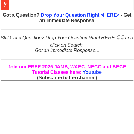
Figures of Speech: Complete Guide, Types, Examples & Uses
Got a Question?
Drop Your Question Right >HERE<
- Get
an Immediate Response
Learn Prefixes and Suffixes in English: Meaning, Rules & Examples
Direct and Indirect Speech: Complete Rules, Examples & Exercises
Still Got a Question? Drop Your Question Right HERE 👇👇 and
Punctuation Marks Explained: Rules, Examples & Practice Exercises
click on Search.
Get an Immediate Response...
CONJUNCTIONS – A Complete Guide to Connecting Words, Phrase
English Prepositions Tutorial: Complete Guide & Exercises
Join our FREE 2026 JAMB, WAEC, NECO and BECE
Tutorial Classes here:
Youtube
Adverbs and Adverbial Phrases: The Complete Guide for Students
(Subscribe to the channel)
Complete Guide to English Verbs: Structure, Mechanics & Usage
Master English Articles (A, An, The): Complete Guide & Exercises
English Adjectives Tutorial: Classes, Mechanics & Comparison