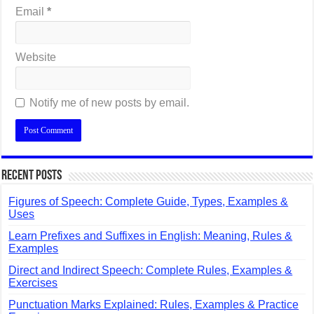
Email
*
Website
Notify me of new posts by email.
Recent Posts
Figures of Speech: Complete Guide, Types, Examples &
Uses
Learn Prefixes and Suffixes in English: Meaning, Rules &
Examples
Direct and Indirect Speech: Complete Rules, Examples &
Exercises
Punctuation Marks Explained: Rules, Examples & Practice