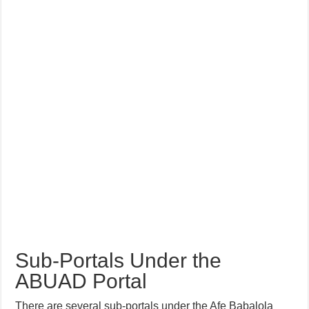
Sub-Portals Under the
ABUAD Portal
There are several sub-portals under the Afe Babalola