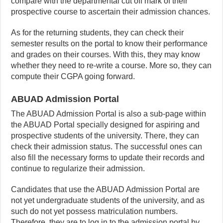
compare with the departmental cut off mark of their
prospective course to ascertain their admission chances.
As for the returning students, they can check their
semester results on the portal to know their performance
and grades on their courses. With this, they may know
whether they need to re-write a course. More so, they can
compute their CGPA going forward.
ABUAD Admission Portal
The ABUAD Admission Portal is also a sub-page within
the ABUAD Portal specially designed for aspiring and
prospective students of the university. There, they can
check their admission status. The successful ones can
also fill the necessary forms to update their records and
continue to regularize their admission.
Candidates that use the ABUAD Admission Portal are
not yet undergraduate students of the university, and as
such do not yet possess matriculation numbers.
Therefore, they are to log in to the admission portal by