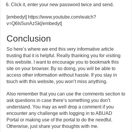
Click it, enter your new password twice and send.
[embedyt] https://www.youtube.com/watch?
v=Q6Is5unAzSk[/embedyt]
Conclusion
So here’s where we end this very informative article
trusting that it is helpful. Really thanking you for visiting
this website. I want to encourage you to bookmark this
site on your browser. By so doing, you will be able to
access other information without hassle. If you stay in
touch with this website, you won’t miss anything.
Also remember that you can use the comments section to
ask questions in case there’s something you don’t
understand. You may as well drop a comment if you
encounter any challenge with logging in to ABUAD
Portal or making use of the portal to do the needful.
Otherwise, just share your thoughts with me.