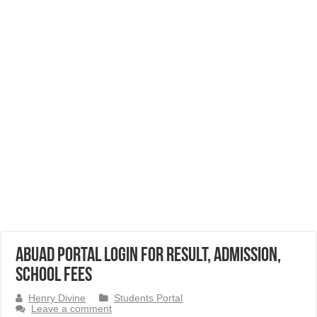
ABUAD Portal Login for Result, Admission,
School Fees
Henry Divine
Students Portal
Leave a comment