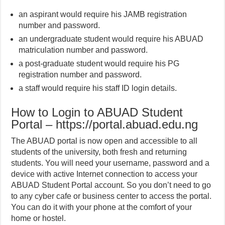
an aspirant would require his JAMB registration
number and password.
an undergraduate student would require his ABUAD
matriculation number and password.
a post-graduate student would require his PG
registration number and password.
a staff would require his staff ID login details.
How to Login to ABUAD Student
Portal – https://portal.abuad.edu.ng
The ABUAD portal is now open and accessible to all
students of the university, both fresh and returning
students. You will need your username, password and a
device with active Internet connection to access your
ABUAD Student Portal account. So you don’t need to go
to any cyber cafe or business center to access the portal.
You can do it with your phone at the comfort of your
home or hostel.