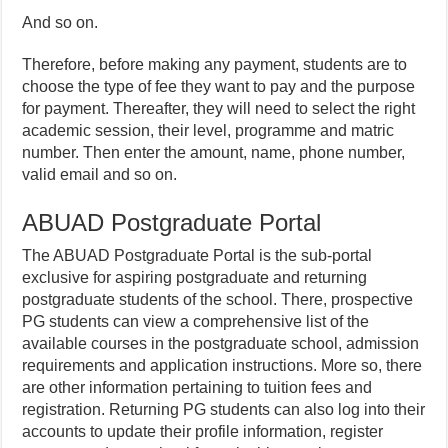
And so on.
Therefore, before making any payment, students are to
choose the type of fee they want to pay and the purpose
for payment. Thereafter, they will need to select the right
academic session, their level, programme and matric
number. Then enter the amount, name, phone number,
valid email and so on.
ABUAD Postgraduate Portal
The ABUAD Postgraduate Portal is the sub-portal
exclusive for aspiring postgraduate and returning
postgraduate students of the school. There, prospective
PG students can view a comprehensive list of the
available courses in the postgraduate school, admission
requirements and application instructions. More so, there
are other information pertaining to tuition fees and
registration. Returning PG students can also log into their
accounts to update their profile information, register