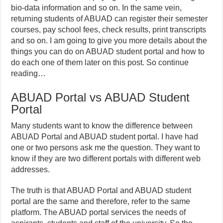
bio-data information and so on. In the same vein,
returning students of ABUAD can register their semester
courses, pay school fees, check results, print transcripts
and so on. I am going to give you more details about the
things you can do on ABUAD student portal and how to
do each one of them later on this post. So continue
reading…
ABUAD Portal vs ABUAD Student
Portal
Many students want to know the difference between
ABUAD Portal and ABUAD student portal. I have had
one or two persons ask me the question. They want to
know if they are two different portals with different web
addresses.
The truth is that ABUAD Portal and ABUAD student
portal are the same and therefore, refer to the same
platform. The ABUAD portal services the needs of