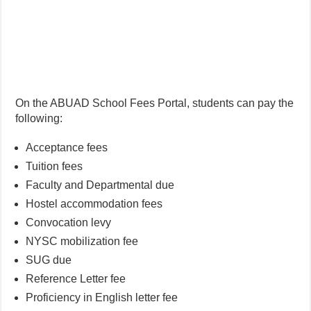
On the ABUAD School Fees Portal, students can pay the
following:
Acceptance fees
Tuition fees
Faculty and Departmental due
Hostel accommodation fees
Convocation levy
NYSC mobilization fee
SUG due
Reference Letter fee
Proficiency in English letter fee