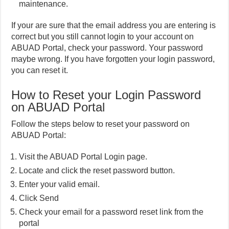
maintenance.
If your are sure that the email address you are entering is
correct but you still cannot login to your account on
ABUAD Portal, check your password. Your password
maybe wrong. If you have forgotten your login password,
you can reset it.
How to Reset your Login Password
on ABUAD Portal
Follow the steps below to reset your password on
ABUAD Portal:
Visit the ABUAD Portal Login page.
Locate and click the reset password button.
Enter your valid email.
Click Send
Check your email for a password reset link from the
portal