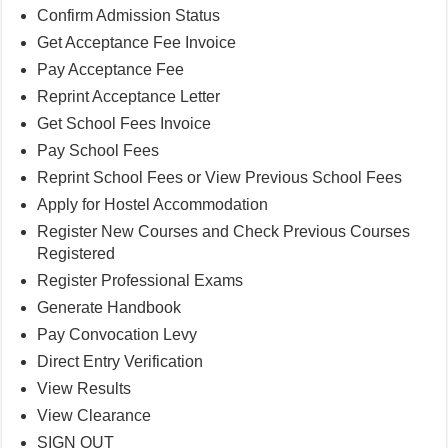
Confirm Admission Status
Get Acceptance Fee Invoice
Pay Acceptance Fee
Reprint Acceptance Letter
Get School Fees Invoice
Pay School Fees
Reprint School Fees or View Previous School Fees
Apply for Hostel Accommodation
Register New Courses and Check Previous Courses
Registered
Register Professional Exams
Generate Handbook
Pay Convocation Levy
Direct Entry Verification
View Results
View Clearance
SIGN OUT