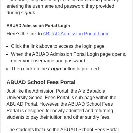
entering the username and password they provided
during
signup
.
ABUAD Admission Portal Login
Here’s the link to
ABUAD Admission Portal Login
.
Click the link above to access the login page.
When the ABUAD Admission Portal Login page opens,
enter your username and password.
Then click on the
Login
button to proceed.
ABUAD School Fees Portal
Just like the Admission Portal, the Afe Babalola
University School Fees Portal is sub-page within the
ABUAD Portal. However, the ABUAD School Fees
Portal is designed for newly admitted and returning
students to pay their tuition and other sundry fees.
The students that use the ABUAD School Fees Portal