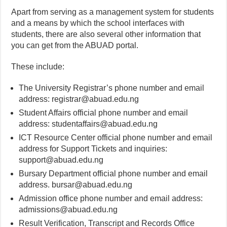
Apart from serving as a management system for students
and a means by which the school interfaces with
students, there are also several other information that
you can get from the ABUAD portal.
These include:
The University Registrar’s phone number and email
address: registrar@abuad.edu.ng
Student Affairs official phone number and email
address: studentaffairs@abuad.edu.ng
ICT Resource Center official phone number and email
address for Support Tickets and inquiries:
support@abuad.edu.ng
Bursary Department official phone number and email
address. bursar@abuad.edu.ng
Admission office phone number and email address:
admissions@abuad.edu.ng
Result Verification, Transcript and Records Office