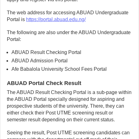
The web address for accessing ABUAD Undergraduate
Portal is
https://portal.abuad.edu.ng/
The following are also under the ABUAD Undergraduate
Portal:
ABUAD Result Checking Portal
ABUAD Admission Portal
Afe Babalola University School Fees Portal
ABUAD Portal Check Result
The ABUAD Result Checking Portal is a sub-page within
the ABUAD Portal specially designed for aspiring and
prospective students of the university. There, they can
either check their Post UTME screening result or
semester result depending on their current status.
Seeing the result, Post UTME screening candidates can