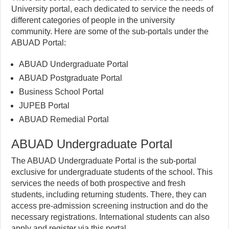
University portal, each dedicated to service the needs of
different categories of people in the university
community. Here are some of the sub-portals under the
ABUAD Portal:
ABUAD Undergraduate Portal
ABUAD Postgraduate Portal
Business School Portal
JUPEB Portal
ABUAD Remedial Portal
ABUAD Undergraduate Portal
The ABUAD Undergraduate Portal is the sub-portal
exclusive for undergraduate students of the school. This
services the needs of both prospective and fresh
students, including returning students. There, they can
access pre-admission screening instruction and do the
necessary registrations. International students can also
apply and register via this portal.