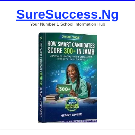
SureSuccess.Ng
Your Number 1 School Information Hub