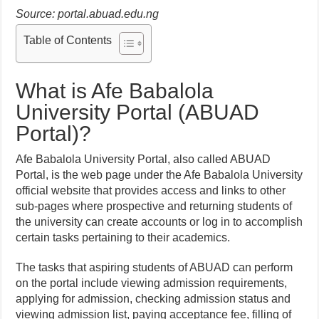
Source: portal.abuad.edu.ng
Table of Contents
What is Afe Babalola
University Portal (ABUAD
Portal)?
Afe Babalola University Portal, also called ABUAD
Portal, is the web page under the Afe Babalola University
official website that provides access and links to other
sub-pages where prospective and returning students of
the university can create accounts or log in to accomplish
certain tasks pertaining to their academics.
The tasks that aspiring students of ABUAD can perform
on the portal include viewing admission requirements,
applying for admission, checking admission status and
viewing admission list, paying acceptance fee, filling of