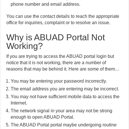
phone number and email address.
You can use the contact details to reach the appropriate
office for inquiries, complaint or to resolve an issue.
Why is ABUAD Portal Not
Working?
If you are trying to access the ABUAD portal login but
notice that it is not working, there are a number of
reasons that may be behind it. Here are some of them…
You may be entering your password incorrectly.
The email address you are entering may be incorrect.
You may not have sufficient mobile data to access the
Internet.
The network signal in your area may not be strong
enough to open ABUAD Portal.
The ABUAD Portal portal maybe undergoing routine