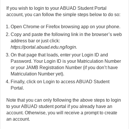
If you wish to login to your ABUAD Student Portal
account, you can follow the simple steps below to do so:
Open Chrome or Firefox browsing app on your phone.
Copy and paste the following link in the browser’s web
address bar or just click:
https://portal.abuad.edu.ng/login.
On that page that loads, enter your Login ID and
Password. Your Login ID is your Matriculation Number
or your JAMB Registration Number (if you don’t have
Matriculation Number yet).
Finally, click on Login to access ABUAD Student
Portal.
Note that you can only following the above steps to login
to your ABUAD student portal if you already have an
account. Otherwise, you will receive a prompt to create
an account.