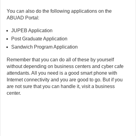
You can also do the following applications on the
ABUAD Portal:
JUPEB Application
Post Graduate Application
Sandwich Program Application
Remember that you can do all of these by yourself
without depending on business centers and cyber cafe
attendants. All you need is a good smart phone with
Internet connectivity and you are good to go. But if you
are not sure that you can handle it, visit a business
center.