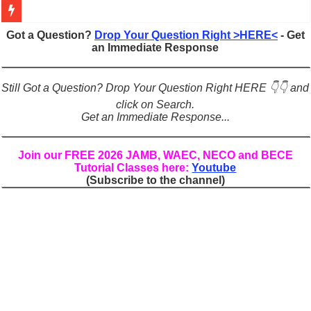
Figures of Speech: Complete Guide, Types, Examples & Uses
Got a Question?
Drop Your Question Right >HERE<
- Get
an Immediate Response
Learn Prefixes and Suffixes in English: Meaning, Rules & Examples
Direct and Indirect Speech: Complete Rules, Examples & Exercises
Still Got a Question? Drop Your Question Right HERE 👇👇 and
Punctuation Marks Explained: Rules, Examples & Practice Exercises
click on Search.
Get an Immediate Response...
CONJUNCTIONS – A Complete Guide to Connecting Words, Phrase
English Prepositions Tutorial: Complete Guide & Exercises
Join our FREE 2026 JAMB, WAEC, NECO and BECE
Tutorial Classes here:
Youtube
Adverbs and Adverbial Phrases: The Complete Guide for Students
(Subscribe to the channel)
Complete Guide to English Verbs: Structure, Mechanics & Usage
Master English Articles (A, An, The): Complete Guide & Exercises
English Adjectives Tutorial: Classes, Mechanics & Comparison