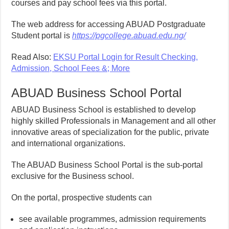
courses and pay school fees via this portal.
The web address for accessing ABUAD Postgraduate
Student portal is
https://pgcollege.abuad.edu.ng/
Read Also:
EKSU Portal Login for Result Checking,
Admission, School Fees &; More
ABUAD Business School Portal
ABUAD Business School is established to develop
highly skilled Professionals in Management and all other
innovative areas of specialization for the public, private
and international organizations.
The ABUAD Business School Portal is the sub-portal
exclusive for the Business school.
On the portal, prospective students can
see available programmes, admission requirements