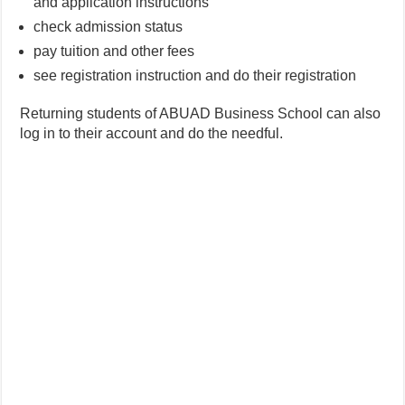
and application instructions
check admission status
pay tuition and other fees
see registration instruction and do their registration
Returning students of ABUAD Business School can also
log in to their account and do the needful.