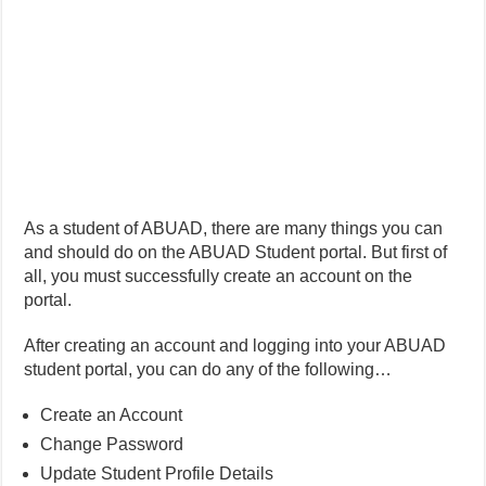
As a student of ABUAD, there are many things you can
and should do on the ABUAD Student portal. But first of
all, you must successfully create an account on the
portal.
After creating an account and logging into your ABUAD
student portal, you can do any of the following…
Create an Account
Change Password
Update Student Profile Details