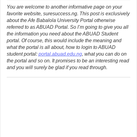
You are welcome to another informative page on your
favorite website, suresuccess.ng. This post is exclusively
about the Afe Babalola University Portal otherwise
referred to as ABUAD Portal. So I’m going to give you all
the information you need about the ABUAD Student
portal. Of course, this would include the meaning and
what the portal is all about, how to login to ABUAD
student portal:
portal.abuad.edu.ng
, what you can do on
the portal and so on. It promises to be an interesting read
and you will surely be glad if you read through.