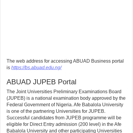
The web address for accessing ABUAD Business portal
is
https://bs.abuad.edu.ng/
ABUAD JUPEB Portal
The Joint Universities Preliminary Examinations Board
(JUPEB) is a national examination body approved by the
Federal Government of Nigeria. Afe Babalola University
is one of the partnering Universities for JUPEB.
Successful candidates from JUPEB programme will be
eligible for Direct Entry admission (200 level) in the Afe
Babalola University and other participating Universities