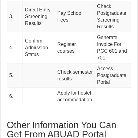
Check
Direct Entry
Pay School
Postgraduate
Ac
3.
Screening
Fees
Screening
A
Results
Results
Generate
Confirm
Register
Invoice For
4.
Admission
courses
PGC 601 and
Status
701
Access
Check semester
5.
Postgraduate
results
Portal
Apply for hostel
6.
accommodation
Other Information You Can
Get From ABUAD Portal