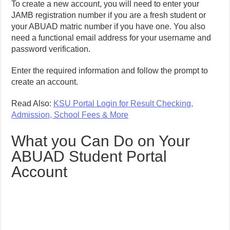
To create a new account, you will need to enter your
JAMB registration number if you are a fresh student or
your ABUAD matric number if you have one. You also
need a functional email address for your username and
password verification.
Enter the required information and follow the prompt to
create an account.
Read Also:
KSU Portal Login for Result Checking,
Admission, School Fees & More
What you Can Do on Your
ABUAD Student Portal
Account