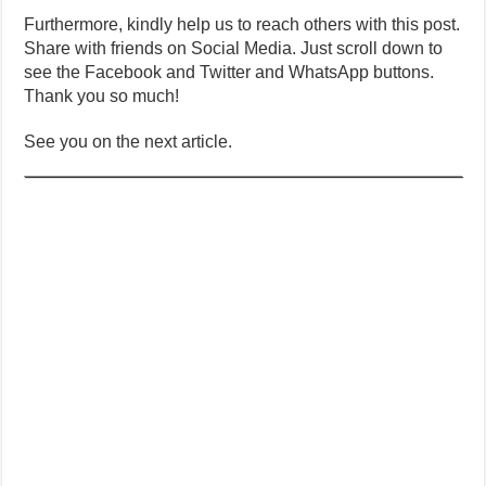
Furthermore, kindly help us to reach others with this post.
Share with friends on Social Media. Just scroll down to
see the Facebook and Twitter and WhatsApp buttons.
Thank you so much!
See you on the next article.