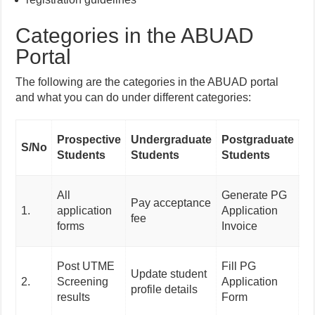
Categories in the ABUAD
Portal
The following are the categories in the ABUAD portal
and what you can do under different categories:
J
Prospective
Undergraduate
Postgraduate
S/No
S
Students
Students
Students
Ap
Re
All
Generate PG
Pay acceptance
Fi
1.
application
Application
fee
f
forms
Invoice
Ap
Re
Post UTME
Fill PG
Update student
Fi
2.
Screening
Application
profile details
fo
results
Form
Ap