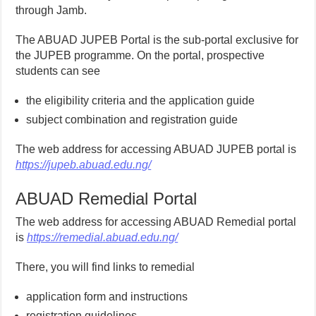
through Jamb.
The ABUAD JUPEB Portal is the sub-portal exclusive for
the JUPEB programme. On the portal, prospective
students can see
the eligibility criteria and the application guide
subject combination and registration guide
The web address for accessing ABUAD JUPEB portal is
https://jupeb.abuad.edu.ng/
ABUAD Remedial Portal
The web address for accessing ABUAD Remedial portal
is
https://remedial.abuad.edu.ng/
There, you will find links to remedial
application form and instructions
registration guidelines