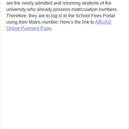
are the newly admitted and returning students of the
university who already possess matriculation numbers.
Therefore, they are to log in to the School Fees Portal
using their Matric number. Here’s the link to
ABUAD
Online Payment Page
.