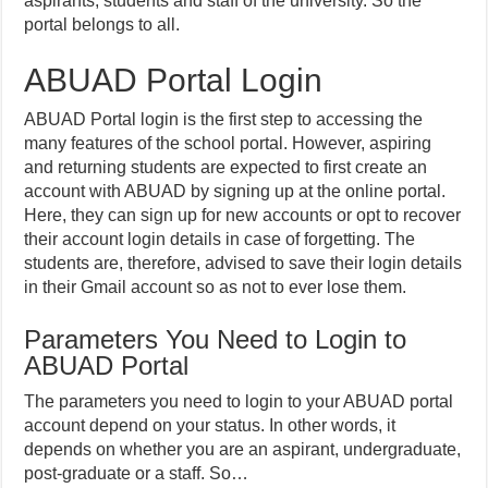
aspirants, students and staff of the university. So the
portal belongs to all.
ABUAD Portal Login
ABUAD Portal login is the first step to accessing the
many features of the school portal. However, aspiring
and returning students are expected to first create an
account with ABUAD by signing up at the online portal.
Here, they can sign up for new accounts or opt to recover
their account login details in case of forgetting. The
students are, therefore, advised to save their login details
in their Gmail account so as not to ever lose them.
Parameters You Need to Login to
ABUAD Portal
The parameters you need to login to your ABUAD portal
account depend on your status. In other words, it
depends on whether you are an aspirant, undergraduate,
post-graduate or a staff. So…