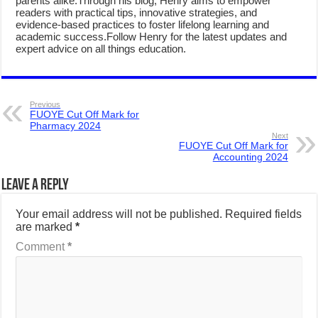
parents alike.Through his blog, Henry aims to empower
readers with practical tips, innovative strategies, and
evidence-based practices to foster lifelong learning and
academic success.Follow Henry for the latest updates and
expert advice on all things education.
Previous
FUOYE Cut Off Mark for
Pharmacy 2024
Next
FUOYE Cut Off Mark for
Accounting 2024
Leave a Reply
Your email address will not be published.
Required fields
are marked
*
Comment
*