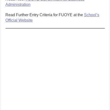
Administration
Read Further Entry Criteria for FUOYE at the
School’s
Official Website