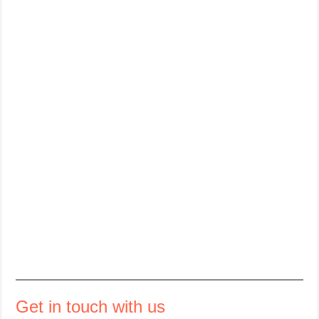
Get in touch with us