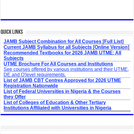
Quick Links
JAMB Subject Combination for All Courses [Full List]
Current JAMB Syllabus for all Subjects [Online Version]
Recommended Textbooks for 2026 JAMB UTME: All
Subjects
UTME Brochure For All Courses and Institutions
See courses offered by various institutions and their UTME,
DE and O'level requirements.
List of JAMB CBT Centres Approved for 2026 UTME
Registration Nationwide
List of Federal Universities in Nigeria & the Courses
they Offer
List of Colleges of Education & Other Tertiary
Institutions Affiliated with Universities in Nigeria