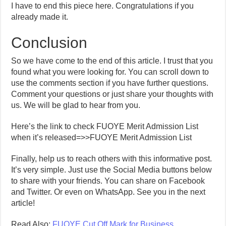
I have to end this piece here. Congratulations if you
already made it.
Conclusion
So we have come to the end of this article. I trust that you
found what you were looking for. You can scroll down to
use the comments section if you have further questions.
Comment your questions or just share your thoughts with
us. We will be glad to hear from you.
Here’s the link to check FUOYE Merit Admission List
when it’s released=>>FUOYE Merit Admission List
Finally, help us to reach others with this informative post.
It’s very simple. Just use the Social Media buttons below
to share with your friends. You can share on Facebook
and Twitter. Or even on WhatsApp. See you in the next
article!
Read Also:
FUOYE Cut Off Mark for Business