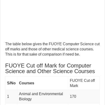
The table below gives the FUOYE Computer Science cut
off marks and those of other medical science courses.
This is for that sake of comparison if need be.
FUOYE Cut off Mark for Computer
Science and Other Science Courses
FUOYE Cut off
S/No
Courses
Mark
Animal and Environmental
1
170
Biology