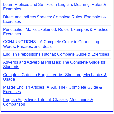
Learn Prefixes and Suffixes in English: Meaning, Rules &
Examples
Direct and Indirect Speech: Complete Rules, Examples &
Exercises
Punctuation Marks Explained: Rules, Examples & Practice
Exercises
CONJUNCTIONS – A Complete Guide to Connecting
Words, Phrases, and Ideas
English Prepositions Tutorial: Complete Guide & Exercises
Adverbs and Adverbial Phrases: The Complete Guide for
Students
Complete Guide to English Verbs: Structure, Mechanics &
Usage
Master English Articles (A, An, The): Complete Guide &
Exercises
English Adjectives Tutorial: Classes, Mechanics &
Comparison