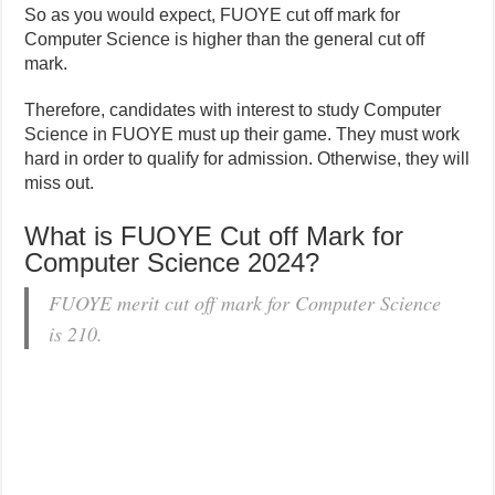
So as you would expect, FUOYE cut off mark for
Computer Science is higher than the general cut off
mark.
Therefore, candidates with interest to study Computer
Science in FUOYE must up their game. They must work
hard in order to qualify for admission. Otherwise, they will
miss out.
What is FUOYE Cut off Mark for
Computer Science 2024?
FUOYE merit cut off mark for Computer Science
is 210.