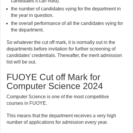
candidates it can hold).
the number of candidates vying for the department in
the year in question.
the overall performance of all the candidates vying for
the department.
So whatever the cut off mark, it is normally out in the
departments before invitation for further screening of
candidates’ credentials. Thereafter, the merit admission
list will be out.
FUOYE Cut off Mark for
Computer Science 2024
Computer Science is one of the most competitive
courses in FUOYE.
This means that the department receives a very high
number of applications for admission every year.