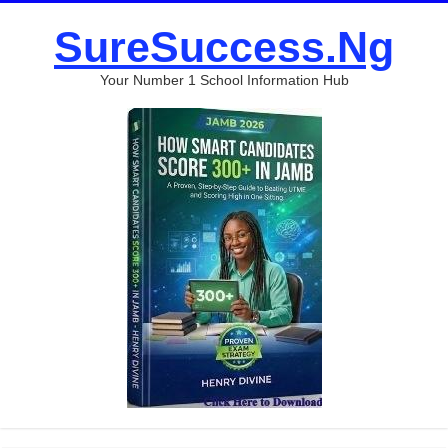
SureSuccess.Ng
Your Number 1 School Information Hub