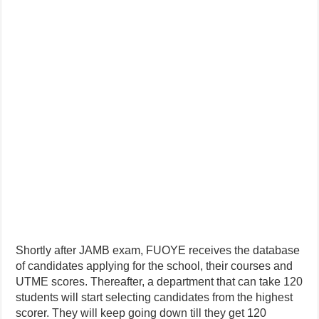
Shortly after JAMB exam, FUOYE receives the database
of candidates applying for the school, their courses and
UTME scores. Thereafter, a department that can take 120
students will start selecting candidates from the highest
scorer. They will keep going down till they get 120