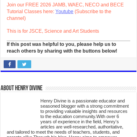
Join our FREE 2026 JAMB, WAEC, NECO and BECE
Tutorial Classes here:
Youtube
(Subscribe to the
channel)
This is for JSCE, Science and Art Students
If this post was helpful to you, please help us to
reach others by sharing with the buttons below!
About Henry Divine
Henry Divine is a passionate educator and
seasoned blogger with a strong commitment
to providing valuable insights and resources
to the education community.With over 6
years of experience in the field, Henry's
articles are well-researched, authoritative,
and tailored to meet the needs of teachers, students, and