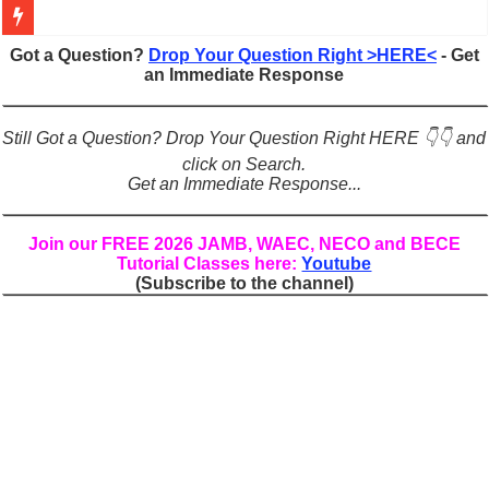
Figures of Speech: Complete Guide, Types, Examples & Uses
Got a Question?
Drop Your Question Right >HERE<
- Get
an Immediate Response
Learn Prefixes and Suffixes in English: Meaning, Rules & Examples
Direct and Indirect Speech: Complete Rules, Examples & Exercises
Still Got a Question? Drop Your Question Right HERE 👇👇 and
Punctuation Marks Explained: Rules, Examples & Practice Exercises
click on Search.
Get an Immediate Response...
CONJUNCTIONS – A Complete Guide to Connecting Words, Phrase
English Prepositions Tutorial: Complete Guide & Exercises
Join our FREE 2026 JAMB, WAEC, NECO and BECE
Tutorial Classes here:
Youtube
Adverbs and Adverbial Phrases: The Complete Guide for Students
(Subscribe to the channel)
Complete Guide to English Verbs: Structure, Mechanics & Usage
Master English Articles (A, An, The): Complete Guide & Exercises
English Adjectives Tutorial: Classes, Mechanics & Comparison