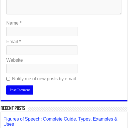
Name
*
Email
*
Website
Notify me of new posts by email.
Recent Posts
Figures of Speech: Complete Guide, Types, Examples &
Uses