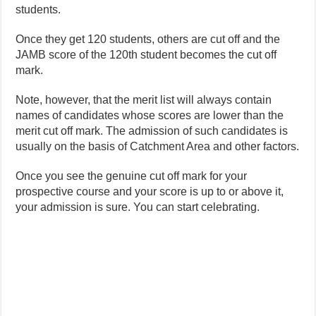
students.
Once they get 120 students, others are cut off and the
JAMB score of the 120th student becomes the cut off
mark.
Note, however, that the merit list will always contain
names of candidates whose scores are lower than the
merit cut off mark. The admission of such candidates is
usually on the basis of Catchment Area and other factors.
Once you see the genuine cut off mark for your
prospective course and your score is up to or above it,
your admission is sure. You can start celebrating.