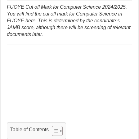
FUOYE Cut off Mark for Computer Science 2024/2025.
You will find the cut off mark for Computer Science in
FUOYE here. This is determined by the candidate’s
JAMB score, although there will be screening of relevant
documents later.
Table of Contents