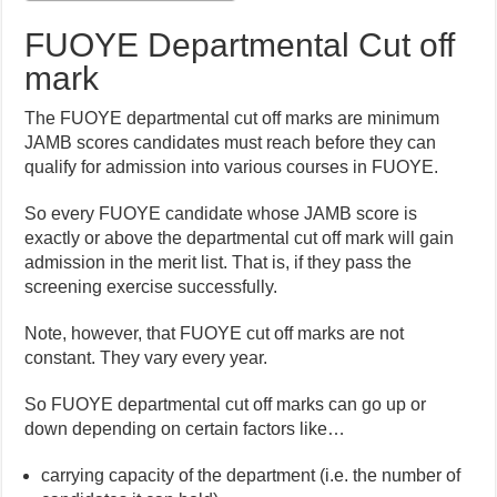
FUOYE Departmental Cut off
mark
The FUOYE departmental cut off marks are minimum
JAMB scores candidates must reach before they can
qualify for admission into various courses in FUOYE.
So every FUOYE candidate whose JAMB score is
exactly or above the departmental cut off mark will gain
admission in the merit list. That is, if they pass the
screening exercise successfully.
Note, however, that FUOYE cut off marks are not
constant. They vary every year.
So FUOYE departmental cut off marks can go up or
down depending on certain factors like…
carrying capacity of the department (i.e. the number of