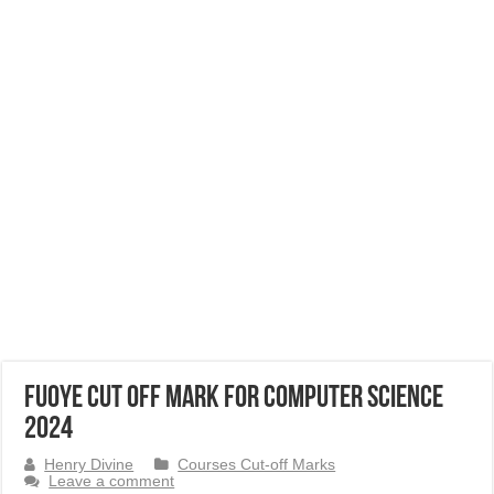
FUOYE Cut Off Mark for Computer Science
2024
Henry Divine
Courses Cut-off Marks
Leave a comment