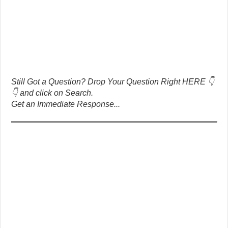
Still Got a Question? Drop Your Question Right HERE 👇
👇 and click on Search.
Get an Immediate Response...