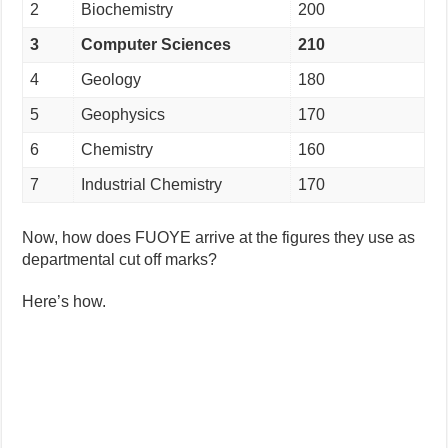
2
Biochemistry
200
3
Computer Sciences
210
4
Geology
180
5
Geophysics
170
6
Chemistry
160
7
Industrial Chemistry
170
Now, how does FUOYE arrive at the figures they use as
departmental cut off marks?
Here’s how.