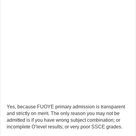
Yes, because FUOYE primary admission is transparent
and strictly on merit. The only reason you may not be
admitted is if you have wrong subject combination; or
incomplete O’level results; or very poor SSCE grades.