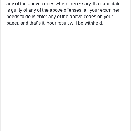
any of the above codes where necessary. If a candidate
is guilty of any of the above offenses, all your examiner
needs to do is enter any of the above codes on your
paper, and that’s it. Your result will be withheld.