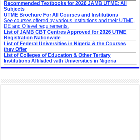
Recommended Textbooks for 2026 JAMB UTME: All
Subjects
UTME Brochure For All Courses and Institutions
See courses offered by various institutions and their UTME,
DE and O'level requirements.
List of JAMB CBT Centres Approved for 2026 UTME
Registration Nationwide
List of Federal Universities in Nigeria & the Courses
they Offer
List of Colleges of Education & Other Tertiary
Institutions Affiliated with Universities in Nigeria