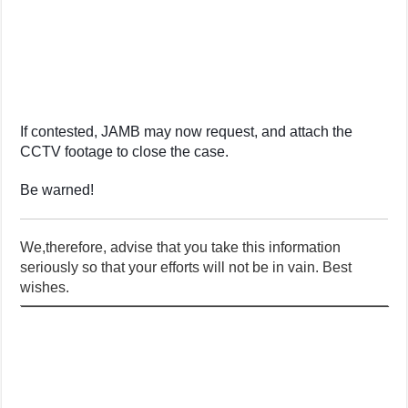
If contested, JAMB may now request, and attach the
CCTV footage to close the case.
Be warned!
We,therefore, advise that you take this information
seriously so that your efforts will not be in vain. Best
wishes.