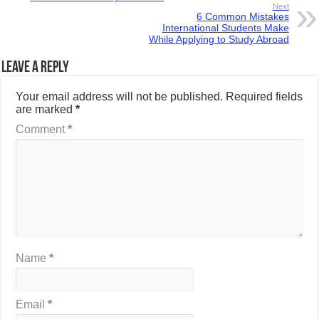
Next
6 Common Mistakes
International Students Make
While Applying to Study Abroad
Leave a Reply
Your email address will not be published.
Required fields
are marked
*
Comment
*
Name
*
Email
*