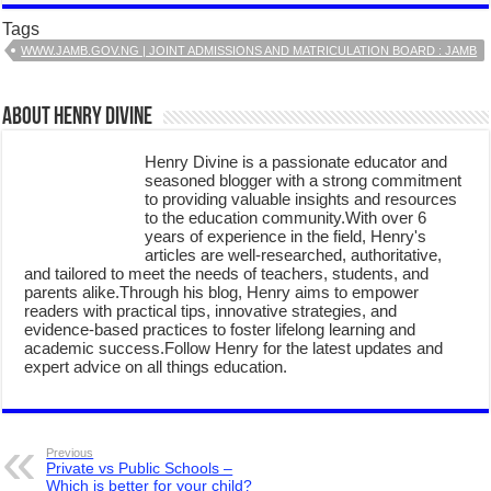
Tags
WWW.JAMB.GOV.NG | JOINT ADMISSIONS AND MATRICULATION BOARD : JAMB
About Henry Divine
Henry Divine is a passionate educator and
seasoned blogger with a strong commitment
to providing valuable insights and resources
to the education community.With over 6
years of experience in the field, Henry's
articles are well-researched, authoritative,
and tailored to meet the needs of teachers, students, and
parents alike.Through his blog, Henry aims to empower
readers with practical tips, innovative strategies, and
evidence-based practices to foster lifelong learning and
academic success.Follow Henry for the latest updates and
expert advice on all things education.
Previous
Private vs Public Schools –
Which is better for your child?