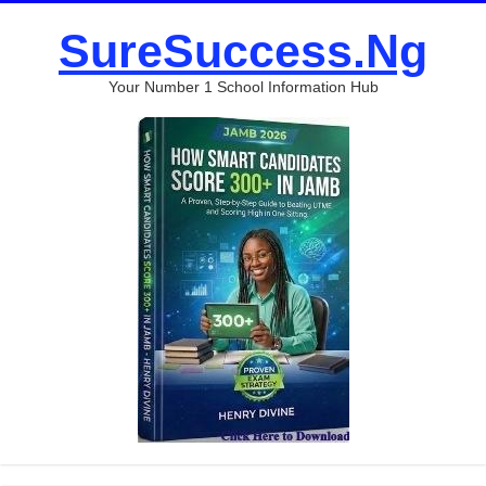
SureSuccess.Ng
Your Number 1 School Information Hub