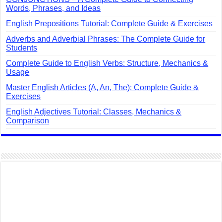
Words, Phrases, and Ideas
English Prepositions Tutorial: Complete Guide & Exercises
Adverbs and Adverbial Phrases: The Complete Guide for
Students
Complete Guide to English Verbs: Structure, Mechanics &
Usage
Master English Articles (A, An, The): Complete Guide &
Exercises
English Adjectives Tutorial: Classes, Mechanics &
Comparison