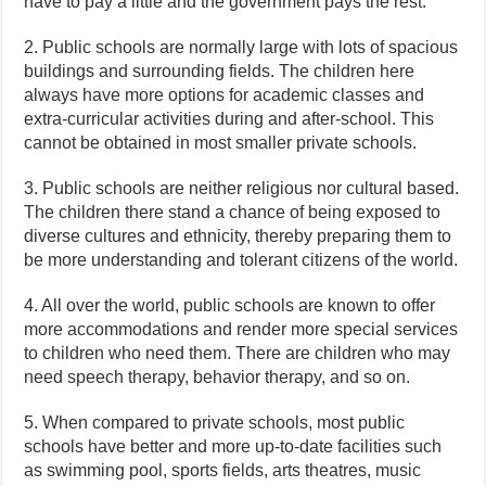
have to pay a little and the government pays the rest.
2. Public schools are normally large with lots of spacious
buildings and surrounding fields. The children here
always have more options for academic classes and
extra-curricular activities during and after-school. This
cannot be obtained in most smaller private schools.
3. Public schools are neither religious nor cultural based.
The children there stand a chance of being exposed to
diverse cultures and ethnicity, thereby preparing them to
be more understanding and tolerant citizens of the world.
4. All over the world, public schools are known to offer
more accommodations and render more special services
to children who need them. There are children who may
need speech therapy, behavior therapy, and so on.
5. When compared to private schools, most public
schools have better and more up-to-date facilities such
as swimming pool, sports fields, arts theatres, music