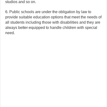
studios and so on.
6. Public schools are under the obligation by law to
provide suitable education options that meet the needs of
all students including those with disabilities and they are
always better-equipped to handle children with special
need.