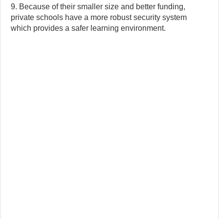
9. Because of their smaller size and better funding,
private schools have a more robust security system
which provides a safer learning environment.