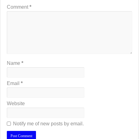
Comment
*
Name
*
Email
*
Website
Notify me of new posts by email.