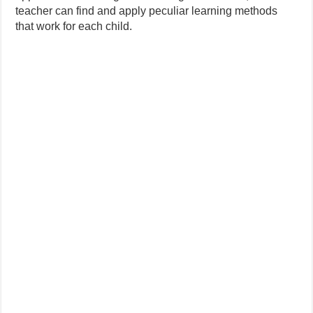
teacher can find and apply peculiar learning methods
that work for each child.