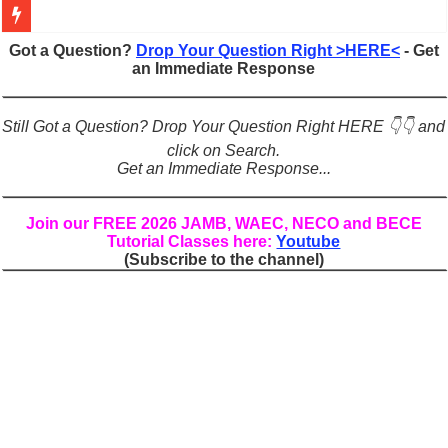
Figures of Speech: Complete Guide, Types, Examples & Uses
Got a Question?
Drop Your Question Right >HERE<
- Get
an Immediate Response
Learn Prefixes and Suffixes in English: Meaning, Rules & Examples
Direct and Indirect Speech: Complete Rules, Examples & Exercises
Still Got a Question? Drop Your Question Right HERE 👇👇 and
Punctuation Marks Explained: Rules, Examples & Practice Exercises
click on Search.
Get an Immediate Response...
CONJUNCTIONS – A Complete Guide to Connecting Words, Phrase
English Prepositions Tutorial: Complete Guide & Exercises
Join our FREE 2026 JAMB, WAEC, NECO and BECE
Tutorial Classes here:
Youtube
Adverbs and Adverbial Phrases: The Complete Guide for Students
(Subscribe to the channel)
Complete Guide to English Verbs: Structure, Mechanics & Usage
Master English Articles (A, An, The): Complete Guide & Exercises
English Adjectives Tutorial: Classes, Mechanics & Comparison