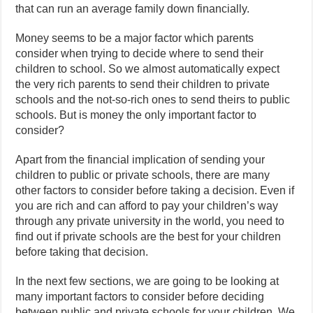
that can run an average family down financially.
Money seems to be a major factor which parents
consider when trying to decide where to send their
children to school. So we almost automatically expect
the very rich parents to send their children to private
schools and the not-so-rich ones to send theirs to public
schools. But is money the only important factor to
consider?
Apart from the financial implication of sending your
children to public or private schools, there are many
other factors to consider before taking a decision. Even if
you are rich and can afford to pay your children’s way
through any private university in the world, you need to
find out if private schools are the best for your children
before taking that decision.
In the next few sections, we are going to be looking at
many important factors to consider before deciding
between public and private schools for your children. We