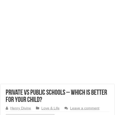
Private vs Public Schools – Which is better
for your child?
Henry Divine
Love & Life
Leave a comment