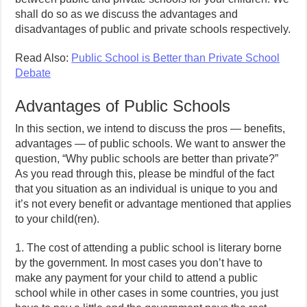
shall do so as we discuss the advantages and
disadvantages of public and private schools respectively.
Read Also:
Public School is Better than Private School
Debate
Advantages of Public Schools
In this section, we intend to discuss the pros — benefits,
advantages — of public schools. We want to answer the
question, “Why public schools are better than private?”
As you read through this, please be mindful of the fact
that you situation as an individual is unique to you and
it’s not every benefit or advantage mentioned that applies
to your child(ren).
1. The cost of attending a public school is literary borne
by the government. In most cases you don’t have to
make any payment for your child to attend a public
school while in other cases in some countries, you just