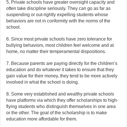
5. Private schools have greater oversight capacity and
often take discipline seriously. They can go as far as
suspending or out-rightly expelling students whose
behaviors are not in conformity with the norms of the
school.
6. Since most private schools have zero tolerance for
bullying behaviors, most children feel welcome and at
home, no matter their temperamental dispositions.
7. Because parents are paying directly for the children’s
education and do whatever it takes to ensure that they
gain value for their money, they tend to be more actively
involved in what the school is doing.
8. Some very established and wealthy private schools
have platforms via which they offer scholarships to high-
flying students who distinguish themselves in one area
or the other. The goal of the scholarship is to make
education more affordable for them.