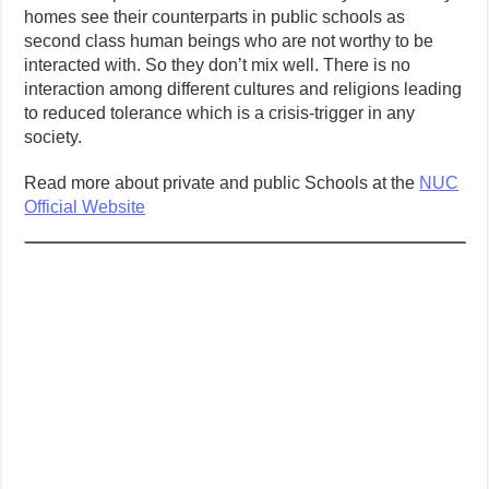
homes see their counterparts in public schools as
second class human beings who are not worthy to be
interacted with. So they don’t mix well. There is no
interaction among different cultures and religions leading
to reduced tolerance which is a crisis-trigger in any
society.
Read more about private and public Schools at the
NUC
Official Website