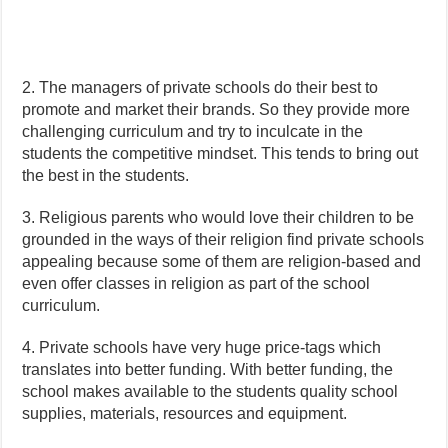
2. The managers of private schools do their best to
promote and market their brands. So they provide more
challenging curriculum and try to inculcate in the
students the competitive mindset. This tends to bring out
the best in the students.
3. Religious parents who would love their children to be
grounded in the ways of their religion find private schools
appealing because some of them are religion-based and
even offer classes in religion as part of the school
curriculum.
4. Private schools have very huge price-tags which
translates into better funding. With better funding, the
school makes available to the students quality school
supplies, materials, resources and equipment.