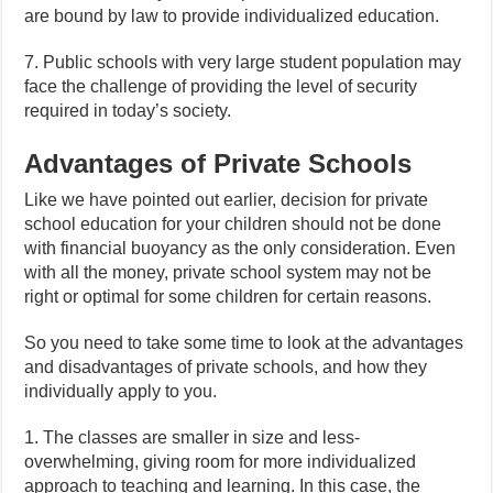
are bound by law to provide individualized education.
7. Public schools with very large student population may
face the challenge of providing the level of security
required in today’s society.
Advantages of Private Schools
Like we have pointed out earlier, decision for private
school education for your children should not be done
with financial buoyancy as the only consideration. Even
with all the money, private school system may not be
right or optimal for some children for certain reasons.
So you need to take some time to look at the advantages
and disadvantages of private schools, and how they
individually apply to you.
1. The classes are smaller in size and less-
overwhelming, giving room for more individualized
approach to teaching and learning. In this case, the