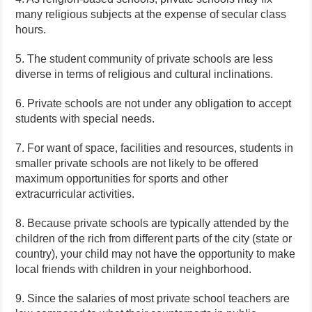
many religious subjects at the expense of secular class
hours.
5. The student community of private schools are less
diverse in terms of religious and cultural inclinations.
6. Private schools are not under any obligation to accept
students with special needs.
7. For want of space, facilities and resources, students in
smaller private schools are not likely to be offered
maximum opportunities for sports and other
extracurricular activities.
8. Because private schools are typically attended by the
children of the rich from different parts of the city (state or
country), your child may not have the opportunity to make
local friends with children in your neighborhood.
9. Since the salaries of most private school teachers are