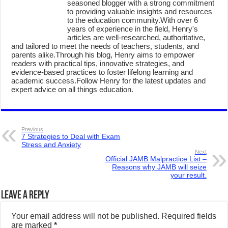
seasoned blogger with a strong commitment
to providing valuable insights and resources
to the education community.With over 6
years of experience in the field, Henry's
articles are well-researched, authoritative,
and tailored to meet the needs of teachers, students, and
parents alike.Through his blog, Henry aims to empower
readers with practical tips, innovative strategies, and
evidence-based practices to foster lifelong learning and
academic success.Follow Henry for the latest updates and
expert advice on all things education.
Previous
7 Strategies to Deal with Exam
Stress and Anxiety
Next
Official JAMB Malpractice List –
Reasons why JAMB will seize
your result.
Leave a Reply
Your email address will not be published.
Required fields
are marked
*