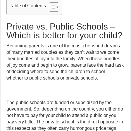
Table of Contents
Private vs. Public Schools –
Which is better for your child?
Becoming parents is one of the most cherished dreams
of many married couples as they can’t wait to welcome
their bundles of joy into the family. When these bundles
of joy come and begin to grow, parents face the hard task
of deciding where to send the children to school —
whether to public schools or private schools.
The public schools are funded or subsidized by the
government. So, depending on the country, you either do
not have to pay for your child to attend a public or you
pay very little. The private school is the direct opposite in
this respect as they often carry humongous price tags