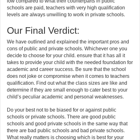
low compared to what their counterparts in public
schools are paid, teachers with very high qualification
levels are always unwilling to work in private schools.
Our Final Verdict:
We have outlined and explained the important pros and
cons of public and private schools. Whichever one you
decide to choose for your child. ensure that it has all it
takes to provide your child with the needed foundation for
academic and career success. Be sure that the school
does not joke or compromise when it comes to teachers
qualification. Find out what the class sizes are like and
determine if they are small enough to cater best to your
child’s peculiar academic and personal weaknesses.
Do your best not to be biased for or against public
schools or private schools. There are good public
schools and good private schools in the same way that
there are bad public schools and bad private schools.
What really matters is choosing which is best for your