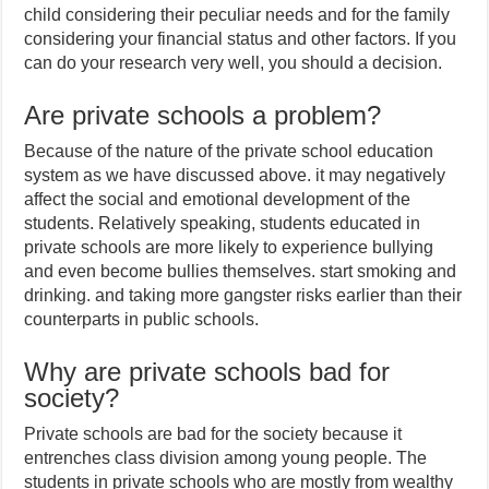
child considering their peculiar needs and for the family
considering your financial status and other factors. If you
can do your research very well, you should a decision.
Are private schools a problem?
Because of the nature of the private school education
system as we have discussed above. it may negatively
affect the social and emotional development of the
students. Relatively speaking, students educated in
private schools are more likely to experience bullying
and even become bullies themselves. start smoking and
drinking. and taking more gangster risks earlier than their
counterparts in public schools.
Why are private schools bad for
society?
Private schools are bad for the society because it
entrenches class division among young people. The
students in private schools who are mostly from wealthy