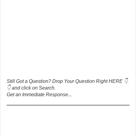
Still Got a Question? Drop Your Question Right HERE 👇
👇 and click on Search.
Get an Immediate Response...