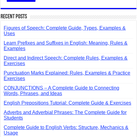
Recent Posts
Figures of Speech: Complete Guide, Types, Examples &
Uses
Learn Prefixes and Suffixes in English: Meaning, Rules &
Examples
Direct and Indirect Speech: Complete Rules, Examples &
Exercises
Punctuation Marks Explained: Rules, Examples & Practice
Exercises
CONJUNCTIONS – A Complete Guide to Connecting
Words, Phrases, and Ideas
English Prepositions Tutorial: Complete Guide & Exercises
Adverbs and Adverbial Phrases: The Complete Guide for
Students
Complete Guide to English Verbs: Structure, Mechanics &
Usage