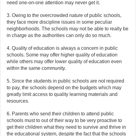
need one-on-one attention may never get it.
3. Owing to the overcrowded nature of public schools,
they face more discipline issues in some peculiar
neighborhoods. The schools may not be able to really be
in charge as the authorities can only do so much.
4. Quality of education is always a concern in public
schools. Some may offer higher quality of education
while others may offer lower quality of education even
within the same community.
5. Since the students in public schools are not required
to pay, the schools depend on the budgets which may
greatly limit access to quality learning materials and
resources.
6. Parents who send their children to attend public
schools must to out of their way to be very proactive to
get their children what they need to survive and thrive in
the educational system, despite the fact that the schools