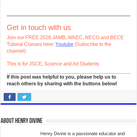
Get in touch with us
Join our FREE 2026 JAMB, WAEC, NECO and BECE
Tutorial Classes here:
Youtube
(Subscribe to the
channel)
This is for JSCE, Science and Art Students
If this post was helpful to you, please help us to
reach others by sharing with the buttons below!
About Henry Divine
Henry Divine is a passionate educator and