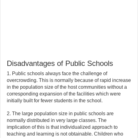
Disadvantages of Public Schools
1. Public schools always face the challenge of
overcrowding. This is normally because of rapid increase
in the population size of the host communities without a
corresponding expansion of the facilities which were
initially built for fewer students in the school.
2. The large population size in public schools are
normally distributed in very large classes. The
implication of this is that individualized approach to
teaching and learning is not obtainable. Children who