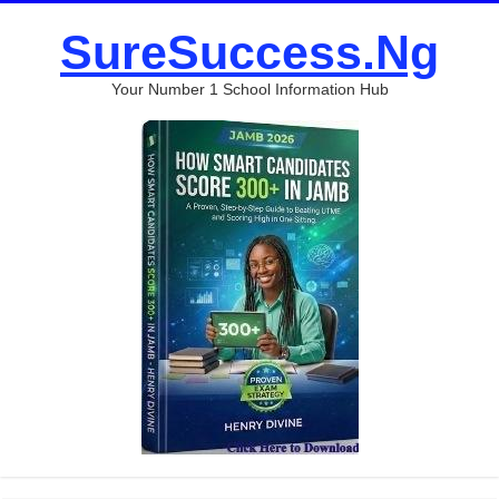
SureSuccess.Ng
Your Number 1 School Information Hub