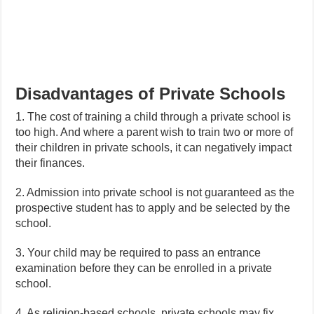
Disadvantages of Private Schools
1. The cost of training a child through a private school is
too high. And where a parent wish to train two or more of
their children in private schools, it can negatively impact
their finances.
2. Admission into private school is not guaranteed as the
prospective student has to apply and be selected by the
school.
3. Your child may be required to pass an entrance
examination before they can be enrolled in a private
school.
4. As religion-based schools, private schools may fix