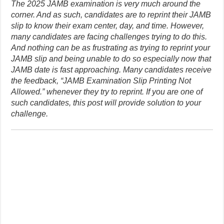
The 2025 JAMB examination is very much around the
corner. And as such, candidates are to reprint their JAMB
slip to know their exam center, day, and time. However,
many candidates are facing challenges trying to do this.
And nothing can be as frustrating as trying to reprint your
JAMB slip and being unable to do so especially now that
JAMB date is fast approaching. Many candidates receive
the feedback, “JAMB Examination Slip Printing Not
Allowed.” whenever they try to reprint. If you are one of
such candidates, this post will provide solution to your
challenge.