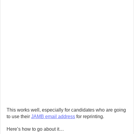
This works well, especially for candidates who are going
to use their
JAMB email address
for reprinting.
Here’s how to go about it…