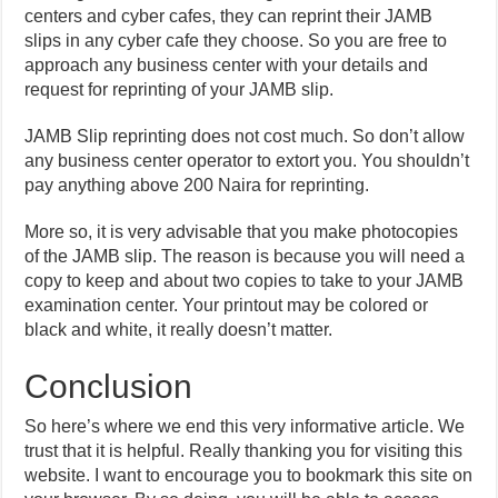
centers and cyber cafes, they can reprint their JAMB
slips in any cyber cafe they choose. So you are free to
approach any business center with your details and
request for reprinting of your JAMB slip.
JAMB Slip reprinting does not cost much. So don’t allow
any business center operator to extort you. You shouldn’t
pay anything above 200 Naira for reprinting.
More so, it is very advisable that you make photocopies
of the JAMB slip. The reason is because you will need a
copy to keep and about two copies to take to your JAMB
examination center. Your printout may be colored or
black and white, it really doesn’t matter.
Conclusion
So here’s where we end this very informative article. We
trust that it is helpful. Really thanking you for visiting this
website. I want to encourage you to bookmark this site on