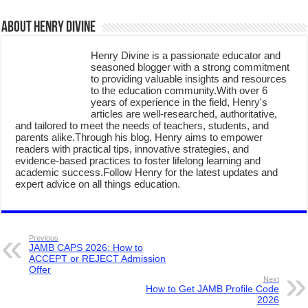
About Henry Divine
Henry Divine is a passionate educator and
seasoned blogger with a strong commitment
to providing valuable insights and resources
to the education community.With over 6
years of experience in the field, Henry's
articles are well-researched, authoritative,
and tailored to meet the needs of teachers, students, and
parents alike.Through his blog, Henry aims to empower
readers with practical tips, innovative strategies, and
evidence-based practices to foster lifelong learning and
academic success.Follow Henry for the latest updates and
expert advice on all things education.
Previous
JAMB CAPS 2026: How to
ACCEPT or REJECT Admission
Offer
Next
How to Get JAMB Profile Code
2026