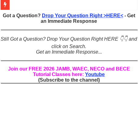
Figures of Speech: Complete Guide, Types, Examples & Uses
Got a Question?
Drop Your Question Right >HERE<
- Get
an Immediate Response
Learn Prefixes and Suffixes in English: Meaning, Rules & Examples
Direct and Indirect Speech: Complete Rules, Examples & Exercises
Still Got a Question? Drop Your Question Right HERE 👇👇 and
Punctuation Marks Explained: Rules, Examples & Practice Exercises
click on Search.
Get an Immediate Response...
CONJUNCTIONS – A Complete Guide to Connecting Words, Phrase
English Prepositions Tutorial: Complete Guide & Exercises
Join our FREE 2026 JAMB, WAEC, NECO and BECE
Tutorial Classes here:
Youtube
Adverbs and Adverbial Phrases: The Complete Guide for Students
(Subscribe to the channel)
Complete Guide to English Verbs: Structure, Mechanics & Usage
Master English Articles (A, An, The): Complete Guide & Exercises
English Adjectives Tutorial: Classes, Mechanics & Comparison