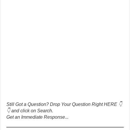
Still Got a Question? Drop Your Question Right HERE 👇
👇 and click on Search.
Get an Immediate Response...