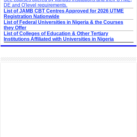
DE and O'level requirements.
List of JAMB CBT Centres Approved for 2026 UTME
Registration Nationwide
List of Federal Universities in Nigeria & the Courses
they Offer
List of Colleges of Education & Other Tertiary
Institutions Affiliated with Universities in Nigeria