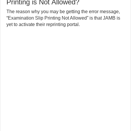
Printing is Not Allowed?
The reason why you may be getting the error message,
“Examination Slip Printing Not Allowed” is that JAMB is
yet to activate their reprinting portal.