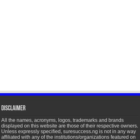
Disclaimer
All the names, acronyms, logos, trademarks and brands
displayed on this website are those of their respective owners.
Unless expressly specified, suresuccess.ng is not in any way
affiliated with any of the institutions/organizations featured on