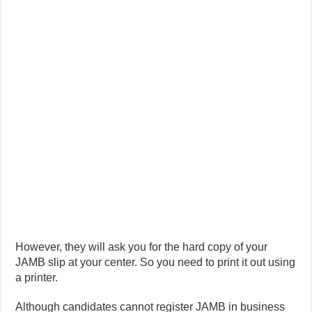
However, they will ask you for the hard copy of your
JAMB slip at your center. So you need to print it out using
a printer.
Although candidates cannot register JAMB in business