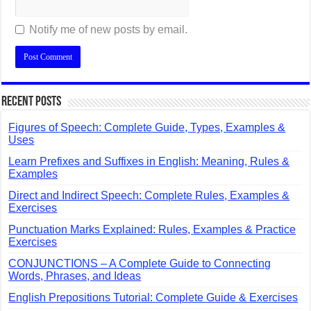
Notify me of new posts by email.
Recent Posts
Figures of Speech: Complete Guide, Types, Examples &
Uses
Learn Prefixes and Suffixes in English: Meaning, Rules &
Examples
Direct and Indirect Speech: Complete Rules, Examples &
Exercises
Punctuation Marks Explained: Rules, Examples & Practice
Exercises
CONJUNCTIONS – A Complete Guide to Connecting
Words, Phrases, and Ideas
English Prepositions Tutorial: Complete Guide & Exercises