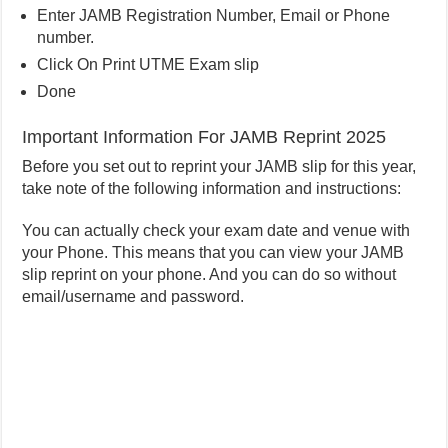
Enter JAMB Registration Number, Email or Phone
number.
Click On Print UTME Exam slip
Done
Important Information For JAMB Reprint 2025
Before you set out to reprint your JAMB slip for this year,
take note of the following information and instructions:
You can actually check your exam date and venue with
your Phone. This means that you can view your JAMB
slip reprint on your phone. And you can do so without
email/username and password.