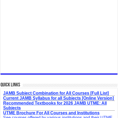
Quick Links
JAMB Subject Combination for All Courses [Full List]
Current JAMB Syllabus for all Subjects [Online Version]
Recommended Textbooks for 2026 JAMB UTME: All
Subjects
UTME Brochure For All Courses and Institutions
See courses offered by various institutions and their UTME,