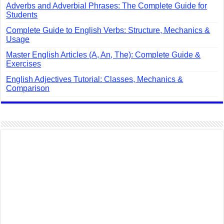
Adverbs and Adverbial Phrases: The Complete Guide for
Students
Complete Guide to English Verbs: Structure, Mechanics &
Usage
Master English Articles (A, An, The): Complete Guide &
Exercises
English Adjectives Tutorial: Classes, Mechanics &
Comparison