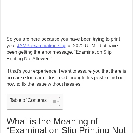
So you are here because you have been trying to print
your
JAMB examination slip
for 2025 UTME but have
been getting the error message, “Examination Slip
Printing Not Allowed.”
If that’s your experience, I want to assure you that there is
no cause for alarm. Just read through this post to find out
how to fix the issue without hassles.
Table of Contents
What is the Meaning of
“Examination Slip Printing Not