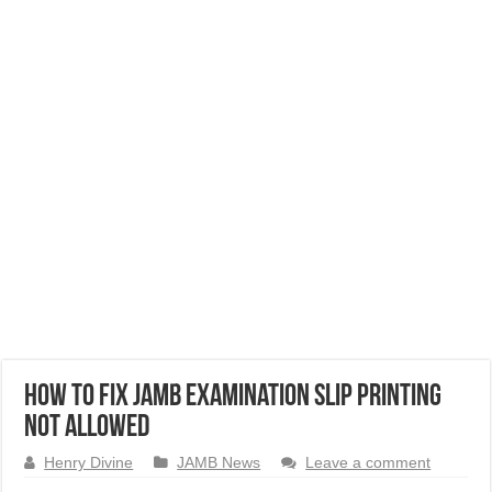
How to Fix JAMB Examination Slip Printing
Not Allowed
Henry Divine
JAMB News
Leave a comment