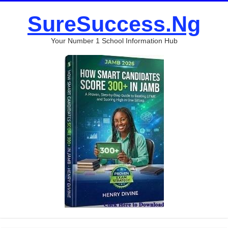
SureSuccess.Ng
Your Number 1 School Information Hub