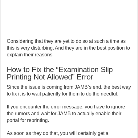
Considering that they are yet to do so at such a time as
this is very disturbing. And they are in the best position to
explain their reasons.
How to Fix the “Examination Slip
Printing Not Allowed” Error
Since the issue is coming from JAMB’s end, the best way
to fix it is to wait patiently for them to do the needful.
If you encounter the error message, you have to ignore
the rumors and wait for JAMB to actually enable their
portal for reprinting.
As soon as they do that, you will certainly get a