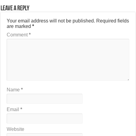
Leave a Reply
Your email address will not be published.
Required fields
are marked
*
Comment
*
Name
*
Email
*
Website