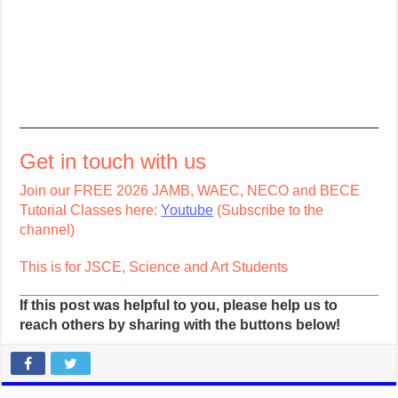
Get in touch with us
Join our FREE 2026 JAMB, WAEC, NECO and BECE
Tutorial Classes here:
Youtube
(Subscribe to the
channel)
This is for JSCE, Science and Art Students
If this post was helpful to you, please help us to
reach others by sharing with the buttons below!