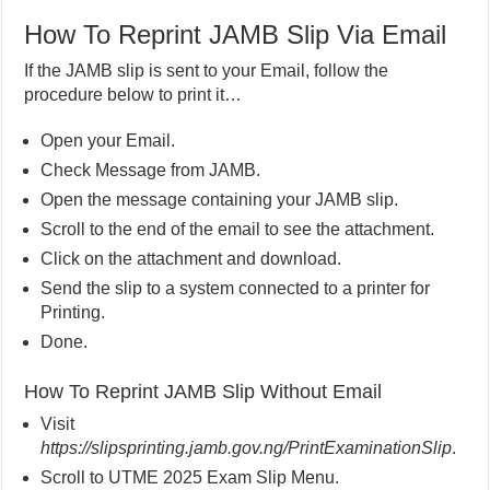
How To Reprint JAMB Slip Via Email
If the JAMB slip is sent to your Email, follow the
procedure below to print it…
Open your Email.
Check Message from JAMB.
Open the message containing your JAMB slip.
Scroll to the end of the email to see the attachment.
Click on the attachment and download.
Send the slip to a system connected to a printer for
Printing.
Done.
How To Reprint JAMB Slip Without Email
Visit
https://slipsprinting.jamb.gov.ng/PrintExaminationSlip
.
Scroll to UTME 2025 Exam Slip Menu.