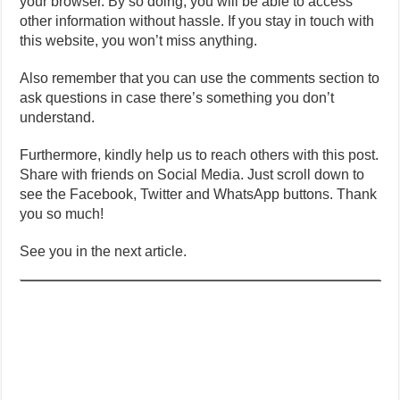
your browser. By so doing, you will be able to access
other information without hassle. If you stay in touch with
this website, you won’t miss anything.
Also remember that you can use the comments section to
ask questions in case there’s something you don’t
understand.
Furthermore, kindly help us to reach others with this post.
Share with friends on Social Media. Just scroll down to
see the Facebook, Twitter and WhatsApp buttons. Thank
you so much!
See you in the next article.