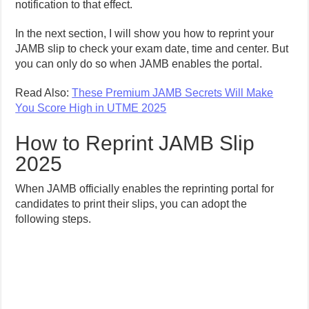
notification to that effect.
In the next section, I will show you how to reprint your
JAMB slip to check your exam date, time and center. But
you can only do so when JAMB enables the portal.
Read Also:
These Premium JAMB Secrets Will Make
You Score High in UTME 2025
How to Reprint JAMB Slip
2025
When JAMB officially enables the reprinting portal for
candidates to print their slips, you can adopt the
following steps.