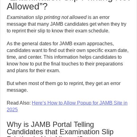
Allowed”?
Examination slip printing not allowed
is an error
message that many JAMB candidates get when they try
to reprint their slip to know their exam schedule.
As the general dates for JAMB exam approaches,
candidates want to find out their own specific exam date,
time, and center. This information helps candidates to
know how to put the final touches to their preparations
and plans for their exam.
But when most of them go to reprint, they get an error
message.
Read Also:
Here’s How to Allow Popup for JAMB Site in
2025
Why is JAMB Portal Telling
Candidates that Examination Slip