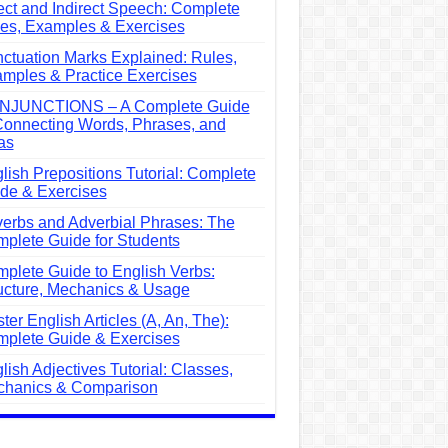
ect and Indirect Speech: Complete
es, Examples & Exercises
ctuation Marks Explained: Rules,
mples & Practice Exercises
NJUNCTIONS – A Complete Guide
Connecting Words, Phrases, and
as
lish Prepositions Tutorial: Complete
de & Exercises
erbs and Adverbial Phrases: The
plete Guide for Students
plete Guide to English Verbs:
ucture, Mechanics & Usage
ter English Articles (A, An, The):
plete Guide & Exercises
lish Adjectives Tutorial: Classes,
hanics & Comparison