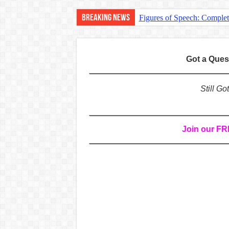
Breaking News
Figures of Speech: Comple
Learn Prefixes and Suffixe
Direct and Indirect Speech
Got a Que
Punctuation Marks Explaine
CONJUNCTIONS – A Complet
Still G
English Prepositions Tutor
Adverbs and Adverbial Phra
Join our F
Complete Guide to English 
Master English Articles (A
English Adjectives Tutoria