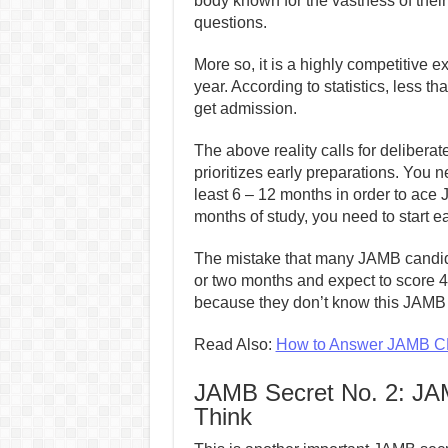
body known for the vastness of their
questions.
More so, it is a highly competitive e
year. According to statistics, less 
get admission.
The above reality calls for deliberate 
prioritizes early preparations. You n
least 6 – 12 months in order to ace
months of study, you need to start e
The mistake that many JAMB candida
or two months and expect to score 4
because they don’t know this JAMB 
Read Also:
How to Answer JAMB CB
JAMB Secret No. 2: JAM
Think