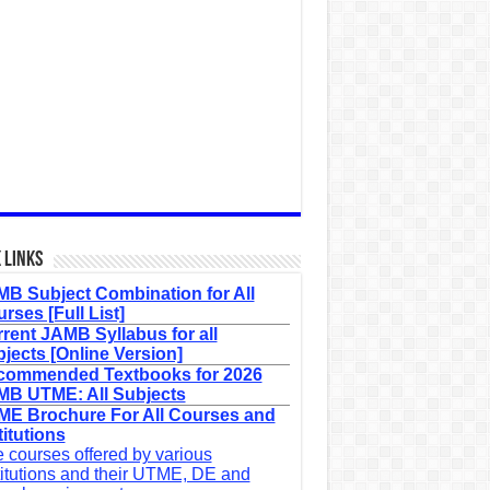
 Links
B Subject Combination for All
rses [Full List]
rent JAMB Syllabus for all
jects [Online Version]
commended Textbooks for 2026
B UTME: All Subjects
E Brochure For All Courses and
titutions
 courses offered by various
titutions and their UTME, DE and