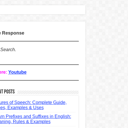
te Response
 Search.
ere:
Youtube
nt Posts
ures of Speech: Complete Guide,
es, Examples & Uses
rn Prefixes and Suffixes in English:
ning, Rules & Examples