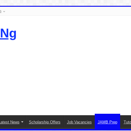
s
.Ng
Latest News
Scholarship Offers
Job Vacancies
JAMB Prep
Tuto