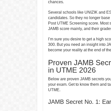
chances.
Several schools like UNIZIK and ES
candidates. So they no longer base
Post UTME Screening score. Most s
JAMB score mainly, and their grade
I’m sure you desire to get a high s
300. But you need an insight into J
become your reality at the end of th
Proven JAMB Secre
in UTME 2026
Below are proven JAMB secrets you n
your exam. Get to know them and ta
UTME.
JAMB Secret No. 1: Ear