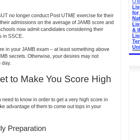
O'l
Lis
for
UT no longer conduct Post UTME exercise for their
Nat
 their admissions on the average of JAMB score and
Lis
chools now admit candidates considering their
& t
Lis
s in SSCE.
Ter
Uni
core in your JAMB exam – at least something above
AMB secrets. Otherwise, your desires may not
e day.
t to Make You Score High
eed to know in order to get a very high score in
ke advantage of them to come out tops in your
ly Preparation