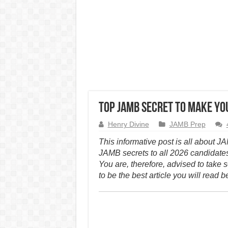
Top JAMB Secret to Make You
Henry Divine
JAMB Prep
This informative post is all about J
JAMB secrets to all 2026 candidate
You are, therefore, advised to take s
to be the best article you will read b