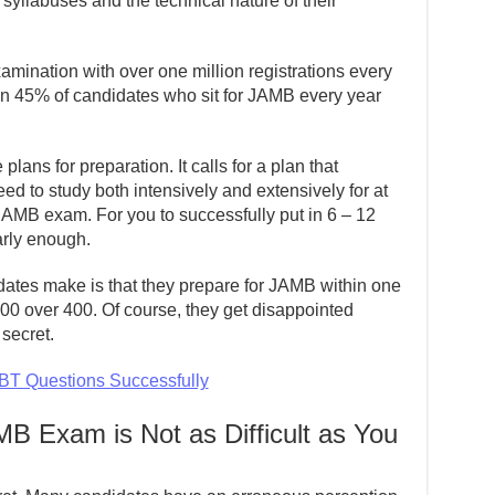
 syllabuses and the technical nature of their
xamination with over one million registrations every
than 45% of candidates who sit for JAMB every year
plans for preparation. It calls for a plan that
eed to study both intensively and extensively for at
 JAMB exam. For you to successfully put in 6 – 12
arly enough.
tes make is that they prepare for JAMB within one
00 over 400. Of course, they get disappointed
secret.
T Questions Successfully
B Exam is Not as Difficult as You