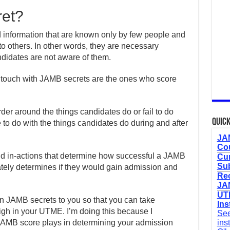
ret?
d information that are known only by few people and
o others. In other words, they are necessary
ndidates are not aware of them.
 touch with JAMB secrets are the ones who score
der around the things candidates do or fail to do
Quick
to do with the things candidates do during and after
JAM
Cou
 and in-actions that determine how successful a JAMB
Cur
Sub
ately determines if they would gain admission and
Re
JAM
UTM
ven JAMB secrets to you so that you can take
Ins
gh in your UTME. I’m doing this because I
See
 JAMB score plays in determining your admission
ins