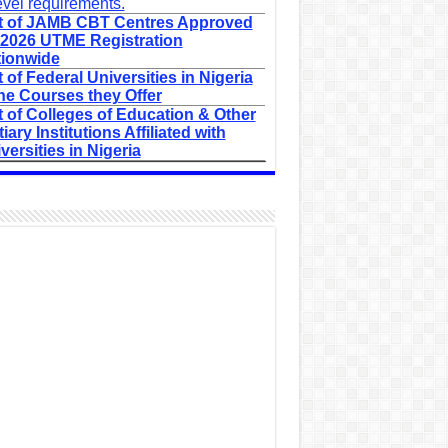
evel requirements.
t of JAMB CBT Centres Approved
 2026 UTME Registration
ionwide
t of Federal Universities in Nigeria
he Courses they Offer
t of Colleges of Education & Other
tiary Institutions Affiliated with
versities in Nigeria