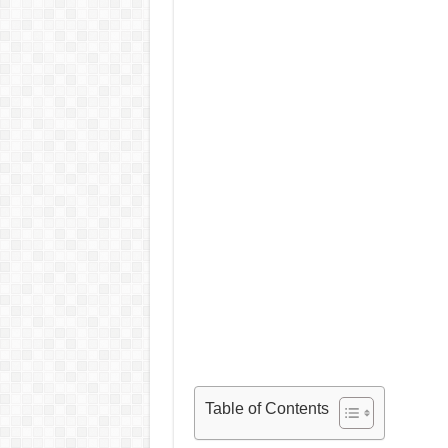
Table of Contents