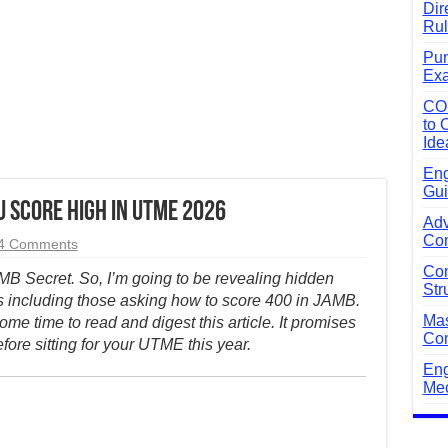
Dir
Rul
Pun
Exa
CO
to 
Ide
Eng
Gui
 Score High in UTME 2026
Adv
Com
4 Comments
Com
AMB Secret. So, I’m going to be revealing hidden
Str
s including those asking how to score 400 in JAMB.
Mas
ome time to read and digest this article. It promises
Com
efore sitting for your UTME this year.
Eng
Mec