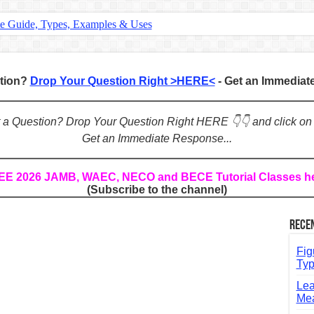
te Guide, Types, Examples & Uses
s in English: Meaning, Rules & Examples
: Complete Rules, Examples & Exercises
stion?
Drop Your Question Right >HERE<
- Get an Immedia
d: Rules, Examples & Practice Exercises
e Guide to Connecting Words, Phrases, and Ideas
ot a Question? Drop Your Question Right HERE 👇👇 and click on
Get an Immediate Response...
ial: Complete Guide & Exercises
ses: The Complete Guide for Students
REE 2026 JAMB, WAEC, NECO and BECE Tutorial Classes h
(Subscribe to the channel)
Verbs: Structure, Mechanics & Usage
, An, The): Complete Guide & Exercises
Rece
l: Classes, Mechanics & Comparison
Fig
Typ
Lea
Mea