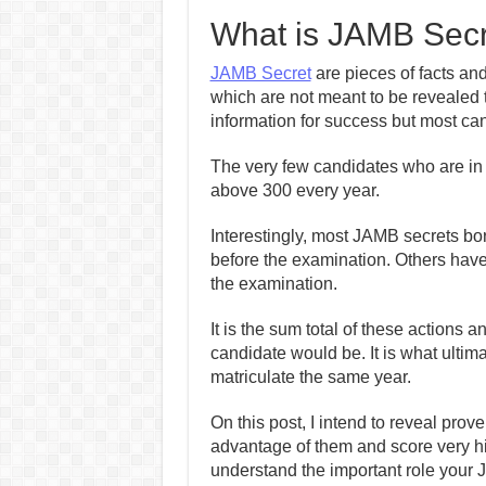
What is JAMB Sec
JAMB Secret
are pieces of facts an
which are not meant to be revealed t
information for success but most ca
The very few candidates who are in
above 300 every year.
Interestingly, most JAMB secrets bor
before the examination. Others have 
the examination.
It is the sum total of these actions
candidate would be. It is what ultim
matriculate the same year.
On this post, I intend to reveal pro
advantage of them and score very hi
understand the important role your