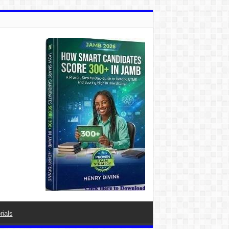
rials