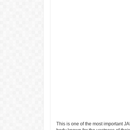
This is one of the most important J