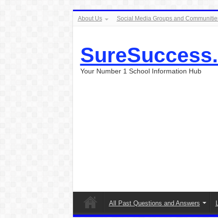
About Us
Social Media Groups and Communitie
SureSuccess
Your Number 1 School Information Hub
All Past Questions and Answers