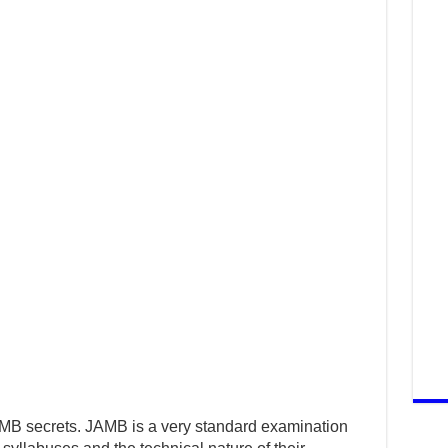
AMB secrets. JAMB is a very standard examination