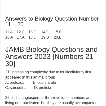
Answers to Biology Question Number
11 – 20
11.A 12.C 13.C 14.C 15.C
16.A 17.A 18.D 19.B 20.B
JAMB Biology Questions and
Answers 2023 [Numbers 21 –
30]
21. Increasing complexity due to multicellularity first
appeared in this animal group
A. protozoa B. coelentrata
C. sarcodina D. protista
22. In the angiosperms, the sieve tube members are
living non-nucleated, but they are usually accompanied