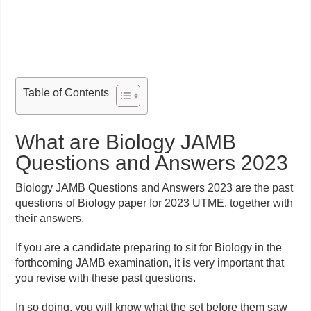
Table of Contents
What are Biology JAMB
Questions and Answers 2023
Biology JAMB Questions and Answers 2023 are the past
questions of Biology paper for 2023 UTME, together with
their answers.
If you are a candidate preparing to sit for Biology in the
forthcoming JAMB examination, it is very important that
you revise with these past questions.
In so doing, you will know what the set before them saw