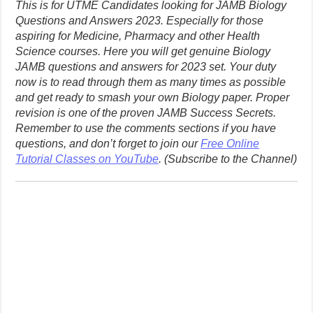
This is for UTME Candidates looking for JAMB Biology
Questions and Answers 2023. Especially for those
aspiring for Medicine, Pharmacy and other Health
Science courses. Here you will get genuine Biology
JAMB questions and answers for 2023 set. Your duty
now is to read through them as many times as possible
and get ready to smash your own Biology paper. Proper
revision is one of the proven JAMB Success Secrets.
Remember to use the comments sections if you have
questions, and don’t forget to join our
Free Online
Tutorial Classes on YouTube
. (Subscribe to the Channel)