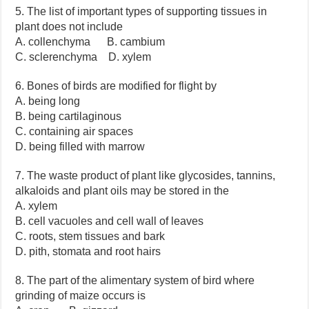
5. The list of important types of supporting tissues in
plant does not include
A. collenchyma B. cambium
C. sclerenchyma D. xylem
6. Bones of birds are modified for flight by
A. being long
B. being cartilaginous
C. containing air spaces
D. being filled with marrow
7. The waste product of plant like glycosides, tannins,
alkaloids and plant oils may be stored in the
A. xylem
B. cell vacuoles and cell wall of leaves
C. roots, stem tissues and bark
D. pith, stomata and root hairs
8. The part of the alimentary system of bird where
grinding of maize occurs is