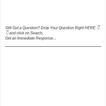
Still Got a Question? Drop Your Question Right HERE 👇
👇 and click on Search.
Get an Immediate Response...