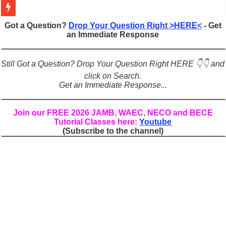
Figures of Speech: Complete Guide, Types, Examples & Uses
Got a Question?
Drop Your Question Right >HERE<
- Get
an Immediate Response
Learn Prefixes and Suffixes in English: Meaning, Rules & Examples
Direct and Indirect Speech: Complete Rules, Examples & Exercises
Still Got a Question? Drop Your Question Right HERE 👇👇 and
Punctuation Marks Explained: Rules, Examples & Practice Exercises
click on Search.
Get an Immediate Response...
CONJUNCTIONS – A Complete Guide to Connecting Words, Phrase
English Prepositions Tutorial: Complete Guide & Exercises
Join our FREE 2026 JAMB, WAEC, NECO and BECE
Tutorial Classes here:
Youtube
Adverbs and Adverbial Phrases: The Complete Guide for Students
(Subscribe to the channel)
Complete Guide to English Verbs: Structure, Mechanics & Usage
Master English Articles (A, An, The): Complete Guide & Exercises
English Adjectives Tutorial: Classes, Mechanics & Comparison