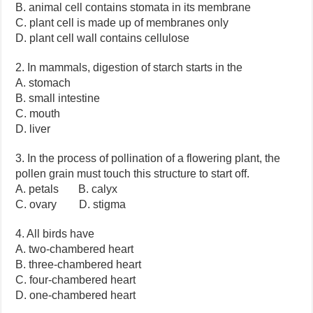
B. animal cell contains stomata in its membrane
C. plant cell is made up of membranes only
D. plant cell wall contains cellulose
2. In mammals, digestion of starch starts in the
A. stomach
B. small intestine
C. mouth
D. liver
3. In the process of pollination of a flowering plant, the
pollen grain must touch this structure to start off.
A. petals B. calyx
C. ovary D. stigma
4. All birds have
A. two-chambered heart
B. three-chambered heart
C. four-chambered heart
D. one-chambered heart