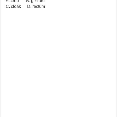
A. crop B. gizzard
C. cloak D. rectum