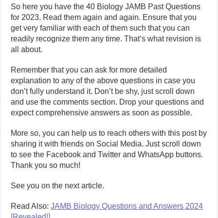
So here you have the 40 Biology JAMB Past Questions
for 2023. Read them again and again. Ensure that you
get very familiar with each of them such that you can
readily recognize them any time. That’s what revision is
all about.
Remember that you can ask for more detailed
explanation to any of the above questions in case you
don’t fully understand it. Don’t be shy, just scroll down
and use the comments section. Drop your questions and
expect comprehensive answers as soon as possible.
More so, you can help us to reach others with this post by
sharing it with friends on Social Media. Just scroll down
to see the Facebook and Twitter and WhatsApp buttons.
Thank you so much!
See you on the next article.
Read Also:
JAMB Biology Questions and Answers 2024
[Revealed!]