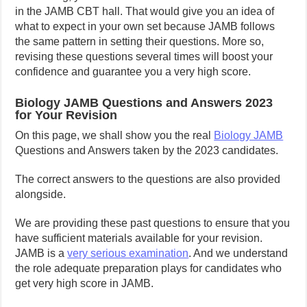
in the JAMB CBT hall. That would give you an idea of
what to expect in your own set because JAMB follows
the same pattern in setting their questions. More so,
revising these questions several times will boost your
confidence and guarantee you a very high score.
Biology JAMB Questions and Answers 2023
for Your Revision
On this page, we shall show you the real
Biology JAMB
Questions and Answers taken by the 2023 candidates.
The correct answers to the questions are also provided
alongside.
We are providing these past questions to ensure that you
have sufficient materials available for your revision.
JAMB is a
very serious examination
. And we understand
the role adequate preparation plays for candidates who
get very high score in JAMB.