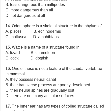
B. less dangerous than millipedes
C. more dangerous than all
D. not dangerous at all
14. Odontophore is a skeletal structure in the phylum of
A. pisces B. echinoderms
C. mollusca D. amphibians
15. Wattle is a name of a structure found in
A. lizard B. chameleon
C. cock D. dogfish
16. One of these is not a feature of the caudal vertebrae
in mammal
A. they possess neural canal
B. their transverse process are poorly developed
C. their neural spines are gradually lost
D. there are not many articular surfaces
17. The inner ear has two types of coiled structure called