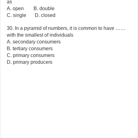
as
A. open B. double
C. single D. closed
30. In a pyramid of numbers, it is common to have ……
with the smallest of individuals
A. secondary consumers
B. tertiary consumers
C. primary consumers
D. primary producers