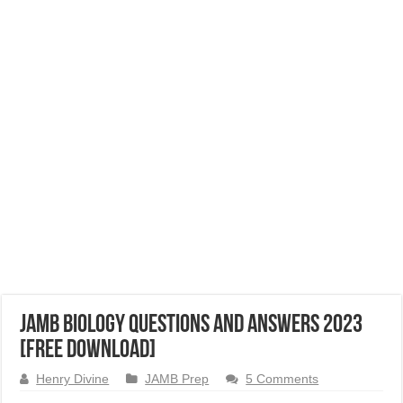
JAMB Biology Questions and Answers 2023
[Free Download]
Henry Divine
JAMB Prep
5 Comments