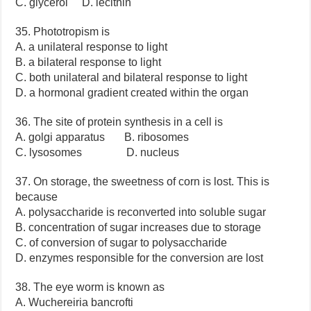
C. glycerol D. lecithin
35. Phototropism is
A. a unilateral response to light
B. a bilateral response to light
C. both unilateral and bilateral response to light
D. a hormonal gradient created within the organ
36. The site of protein synthesis in a cell is
A. golgi apparatus B. ribosomes
C. lysosomes D. nucleus
37. On storage, the sweetness of corn is lost. This is
because
A. polysaccharide is reconverted into soluble sugar
B. concentration of sugar increases due to storage
C. of conversion of sugar to polysaccharide
D. enzymes responsible for the conversion are lost
38. The eye worm is known as
A. Wuchereiria bancrofti