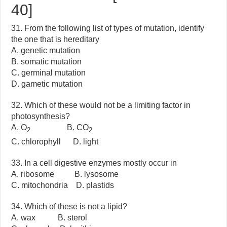
40]
31. From the following list of types of mutation, identify
the one that is hereditary
A. genetic mutation
B. somatic mutation
C. germinal mutation
D. gametic mutation
32. Which of these would not be a limiting factor in
photosynthesis?
A. O
B. CO
2
2
C. chlorophyll D. light
33. In a cell digestive enzymes mostly occur in
A. ribosome B. lysosome
C. mitochondria D. plastids
34. Which of these is not a lipid?
A. wax B. sterol