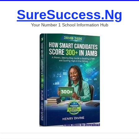
SureSuccess.Ng
Your Number 1 School Information Hub