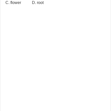
C. flower D. root