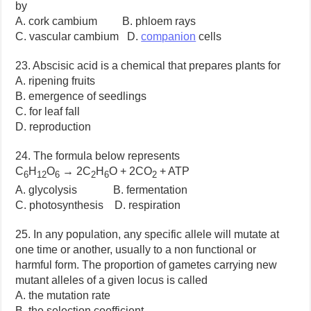
by
A. cork cambium B. phloem rays
C. vascular cambium D.
companion
cells
23. Abscisic acid is a chemical that prepares plants for
A. ripening fruits
B. emergence of seedlings
C. for leaf fall
D. reproduction
24. The formula below represents
C
H
O
→ 2C
H
O + 2CO
+ ATP
6
12
6
2
6
2
A. glycolysis B. fermentation
C. photosynthesis D. respiration
25. In any population, any specific allele will mutate at
one time or another, usually to a non functional or
harmful form. The proportion of gametes carrying new
mutant alleles of a given locus is called
A. the mutation rate
B. the selection coefficient