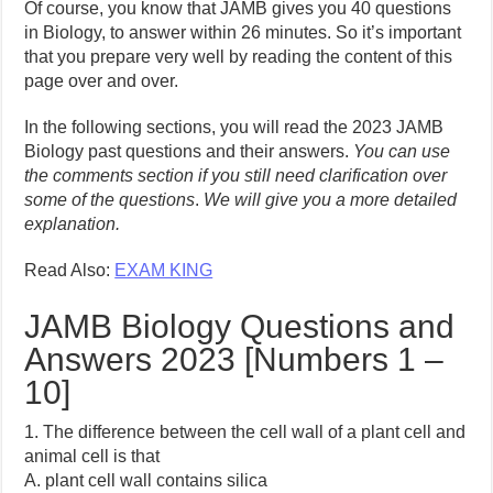
Of course, you know that JAMB gives you 40 questions
in Biology, to answer within 26 minutes. So it’s important
that you prepare very well by reading the content of this
page over and over.
In the following sections, you will read the 2023 JAMB
Biology past questions and their answers.
You can use
the comments section if you still need clarification over
some of the questions
.
We will give you a more detailed
explanation.
Read Also:
EXAM KING
JAMB Biology Questions and
Answers 2023 [Numbers 1 –
10]
1. The difference between the cell wall of a plant cell and
animal cell is that
A. plant cell wall contains silica