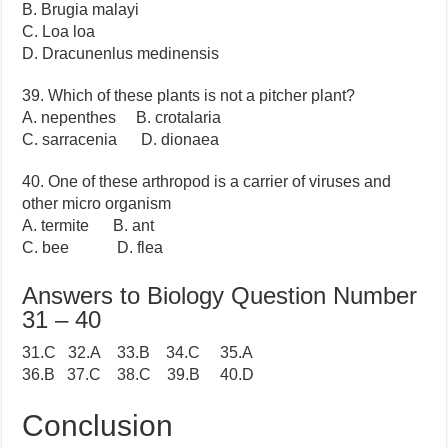
B. Brugia malayi
C. Loa loa
D. Dracunenlus medinensis
39. Which of these plants is not a pitcher plant?
A. nepenthes B. crotalaria
C. sarracenia D. dionaea
40. One of these arthropod is a carrier of viruses and
other micro organism
A. termite B. ant
C. bee D. flea
Answers to Biology Question Number
31 – 40
31.C 32.A 33.B 34.C 35.A
36.B 37.C 38.C 39.B 40.D
Conclusion