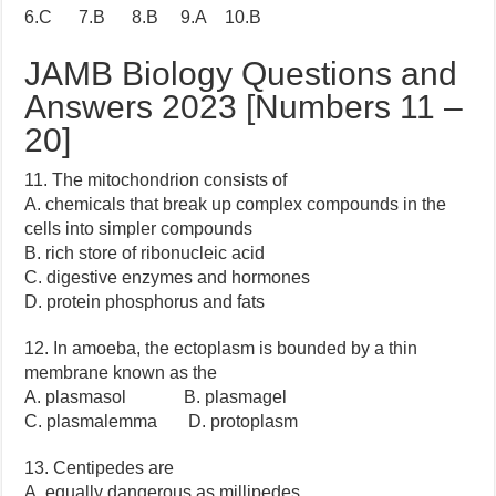
6.C 7.B 8.B 9.A 10.B
JAMB Biology Questions and
Answers 2023 [Numbers 11 –
20]
11. The mitochondrion consists of
A. chemicals that break up complex compounds in the
cells into simpler compounds
B. rich store of ribonucleic acid
C. digestive enzymes and hormones
D. protein phosphorus and fats
12. In amoeba, the ectoplasm is bounded by a thin
membrane known as the
A. plasmasol B. plasmagel
C. plasmalemma D. protoplasm
13. Centipedes are
A. equally dangerous as millipedes