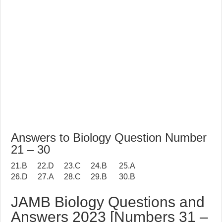
Answers to Biology Question Number
21 – 30
21.B 22.D 23.C 24.B 25.A
26.D 27.A 28.C 29.B 30.B
JAMB Biology Questions and
Answers 2023 [Numbers 31 –