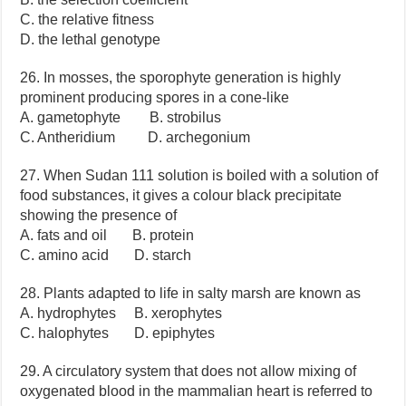
C. the relative fitness
D. the lethal genotype
26. In mosses, the sporophyte generation is highly
prominent producing spores in a cone-like
A. gametophyte B. strobilus
C. Antheridium D. archegonium
27. When Sudan 111 solution is boiled with a solution of
food substances, it gives a colour black precipitate
showing the presence of
A. fats and oil B. protein
C. amino acid D. starch
28. Plants adapted to life in salty marsh are known as
A. hydrophytes B. xerophytes
C. halophytes D. epiphytes
29. A circulatory system that does not allow mixing of
oxygenated blood in the mammalian heart is referred to