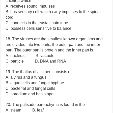
cochlea which
A. receives sound impulses
B. has sensory cell which carry impulses to the spinal
cord
C. connects to the eusta chain tube
D. possess cells sensitive to balance
18. The viruses are the smallest known organisms and
are divided into two parts; the outer part and the inner
part. The outer part is protein and the inner part is
A. nucleus B. vacuole
C. particle D. DNA and RNA
19. The thallus of a lichen consists of
A. a virus and a fungus
B. algae cells and fungal hyphae
C. bacterial and fungal cells
D. soredium and basisiopot
20. The palisade parenchyma is found in the
A. steam B. leaf