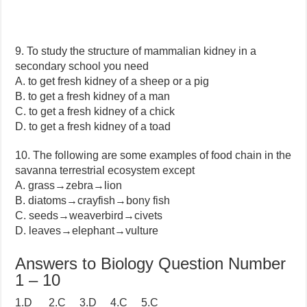
9. To study the structure of mammalian kidney in a
secondary school you need
A. to get fresh kidney of a sheep or a pig
B. to get a fresh kidney of a man
C. to get a fresh kidney of a chick
D. to get a fresh kidney of a toad
10. The following are some examples of food chain in the
savanna terrestrial ecosystem except
A. grass→zebra→lion
B. diatoms→crayfish→bony fish
C. seeds→weaverbird→civets
D. leaves→elephant→vulture
Answers to Biology Question Number
1 – 10
1.D 2.C 3.D 4.C 5.C