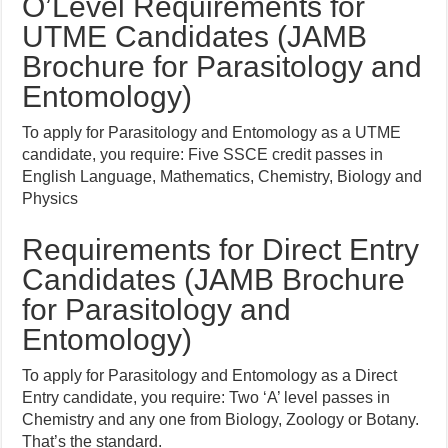
O’Level Requirements for
UTME Candidates (JAMB
Brochure for Parasitology and
Entomology)
To apply for Parasitology and Entomology as a UTME
candidate, you require: Five SSCE credit passes in
English Language, Mathematics, Chemistry, Biology and
Physics
Requirements for Direct Entry
Candidates (JAMB Brochure
for Parasitology and
Entomology)
To apply for Parasitology and Entomology as a Direct
Entry candidate, you require: Two ‘A’ level passes in
Chemistry and any one from Biology, Zoology or Botany.
That’s the standard.