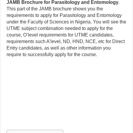
JAMB Brochure for Parasitology and Entomology
.
This part of the JAMB brochure shows you the
requirements to apply for Parasitology and Entomology
under the Faculty of Sciences in Nigeria. You will see the
UTME subject combination needed to apply for the
course, O’level requirements for UTME candidates,
requirements such A’level, ND, HND, NCE, etc for Direct
Entry candidates, as well as other information you
require to successfully apply for the course.