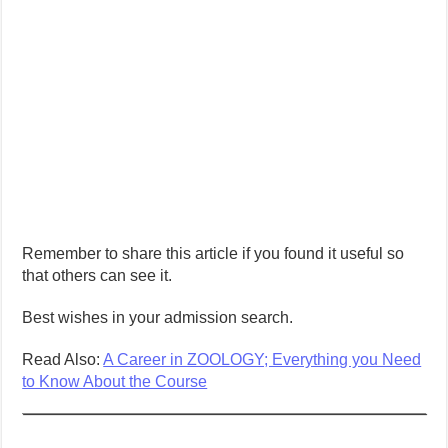
Remember to share this article if you found it useful so
that others can see it.
Best wishes in your admission search.
Read Also:
A Career in ZOOLOGY; Everything you Need
to Know About the Course