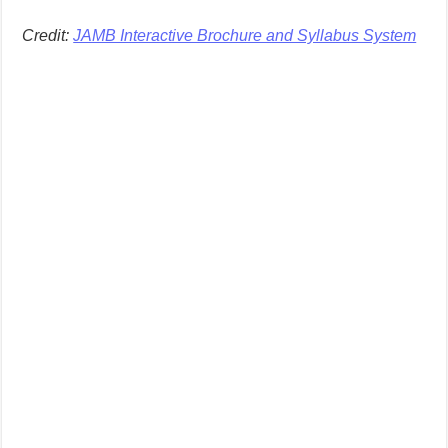
Credit:
JAMB Interactive Brochure and Syllabus System