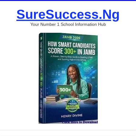
SureSuccess.Ng
Your Number 1 School Information Hub