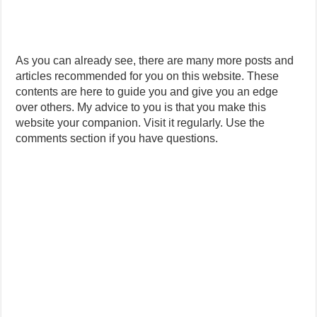
As you can already see, there are many more posts and
articles recommended for you on this website. These
contents are here to guide you and give you an edge
over others. My advice to you is that you make this
website your companion. Visit it regularly. Use the
comments section if you have questions.