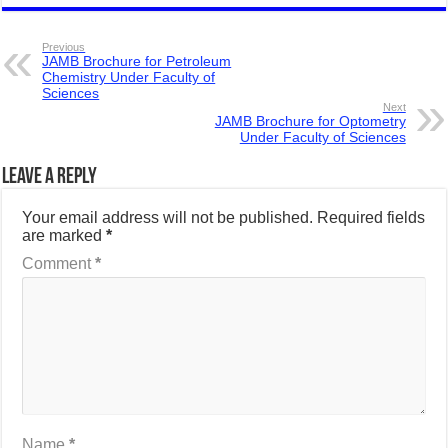
Previous
JAMB Brochure for Petroleum
Chemistry Under Faculty of
Sciences
Next
JAMB Brochure for Optometry
Under Faculty of Sciences
Leave a Reply
Your email address will not be published.
Required fields
are marked
*
Comment
*
Name
*