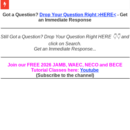
Figures of Speech: Complete Guide, Types, Examples & Uses
Got a Question?
Drop Your Question Right >HERE<
- Get
an Immediate Response
Learn Prefixes and Suffixes in English: Meaning, Rules & Examples
Direct and Indirect Speech: Complete Rules, Examples & Exercises
Still Got a Question? Drop Your Question Right HERE 👇👇 and
Punctuation Marks Explained: Rules, Examples & Practice Exercises
click on Search.
Get an Immediate Response...
CONJUNCTIONS – A Complete Guide to Connecting Words, Phrase
English Prepositions Tutorial: Complete Guide & Exercises
Join our FREE 2026 JAMB, WAEC, NECO and BECE
Tutorial Classes here:
Youtube
Adverbs and Adverbial Phrases: The Complete Guide for Students
(Subscribe to the channel)
Complete Guide to English Verbs: Structure, Mechanics & Usage
Master English Articles (A, An, The): Complete Guide & Exercises
English Adjectives Tutorial: Classes, Mechanics & Comparison