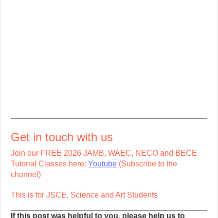
Get in touch with us
Join our FREE 2026 JAMB, WAEC, NECO and BECE
Tutorial Classes here:
Youtube
(Subscribe to the
channel)
This is for JSCE, Science and Art Students
If this post was helpful to you, please help us to