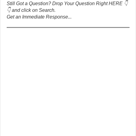
Still Got a Question? Drop Your Question Right HERE 👇
👇 and click on Search.
Get an Immediate Response...