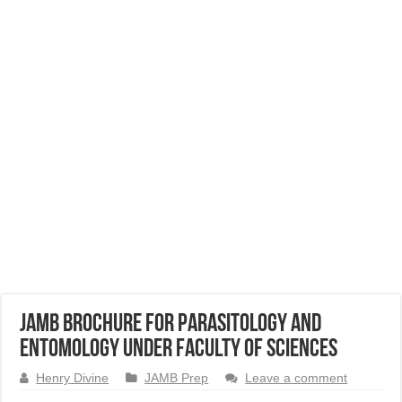
JAMB Brochure for Parasitology and
Entomology Under Faculty of Sciences
Henry Divine
JAMB Prep
Leave a comment