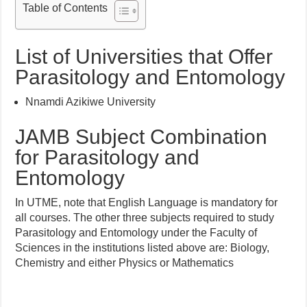
Table of Contents
List of Universities that Offer
Parasitology and Entomology
Nnamdi Azikiwe University
JAMB Subject Combination
for Parasitology and
Entomology
In UTME, note that English Language is mandatory for
all courses. The other three subjects required to study
Parasitology and Entomology under the Faculty of
Sciences in the institutions listed above are: Biology,
Chemistry and either Physics or Mathematics