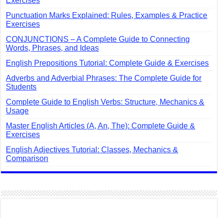
Exercises
Punctuation Marks Explained: Rules, Examples & Practice
Exercises
CONJUNCTIONS – A Complete Guide to Connecting
Words, Phrases, and Ideas
English Prepositions Tutorial: Complete Guide & Exercises
Adverbs and Adverbial Phrases: The Complete Guide for
Students
Complete Guide to English Verbs: Structure, Mechanics &
Usage
Master English Articles (A, An, The): Complete Guide &
Exercises
English Adjectives Tutorial: Classes, Mechanics &
Comparison