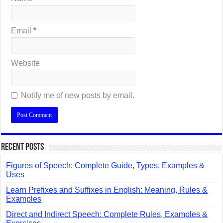
Email
*
Website
Notify me of new posts by email.
Recent Posts
Figures of Speech: Complete Guide, Types, Examples &
Uses
Learn Prefixes and Suffixes in English: Meaning, Rules &
Examples
Direct and Indirect Speech: Complete Rules, Examples &