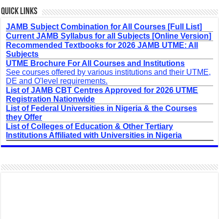
Quick Links
JAMB Subject Combination for All Courses [Full List]
Current JAMB Syllabus for all Subjects [Online Version]
Recommended Textbooks for 2026 JAMB UTME: All
Subjects
UTME Brochure For All Courses and Institutions
See courses offered by various institutions and their UTME,
DE and O'level requirements.
List of JAMB CBT Centres Approved for 2026 UTME
Registration Nationwide
List of Federal Universities in Nigeria & the Courses
they Offer
List of Colleges of Education & Other Tertiary
Institutions Affiliated with Universities in Nigeria