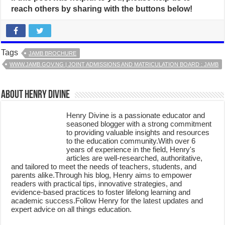
reach others by sharing with the buttons below!
Tags
JAMB BROCHURE
WWW.JAMB.GOV.NG | JOINT ADMISSIONS AND MATRICULATION BOARD : JAMB
About Henry Divine
Henry Divine is a passionate educator and
seasoned blogger with a strong commitment
to providing valuable insights and resources
to the education community.With over 6
years of experience in the field, Henry's
articles are well-researched, authoritative,
and tailored to meet the needs of teachers, students, and
parents alike.Through his blog, Henry aims to empower
readers with practical tips, innovative strategies, and
evidence-based practices to foster lifelong learning and
academic success.Follow Henry for the latest updates and
expert advice on all things education.