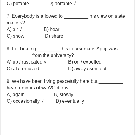
C) potable D) portable √
7. Everybody is allowed to _________ his view on state
matters?
A) air √ B) hear
C) show D) share
8. For beating_________ his coursemate, Agbji was
_________ from the university?
A) up / rusticated √ B) on / expelled
C) at / removed D) away / sent out
9. We have been living peacefully here but _________
hear rumours of war?Options
A) again B) slowly
C) occasionally √ D) eventually