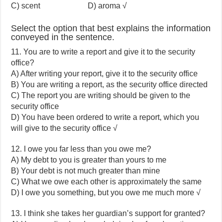
C) scent D) aroma √
Select the option that best explains the information
conveyed in the sentence.
11. You are to write a report and give it to the security
office?
A) After writing your report, give it to the security office
B) You are writing a report, as the security office directed
C) The report you are writing should be given to the
security office
D) You have been ordered to write a report, which you
will give to the security office √
12. I owe you far less than you owe me?
A) My debt to you is greater than yours to me
B) Your debt is not much greater than mine
C) What we owe each other is approximately the same
D) I owe you something, but you owe me much more √
13. I think she takes her guardian’s support for granted?