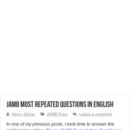
JAMB Most Repeated Questions in English
Henry Divine
JAMB Prep
Leave a comment
In one of my previous posts, I took time to answer the