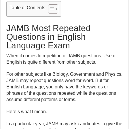
Table of Contents
JAMB Most Repeated
Questions in English
Language Exam
When it comes to repetition of JAMB questions, Use of
English is quite different from other subjects.
For other subjects like Biology, Government and Physics,
JAMB may repeat questions word-for-word. But for
English Language, you only have the keywords or
phrases of the questions repeated while the questions
assume different patterns or forms.
Here’s what I mean.
In a particular year, JAMB may ask candidates to give the