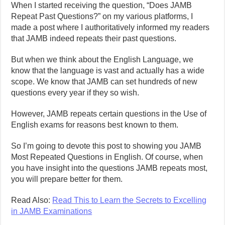
When I started receiving the question, “Does JAMB
Repeat Past Questions?” on my various platforms, I
made a post where I authoritatively informed my readers
that JAMB indeed repeats their past questions.
But when we think about the English Language, we
know that the language is vast and actually has a wide
scope. We know that JAMB can set hundreds of new
questions every year if they so wish.
However, JAMB repeats certain questions in the Use of
English exams for reasons best known to them.
So I’m going to devote this post to showing you JAMB
Most Repeated Questions in English. Of course, when
you have insight into the questions JAMB repeats most,
you will prepare better for them.
Read Also:
Read This to Learn the Secrets to Excelling
in JAMB Examinations