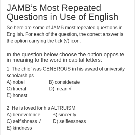
JAMB’s Most Repeated
Questions in Use of English
So here are some of JAMB most repeated questions in
English. For each of the question, the correct answer is
the option carrying the tick (√) icon.
In the question below choose the option opposite
in meaning to the word in capital letters:
1. The chief was GENEROUS in his award of university
scholarships
A) nobel B) considerate
C) liberal D) mean √
E) honest
2. He is loved for his ALTRUISM.
A) benevolence B) sincerity
C) selfishness √ D) selflessness
E) kindness