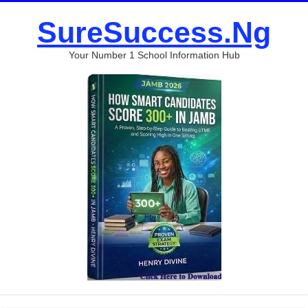
SureSuccess.Ng
Your Number 1 School Information Hub