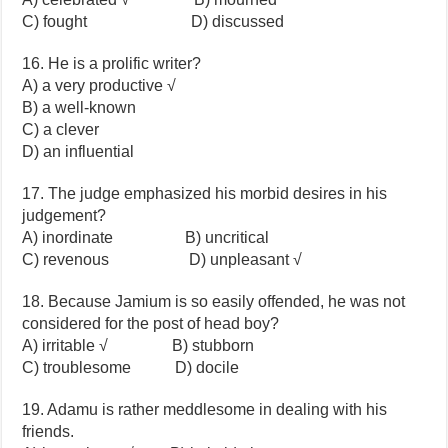
C) fought D) discussed
16. He is a prolific writer?
A) a very productive √
B) a well-known
C) a clever
D) an influential
17. The judge emphasized his morbid desires in his
judgement?
A) inordinate B) uncritical
C) revenous D) unpleasant √
18. Because Jamium is so easily offended, he was not
considered for the post of head boy?
A) irritable √ B) stubborn
C) troublesome D) docile
19. Adamu is rather meddlesome in dealing with his
friends.