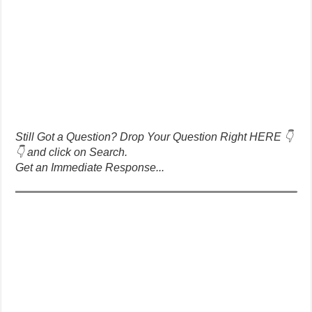
Still Got a Question? Drop Your Question Right HERE 👇
👇 and click on Search.
Get an Immediate Response...