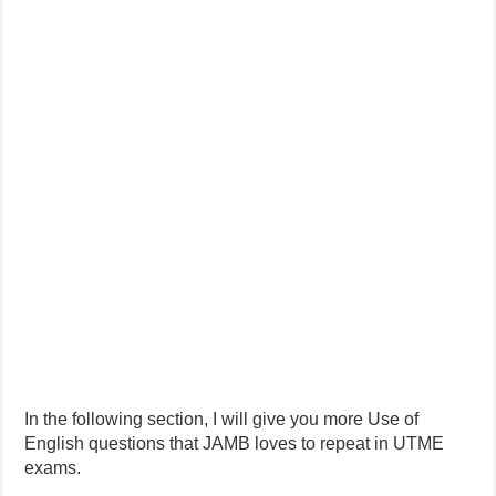
In the following section, I will give you more Use of
English questions that JAMB loves to repeat in UTME
exams.