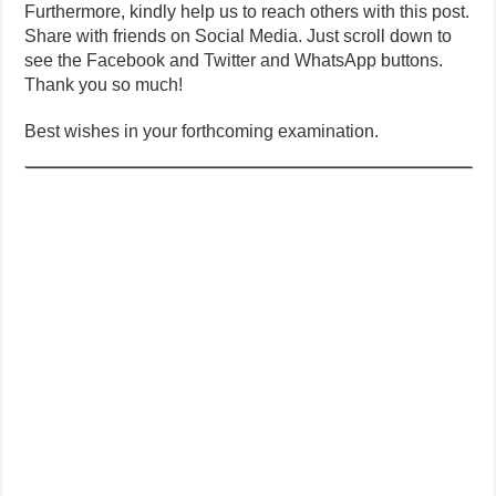
Furthermore, kindly help us to reach others with this post.
Share with friends on Social Media. Just scroll down to
see the Facebook and Twitter and WhatsApp buttons.
Thank you so much!
Best wishes in your forthcoming examination.