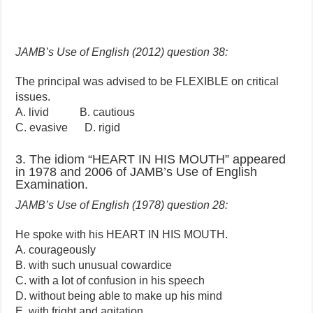
JAMB’s Use of English (2012) question 38:
The principal was advised to be FLEXIBLE on critical
issues.
A. livid B. cautious
C. evasive D. rigid
3. The idiom “HEART IN HIS MOUTH” appeared
in 1978 and 2006 of JAMB’s Use of English
Examination.
JAMB’s Use of English (1978) question 28:
He spoke with his HEART IN HIS MOUTH.
A. courageously
B. with such unusual cowardice
C. with a lot of confusion in his speech
D. without being able to make up his mind
E. with fright and agitation.