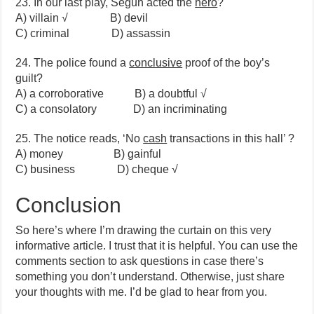
23. In our last play, Segun acted the
hero
?
A) villain √ B) devil
C) criminal D) assassin
24. The police found a
conclusive
proof of the boy’s
guilt?
A) a corroborative B) a doubtful √
C) a consolatory D) an incriminating
25. The notice reads, ‘No
cash
transactions in this hall’ ?
A) money B) gainful
C) business D) cheque √
Conclusion
So here’s where I’m drawing the curtain on this very
informative article. I trust that it is helpful. You can use the
comments section to ask questions in case there’s
something you don’t understand. Otherwise, just share
your thoughts with me. I’d be glad to hear from you.