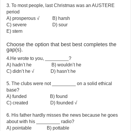
3. To most people, last Christmas was an AUSTERE
period
A) prosperous √ B) harsh
C) severe D) sour
E) stern
Choose the option that best best completes the
gap(s).
4.He wrote to you, _________?
A) hadn’t he B) wouldn’t he
C) didn’t he √ D) hasn’t he
5. The clubs were not _________ on a solid ethical
base?
A) funded B) found
C) created D) founded √
6. His father hardly misses the news because he goes
about with his _________ radio?
A) pointable B) pottable