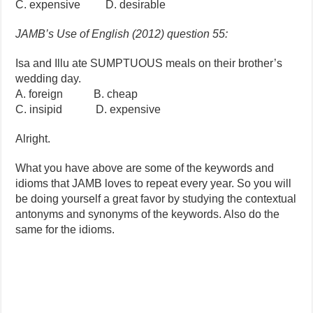
C. expensive D. desirable
JAMB’s Use of English (2012) question 55:
Isa and Illu ate SUMPTUOUS meals on their brother’s
wedding day.
A. foreign B. cheap
C. insipid D. expensive
Alright.
What you have above are some of the keywords and
idioms that JAMB loves to repeat every year. So you will
be doing yourself a great favor by studying the contextual
antonyms and synonyms of the keywords. Also do the
same for the idioms.