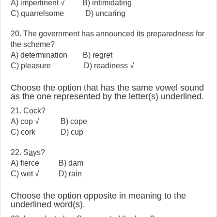
A) impertinent √ B) intimidating
C) quarrelsome D) uncaring
20. The government has announced its preparedness for
the scheme?
A) determination B) regret
C) pleasure D) readiness √
Choose the option that has the same vowel sound
as the one represented by the letter(s) underlined.
21. C
o
ck?
A) cop √ B) cope
C) cork D) cup
22. S
a
ys?
A) fierce B) dam
C) wet √ D) rain
Choose the option opposite in meaning to the
underlined word(s).