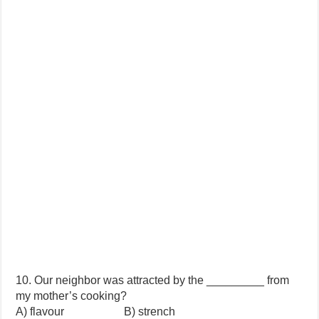
10. Our neighbor was attracted by the _________ from
my mother’s cooking?
A) flavour B) strench