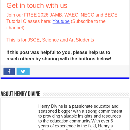
Get in touch with us
Join our FREE 2026 JAMB, WAEC, NECO and BECE
Tutorial Classes here:
Youtube
(Subscribe to the
channel)
This is for JSCE, Science and Art Students
If this post was helpful to you, please help us to
reach others by sharing with the buttons below!
About Henry Divine
Henry Divine is a passionate educator and
seasoned blogger with a strong commitment
to providing valuable insights and resources
to the education community.With over 6
years of experience in the field, Henry's