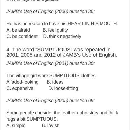
JAMB’s Use of English (2006) question 36:
He has no reason to have his HEART IN HIS MOUTH.
A. be afraid B. feel guilty
C. be confident D. think negatively
4. The word “SUMPTUOUS” was repeated in
2001, 2005 and 2012 of JAMB’s Use of English.
JAMB’s Use of English (2001) question 30:
The village girl wore SUMPTUOUS clothes.
A faded-looking B. ideas
C. expensive D. loose-fitting
JAMB’s Use of English (2005) question 69:
Some people consider the leather upholstery and thick
rugs a bit SUMPTUOUS.
A. simple B. lavish