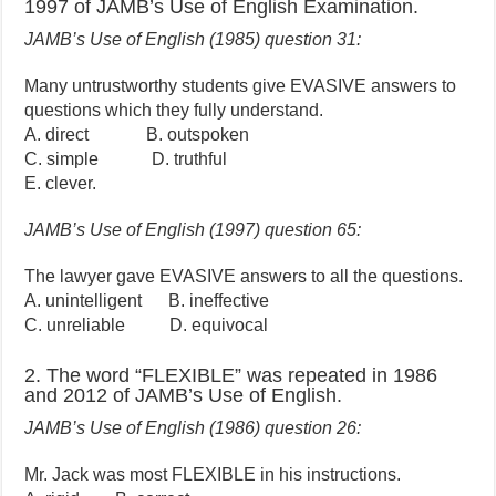
1997 of JAMB’s Use of English Examination.
JAMB’s Use of English (1985) question 31:
Many untrustworthy students give EVASIVE answers to
questions which they fully understand.
A. direct B. outspoken
C. simple D. truthful
E. clever.
JAMB’s Use of English (1997) question 65:
The lawyer gave EVASIVE answers to all the questions.
A. unintelligent B. ineffective
C. unreliable D. equivocal
2. The word “FLEXIBLE” was repeated in 1986
and 2012 of JAMB’s Use of English.
JAMB’s Use of English (1986) question 26:
Mr. Jack was most FLEXIBLE in his instructions.