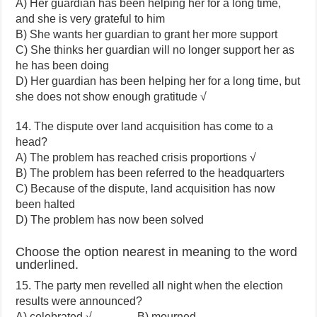
A) Her guardian has been helping her for a long time,
and she is very grateful to him
B) She wants her guardian to grant her more support
C) She thinks her guardian will no longer support her as
he has been doing
D) Her guardian has been helping her for a long time, but
she does not show enough gratitude √
14. The dispute over land acquisition has come to a
head?
A) The problem has reached crisis proportions √
B) The problem has been referred to the headquarters
C) Because of the dispute, land acquisition has now
been halted
D) The problem has now been solved
Choose the option nearest in meaning to the word
underlined.
15. The party men revelled all night when the election
results were announced?
A) celebrated √ B) mourned