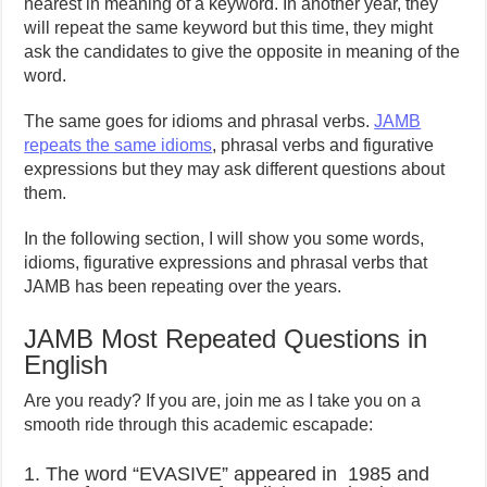
nearest in meaning of a keyword. In another year, they
will repeat the same keyword but this time, they might
ask the candidates to give the opposite in meaning of the
word.
The same goes for idioms and phrasal verbs.
JAMB
repeats the same idioms
, phrasal verbs and figurative
expressions but they may ask different questions about
them.
In the following section, I will show you some words,
idioms, figurative expressions and phrasal verbs that
JAMB has been repeating over the years.
JAMB Most Repeated Questions in
English
Are you ready? If you are, join me as I take you on a
smooth ride through this academic escapade:
1. The word “EVASIVE” appeared in 1985 and