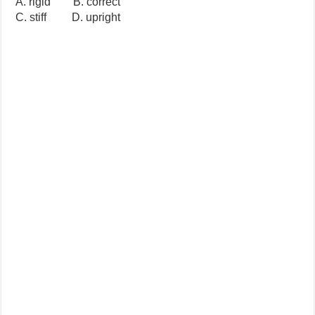
A. rigid B. correct
C. stiff D. upright