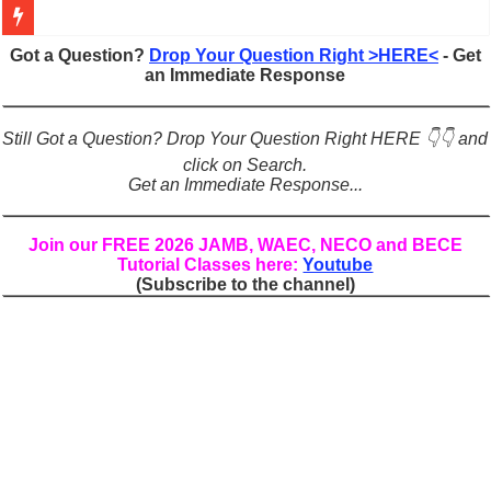
Figures of Speech: Complete Guide, Types, Examples & Uses
Got a Question?
Drop Your Question Right >HERE<
- Get
an Immediate Response
Learn Prefixes and Suffixes in English: Meaning, Rules & Examples
Direct and Indirect Speech: Complete Rules, Examples & Exercises
Still Got a Question? Drop Your Question Right HERE 👇👇 and
Punctuation Marks Explained: Rules, Examples & Practice Exercises
click on Search.
Get an Immediate Response...
CONJUNCTIONS – A Complete Guide to Connecting Words, Phrase
English Prepositions Tutorial: Complete Guide & Exercises
Join our FREE 2026 JAMB, WAEC, NECO and BECE
Tutorial Classes here:
Youtube
Adverbs and Adverbial Phrases: The Complete Guide for Students
(Subscribe to the channel)
Complete Guide to English Verbs: Structure, Mechanics & Usage
Master English Articles (A, An, The): Complete Guide & Exercises
English Adjectives Tutorial: Classes, Mechanics & Comparison