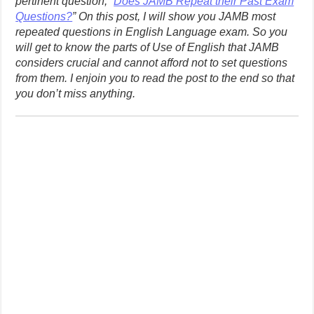
pertinent question, “
Does JAMB Repeat their Past Exam
Questions?
” On this post, I will show you JAMB most
repeated questions in English Language exam. So you
will get to know the parts of Use of English that JAMB
considers crucial and cannot afford not to set questions
from them. I enjoin you to read the post to the end so that
you don’t miss anything.