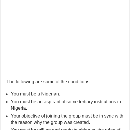
The following are some of the conditions;
You must be a Nigerian.
You must be an aspirant of some tertiary institutions in
Nigeria.
Your objective of joining the group must be in sync with
the reason why the group was created.