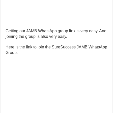
Getting our JAMB WhatsApp group link is very easy. And
joining the group is also very easy.
Here is the link to join the SureSuccess JAMB WhatsApp
Group: