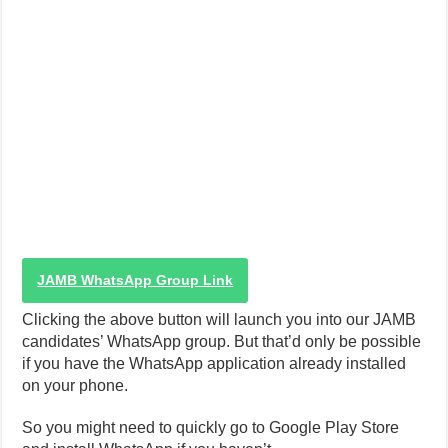
JAMB WhatsApp Group Link
Clicking the above button will launch you into our JAMB
candidates’ WhatsApp group. But that’d only be possible
if you have the WhatsApp application already installed
on your phone.
So you might need to quickly go to Google Play Store