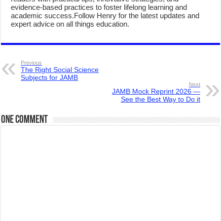
evidence-based practices to foster lifelong learning and
academic success.Follow Henry for the latest updates and
expert advice on all things education.
Previous
The Right Social Science
Subjects for JAMB
Next
JAMB Mock Reprint 2026 —
See the Best Way to Do it
One comment