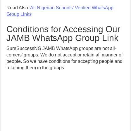
Read Also:
All Nigerian Schools’ Verified WhatsApp
Group Links
Conditions for Accessing Our
JAMB WhatsApp Group Link
SureSuccessNG JAMB WhatsApp groups are not all-
comers’ groups. We do not accept or retain all manner of
people. So we have conditions for accepting people and
retaining them in the groups.