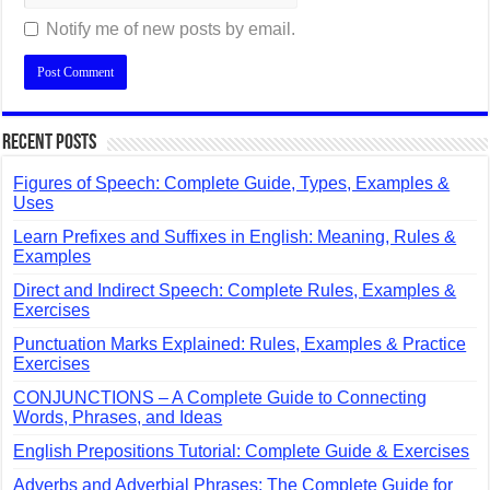
Notify me of new posts by email.
Recent Posts
Figures of Speech: Complete Guide, Types, Examples &
Uses
Learn Prefixes and Suffixes in English: Meaning, Rules &
Examples
Direct and Indirect Speech: Complete Rules, Examples &
Exercises
Punctuation Marks Explained: Rules, Examples & Practice
Exercises
CONJUNCTIONS – A Complete Guide to Connecting
Words, Phrases, and Ideas
English Prepositions Tutorial: Complete Guide & Exercises
Adverbs and Adverbial Phrases: The Complete Guide for