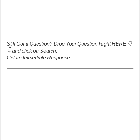
Still Got a Question? Drop Your Question Right HERE 👇
👇 and click on Search.
Get an Immediate Response...