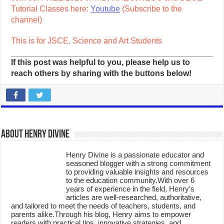
Tutorial Classes here:
Youtube
(Subscribe to the
channel)
This is for JSCE, Science and Art Students
If this post was helpful to you, please help us to
reach others by sharing with the buttons below!
About Henry Divine
Henry Divine is a passionate educator and
seasoned blogger with a strong commitment
to providing valuable insights and resources
to the education community.With over 6
years of experience in the field, Henry's
articles are well-researched, authoritative,
and tailored to meet the needs of teachers, students, and
parents alike.Through his blog, Henry aims to empower
readers with practical tips, innovative strategies, and