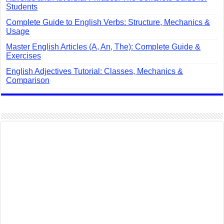
Students
Complete Guide to English Verbs: Structure, Mechanics &
Usage
Master English Articles (A, An, The): Complete Guide &
Exercises
English Adjectives Tutorial: Classes, Mechanics &
Comparison