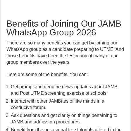
Benefits of Joining Our JAMB
WhatsApp Group 2026
There are so many benefits you can get by joining our
WhatsApp group as a candidate preparing to UTME. And
those benefits have been the testimony of many of our
group members over the years.
Here are some of the benefits. You can:
Get prompt and genuine news updates about JAMB
and Post UTME screening exercise of schools.
Interact with other JAMBites of like minds in a
conducive forum.
Ask questions and get clarity on things pertaining to
JAMB and admission procedures.
Benefit from the occasional free tutorials offered in the