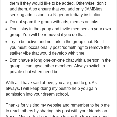
them if they would like to be added. Otherwise, don’t
add them. Also ensure that you add only JAMBites
seeking admission in a Nigerian tertiary institution.
Do not spam the group with ads, memes or links.
Don’t stay in the group and invite members to your own
group. You will be removed if you do that.
Try to be active and not lurk in the group chat. But if
you must, occasionally post “something” to remove the
stalker vibe that would develop with time.
Don’t have a long one-on-one chat with a person in the
group. It can upset other members. Always switch to
private chat when need be.
With all I have said above, you are good to go. As
always, I will keep doing my best to help you gain
admission into your dream school.
Thanks for visiting my website and remember to help me
to reach others by sharing this post with your friends on
Social Media. Just scroll down to see the Facebook and