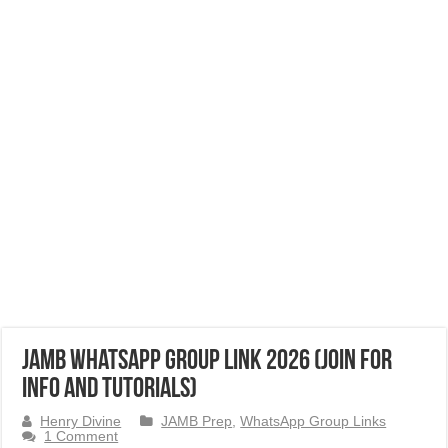
JAMB Whatsapp Group Link 2026 (Join for
Info and Tutorials)
Henry Divine
JAMB Prep
,
WhatsApp Group Links
1 Comment