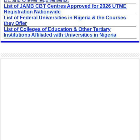
DE and O'level requirements.
List of JAMB CBT Centres Approved for 2026 UTME
Registration Nationwide
List of Federal Universities in Nigeria & the Courses
they Offer
List of Colleges of Education & Other Tertiary
Institutions Affiliated with Universities in Nigeria