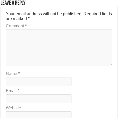
Leave a Reply
Your email address will not be published.
Required fields
are marked
*
Comment
*
Name
*
Email
*
Website