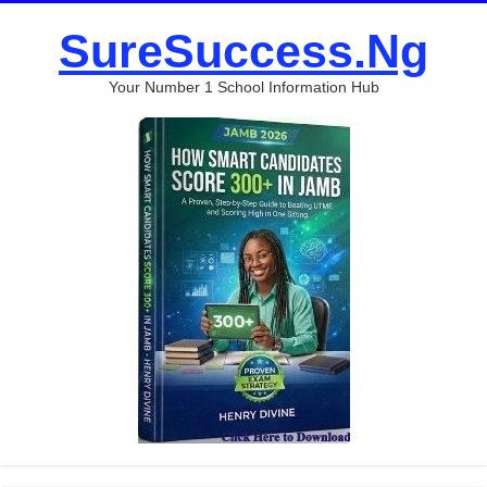
SureSuccess.Ng
Your Number 1 School Information Hub