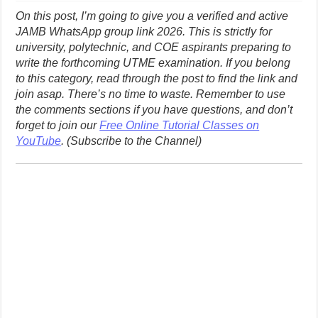
On this post, I’m going to give you a verified and active
JAMB WhatsApp group link 2026. This is strictly for
university, polytechnic, and COE aspirants preparing to
write the forthcoming UTME examination. If you belong
to this category, read through the post to find the link and
join asap. There’s no time to waste.
Remember to use
the comments sections if you have questions, and don’t
forget to join our
Free Online Tutorial Classes on
YouTube
. (Subscribe to the Channel)