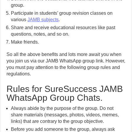
group.
Participate in students’ group revision classes on
various
JAMB subjects
.
Share and receive educational resources like past
questions, notes, and so on.
Make friends.
So all the above benefits and lots more await you when
you join us via our JAMB WhatsApp group link. However,
you must pay attention to the following group rules and
regulations.
Rules for SureSuccess JAMB
WhatsApp Group Chats.
Always abide by the purpose of the group. Do not
share materials (messages, photos, videos, memes,
links) that are contrary to the group objective.
Before you add someone to the group, always ask