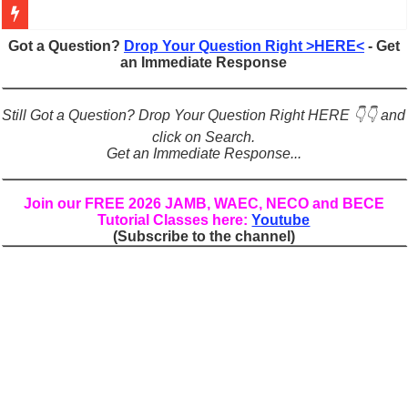
Figures of Speech: Complete Guide, Types, Examples & Uses
Got a Question?
Drop Your Question Right >HERE<
- Get
an Immediate Response
Learn Prefixes and Suffixes in English: Meaning, Rules & Examples
Direct and Indirect Speech: Complete Rules, Examples & Exercises
Still Got a Question? Drop Your Question Right HERE 👇👇 and
Punctuation Marks Explained: Rules, Examples & Practice Exercises
click on Search.
Get an Immediate Response...
CONJUNCTIONS – A Complete Guide to Connecting Words, Phrase
English Prepositions Tutorial: Complete Guide & Exercises
Join our FREE 2026 JAMB, WAEC, NECO and BECE
Tutorial Classes here:
Youtube
Adverbs and Adverbial Phrases: The Complete Guide for Students
(Subscribe to the channel)
Complete Guide to English Verbs: Structure, Mechanics & Usage
Master English Articles (A, An, The): Complete Guide & Exercises
English Adjectives Tutorial: Classes, Mechanics & Comparison