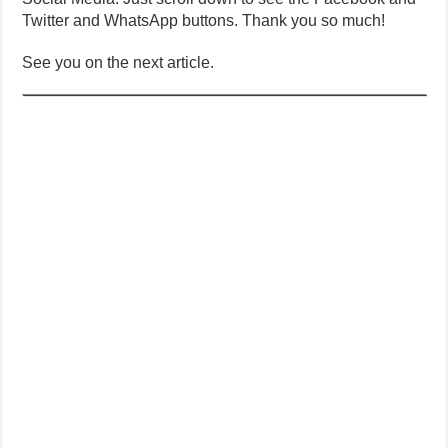
Twitter and WhatsApp buttons. Thank you so much!
See you on the next article.