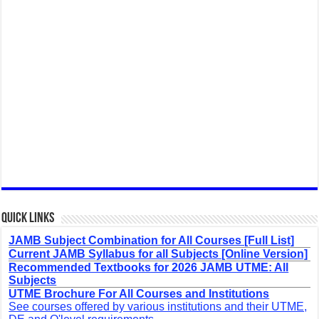
Quick Links
JAMB Subject Combination for All Courses [Full List]
Current JAMB Syllabus for all Subjects [Online Version]
Recommended Textbooks for 2026 JAMB UTME: All
Subjects
UTME Brochure For All Courses and Institutions
See courses offered by various institutions and their UTME,