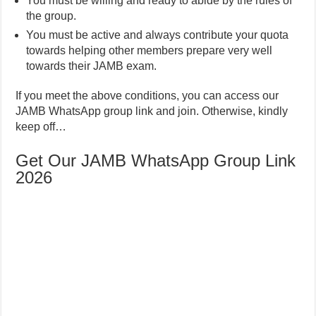
You must be willing and ready to abide by the rules of
the group.
You must be active and always contribute your quota
towards helping other members prepare very well
towards their JAMB exam.
If you meet the above conditions, you can access our
JAMB WhatsApp group link and join. Otherwise, kindly
keep off…
Get Our JAMB WhatsApp Group Link
2026