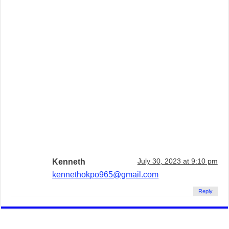
Kenneth
July 30, 2023 at 9:10 pm
kennethokpo965@gmail.com
Reply