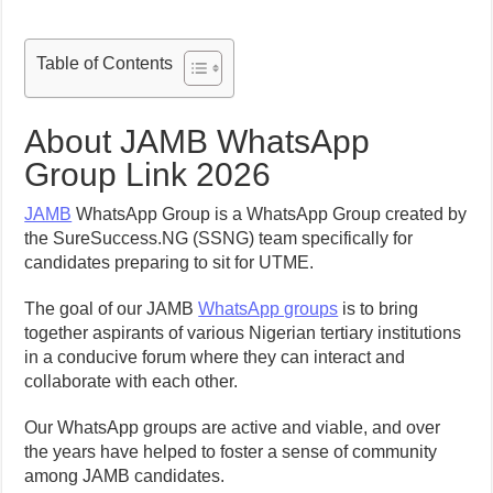
Table of Contents
About JAMB WhatsApp
Group Link 2026
JAMB
WhatsApp Group is a WhatsApp Group created by
the SureSuccess.NG (SSNG) team specifically for
candidates preparing to sit for UTME.
The goal of our JAMB
WhatsApp groups
is to bring
together aspirants of various Nigerian tertiary institutions
in a conducive forum where they can interact and
collaborate with each other.
Our WhatsApp groups are active and viable, and over
the years have helped to foster a sense of community
among JAMB candidates.