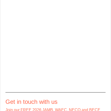
Get in touch with us
Join our FREE 2026 JAMB, WAEC, NECO and BECE