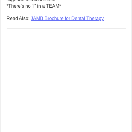
*There’s no “I” in a TEAM*
Read Also:
JAMB Brochure for Dental Therapy