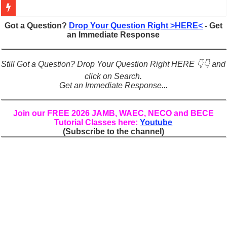
Figures of Speech: Complete Guide, Types, Examples & Uses
Got a Question?
Drop Your Question Right >HERE<
- Get
an Immediate Response
Learn Prefixes and Suffixes in English: Meaning, Rules & Examples
Direct and Indirect Speech: Complete Rules, Examples & Exercises
Still Got a Question? Drop Your Question Right HERE 👇👇 and
Punctuation Marks Explained: Rules, Examples & Practice Exercises
click on Search.
Get an Immediate Response...
CONJUNCTIONS – A Complete Guide to Connecting Words, Phrase
English Prepositions Tutorial: Complete Guide & Exercises
Join our FREE 2026 JAMB, WAEC, NECO and BECE
Tutorial Classes here:
Youtube
Adverbs and Adverbial Phrases: The Complete Guide for Students
(Subscribe to the channel)
Complete Guide to English Verbs: Structure, Mechanics & Usage
Master English Articles (A, An, The): Complete Guide & Exercises
English Adjectives Tutorial: Classes, Mechanics & Comparison