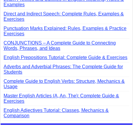
Examples
Direct and Indirect Speech: Complete Rules, Examples &
Exercises
Punctuation Marks Explained: Rules, Examples & Practice
Exercises
CONJUNCTIONS – A Complete Guide to Connecting
Words, Phrases, and Ideas
English Prepositions Tutorial: Complete Guide & Exercises
Adverbs and Adverbial Phrases: The Complete Guide for
Students
Complete Guide to English Verbs: Structure, Mechanics &
Usage
Master English Articles (A, An, The): Complete Guide &
Exercises
English Adjectives Tutorial: Classes, Mechanics &
Comparison