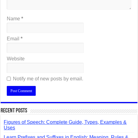
Name
*
Email
*
Website
Notify me of new posts by email.
Recent Posts
Figures of Speech: Complete Guide, Types, Examples &
Uses
Learn Prefixes and Suffixes in English: Meaning, Rules &