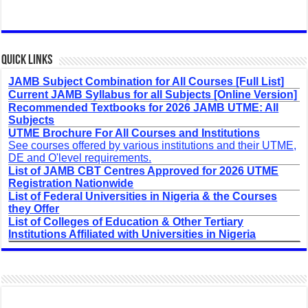
Quick Links
JAMB Subject Combination for All Courses [Full List]
Current JAMB Syllabus for all Subjects [Online Version]
Recommended Textbooks for 2026 JAMB UTME: All
Subjects
UTME Brochure For All Courses and Institutions
See courses offered by various institutions and their UTME,
DE and O'level requirements.
List of JAMB CBT Centres Approved for 2026 UTME
Registration Nationwide
List of Federal Universities in Nigeria & the Courses
they Offer
List of Colleges of Education & Other Tertiary
Institutions Affiliated with Universities in Nigeria