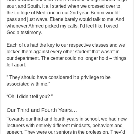
sour, and South. It all started when we crossed over to
the college of Medicine in our 2nd year. Bunmi would
pass and just wave. Ekene barely would talk to me. And
whenever Ahmed picked my calls, I’d feel like I owed
God a testimony.
Each of us had the key to our respective classes and we
locked them against every other student that wasn’t in
our department. The center could no longer hold – things
fell apart.
” They should have considered it a privilege to be
associated with me.”
“Oh, I didn’t tell you? ”
Our Third and Fourth Years…
Towards our third and fourth years in school, we had new
lecturers with entirely different mindsets, behaviors and
speech. They were our seniors in the profession. They’d