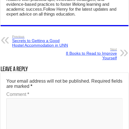
evidence-based practices to foster lifelong learning and
academic success.Follow Henry for the latest updates and
expert advice on all things education.
Previous
Secrets to Getting a Good
Hostel Accommodation in UNN
Next
8 Books to Read to Improve
Yourself
Leave a Reply
Your email address will not be published.
Required fields
are marked
*
Comment
*