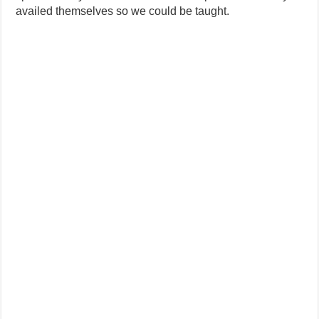
availed themselves so we could be taught.