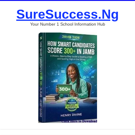
SureSuccess.Ng
Your Number 1 School Information Hub