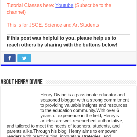
Tutorial Classes here:
Youtube
(Subscribe to the
channel)
This is for JSCE, Science and Art Students
If this post was helpful to you, please help us to
reach others by sharing with the buttons below!
About Henry Divine
Henry Divine is a passionate educator and
seasoned blogger with a strong commitment
to providing valuable insights and resources
to the education community.With over 6
years of experience in the field, Henry's
articles are well-researched, authoritative,
and tailored to meet the needs of teachers, students, and
parents alike.Through his blog, Henry aims to empower
readers with practical tips, innovative strategies, and