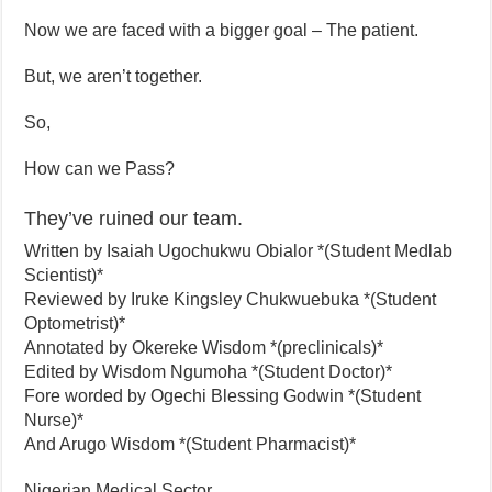
Now we are faced with a bigger goal – The patient.
But, we aren’t together.
So,
How can we Pass?
They’ve ruined our team.
Written by Isaiah Ugochukwu Obialor *(Student Medlab
Scientist)*
Reviewed by Iruke Kingsley Chukwuebuka *(Student
Optometrist)*
Annotated by Okereke Wisdom *(preclinicals)*
Edited by Wisdom Ngumoha *(Student Doctor)*
Fore worded by Ogechi Blessing Godwin *(Student
Nurse)*
And Arugo Wisdom *(Student Pharmacist)*
Nigerian Medical Sector