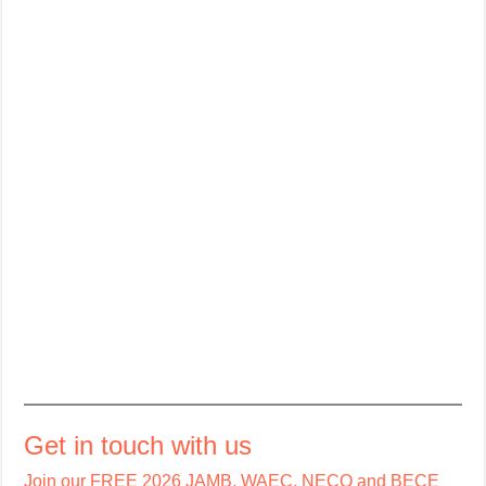
Get in touch with us
Join our FREE 2026 JAMB, WAEC, NECO and BECE