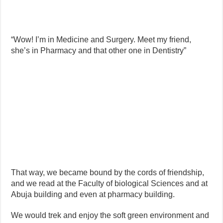
“Wow! I’m in Medicine and Surgery. Meet my friend,
she’s in Pharmacy and that other one in Dentistry”
That way, we became bound by the cords of friendship,
and we read at the Faculty of biological Sciences and at
Abuja building and even at pharmacy building.
We would trek and enjoy the soft green environment and