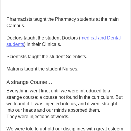
Pharmacists taught the Pharmacy students at the main
Campus.
Doctors taught the student Doctors (
medical and Dental
students
) in their Clinicals.
Scientists taught the student Scientists.
Matrons taught the student Nurses.
A strange Course…
Everything went fine, until we were introduced to a
strange course; a course not found in the curriculum. But
we learnt it. It was injected into us, and it went straight
into our heads and our minds absorbed them.
They were injections of words.
We were told to uphold our disciplines with great esteem