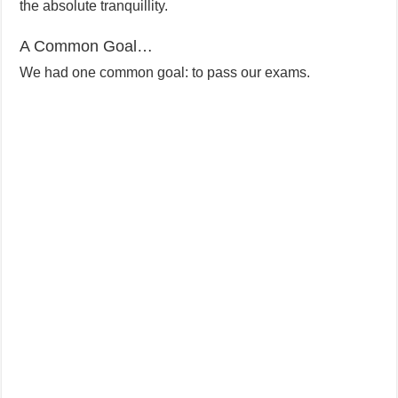
the absolute tranquillity.
A Common Goal…
We had one common goal: to pass our exams.