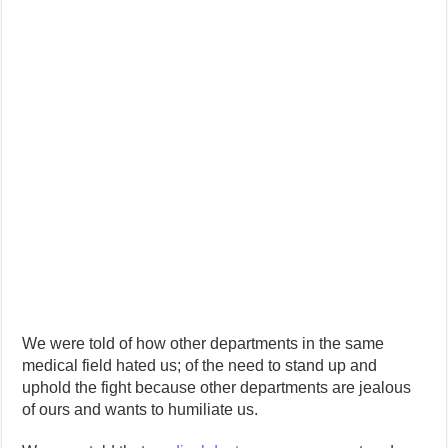
We were told of how other departments in the same
medical field hated us; of the need to stand up and
uphold the fight because other departments are jealous
of ours and wants to humiliate us.