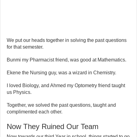
We put our heads together in solving the past questions
for that semester.
Bunmi my Pharmacist friend, was good at Mathematics.
Ekene the Nursing guy, was a wizard in Chemistry.
I loved Biology, and Ahmed my Optometry friend taught
us Physics.
Together, we solved the past questions, taught and
complimented each other.
Now They Ruined Our Team
Now towards our third Year in school, things started to go