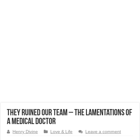
They Ruined our Team – The Lamentations of
a Medical Doctor
Henry Divine
Love & Life
Leave a comment