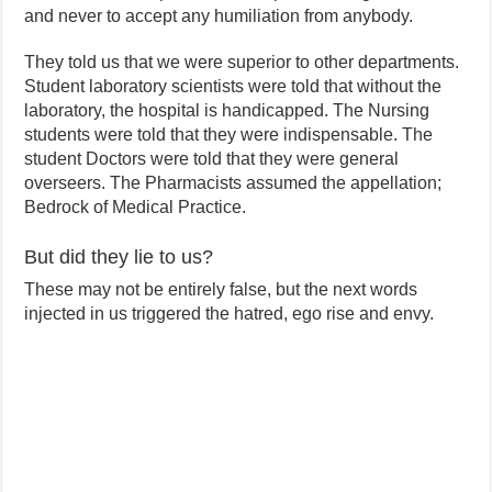
and never to accept any humiliation from anybody.
They told us that we were superior to other departments.
Student laboratory scientists were told that without the
laboratory, the hospital is handicapped. The Nursing
students were told that they were indispensable. The
student Doctors were told that they were general
overseers. The Pharmacists assumed the appellation;
Bedrock of Medical Practice.
But did they lie to us?
These may not be entirely false, but the next words
injected in us triggered the hatred, ego rise and envy.