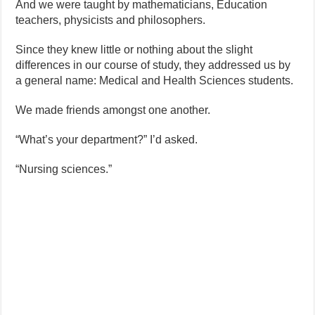
And we were taught by mathematicians, Education
teachers, physicists and philosophers.
Since they knew little or nothing about the slight
differences in our course of study, they addressed us by
a general name: Medical and Health Sciences students.
We made friends amongst one another.
“What’s your department?” I’d asked.
“Nursing sciences.”