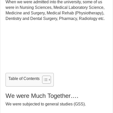
When we were admitted into the university, some of us
were in Nursing Sciences, Medical Laboratory Science,
Medicine and Surgery, Medical Rehab (Physiotherapy),
Dentistry and Dental Surgery, Pharmacy, Radiology etc.
Table of Contents
We were Much Together….
We were subjected to general studies (GSS).