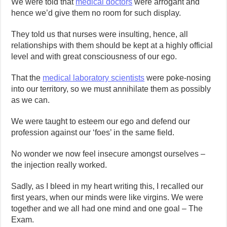
We were told that
medical doctors
were arrogant and
hence we’d give them no room for such display.
They told us that nurses were insulting, hence, all
relationships with them should be kept at a highly official
level and with great consciousness of our ego.
That the
medical laboratory scientists
were poke-nosing
into our territory, so we must annihilate them as possibly
as we can.
We were taught to esteem our ego and defend our
profession against our ‘foes’ in the same field.
No wonder we now feel insecure amongst ourselves –
the injection really worked.
Sadly, as I bleed in my heart writing this, I recalled our
first years, when our minds were like virgins. We were
together and we all had one mind and one goal – The
Exam.