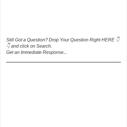
Still Got a Question? Drop Your Question Right HERE 👇
👇 and click on Search.
Get an Immediate Response...