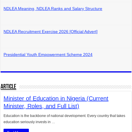
NDLEA Meaning, NDLEA Ranks and Salary Structure
NDLEA Recruitment Exercise 2026 [Official Advert]
Presidential Youth Empowerment Scheme 2024
Article
Minister of Education in Nigeria (Current
Minister, Roles, and Full List)
Education is the backbone of national development. Every country that takes
education seriously invests in …