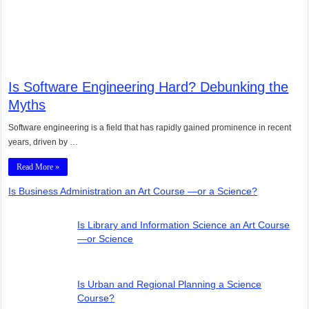
Is Software Engineering Hard? Debunking the
Myths
Software engineering is a field that has rapidly gained prominence in recent
years, driven by …
Read More »
Is Business Administration an Art Course —or a Science?
Is Library and Information Science an Art Course
—or Science
Is Urban and Regional Planning a Science
Course?