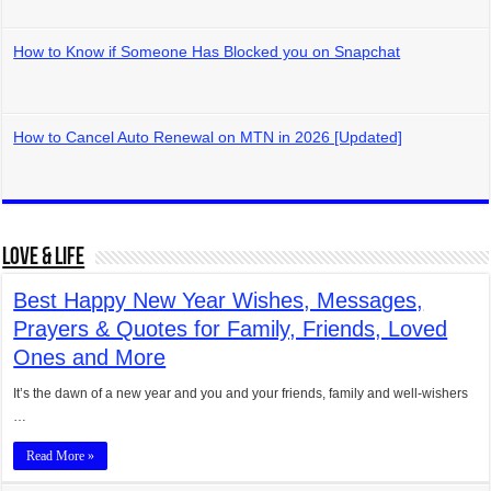
How to Know if Someone Has Blocked you on Snapchat
How to Cancel Auto Renewal on MTN in 2026 [Updated]
Love & Life
Best Happy New Year Wishes, Messages,
Prayers & Quotes for Family, Friends, Loved
Ones and More
It’s the dawn of a new year and you and your friends, family and well-wishers
…
Read More »