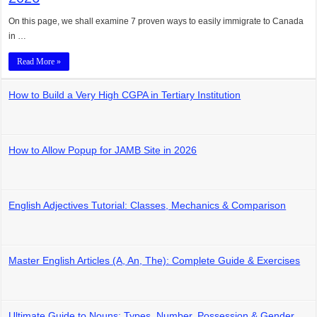
On this page, we shall examine 7 proven ways to easily immigrate to Canada
in …
Read More »
How to Build a Very High CGPA in Tertiary Institution
How to Allow Popup for JAMB Site in 2026
English Adjectives Tutorial: Classes, Mechanics & Comparison
Master English Articles (A, An, The): Complete Guide & Exercises
Ultimate Guide to Nouns: Types, Number, Possession & Gender