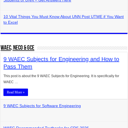
Students of UNN – Get Answers Here
10 Vital Things You Must Know About UNN Post UTME if You Want
to Excel
WAEC, NECO & GCE
9 WAEC Subjects for Engineering and How to
Pass Them
This post is about the 9 WAEC Subjects for Engineering. It is specifically for
WAEC …
Read More »
9 WAEC Subjects for Software Engineering