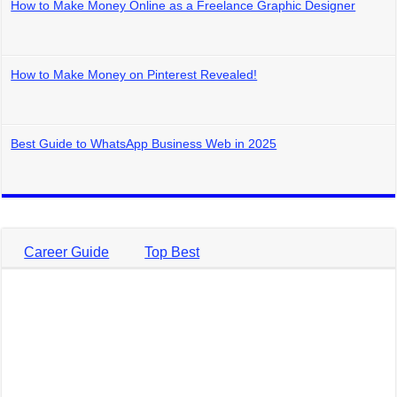
How to Make Money Online as a Freelance Graphic Designer
How to Make Money on Pinterest Revealed!
Best Guide to WhatsApp Business Web in 2025
Career Guide
Top Best