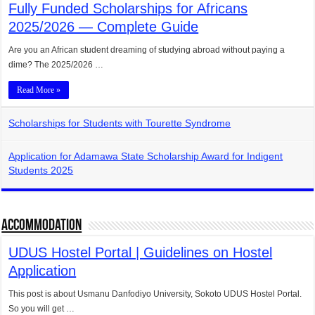
Fully Funded Scholarships for Africans
2025/2026 — Complete Guide
Are you an African student dreaming of studying abroad without paying a
dime? The 2025/2026 …
Read More »
Scholarships for Students with Tourette Syndrome
Application for Adamawa State Scholarship Award for Indigent
Students 2025
Accommodation
UDUS Hostel Portal | Guidelines on Hostel
Application
This post is about Usmanu Danfodiyo University, Sokoto UDUS Hostel Portal.
So you will get …