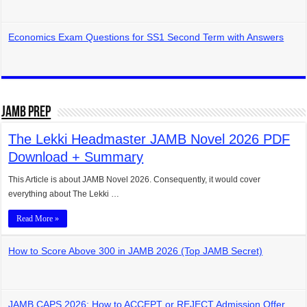
Economics Exam Questions for SS1 Second Term with Answers
JAMB Prep
The Lekki Headmaster JAMB Novel 2026 PDF
Download + Summary
This Article is about JAMB Novel 2026. Consequently, it would cover
everything about The Lekki …
Read More »
How to Score Above 300 in JAMB 2026 (Top JAMB Secret)
JAMB CAPS 2026: How to ACCEPT or REJECT Admission Offer