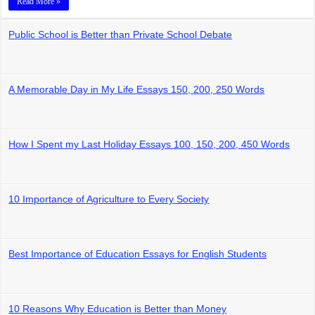
Read More »
Public School is Better than Private School Debate
A Memorable Day in My Life Essays 150, 200, 250 Words
How I Spent my Last Holiday Essays 100, 150, 200, 450 Words
10 Importance of Agriculture to Every Society
Best Importance of Education Essays for English Students
10 Reasons Why Education is Better than Money