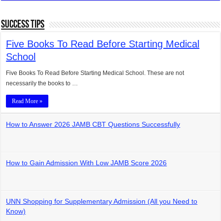
Success Tips
Five Books To Read Before Starting Medical
School
Five Books To Read Before Starting Medical School. These are not
necessarily the books to …
Read More »
How to Answer 2026 JAMB CBT Questions Successfully
How to Gain Admission With Low JAMB Score 2026
UNN Shopping for Supplementary Admission (All you Need to
Know)