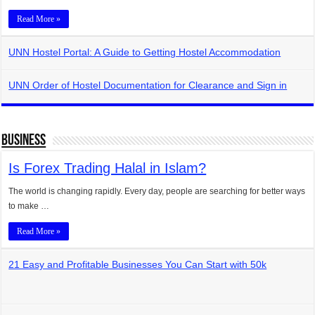
Read More »
UNN Hostel Portal: A Guide to Getting Hostel Accommodation
UNN Order of Hostel Documentation for Clearance and Sign in
Business
Is Forex Trading Halal in Islam?
The world is changing rapidly. Every day, people are searching for better ways
to make …
Read More »
21 Easy and Profitable Businesses You Can Start with 50k