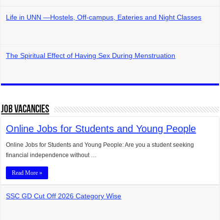
Life in UNN —Hostels, Off-campus, Eateries and Night Classes
The Spiritual Effect of Having Sex During Menstruation
Job Vacancies
Online Jobs for Students and Young People
Online Jobs for Students and Young People: Are you a student seeking
financial independence without …
Read More »
SSC GD Cut Off 2026 Category Wise