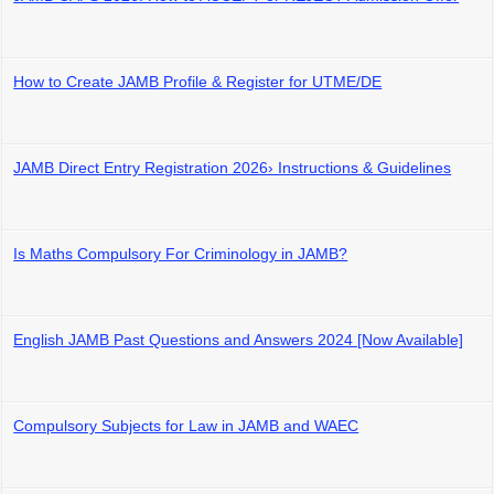
How to Create JAMB Profile & Register for UTME/DE
JAMB Direct Entry Registration 2026› Instructions & Guidelines
Is Maths Compulsory For Criminology in JAMB?
English JAMB Past Questions and Answers 2024 [Now Available]
Compulsory Subjects for Law in JAMB and WAEC