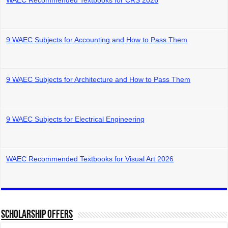
WAEC Recommended Textbooks for CRS 2026
9 WAEC Subjects for Accounting and How to Pass Them
9 WAEC Subjects for Architecture and How to Pass Them
9 WAEC Subjects for Electrical Engineering
WAEC Recommended Textbooks for Visual Art 2026
Scholarship Offers