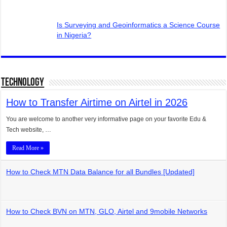
Is Surveying and Geoinformatics a Science Course
in Nigeria?
Technology
How to Transfer Airtime on Airtel in 2026
You are welcome to another very informative page on your favorite Edu &
Tech website, …
Read More »
How to Check MTN Data Balance for all Bundles [Updated]
How to Check BVN on MTN, GLO, Airtel and 9mobile Networks