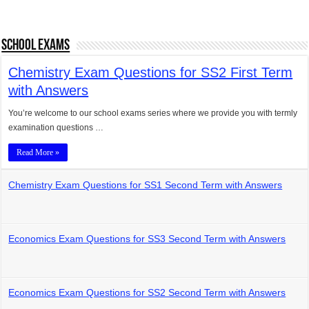
School Exams
Chemistry Exam Questions for SS2 First Term
with Answers
You’re welcome to our school exams series where we provide you with termly
examination questions …
Read More »
Chemistry Exam Questions for SS1 Second Term with Answers
Economics Exam Questions for SS3 Second Term with Answers
Economics Exam Questions for SS2 Second Term with Answers