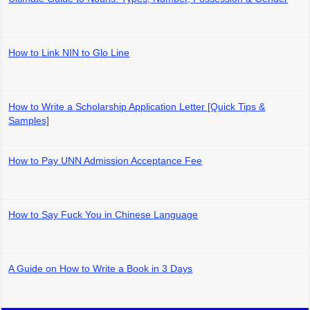
How to Link NIN to Glo Line
How to Write a Scholarship Application Letter [Quick Tips &
Samples]
How to Pay UNN Admission Acceptance Fee
How to Say Fuck You in Chinese Language
A Guide on How to Write a Book in 3 Days