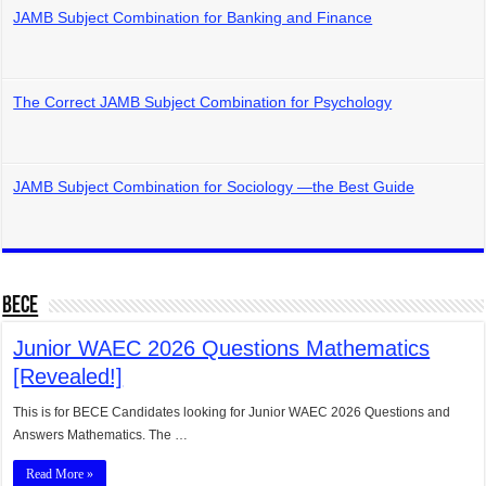
JAMB Subject Combination for Banking and Finance
The Correct JAMB Subject Combination for Psychology
JAMB Subject Combination for Sociology —the Best Guide
BECE
Junior WAEC 2026 Questions Mathematics
[Revealed!]
This is for BECE Candidates looking for Junior WAEC 2026 Questions and
Answers Mathematics. The …
Read More »