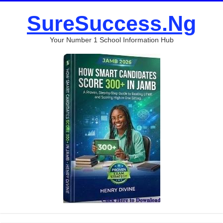
SureSuccess.Ng
Your Number 1 School Information Hub