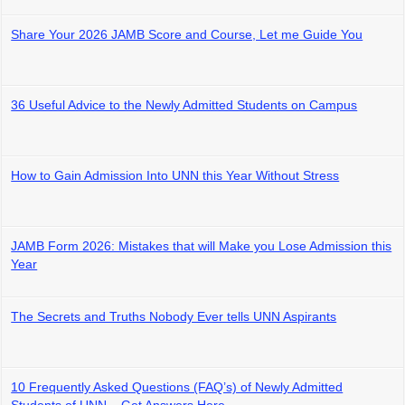
Share Your 2026 JAMB Score and Course, Let me Guide You
36 Useful Advice to the Newly Admitted Students on Campus
How to Gain Admission Into UNN this Year Without Stress
JAMB Form 2026: Mistakes that will Make you Lose Admission this
Year
The Secrets and Truths Nobody Ever tells UNN Aspirants
10 Frequently Asked Questions (FAQ’s) of Newly Admitted