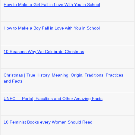
How to Make a Girl Fall in Love With You in School
How to Make a Boy Fall in Love with You in School
10 Reasons Why We Celebrate Christmas
Christmas | True History, Meaning, Origin, Traditions, Practices
and Facts
UNEC — Portal, Faculties and Other Amazing Facts
10 Feminist Books every Woman Should Read