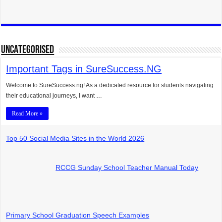
UNCATEGORISED
Important Tags in SureSuccess.NG
Welcome to SureSuccess.ng! As a dedicated resource for students navigating
their educational journeys, I want …
Read More »
Top 50 Social Media Sites in the World 2026
RCCG Sunday School Teacher Manual Today
Primary School Graduation Speech Examples