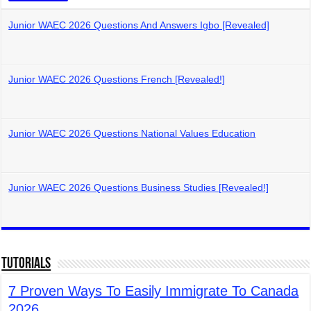
Junior WAEC 2026 Questions And Answers Igbo [Revealed]
Junior WAEC 2026 Questions French [Revealed!]
Junior WAEC 2026 Questions National Values Education
Junior WAEC 2026 Questions Business Studies [Revealed!]
Tutorials
7 Proven Ways To Easily Immigrate To Canada
2026