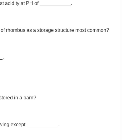
ngest acidity at PH of ___________.
use of rhombus as a storage structure most common?
_.
stored in a barn?
lowing except ___________.