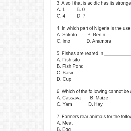
3. A soil that is acidic has its stro
A. 1 B. 0
C. 4 D. 7
4. In which part of Nigeria is the 
A. Sokoto B. Benin
C. Imo D. Anambra
5. Fishes are reared in __________
A. Fish silo
B. Fish Pond
C. Basin
D. Cup
6. Which of the following cannot be 
A. Cassava B. Maize
C. Yam D. Hay
7. Farmers rear animals for the fol
A. Meat
B. Egg