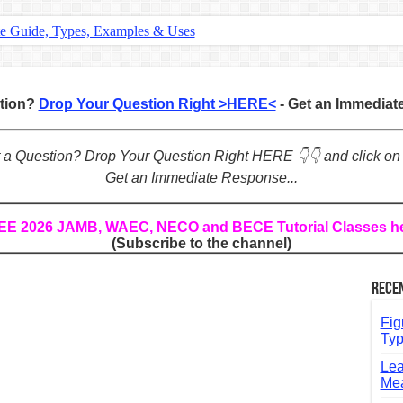
te Guide, Types, Examples & Uses
s in English: Meaning, Rules & Examples
: Complete Rules, Examples & Exercises
stion?
Drop Your Question Right >HERE<
- Get an Immedia
d: Rules, Examples & Practice Exercises
e Guide to Connecting Words, Phrases, and Ideas
ot a Question? Drop Your Question Right HERE 👇👇 and click on
Get an Immediate Response...
ial: Complete Guide & Exercises
ses: The Complete Guide for Students
REE 2026 JAMB, WAEC, NECO and BECE Tutorial Classes h
(Subscribe to the channel)
Verbs: Structure, Mechanics & Usage
, An, The): Complete Guide & Exercises
Rece
l: Classes, Mechanics & Comparison
Fig
Typ
Lea
Mea