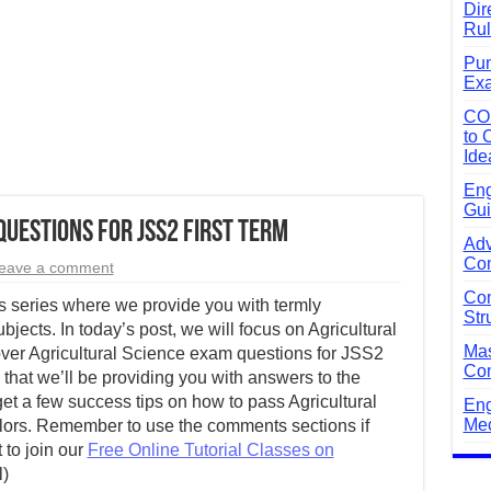
Dir
Rul
Pun
Exa
CO
to 
Ide
Eng
Gui
uestions for JSS2 First Term
Adv
Com
eave a comment
Com
 series where we provide you with termly
Str
bjects. In today’s post, we will focus on Agricultural
Mas
ver Agricultural Science exam questions for JSS2
Com
that we’ll be providing you with answers to the
get a few success tips on how to pass Agricultural
Eng
Mec
olors. Remember to use the comments sections if
 to join our
Free Online Tutorial Classes on
l)