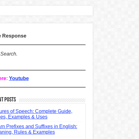
te Response
 Search.
ere:
Youtube
nt Posts
ures of Speech: Complete Guide,
es, Examples & Uses
rn Prefixes and Suffixes in English:
ning, Rules & Examples