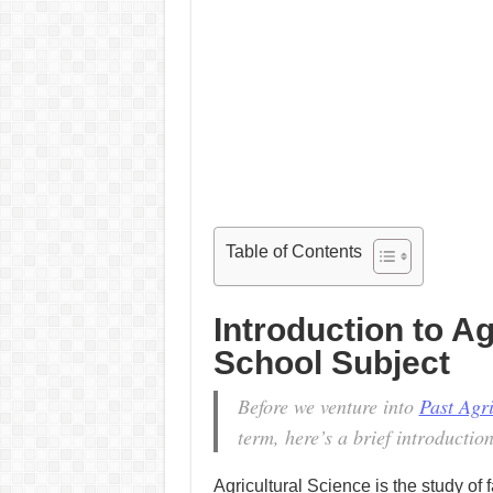
Table of Contents
Introduction to Ag
School Subject
Before we venture into
Past Agr
term, here’s a brief introduction
Agricultural Science is the study o