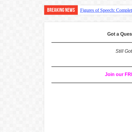
Breaking News
Figures of Speech: Comple
Learn Prefixes and Suffixe
Direct and Indirect Speech
Got a Que
Punctuation Marks Explaine
CONJUNCTIONS – A Complet
Still G
English Prepositions Tutor
Adverbs and Adverbial Phra
Join our F
Complete Guide to English 
Master English Articles (A
English Adjectives Tutoria