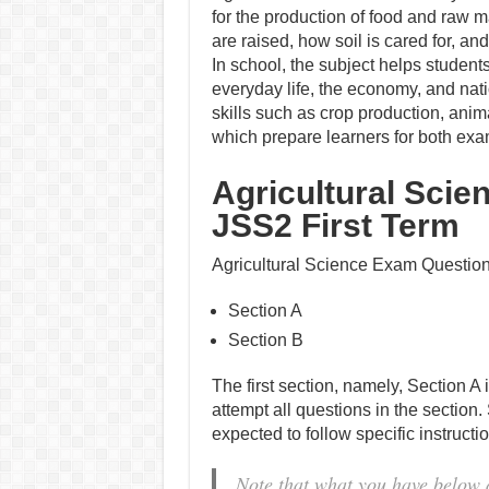
for the production of food and raw m
are raised, how soil is cared for, 
In school, the subject helps student
everyday life, the economy, and nat
skills such as crop production, ani
which prepare learners for both exa
Agricultural Scie
JSS2 First Term
Agricultural Science Exam Questions
Section A
Section B
The first section, namely, Section A 
attempt all questions in the section.
expected to follow specific instruct
Note that what you have below 