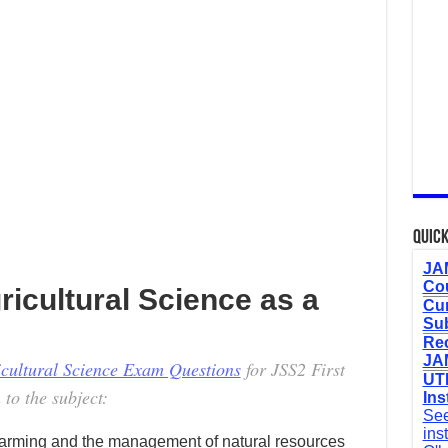
Quick
JAM
Cou
ricultural Science as a
Cur
Sub
Re
JAM
icultural Science Exam Questions
for JSS2 First
UTM
 to the subject:
Ins
See
ins
f farming and the management of natural resources