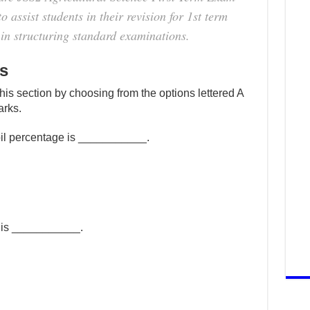
 assist students in their revision for 1st term
in structuring standard examinations.
s
this section by choosing from the options lettered A
arks.
oil percentage is ___________.
l is ___________.