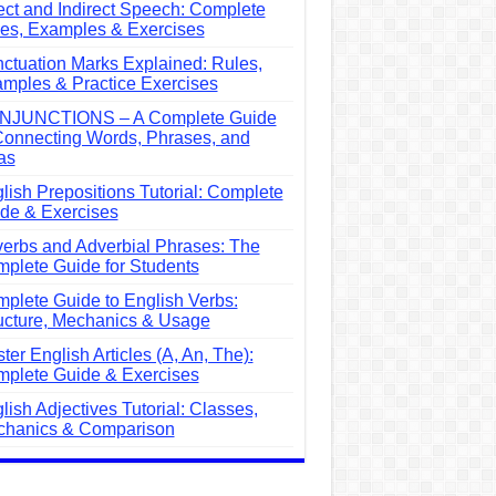
ect and Indirect Speech: Complete
es, Examples & Exercises
ctuation Marks Explained: Rules,
mples & Practice Exercises
NJUNCTIONS – A Complete Guide
Connecting Words, Phrases, and
as
lish Prepositions Tutorial: Complete
de & Exercises
erbs and Adverbial Phrases: The
plete Guide for Students
plete Guide to English Verbs:
ucture, Mechanics & Usage
ter English Articles (A, An, The):
plete Guide & Exercises
lish Adjectives Tutorial: Classes,
hanics & Comparison