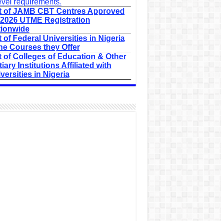
evel requirements.
t of JAMB CBT Centres Approved
 2026 UTME Registration
ionwide
t of Federal Universities in Nigeria
he Courses they Offer
t of Colleges of Education & Other
tiary Institutions Affiliated with
versities in Nigeria