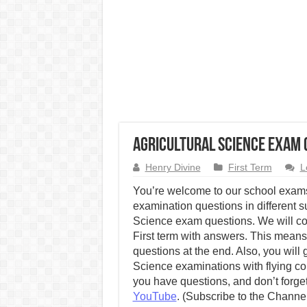
Agricultural Science Exam Q
Henry Divine
First Term
L
You’re welcome to our school exams
examination questions in different su
Science exam questions. We will co
First term with answers. This means 
questions at the end. Also, you will 
Science examinations with flying c
you have questions, and don’t forget
YouTube
. (Subscribe to the Channe