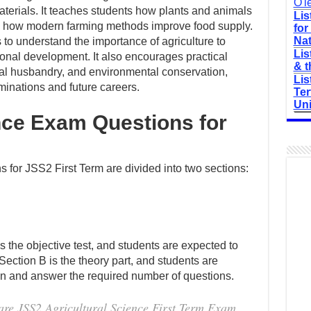
O'l
aterials. It teaches students how plants and animals
Lis
and how modern farming methods improve food supply.
for
Nat
s to understand the importance of agriculture to
Lis
ional development. It also encourages practical
& t
mal husbandry, and environmental conservation,
Lis
minations and future careers.
Ter
Uni
nce Exam Questions for
 for JSS2 First Term are divided into two sections:
is the objective test, and students are expected to
 Section B is the theory part, and students are
ion and answer the required number of questions.
are JSS2 Agricultural Science First Term Exam