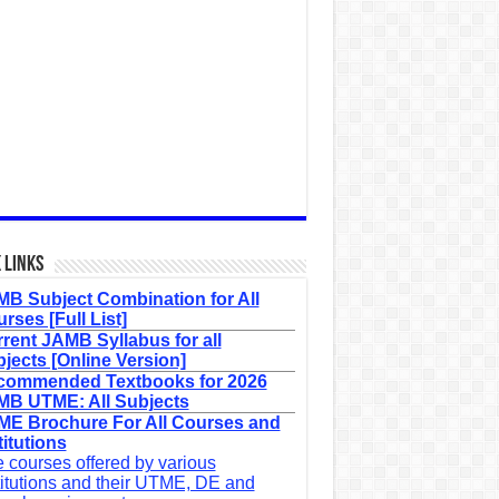
 Links
B Subject Combination for All
rses [Full List]
rent JAMB Syllabus for all
jects [Online Version]
commended Textbooks for 2026
B UTME: All Subjects
E Brochure For All Courses and
titutions
 courses offered by various
titutions and their UTME, DE and