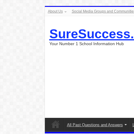
About Us
Social Media Groups and Communitie
SureSuccess
Your Number 1 School Information Hub
All Past Questions and Answers