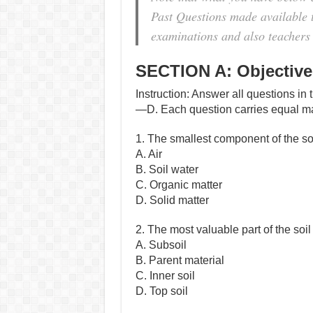
Past Questions made available to
examinations and also teachers 
SECTION A: Objective
Instruction: Answer all questions in 
—D. Each question carries equal m
1. The smallest component of the s
A. Air
B. Soil water
C. Organic matter
D. Solid matter
2. The most valuable part of the soi
A. Subsoil
B. Parent material
C. Inner soil
D. Top soil