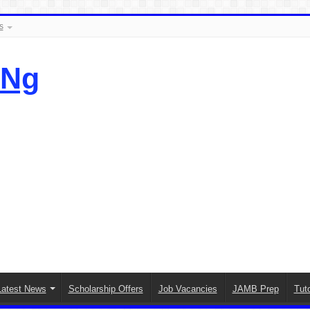
s
.Ng
Latest News
Scholarship Offers
Job Vacancies
JAMB Prep
Tuto