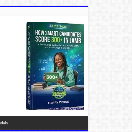
rials