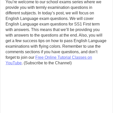
You’re welcome to our school exams series where we
provide you with termly examination questions in
different subjects. In today’s post, we will focus on
English Language exam questions. We will cover
English Language exam questions for SS1 First term
with answers. This means that we’ll be providing you
with answers to the questions at the end. Also, you will
get a few success tips on how to pass English Language
examinations with flying colors. Remember to use the
comments sections if you have questions, and don’t
forget to join our
Free Online Tutorial Classes on
YouTube
. (Subscribe to the Channel)