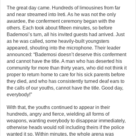
The great day came. Hundreds of limousines from far
and near streamed into Ireti. As he was not the only
awardee, the conferment ceremony began with the
others. Each took about fifteen minutes, so before
Bademosi’s turn, all his invited guests had arrived. Just
as he was called, some heavily-built youngsters
appeared, shouting into the microphone. Their leader
announced: “Bademosi doesn’t deserve this conferment
and cannot have the title. A man who has deserted his
community for more than thirty years, who did not think it
proper to return home to care for his sick parents before
they died, and who has consistently turned deaf ears to
the calls of our youths, cannot have the title. Good day,
everybody!”
With that, the youths continued to appear in their
hundreds, angry and fierce, wielding all forms of
weapons, wanting everybody to disappear immediately,
otherwise heads would roll including theirs if the police
wanted it so. Within minutes, the whole arena was