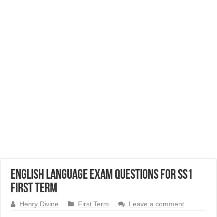
English Language Exam Questions for SS1
First Term
Henry Divine
First Term
Leave a comment