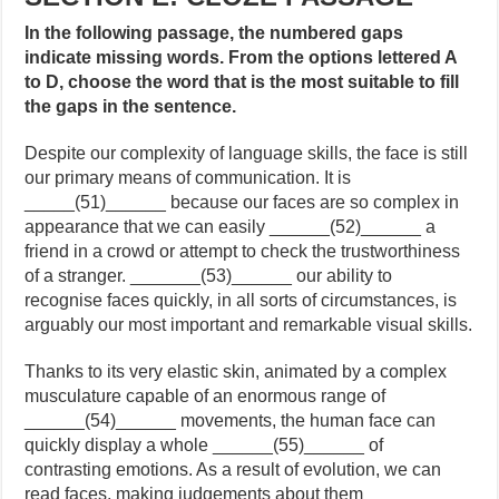
In the following passage, the numbered gaps
indicate missing words. From the options lettered A
to D, choose the word that is the most suitable to fill
the gaps in the sentence.
Despite our complexity of language skills, the face is still
our primary means of communication. It is
_____(51)______ because our faces are so complex in
appearance that we can easily ______(52)______ a
friend in a crowd or attempt to check the trustworthiness
of a stranger. _______(53)______ our ability to
recognise faces quickly, in all sorts of circumstances, is
arguably our most important and remarkable visual skills.
Thanks to its very elastic skin, animated by a complex
musculature capable of an enormous range of
______(54)______ movements, the human face can
quickly display a whole ______(55)______ of
contrasting emotions. As a result of evolution, we can
read faces, making judgements about them