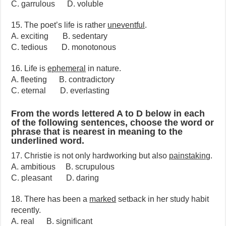
C. garrulous D. voluble
15. The poet’s life is rather
uneventful
.
A. exciting B. sedentary
C. tedious D. monotonous
16. Life is
ephemeral
in nature.
A. fleeting B. contradictory
C. eternal D. everlasting
From the words lettered A to D below in each
of the following sentences, choose the word or
phrase that is nearest in meaning to the
underlined word.
17. Christie is not only hardworking but also
painstaking
.
A. ambitious B. scrupulous
C. pleasant D. daring
18. There has been a
marked
setback in her study habit
recently.
A. real B. significant