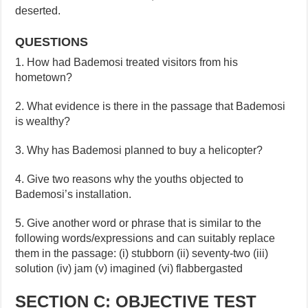
deserted.
QUESTIONS
1. How had Bademosi treated visitors from his
hometown?
2. What evidence is there in the passage that Bademosi
is wealthy?
3. Why has Bademosi planned to buy a helicopter?
4. Give two reasons why the youths objected to
Bademosi’s installation.
5. Give another word or phrase that is similar to the
following words/expressions and can suitably replace
them in the passage: (i) stubborn (ii) seventy-two (iii)
solution (iv) jam (v) imagined (vi) flabbergasted
SECTION C: OBJECTIVE TEST