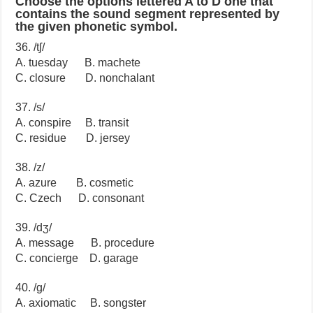
Choose the options lettered A to D one that
contains the sound segment represented by
the given phonetic symbol.
36. /tʃ/
A. tuesday B. machete
C. closure D. nonchalant
37. /s/
A. conspire B. transit
C. residue D. jersey
38. /z/
A. azure B. cosmetic
C. Czech D. consonant
39. /dʒ/
A. message B. procedure
C. concierge D. garage
40. /g/
A. axiomatic B. songster