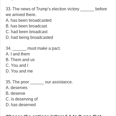
33. The news of Trump’s election victory ______ before
we arrived there.
A. has been broadcasted
B. has been broadcast
C. had been broadcast
D. had being broadcasted
34. ______ must make a pact.
A. I and them
B. Them and us
C. You and I
D. You and me
35. The poor ______ our assistance.
A. deserves
B. deserve
C. is deserving of
D. has deserved