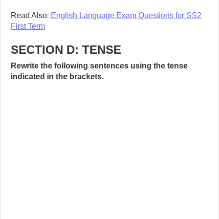
Read Also:
English Language Exam Questions for SS2
First Term
SECTION D: TENSE
Rewrite the following sentences using the tense
indicated in the brackets.