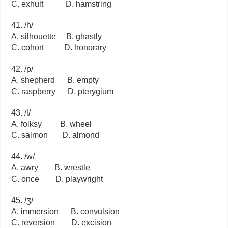
C. exhult D. hamstring
41. /h/
A. silhouette B. ghastly
C. cohort D. honorary
42. /p/
A. shepherd B. empty
C. raspberry D. pterygium
43. /l/
A. folksy B. wheel
C. salmon D. almond
44. /w/
A. awry B. wrestle
C. once D. playwright
45. /ʒ/
A. immersion B. convulsion
C. reversion D. excision