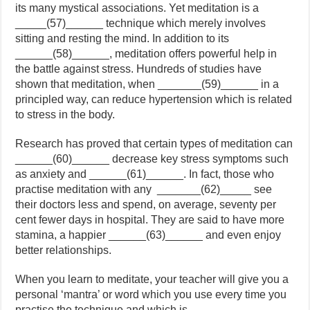
its many mystical associations. Yet meditation is a
_____(57)______ technique which merely involves
sitting and resting the mind. In addition to its
______(58)______, meditation offers powerful help in
the battle against stress. Hundreds of studies have
shown that meditation, when _______(59)______ in a
principled way, can reduce hypertension which is related
to stress in the body.
Research has proved that certain types of meditation can
______(60)______ decrease key stress symptoms such
as anxiety and ______(61)______. In fact, those who
practise meditation with any _______(62)_____ see
their doctors less and spend, on average, seventy per
cent fewer days in hospital. They are said to have more
stamina, a happier ______(63)______ and even enjoy
better relationships.
When you learn to meditate, your teacher will give you a
personal ‘mantra’ or word which you use every time you
practise the technique and which is