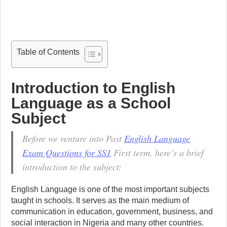
Table of Contents
Introduction to English
Language as a School
Subject
Before we venture into Past
English Language
Exam Questions for SS1
First term, here’s a brief
introduction to the subject:
English Language is one of the most important subjects
taught in schools. It serves as the main medium of
communication in education, government, business, and
social interaction in Nigeria and many other countries.