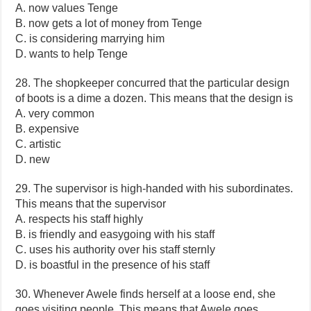
A. now values Tenge
B. now gets a lot of money from Tenge
C. is considering marrying him
D. wants to help Tenge
28. The shopkeeper concurred that the particular design
of boots is a dime a dozen. This means that the design is
A. very common
B. expensive
C. artistic
D. new
29. The supervisor is high-handed with his subordinates.
This means that the supervisor
A. respects his staff highly
B. is friendly and easygoing with his staff
C. uses his authority over his staff sternly
D. is boastful in the presence of his staff
30. Whenever Awele finds herself at a loose end, she
goes visiting people. This means that Awele goes