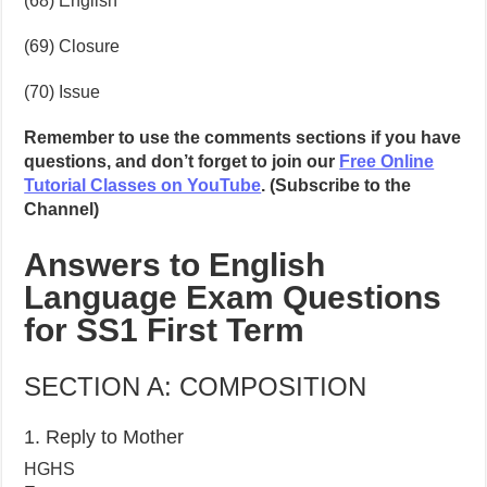
(68) English
(69) Closure
(70) Issue
Remember to use the comments sections if you have
questions, and don’t forget to join our
Free Online
Tutorial Classes on YouTube
. (Subscribe to the
Channel)
Answers to English
Language Exam Questions
for SS1 First Term
SECTION A: COMPOSITION
1. Reply to Mother
HGHS