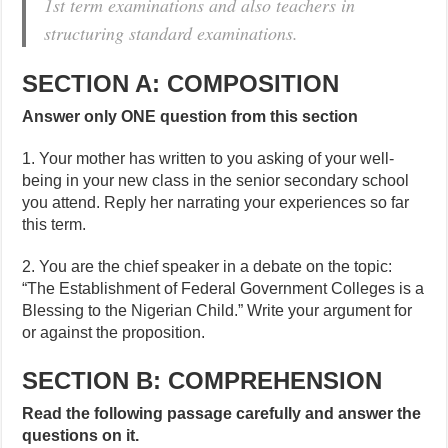
1st term examinations and also teachers in
structuring standard examinations.
SECTION A: COMPOSITION
Answer only ONE question from this section
1. Your mother has written to you asking of your well-
being in your new class in the senior secondary school
you attend. Reply her narrating your experiences so far
this term.
2. You are the chief speaker in a debate on the topic:
“The Establishment of Federal Government Colleges is a
Blessing to the Nigerian Child.” Write your argument for
or against the proposition.
SECTION B: COMPREHENSION
Read the following passage carefully and answer the
questions on it.