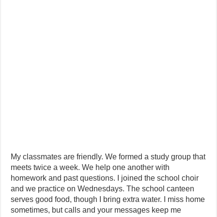
My classmates are friendly. We formed a study group that
meets twice a week. We help one another with
homework and past questions. I joined the school choir
and we practice on Wednesdays. The school canteen
serves good food, though I bring extra water. I miss home
sometimes, but calls and your messages keep me