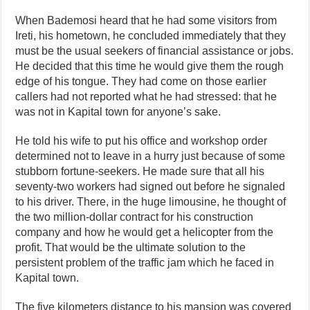
When Bademosi heard that he had some visitors from
Ireti, his hometown, he concluded immediately that they
must be the usual seekers of financial assistance or jobs.
He decided that this time he would give them the rough
edge of his tongue. They had come on those earlier
callers had not reported what he had stressed: that he
was not in Kapital town for anyone’s sake.
He told his wife to put his office and workshop order
determined not to leave in a hurry just because of some
stubborn fortune-seekers. He made sure that all his
seventy-two workers had signed out before he signaled
to his driver. There, in the huge limousine, he thought of
the two million-dollar contract for his construction
company and how he would get a helicopter from the
profit. That would be the ultimate solution to the
persistent problem of the traffic jam which he faced in
Kapital town.
The five kilometers distance to his mansion was covered