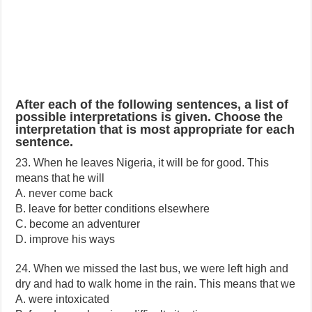
After each of the following sentences, a list of
possible interpretations is given. Choose the
interpretation that is most appropriate for each
sentence.
23. When he leaves Nigeria, it will be for good. This
means that he will
A. never come back
B. leave for better conditions elsewhere
C. become an adventurer
D. improve his ways
24. When we missed the last bus, we were left high and
dry and had to walk home in the rain. This means that we
A. were intoxicated