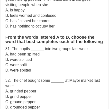
visiting people when she
A. is happy
B. feels worried and confused
C. has finished her chores
D. has nothing to occupy her
From the words lettered A to D, choose the
word that best completes each of the following
31. The pupils ______ into two groups last week.
A. had been splitted
B. were splitted
C. were split
D. were splited
32. The chef bought some ______ at Mayor market last
week.
A. grinded pepper
B. grind pepper
C. ground pepper
D. grounded pepper