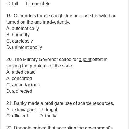
C. full D. complete
19. Ochendo’s house caught fire because his wife had
turned on the gas
inadvertently
.
A. automatically
B. hurriedly
C. carelessly
D. unintentionally
20. The Military Governor called for
a joint
effort in
solving the problems of the state.
A. a dedicated
A. concerted
C. an audacious
D. a directed
21. Banky made a
profligate
use of scarce resources.
A. extravagant B. frugal
C. efficient D. thrifty
22. Dangote opined that accepting the government’s