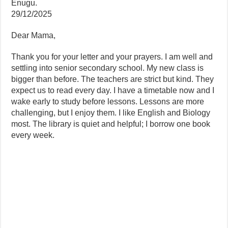
Enugu.
29/12/2025
Dear Mama,
Thank you for your letter and your prayers. I am well and
settling into senior secondary school. My new class is
bigger than before. The teachers are strict but kind. They
expect us to read every day. I have a timetable now and I
wake early to study before lessons. Lessons are more
challenging, but I enjoy them. I like English and Biology
most. The library is quiet and helpful; I borrow one book
every week.