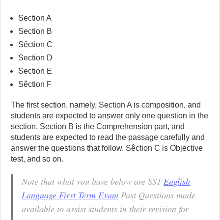
Section A
Section B
Sêction C
Section D
Section E
Sêction F
The first section, namely, Section A is composition, and
students are expected to answer only one question in the
section. Section B is the Comprehension part, and
students are expected to read the passage carefully and
answer the questions that follow. Sêction C is Objective
test, and so on.
Note that what you have below are SS1
English
Language First Term Exam
Past Questions made
available to assist students in their revision for