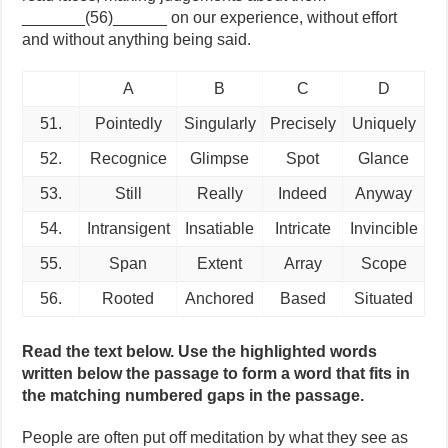
_______(56)______ on our experience, without effort
and without anything being said.
A
B
C
D
51.
Pointedly
Singularly
Precisely
Uniquely
52.
Recognice
Glimpse
Spot
Glance
53.
Still
Really
Indeed
Anyway
54.
Intransigent
Insatiable
Intricate
Invincible
55.
Span
Extent
Array
Scope
56.
Rooted
Anchored
Based
Situated
Read the text below. Use the highlighted words
written below the passage to form a word that fits in
the matching numbered gaps in the passage.
People are often put off meditation by what they see as