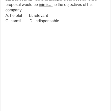
proposal would be
inimical
to the objectives of his
company.
A. helpful B. relevant
C. harmful D. indispensable