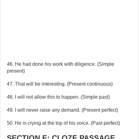
46. He had done his work with diligence. (Simple
present)
47. That will be interesting. (Present continuous)
48. I will not allow this to happen. (Simple past)
49. I will never raise any demand. (Present perfect)
50. He is crying at the top of his voice. (Past perfect)
SECTION E: CLOZE PASSAGE