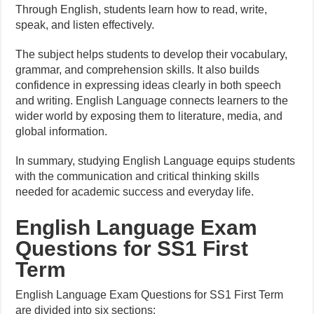
Through English, students learn how to read, write,
speak, and listen effectively.
The subject helps students to develop their vocabulary,
grammar, and comprehension skills. It also builds
confidence in expressing ideas clearly in both speech
and writing. English Language connects learners to the
wider world by exposing them to literature, media, and
global information.
In summary, studying English Language equips students
with the communication and critical thinking skills
needed for academic success and everyday life.
English Language Exam
Questions for SS1 First
Term
English Language Exam Questions for SS1 First Term
are divided into six sections: