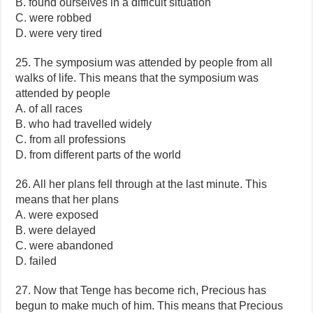
B. found ourselves in a difficult situation
C. were robbed
D. were very tired
25. The symposium was attended by people from all
walks of life. This means that the symposium was
attended by people
A. of all races
B. who had travelled widely
C. from all professions
D. from different parts of the world
26. All her plans fell through at the last minute. This
means that her plans
A. were exposed
B. were delayed
C. were abandoned
D. failed
27. Now that Tenge has become rich, Precious has
begun to make much of him. This means that Precious