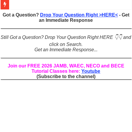
Figures of Speech: Complete Guide, Types, Examples & Uses
Got a Question?
Drop Your Question Right >HERE<
- Get
an Immediate Response
Learn Prefixes and Suffixes in English: Meaning, Rules & Examples
Direct and Indirect Speech: Complete Rules, Examples & Exercises
Still Got a Question? Drop Your Question Right HERE 👇👇 and
Punctuation Marks Explained: Rules, Examples & Practice Exercises
click on Search.
Get an Immediate Response...
CONJUNCTIONS – A Complete Guide to Connecting Words, Phrase
English Prepositions Tutorial: Complete Guide & Exercises
Join our FREE 2026 JAMB, WAEC, NECO and BECE
Tutorial Classes here:
Youtube
Adverbs and Adverbial Phrases: The Complete Guide for Students
(Subscribe to the channel)
Complete Guide to English Verbs: Structure, Mechanics & Usage
Master English Articles (A, An, The): Complete Guide & Exercises
English Adjectives Tutorial: Classes, Mechanics & Comparison