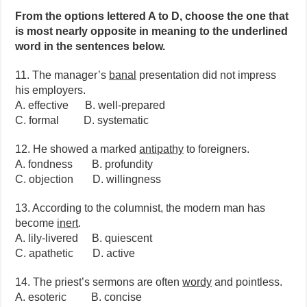
From the options lettered A to D, choose the one that
is most nearly opposite in meaning to the underlined
word in the sentences below.
11. The manager’s
banal
presentation did not impress
his employers.
A. effective B. well-prepared
C. formal D. systematic
12. He showed a marked
antipathy
to foreigners.
A. fondness B. profundity
C. objection D. willingness
13. According to the columnist, the modern man has
become
inert
.
A. lily-livered B. quiescent
C. apathetic D. active
14. The priest’s sermons are often
wordy
and pointless.
A. esoteric B. concise