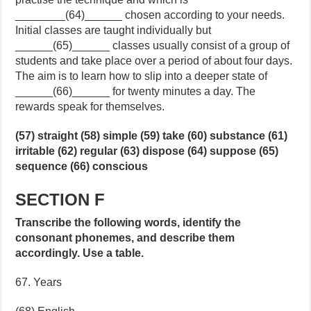
________(64)______ chosen according to your needs.
Initial classes are taught individually but
______(65)______ classes usually consist of a group of
students and take place over a period of about four days.
The aim is to learn how to slip into a deeper state of
______(66)______ for twenty minutes a day. The
rewards speak for themselves.
(57) straight (58) simple (59) take (60) substance (61)
irritable (62) regular (63) dispose (64) suppose (65)
sequence (66) conscious
SECTION F
Transcribe the following words, identify the
consonant phonemes, and describe them
accordingly. Use a table.
67. Years