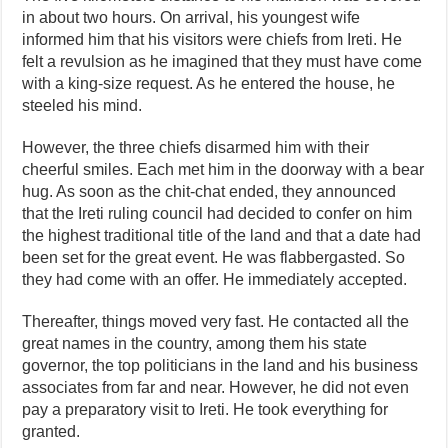
in about two hours. On arrival, his youngest wife
informed him that his visitors were chiefs from Ireti. He
felt a revulsion as he imagined that they must have come
with a king-size request. As he entered the house, he
steeled his mind.
However, the three chiefs disarmed him with their
cheerful smiles. Each met him in the doorway with a bear
hug. As soon as the chit-chat ended, they announced
that the Ireti ruling council had decided to confer on him
the highest traditional title of the land and that a date had
been set for the great event. He was flabbergasted. So
they had come with an offer. He immediately accepted.
Thereafter, things moved very fast. He contacted all the
great names in the country, among them his state
governor, the top politicians in the land and his business
associates from far and near. However, he did not even
pay a preparatory visit to Ireti. He took everything for
granted.