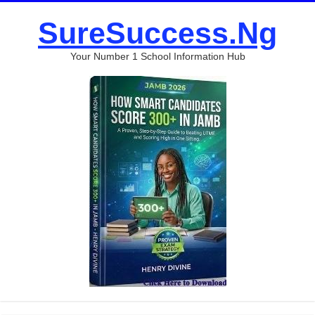
SureSuccess.Ng
Your Number 1 School Information Hub