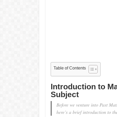
Table of Contents
Introduction to M
Subject
Before we venture into Past Ma
here’s a brief introduction to th