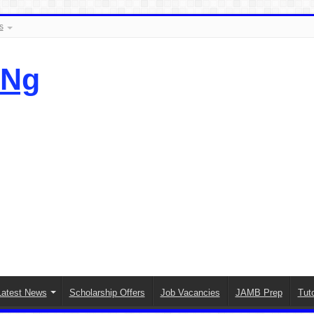
s
.Ng
Latest News
Scholarship Offers
Job Vacancies
JAMB Prep
Tuto