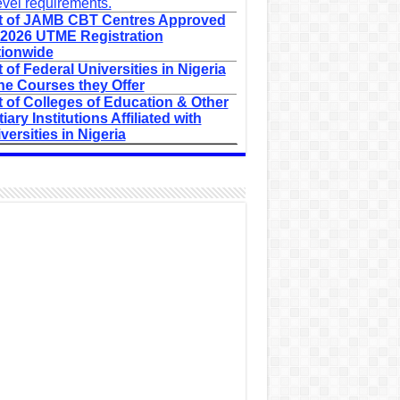
evel requirements.
t of JAMB CBT Centres Approved
 2026 UTME Registration
ionwide
t of Federal Universities in Nigeria
he Courses they Offer
t of Colleges of Education & Other
tiary Institutions Affiliated with
versities in Nigeria