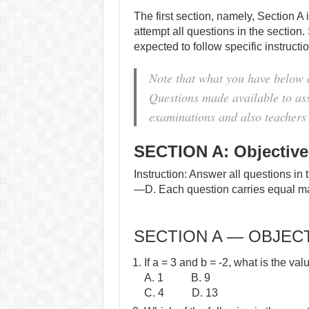
The first section, namely, Section A 
attempt all questions in the section.
expected to follow specific instruct
Note that what you have below
Questions made available to assi
examinations and also teachers 
SECTION A: Objective
Instruction: Answer all questions in 
—D. Each question carries equal m
SECTION A — OBJECT
If a = 3 and b = -2, what is the val
A. 1 B. 9
C. 4 D. 13