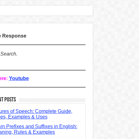
te Response
 Search.
ere:
Youtube
nt Posts
ures of Speech: Complete Guide,
es, Examples & Uses
rn Prefixes and Suffixes in English:
ning, Rules & Examples