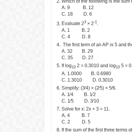
Which of the following is the sum t
A. 9 B. 12
C. 18 D. 6
3
-1
Evaluate 2
× 2
.
A. 1 B. 2
C. 4 D. 8
The first term of an AP is 5 and t
A. 32 B. 29
C. 35 D. 27
If log
2 = 0.3010 and log
5 = 0
10
10
A. 1.0000 B. 0.6980
C. 1.3010 D. 0.3010
Simplify: (3⁄4) × (2⁄5) × 5⁄6.
A. 1⁄4 B. 1⁄2
C. 1⁄5 D. 3⁄10
Solve for x: 2x + 3 = 11.
A. 4 B. 7
C. 2 D. 5
If the sum of the first three terms 