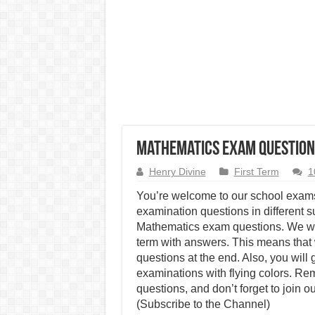
Mathematics Exam Questions
Henry Divine
First Term
1
You’re welcome to our school exams
examination questions in different su
Mathematics exam questions. We wil
term with answers. This means that 
questions at the end. Also, you wil
examinations with flying colors. R
questions, and don’t forget to join o
(Subscribe to the Channel)