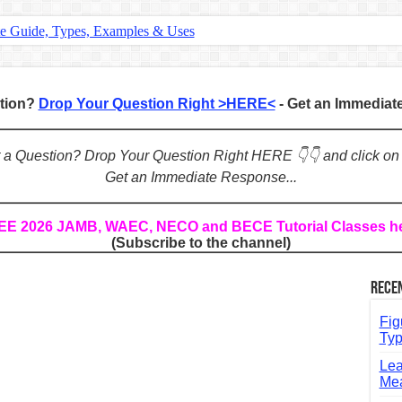
te Guide, Types, Examples & Uses
s in English: Meaning, Rules & Examples
: Complete Rules, Examples & Exercises
stion?
Drop Your Question Right >HERE<
- Get an Immedia
d: Rules, Examples & Practice Exercises
e Guide to Connecting Words, Phrases, and Ideas
ot a Question? Drop Your Question Right HERE 👇👇 and click on
Get an Immediate Response...
ial: Complete Guide & Exercises
ses: The Complete Guide for Students
REE 2026 JAMB, WAEC, NECO and BECE Tutorial Classes h
(Subscribe to the channel)
Verbs: Structure, Mechanics & Usage
, An, The): Complete Guide & Exercises
Rece
l: Classes, Mechanics & Comparison
Fig
Typ
Lea
Mea