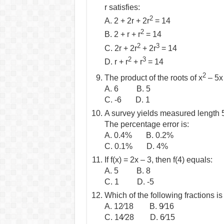
r satisfies:
2
A. 2 + 2r + 2r
= 14
2
B. 2 + r + r
= 14
2
3
C. 2r + 2r
+ 2r
= 14
2
3
D. r + r
+ r
= 14
2
The product of the roots of x
– 5x 
A. 6 B. 5
C. -6 D. 1
A survey yields measured length 5
The percentage error is:
A. 0.4% B. 0.2%
C. 0.1% D. 4%
If f(x) = 2x – 3, then f(4) equals:
A. 5 B. 8
C. 1 D. -5
Which of the following fractions is
A. 12⁄18 B. 9⁄16
C. 14⁄28 D. 6⁄15