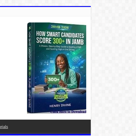
rials