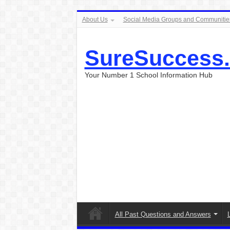
About Us
Social Media Groups and Communitie
SureSuccess
Your Number 1 School Information Hub
All Past Questions and Answers