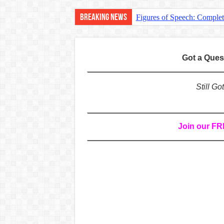
Breaking News
Figures of Speech: Comple
Learn Prefixes and Suffixe
Direct and Indirect Speech
Got a Que
Punctuation Marks Explaine
CONJUNCTIONS – A Complet
Still G
English Prepositions Tutor
Adverbs and Adverbial Phra
Join our F
Complete Guide to English 
Master English Articles (A
English Adjectives Tutoria