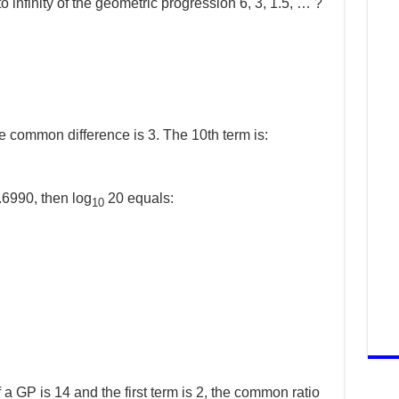
o infinity of the geometric progression 6, 3, 1.5, … ?
he common difference is 3. The 10th term is:
.6990, then log
20 equals:
10
of a GP is 14 and the first term is 2, the common ratio