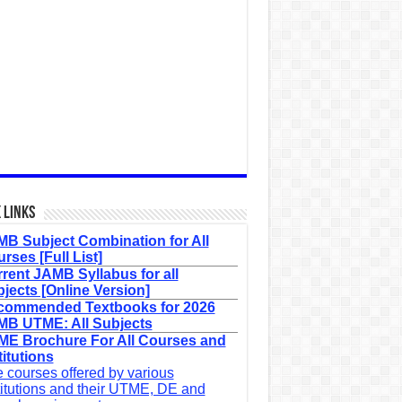
 Links
B Subject Combination for All
rses [Full List]
rent JAMB Syllabus for all
jects [Online Version]
commended Textbooks for 2026
B UTME: All Subjects
E Brochure For All Courses and
titutions
 courses offered by various
titutions and their UTME, DE and