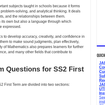
rtant subjects taught in schools because it forms
 problem-solving, and analytical thinking. It deals
s, and the relationships between them.
n its own but also a language through which
re expressed.
s to develop accuracy, creativity, and confidence in
ps them to make sound judgments, plan effectively,
dy of Mathematics also prepares learners for further
nce, and many other fields that contribute to
Quick
JAM
 Questions for SS2 First
Cou
Cur
Sub
Re
First Term are divided into two sections:
JAM
UTM
Ins
See
ins