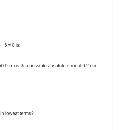
+ 6 = 0 is:
0.0 cm with a possible absolute error of 0.2 cm.
 in lowest terms?