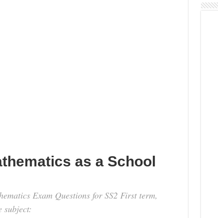
athematics as a School
thematics Exam Questions for SS2 First term,
e subject: