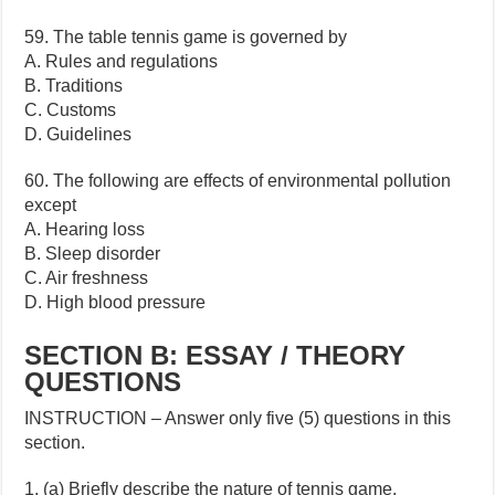
59. The table tennis game is governed by
A. Rules and regulations
B. Traditions
C. Customs
D. Guidelines
60. The following are effects of environmental pollution
except
A. Hearing loss
B. Sleep disorder
C. Air freshness
D. High blood pressure
SECTION B: ESSAY / THEORY
QUESTIONS
INSTRUCTION – Answer only five (5) questions in this
section.
1. (a) Briefly describe the nature of tennis game.