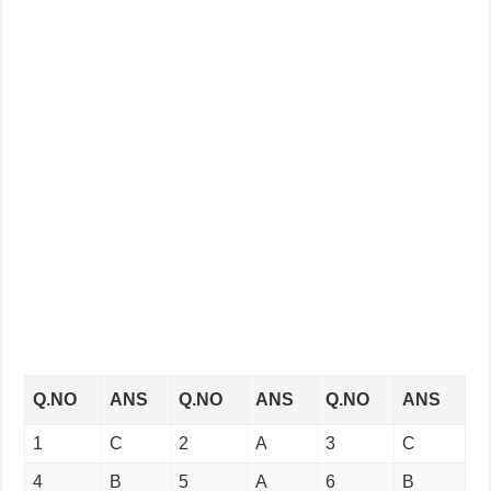
Q.NO
ANS
Q.NO
ANS
Q.NO
ANS
1
C
2
A
3
C
4
B
5
A
6
B