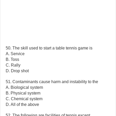
50. The skill used to start a table tennis game is
A. Service
B. Toss
C. Rally
D. Drop shot
51. Contaminants cause harm and instability to the
A. Biological system
B. Physical system
C. Chemical system
D. All of the above
52. The following are facilities of tennis except