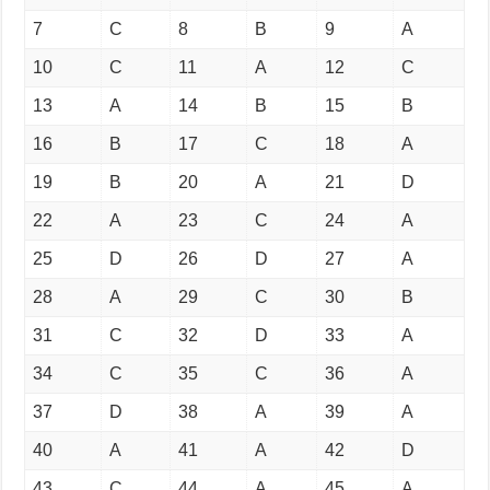
7
C
8
B
9
A
10
C
11
A
12
C
13
A
14
B
15
B
16
B
17
C
18
A
19
B
20
A
21
D
22
A
23
C
24
A
25
D
26
D
27
A
28
A
29
C
30
B
31
C
32
D
33
A
34
C
35
C
36
A
37
D
38
A
39
A
40
A
41
A
42
D
43
C
44
A
45
A