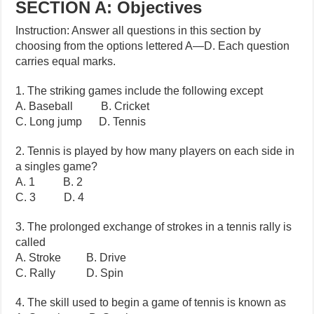
SECTION A: Objectives
Instruction: Answer all questions in this section by
choosing from the options lettered A—D. Each question
carries equal marks.
1. The striking games include the following except
A. Baseball B. Cricket
C. Long jump D. Tennis
2. Tennis is played by how many players on each side in
a singles game?
A. 1 B. 2
C. 3 D. 4
3. The prolonged exchange of strokes in a tennis rally is
called
A. Stroke B. Drive
C. Rally D. Spin
4. The skill used to begin a game of tennis is known as