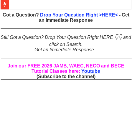
Figures of Speech: Complete Guide, Types, Examples & Uses
Got a Question?
Drop Your Question Right >HERE<
- Get
an Immediate Response
Learn Prefixes and Suffixes in English: Meaning, Rules & Examples
Direct and Indirect Speech: Complete Rules, Examples & Exercises
Still Got a Question? Drop Your Question Right HERE 👇👇 and
Punctuation Marks Explained: Rules, Examples & Practice Exercises
click on Search.
Get an Immediate Response...
CONJUNCTIONS – A Complete Guide to Connecting Words, Phrase
English Prepositions Tutorial: Complete Guide & Exercises
Join our FREE 2026 JAMB, WAEC, NECO and BECE
Tutorial Classes here:
Youtube
Adverbs and Adverbial Phrases: The Complete Guide for Students
(Subscribe to the channel)
Complete Guide to English Verbs: Structure, Mechanics & Usage
Master English Articles (A, An, The): Complete Guide & Exercises
English Adjectives Tutorial: Classes, Mechanics & Comparison