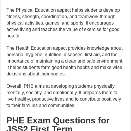
The Physical Education aspect helps students develop
fitness, strength, coordination, and teamwork through
physical activities, games, and sports. It encourages
active living and teaches the value of exercise for good
health.
The Health Education aspect provides knowledge about
personal hygiene, nutrition, diseases, first aid, and the
importance of maintaining a clean and safe environment.
It helps students form good health habits and make wise
decisions about their bodies.
Overall, PHE aims at developing students physically,
mentally, socially, and emotionally. It prepares them to
live healthy, productive lives and to contribute positively
to their families and communities.
PHE Exam Questions for
JSS2 First Term