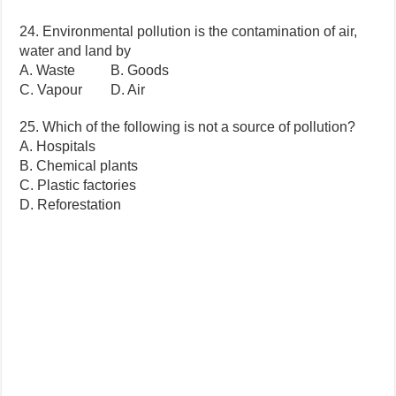
24. Environmental pollution is the contamination of air,
water and land by
A. Waste B. Goods
C. Vapour D. Air
25. Which of the following is not a source of pollution?
A. Hospitals
B. Chemical plants
C. Plastic factories
D. Reforestation