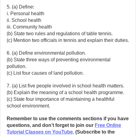
5. (a) Define:
i. Personal health
ii. School health
iii. Community health
(b) State two rules and regulations of table tennis.
(c) Mention two officials in tennis and explain their duties.
6. (a) Define environmental pollution.
(b) State three ways of preventing environmental
pollution.
(c) List four causes of land pollution.
7. (a) List five people involved in school health matters.
(b) Explain the meaning of a school health programme.
(c) State four importance of maintaining a healthful
school environment.
Remember to use the comments sections if you have
questions, and don’t forget to join our
Free Online
Tutorial Classes on YouTube
. (Subscribe to the