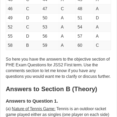
46
C
47
C
48
A
49
D
50
A
51
D
52
C
53
A
54
A
55
D
56
A
57
A
58
B
59
A
60
C
So here you have the answers to the objective section of
PHE Exam Questions for JSS2 First term. Use the
comments section to let me know if you have any
questions you would want me to clarify or discuss further.
Answers to Section B (Theory)
Answers to Question 1.
(a)
Nature of Tennis Game:
Tennis is an outdoor racket
game played either as singles (one player on each side)