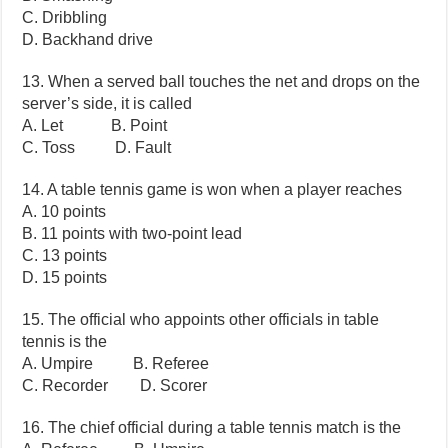
C. Dribbling
D. Backhand drive
13. When a served ball touches the net and drops on the
server’s side, it is called
A. Let B. Point
C. Toss D. Fault
14. A table tennis game is won when a player reaches
A. 10 points
B. 11 points with two-point lead
C. 13 points
D. 15 points
15. The official who appoints other officials in table
tennis is the
A. Umpire B. Referee
C. Recorder D. Scorer
16. The chief official during a table tennis match is the