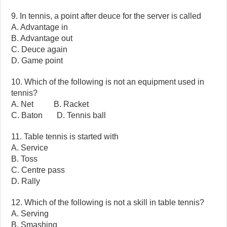
9. In tennis, a point after deuce for the server is called
A. Advantage in
B. Advantage out
C. Deuce again
D. Game point
10. Which of the following is not an equipment used in
tennis?
A. Net B. Racket
C. Baton D. Tennis ball
11. Table tennis is started with
A. Service
B. Toss
C. Centre pass
D. Rally
12. Which of the following is not a skill in table tennis?
A. Serving
B. Smashing