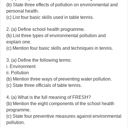
(b) State three effects of pollution on environmental and
personal health.
(c) List four basic skills used in table tennis.
2. (a) Define school health programme.
(b) List three types of environmental pollution and
explain one.
(c) Mention four basic skills and techniques in tennis.
3. (a) Define the following terms:
i. Environment
ii. Pollution
(b) Mention three ways of preventing water pollution.
(c) State three officials of table tennis.
4. (a) What is the full meaning of FRESH?
(b) Mention the eight components of the school health
programme.
(c) State four preventive measures against environmental
pollution.