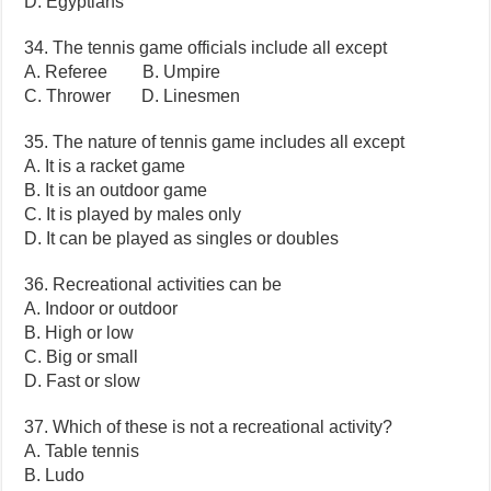
D. Egyptians
34. The tennis game officials include all except
A. Referee B. Umpire
C. Thrower D. Linesmen
35. The nature of tennis game includes all except
A. It is a racket game
B. It is an outdoor game
C. It is played by males only
D. It can be played as singles or doubles
36. Recreational activities can be
A. Indoor or outdoor
B. High or low
C. Big or small
D. Fast or slow
37. Which of these is not a recreational activity?
A. Table tennis
B. Ludo