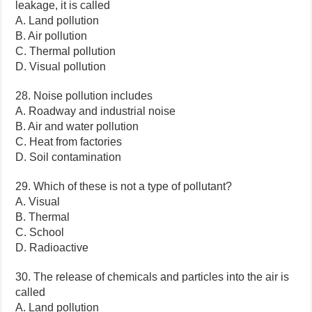
leakage, it is called
A. Land pollution
B. Air pollution
C. Thermal pollution
D. Visual pollution
28. Noise pollution includes
A. Roadway and industrial noise
B. Air and water pollution
C. Heat from factories
D. Soil contamination
29. Which of these is not a type of pollutant?
A. Visual
B. Thermal
C. School
D. Radioactive
30. The release of chemicals and particles into the air is
called
A. Land pollution