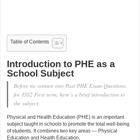
Table of Contents
Introduction to PHE as a
School Subject
Before we venture into Past PHE Exam Questions
for JSS2 First term, here’s a brief introduction to
the subject:
Physical and Health Education (PHE) is an important
subject taught in schools to promote the total well-being
of students. It combines two key areas — Physical
Education and Health Education.