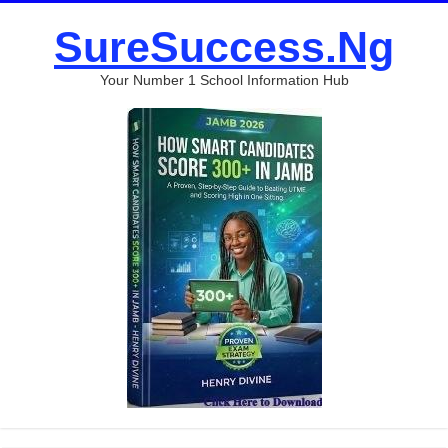
SureSuccess.Ng
Your Number 1 School Information Hub