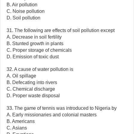
B. Air pollution
C. Noise pollution
D. Soil pollution
31. The following are effects of soil pollution except
A. Decrease in soil fertility
B. Stunted growth in plants
C. Proper storage of chemicals
D. Emission of toxic dust
32. A cause of water pollution is
A. Oil spillage
B. Defecating into rivers
C. Chemical discharge
D. Proper waste disposal
33. The game of tennis was introduced to Nigeria by
A. Early missionaries and colonial masters
B. Americans
C. Asians