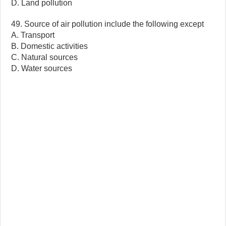
D. Land pollution
49. Source of air pollution include the following except
A. Transport
B. Domestic activities
C. Natural sources
D. Water sources