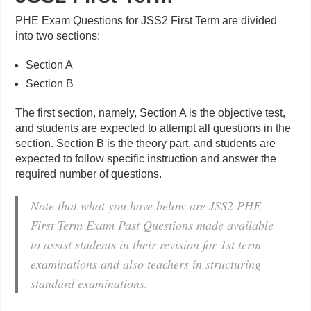
PHE Exam Questions for JSS2 First Term are divided
into two sections:
Section A
Section B
The first section, namely, Section A is the objective test,
and students are expected to attempt all questions in the
section. Section B is the theory part, and students are
expected to follow specific instruction and answer the
required number of questions.
Note that what you have below are JSS2 PHE
First Term Exam Past Questions made available
to assist students in their revision for 1st term
examinations and also teachers in structuring
standard examinations.