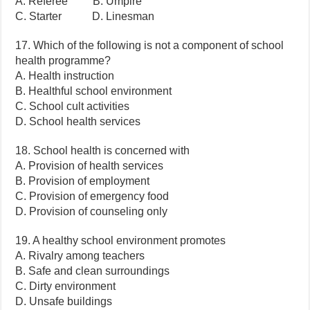
A. Referee B. Umpire
C. Starter D. Linesman
17. Which of the following is not a component of school
health programme?
A. Health instruction
B. Healthful school environment
C. School cult activities
D. School health services
18. School health is concerned with
A. Provision of health services
B. Provision of employment
C. Provision of emergency food
D. Provision of counseling only
19. A healthy school environment promotes
A. Rivalry among teachers
B. Safe and clean surroundings
C. Dirty environment
D. Unsafe buildings