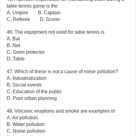
table tennis game is the
A. Umpire B. Captain
C. Referee D. Scorer
46. The equipment not used for table tennis is
A. Bat
B. Net
C. Groin protector
D. Table
47. Which of these is not a cause of noise pollution?
A. Industrialization
B. Social events
C. Education of the public
D. Poor urban planning
48. Volcanic eruptions and smoke are examples of
A. Air pollution
B. Water pollution
C. Noise pollution