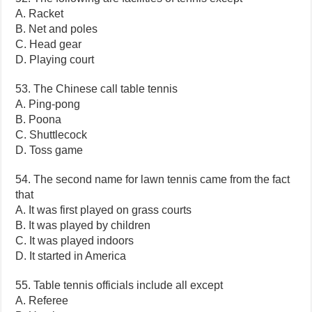
A. Racket
B. Net and poles
C. Head gear
D. Playing court
53. The Chinese call table tennis
A. Ping-pong
B. Poona
C. Shuttlecock
D. Toss game
54. The second name for lawn tennis came from the fact
that
A. It was first played on grass courts
B. It was played by children
C. It was played indoors
D. It started in America
55. Table tennis officials include all except
A. Referee