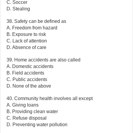
C. Soccer
D. Stealing
38. Safety can be defined as
A. Freedom from hazard
B. Exposure to risk
C. Lack of attention
D. Absence of care
39. Home accidents are also called
A. Domestic accidents
B. Field accidents
C. Public accidents
D. None of the above
40. Community health involves all except
A. Giving loans
B. Providing clean water
C. Refuse disposal
D. Preventing water pollution