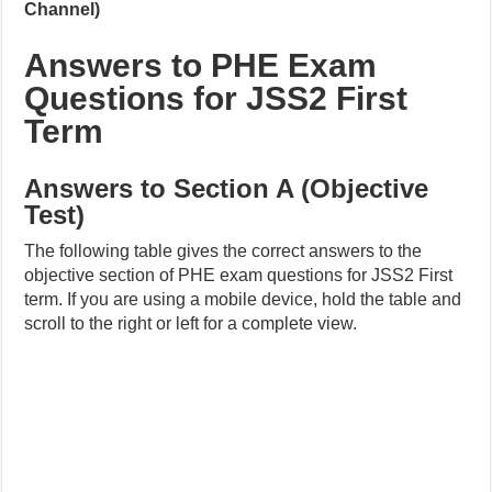
Channel)
Answers to PHE Exam
Questions for JSS2 First
Term
Answers to Section A (Objective
Test)
The following table gives the correct answers to the
objective section of PHE exam questions for JSS2 First
term. If you are using a mobile device, hold the table and
scroll to the right or left for a complete view.