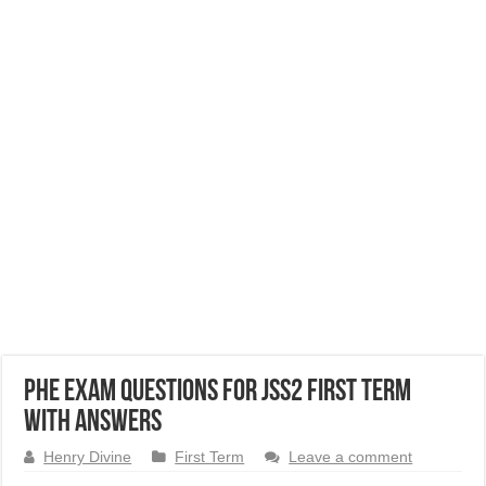
PHE Exam Questions for JSS2 First Term
with Answers
Henry Divine
First Term
Leave a comment