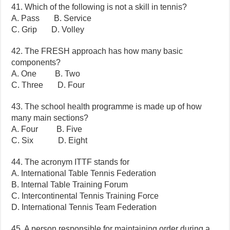
41. Which of the following is not a skill in tennis?
A. Pass B. Service
C. Grip D. Volley
42. The FRESH approach has how many basic
components?
A. One B. Two
C. Three D. Four
43. The school health programme is made up of how
many main sections?
A. Four B. Five
C. Six D. Eight
44. The acronym ITTF stands for
A. International Table Tennis Federation
B. Internal Table Training Forum
C. Intercontinental Tennis Training Force
D. International Tennis Team Federation
45. A person responsible for maintaining order during a