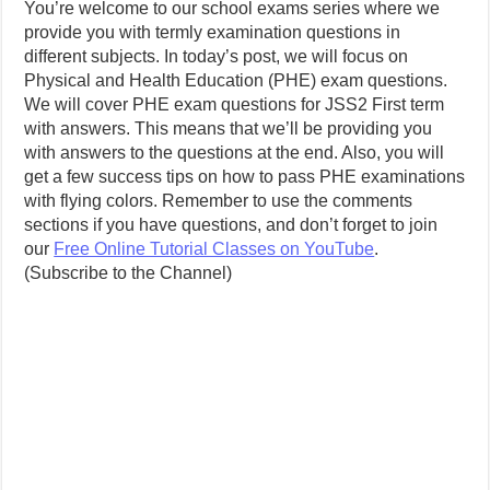
You’re welcome to our school exams series where we
provide you with termly examination questions in
different subjects. In today’s post, we will focus on
Physical and Health Education (PHE) exam questions.
We will cover PHE exam questions for JSS2 First term
with answers. This means that we’ll be providing you
with answers to the questions at the end. Also, you will
get a few success tips on how to pass PHE examinations
with flying colors. Remember to use the comments
sections if you have questions, and don’t forget to join
our
Free Online Tutorial Classes on YouTube
.
(Subscribe to the Channel)