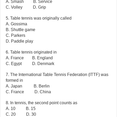
A. Smash B. Service
C. Volley D. Grip
5. Table tennis was originally called
A. Gossima
B. Shuttle game
C. Parkers
D. Paddle play
6. Table tennis originated in
A. France B. England
C. Egypt D. Denmark
7. The International Table Tennis Federation (ITTF) was
formed in
A. Japan B. Berlin
C. France D. China
8. In tennis, the second point counts as
A. 10 B. 15
C. 20 D. 30