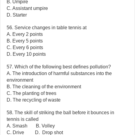
B. Umpire
C. Assistant umpire
D. Starter
56. Service changes in table tennis at
A. Every 2 points
B. Every 5 points
C. Every 6 points
D. Every 10 points
57. Which of the following best defines pollution?
A. The introduction of harmful substances into the
environment
B. The cleaning of the environment
C. The planting of trees
D. The recycling of waste
58. The skill of striking the ball before it bounces in
tennis is called
A. Smash B. Volley
C. Drive D. Drop shot