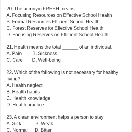
20. The acronym FRESH means
A. Focusing Resources on Effective School Health
B. Formal Resources Efficient School Health
C. Forest Reserves for Effective School Health
D. Focusing Reserves on Efficient School Health
21. Health means the total ______ of an individual.
A. Pain B. Sickness
C. Care D. Well-being
22. Which of the following is not necessary for healthy
living?
A. Health neglect
B. Health habits
C. Health knowledge
D. Health practice
23. A clean environment helps a person to stay
A. Sick B. Weak
C. Normal D. Bitter