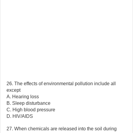
26. The effects of environmental pollution include all
except
A. Hearing loss
B. Sleep disturbance
C. High blood pressure
D. HIV/AIDS
27. When chemicals are released into the soil during