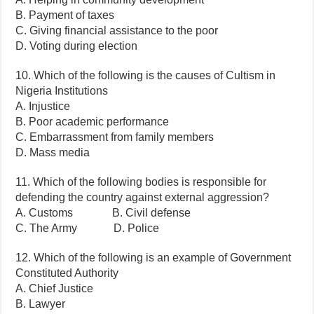
B. Payment of taxes
C. Giving financial assistance to the poor
D. Voting during election
10. Which of the following is the causes of Cultism in
Nigeria Institutions
A. Injustice
B. Poor academic performance
C. Embarrassment from family members
D. Mass media
11. Which of the following bodies is responsible for
defending the country against external aggression?
A. Customs B. Civil defense
C. The Army D. Police
12. Which of the following is an example of Government
Constituted Authority
A. Chief Justice
B. Lawyer