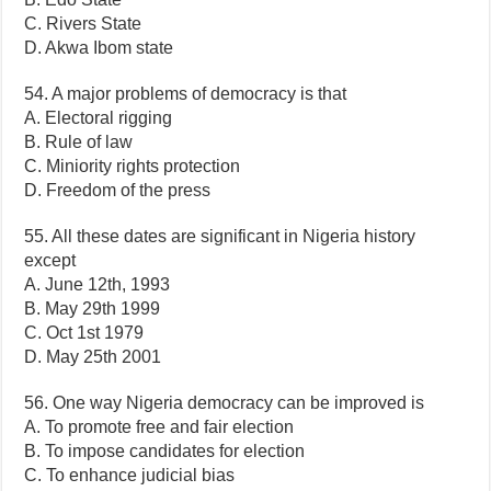
C. Rivers State
D. Akwa Ibom state
54. A major problems of democracy is that
A. Electoral rigging
B. Rule of law
C. Miniority rights protection
D. Freedom of the press
55. All these dates are significant in Nigeria history
except
A. June 12th, 1993
B. May 29th 1999
C. Oct 1st 1979
D. May 25th 2001
56. One way Nigeria democracy can be improved is
A. To promote free and fair election
B. To impose candidates for election
C. To enhance judicial bias