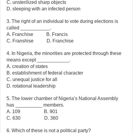
C. unsterilized sharp objects
D. sleeping with an infected person
3. The right of an individual to vote during elections is
called ___________.
A. Franchise B. Francis
C. Franshise D. Franchise
4. In Nigeria, the minorities are protected through these
means except ____________.
A. creation of states
B. establishment of federal character
C. unequal justice for all
D. rotational leadership
5. The lower chamber of Nigeria’s National Assembly
has __________ members.
A. 109 B. 901
C. 630 D. 360
6. Which of these is not a political party?