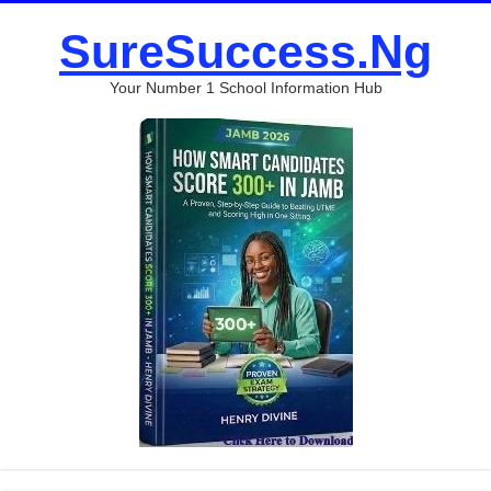
SureSuccess.Ng
Your Number 1 School Information Hub