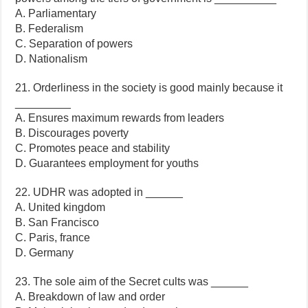
A. Parliamentary
B. Federalism
C. Separation of powers
D. Nationalism
21. Orderliness in the society is good mainly because it
_________
A. Ensures maximum rewards from leaders
B. Discourages poverty
C. Promotes peace and stability
D. Guarantees employment for youths
22. UDHR was adopted in ______
A. United kingdom
B. San Francisco
C. Paris, france
D. Germany
23. The sole aim of the Secret cults was ______
A. Breakdown of law and order