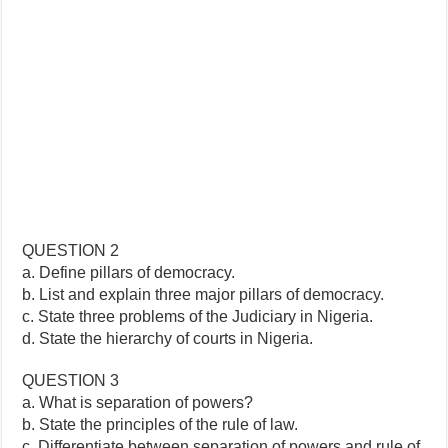
QUESTION 2
a. Define pillars of democracy.
b. List and explain three major pillars of democracy.
c. State three problems of the Judiciary in Nigeria.
d. State the hierarchy of courts in Nigeria.
QUESTION 3
a. What is separation of powers?
b. State the principles of the rule of law.
c. Differentiate between separation of powers and rule of