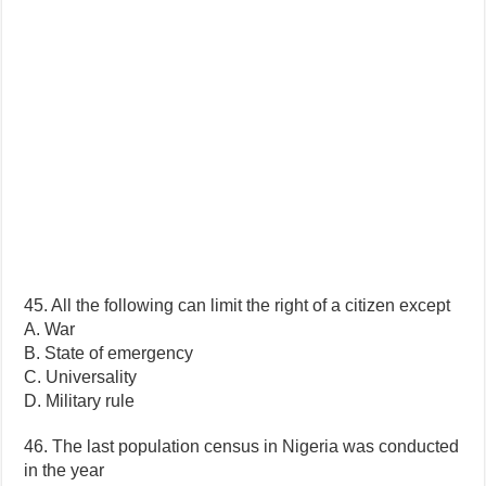
45. All the following can limit the right of a citizen except
A. War
B. State of emergency
C. Universality
D. Military rule
46. The last population census in Nigeria was conducted
in the year