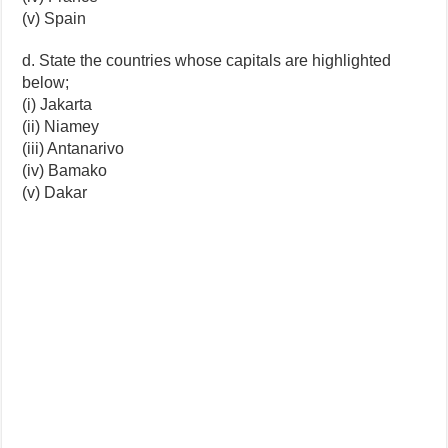
(v) Spain
d. State the countries whose capitals are highlighted
below;
(i) Jakarta
(ii) Niamey
(iii) Antanarivo
(iv) Bamako
(v) Dakar