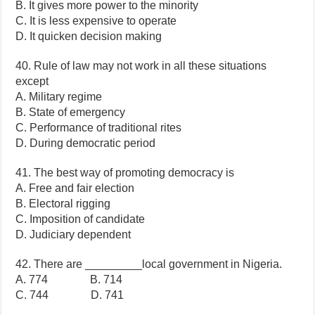
B. It gives more power to the minority
C. It is less expensive to operate
D. It quicken decision making
40. Rule of law may not work in all these situations
except
A. Military regime
B. State of emergency
C. Performance of traditional rites
D. During democratic period
41. The best way of promoting democracy is
A. Free and fair election
B. Electoral rigging
C. Imposition of candidate
D. Judiciary dependent
42. There are _________local government in Nigeria.
A. 774 B. 714
C. 744 D. 741