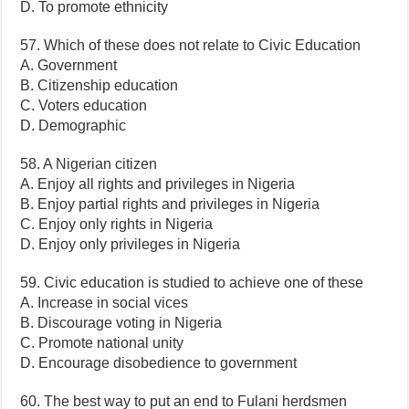
D. To promote ethnicity
57. Which of these does not relate to Civic Education
A. Government
B. Citizenship education
C. Voters education
D. Demographic
58. A Nigerian citizen
A. Enjoy all rights and privileges in Nigeria
B. Enjoy partial rights and privileges in Nigeria
C. Enjoy only rights in Nigeria
D. Enjoy only privileges in Nigeria
59. Civic education is studied to achieve one of these
A. Increase in social vices
B. Discourage voting in Nigeria
C. Promote national unity
D. Encourage disobedience to government
60. The best way to put an end to Fulani herdsmen