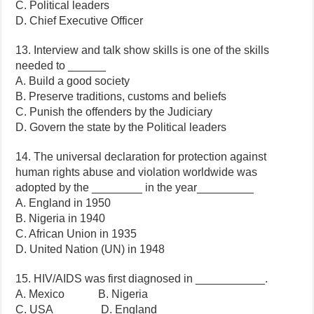
C. Political leaders
D. Chief Executive Officer
13. Interview and talk show skills is one of the skills
needed to ______
A. Build a good society
B. Preserve traditions, customs and beliefs
C. Punish the offenders by the Judiciary
D. Govern the state by the Political leaders
14. The universal declaration for protection against
human rights abuse and violation worldwide was
adopted by the ________ in the year_________
A. England in 1950
B. Nigeria in 1940
C. African Union in 1935
D. United Nation (UN) in 1948
15. HIV/AIDS was first diagnosed in ___________.
A. Mexico B. Nigeria
C. USA D. England