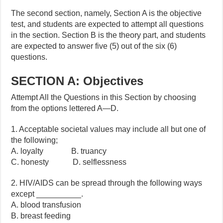
The second section, namely, Section A is the objective
test, and students are expected to attempt all questions
in the section. Section B is the theory part, and students
are expected to answer five (5) out of the six (6)
questions.
SECTION A: Objectives
Attempt All the Questions in this Section by choosing
from the options lettered A—D.
1. Acceptable societal values may include all but one of
the following;
A. loyalty B. truancy
C. honesty D. selflessness
2. HIV/AIDS can be spread through the following ways
except __________.
A. blood transfusion
B. breast feeding