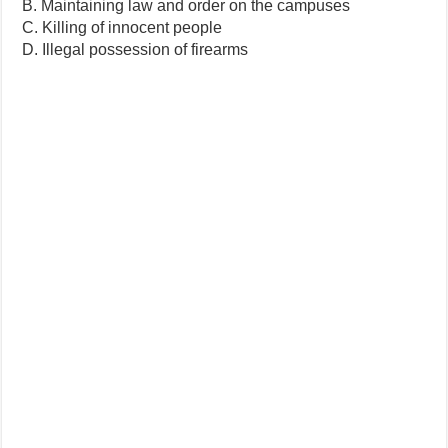
B. Maintaining law and order on the campuses
C. Killing of innocent people
D. Illegal possession of firearms