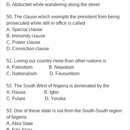
D. Abducted while wandering along the street
50. The clause which exempts the president from being
prosecuted while still in office is called
A. Special clause
B. Immunity clause
C. Power clause
D. Conviction clause
51. Loving our country more than other nations is
A. Patriotism B. Nepotism
C. Nationalism D. Favouritism
52. The South West of Nigeria is dominated by the
A. Hausa B. Igbo
C. Fulani D. Yoruba
53. One of these state is not from the South-South region
of Nigeria
A. Abia State
B. Edo State