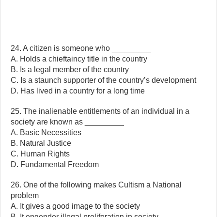
24. A citizen is someone who _________
A. Holds a chieftaincy title in the country
B. Is a legal member of the country
C. Is a staunch supporter of the country’s development
D. Has lived in a country for a long time
25. The inalienable entitlements of an individual in a
society are known as _________
A. Basic Necessities
B. Natural Justice
C. Human Rights
D. Fundamental Freedom
26. One of the following makes Cultism a National
problem
A. It gives a good image to the society
B. It engender illegal proliferation in society