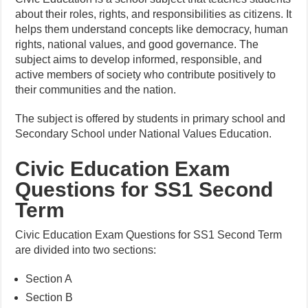
about their roles, rights, and responsibilities as citizens. It
helps them understand concepts like democracy, human
rights, national values, and good governance. The
subject aims to develop informed, responsible, and
active members of society who contribute positively to
their communities and the nation.
The subject is offered by students in primary school and
Secondary School under National Values Education.
Civic Education Exam
Questions for SS1 Second
Term
Civic Education Exam Questions for SS1 Second Term
are divided into two sections:
Section A
Section B