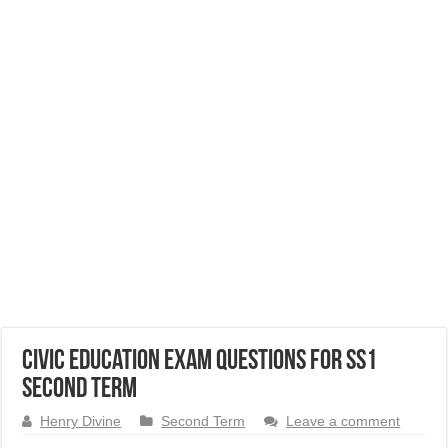
Civic Education Exam Questions for SS1
Second Term
Henry Divine
Second Term
Leave a comment