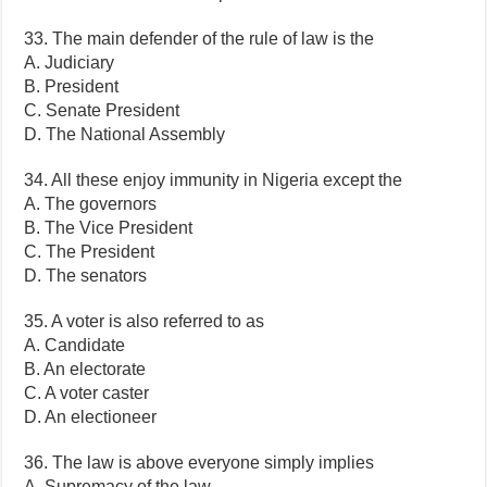
33. The main defender of the rule of law is the
A. Judiciary
B. President
C. Senate President
D. The National Assembly
34. All these enjoy immunity in Nigeria except the
A. The governors
B. The Vice President
C. The President
D. The senators
35. A voter is also referred to as
A. Candidate
B. An electorate
C. A voter caster
D. An electioneer
36. The law is above everyone simply implies
A. Supremacy of the law