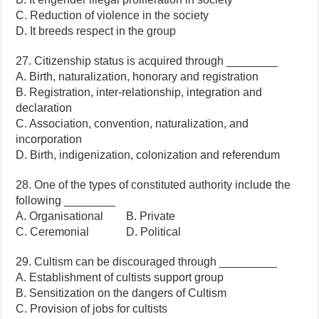
C. Reduction of violence in the society
D. It breeds respect in the group
27. Citizenship status is acquired through ________
A. Birth, naturalization, honorary and registration
B. Registration, inter-relationship, integration and
declaration
C. Association, convention, naturalization, and
incorporation
D. Birth, indigenization, colonization and referendum
28. One of the types of constituted authority include the
following ________
A. Organisational B. Private
C. Ceremonial D. Political
29. Cultism can be discouraged through _________
A. Establishment of cultists support group
B. Sensitization on the dangers of Cultism
C. Provision of jobs for cultists