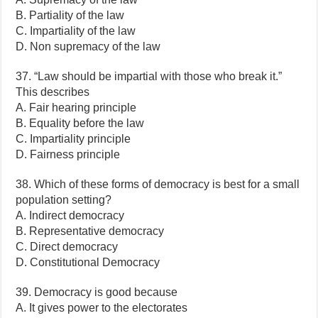
B. Partiality of the law
C. Impartiality of the law
D. Non supremacy of the law
37. “Law should be impartial with those who break it.”
This describes
A. Fair hearing principle
B. Equality before the law
C. Impartiality principle
D. Fairness principle
38. Which of these forms of democracy is best for a small
population setting?
A. Indirect democracy
B. Representative democracy
C. Direct democracy
D. Constitutional Democracy
39. Democracy is good because
A. It gives power to the electorates