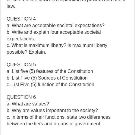
law.
QUESTION 4
a. What are acceptable societal expectations?
b. Write and explain four acceptable societal
expectations.
c. What is maximum liberty? Is maximum liberty
possible? Explain.
QUESTION 5
a. List five (5) features of the Constitution
b. List Five (5) Sources of Constitution
c. List Five (5) function of the Constitution
QUESTION 6
a. What are values?
b. Why are values important to the society?
c. In terms of their functions, state two differences
between the tiers and organs of government.