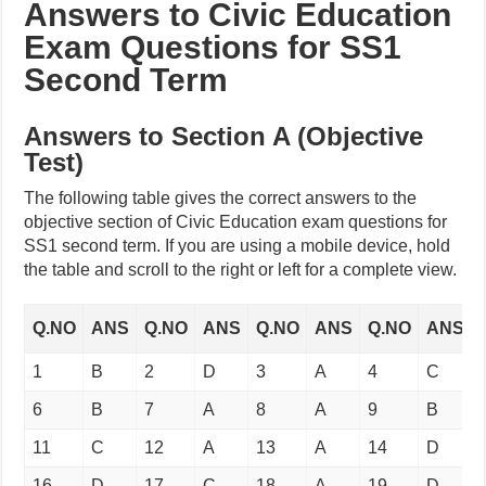
Answers to Civic Education
Exam Questions for SS1
Second Term
Answers to Section A (Objective
Test)
The following table gives the correct answers to the
objective section of Civic Education exam questions for
SS1 second term. If you are using a mobile device, hold
the table and scroll to the right or left for a complete view.
Q.NO
ANS
Q.NO
ANS
Q.NO
ANS
Q.NO
ANS
1
B
2
D
3
A
4
C
6
B
7
A
8
A
9
B
11
C
12
A
13
A
14
D
16
D
17
C
18
A
19
D