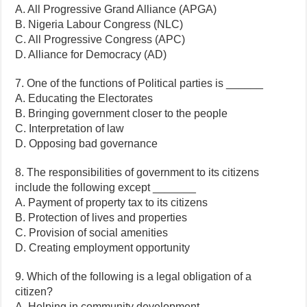
A. All Progressive Grand Alliance (APGA)
B. Nigeria Labour Congress (NLC)
C. All Progressive Congress (APC)
D. Alliance for Democracy (AD)
7. One of the functions of Political parties is ______
A. Educating the Electorates
B. Bringing government closer to the people
C. Interpretation of law
D. Opposing bad governance
8. The responsibilities of government to its citizens
include the following except _______
A. Payment of property tax to its citizens
B. Protection of lives and properties
C. Provision of social amenities
D. Creating employment opportunity
9. Which of the following is a legal obligation of a
citizen?
A. Helping in community development