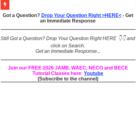
Figures of Speech: Complete Guide, Types, Examples & Uses
Got a Question?
Drop Your Question Right >HERE<
- Get
an Immediate Response
Learn Prefixes and Suffixes in English: Meaning, Rules & Examples
Direct and Indirect Speech: Complete Rules, Examples & Exercises
Still Got a Question? Drop Your Question Right HERE 👇👇 and
Punctuation Marks Explained: Rules, Examples & Practice Exercises
click on Search.
Get an Immediate Response...
CONJUNCTIONS – A Complete Guide to Connecting Words, Phrase
English Prepositions Tutorial: Complete Guide & Exercises
Join our FREE 2026 JAMB, WAEC, NECO and BECE
Tutorial Classes here:
Youtube
Adverbs and Adverbial Phrases: The Complete Guide for Students
(Subscribe to the channel)
Complete Guide to English Verbs: Structure, Mechanics & Usage
Master English Articles (A, An, The): Complete Guide & Exercises
English Adjectives Tutorial: Classes, Mechanics & Comparison