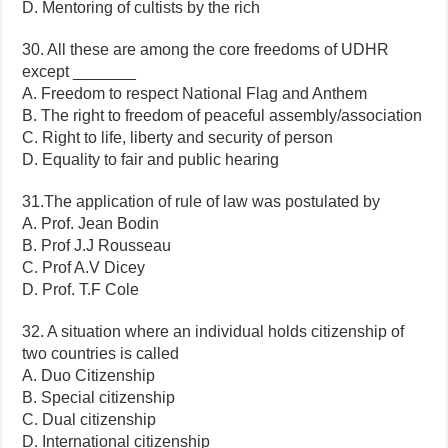
D. Mentoring of cultists by the rich
30. All these are among the core freedoms of UDHR
except _______
A. Freedom to respect National Flag and Anthem
B. The right to freedom of peaceful assembly/association
C. Right to life, liberty and security of person
D. Equality to fair and public hearing
31.The application of rule of law was postulated by
A. Prof. Jean Bodin
B. Prof J.J Rousseau
C. Prof A.V Dicey
D. Prof. T.F Cole
32. A situation where an individual holds citizenship of
two countries is called
A. Duo Citizenship
B. Special citizenship
C. Dual citizenship
D. International citizenship