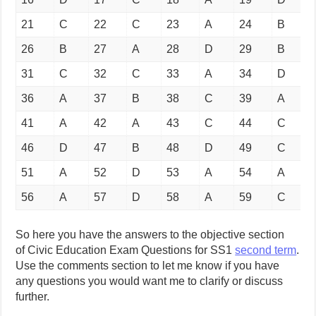
21
C
22
C
23
A
24
B
26
B
27
A
28
D
29
B
31
C
32
C
33
A
34
D
36
A
37
B
38
C
39
A
41
A
42
A
43
C
44
C
46
D
47
B
48
D
49
C
51
A
52
D
53
A
54
A
56
A
57
D
58
A
59
C
So here you have the answers to the objective section
of Civic Education Exam Questions for SS1
second term
.
Use the comments section to let me know if you have
any questions you would want me to clarify or discuss
further.