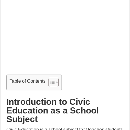
Table of Contents
Introduction to Civic
Education as a School
Subject
Civic Education is a school subject that teaches students