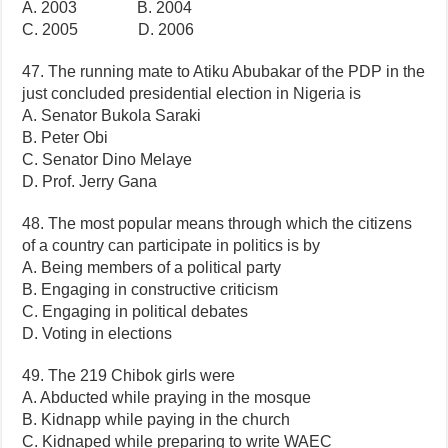
A. 2003 B. 2004
C. 2005 D. 2006
47. The running mate to Atiku Abubakar of the PDP in the
just concluded presidential election in Nigeria is
A. Senator Bukola Saraki
B. Peter Obi
C. Senator Dino Melaye
D. Prof. Jerry Gana
48. The most popular means through which the citizens
of a country can participate in politics is by
A. Being members of a political party
B. Engaging in constructive criticism
C. Engaging in political debates
D. Voting in elections
49. The 219 Chibok girls were
A. Abducted while praying in the mosque
B. Kidnapp while paying in the church
C. Kidnaped while preparing to write WAEC