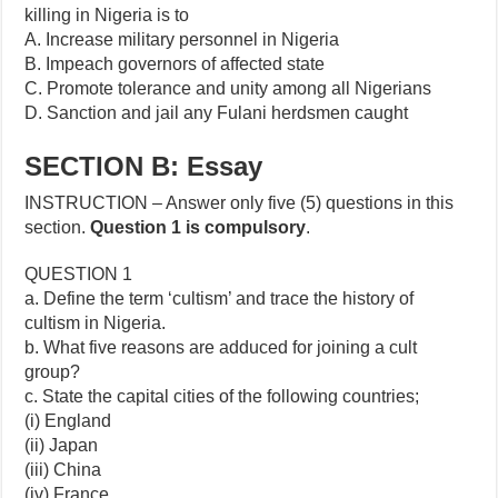
killing in Nigeria is to
A. Increase military personnel in Nigeria
B. Impeach governors of affected state
C. Promote tolerance and unity among all Nigerians
D. Sanction and jail any Fulani herdsmen caught
SECTION B: Essay
INSTRUCTION – Answer only five (5) questions in this
section.
Question 1 is compulsory
.
QUESTION 1
a. Define the term ‘cultism’ and trace the history of
cultism in Nigeria.
b. What five reasons are adduced for joining a cult
group?
c. State the capital cities of the following countries;
(i) England
(ii) Japan
(iii) China
(iv) France