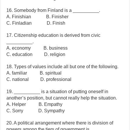
16. Somebody from Finland is a __________.
A. Finishian B. Finisher
C. Finladian D. Finish
17. Citizenship education is derived from civic
__________.
A. economy B. business
C. education D. religion
18. Types of values include all but one of the following.
A. familiar B. spiritual
C. national D. professional
19. __________ is a situation of putting oneself in
another’s position, but cannot really help the situation.
A. Helper B. Empathy
C. Sorry D. Sympathy
20. A political arrangement where there is division of
powers among the tiers of government is __________