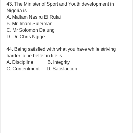
43. The Minister of Sport and Youth development in
Nigeria is
A. Mallam Nasiru El Rufai
B. Mr. Imam Suleiman
C. Mr Solomon Dalung
D. Dr. Chris Ngige
44. Being satisfied with what you have while striving
harder to be better in life is
A. Discipline B. Integrity
C. Contentment D. Satisfaction