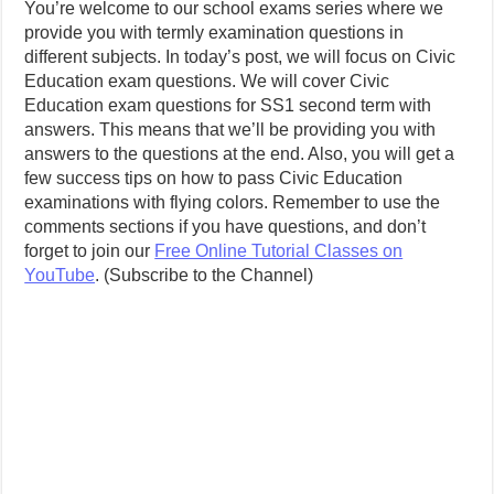
You’re welcome to our school exams series where we
provide you with termly examination questions in
different subjects. In today’s post, we will focus on Civic
Education exam questions. We will cover Civic
Education exam questions for SS1 second term with
answers. This means that we’ll be providing you with
answers to the questions at the end. Also, you will get a
few success tips on how to pass Civic Education
examinations with flying colors.
Remember to use the
comments sections if you have questions, and don’t
forget to join our
Free Online Tutorial Classes on
YouTube
. (Subscribe to the Channel)