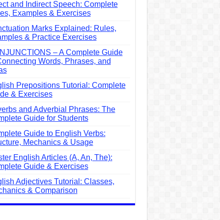
ect and Indirect Speech: Complete
es, Examples & Exercises
ctuation Marks Explained: Rules,
mples & Practice Exercises
NJUNCTIONS – A Complete Guide
Connecting Words, Phrases, and
as
lish Prepositions Tutorial: Complete
de & Exercises
erbs and Adverbial Phrases: The
plete Guide for Students
plete Guide to English Verbs:
ucture, Mechanics & Usage
ter English Articles (A, An, The):
plete Guide & Exercises
lish Adjectives Tutorial: Classes,
hanics & Comparison