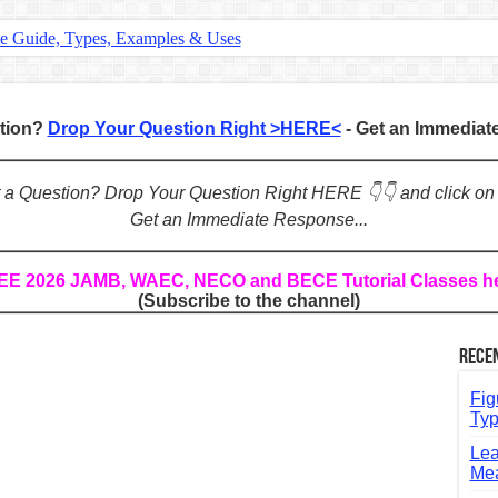
te Guide, Types, Examples & Uses
s in English: Meaning, Rules & Examples
: Complete Rules, Examples & Exercises
stion?
Drop Your Question Right >HERE<
- Get an Immedia
d: Rules, Examples & Practice Exercises
e Guide to Connecting Words, Phrases, and Ideas
ot a Question? Drop Your Question Right HERE 👇👇 and click on
Get an Immediate Response...
ial: Complete Guide & Exercises
ses: The Complete Guide for Students
REE 2026 JAMB, WAEC, NECO and BECE Tutorial Classes h
(Subscribe to the channel)
Verbs: Structure, Mechanics & Usage
, An, The): Complete Guide & Exercises
Rece
l: Classes, Mechanics & Comparison
Fig
Typ
Lea
Mea