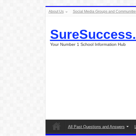
About Us
Social Media Groups and Communitie
SureSuccess
Your Number 1 School Information Hub
All Past Questions and Answers