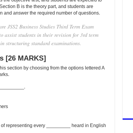
 Section B is the theory part, and students are
ion and answer the required number of questions.
are JSS2 Business Studies Third Term Exam
 assist students in their revision for 3rd term
in structuring standard examinations.
es [26 MARKS]
this section by choosing from the options lettered A
arks.
is _________.
mers
 of representing every _________ heard in English