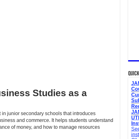
Quick
JAM
Cou
usiness Studies as a
Cur
Sub
Re
JAM
 in junior secondary schools that introduces
UTM
 business and commerce. It helps students understand
Ins
tance of money, and how to manage resources
See
ins