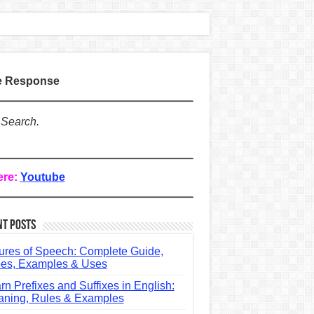
te Response
 Search.
ere:
Youtube
nt Posts
ures of Speech: Complete Guide,
es, Examples & Uses
rn Prefixes and Suffixes in English:
ning, Rules & Examples