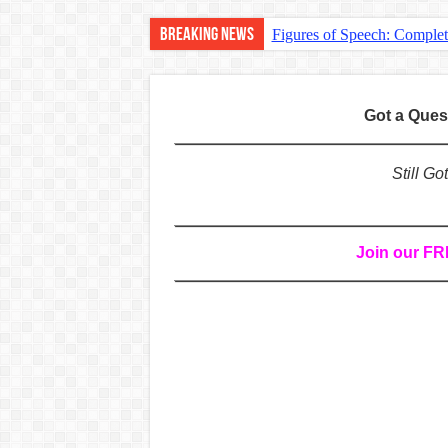
Breaking News
Figures of Speech: Comple
Learn Prefixes and Suffixe
Direct and Indirect Speech
Got a Que
Punctuation Marks Explaine
CONJUNCTIONS – A Complet
Still G
English Prepositions Tutor
Adverbs and Adverbial Phra
Join our F
Complete Guide to English 
Master English Articles (A
English Adjectives Tutoria