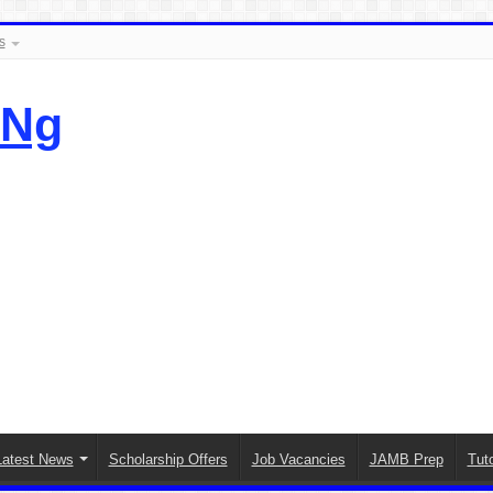
s
.Ng
Latest News
Scholarship Offers
Job Vacancies
JAMB Prep
Tuto