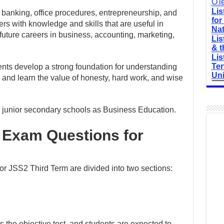
O'l
Lis
, banking, office procedures, entrepreneurship, and
for
rs with knowledge and skills that are useful in
Nat
future careers in business, accounting, marketing,
Lis
& t
Lis
Ter
nts develop a strong foundation for understanding
Uni
 and learn the value of honesty, hard work, and wise
in junior secondary schools as Business Education.
 Exam Questions for
r JSS2 Third Term are divided into two sections:
is the objective test, and students are expected to