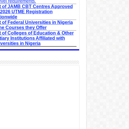
evel requirements.
t of JAMB CBT Centres Approved
 2026 UTME Registration
ionwide
t of Federal Universities in Nigeria
he Courses they Offer
t of Colleges of Education & Other
tiary Institutions Affiliated with
versities in Nigeria