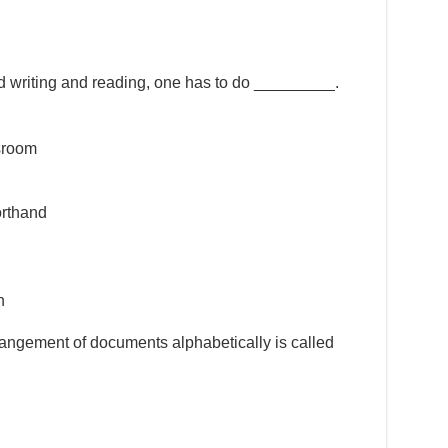
nd writing and reading, one has to do _________.
ssroom
orthand
h
rrangement of documents alphabetically is called