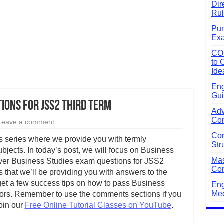
Dir
Rul
Pun
Exa
CO
to 
Ide
Eng
Gui
ions for JSS2 Third Term
Adv
Com
Leave a comment
Com
 series where we provide you with termly
Str
ubjects. In today’s post, we will focus on Business
Mas
ver Business Studies exam questions for JSS2
Com
 that we’ll be providing you with answers to the
 get a few success tips on how to pass Business
Eng
Mec
lors. Remember to use the comments sections if you
join our
Free Online Tutorial Classes on YouTube
.