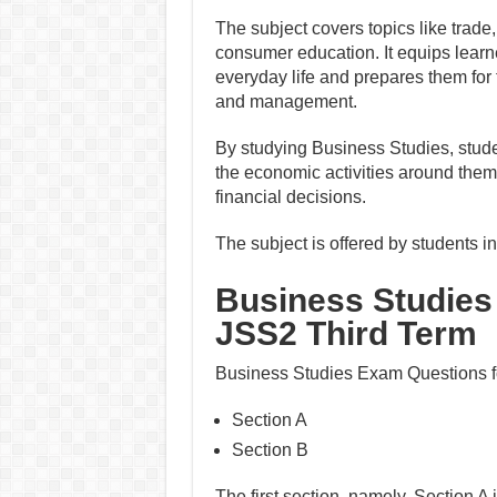
The subject covers topics like trade
consumer education. It equips learne
everyday life and prepares them for 
and management.
By studying Business Studies, stude
the economic activities around them
financial decisions.
The subject is offered by students 
Business Studies
JSS2 Third Term
Business Studies Exam Questions fo
Section A
Section B
The first section, namely, Section A 