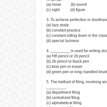
(a) noise (b) sound
(c) sight (d) figure
3. To achieve perfection in shortha
(a) lazy study
(b) constant practice
(c) constant sitting down in the cla
(d) special laziness
4. _________ is used for writing sh
(a) HB pencil or 2b pencil
(b) 2b pencil or black pen
(c) blue pen or eraser
(d) green pen or long–handled brus
5. The method of filing, involving a
_________.
(a) department filing
(b) centralized filing
(c) alphabetical filing