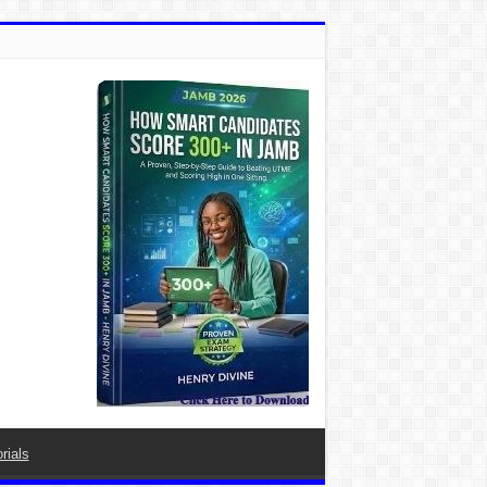
rials