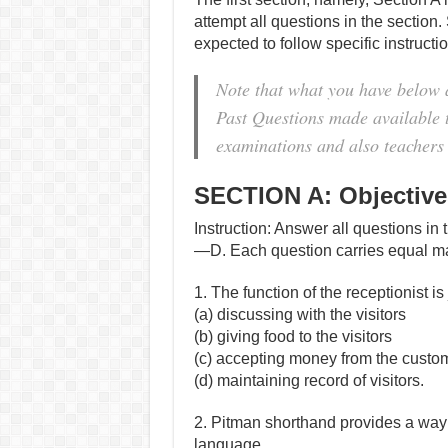
attempt all questions in the section.
expected to follow specific instruct
Note that what you have below 
Past Questions made available to
examinations and also teachers 
SECTION A: Objectiv
Instruction: Answer all questions in 
—D. Each question carries equal m
1. The function of the receptionist 
(a) discussing with the visitors
(b) giving food to the visitors
(c) accepting money from the custo
(d) maintaining record of visitors.
2. Pitman shorthand provides a way
language