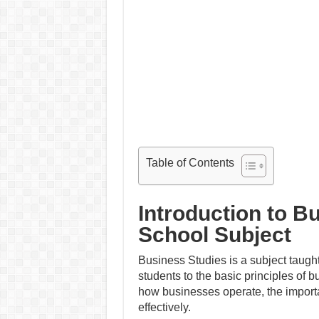
Table of Contents
Introduction to B
School Subject
Business Studies is a subject taught
students to the basic principles of
how businesses operate, the impor
effectively.