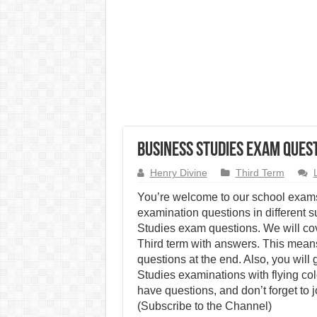
Business Studies Exam Quest
Henry Divine
Third Term
You’re welcome to our school exams
examination questions in different s
Studies exam questions. We will co
Third term with answers. This means
questions at the end. Also, you will
Studies examinations with flying co
have questions, and don’t forget to 
(Subscribe to the Channel)