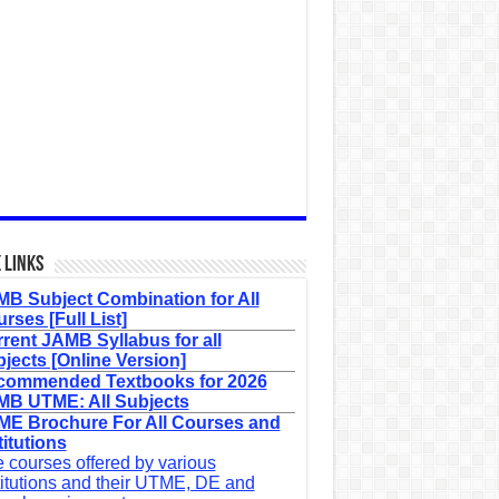
 Links
B Subject Combination for All
rses [Full List]
rent JAMB Syllabus for all
jects [Online Version]
commended Textbooks for 2026
B UTME: All Subjects
E Brochure For All Courses and
titutions
 courses offered by various
titutions and their UTME, DE and