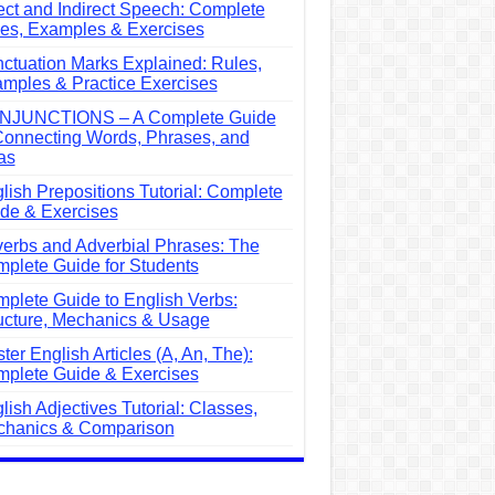
ect and Indirect Speech: Complete
es, Examples & Exercises
ctuation Marks Explained: Rules,
mples & Practice Exercises
NJUNCTIONS – A Complete Guide
Connecting Words, Phrases, and
as
lish Prepositions Tutorial: Complete
de & Exercises
erbs and Adverbial Phrases: The
plete Guide for Students
plete Guide to English Verbs:
ucture, Mechanics & Usage
ter English Articles (A, An, The):
plete Guide & Exercises
lish Adjectives Tutorial: Classes,
hanics & Comparison