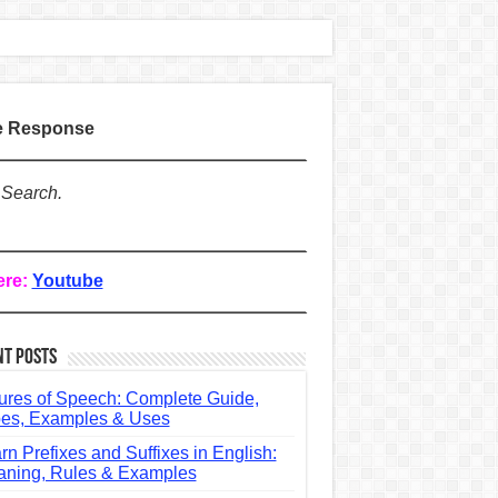
te Response
 Search.
ere:
Youtube
nt Posts
ures of Speech: Complete Guide,
es, Examples & Uses
rn Prefixes and Suffixes in English:
ning, Rules & Examples