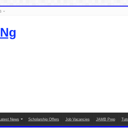
s
.Ng
Latest News
Scholarship Offers
Job Vacancies
JAMB Prep
Tuto