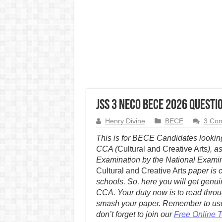
JSS 3 NECO BECE 2026 Quest
Henry Divine
BECE
3 Co
This is for BECE Candidates look
CCA (
Cultural and Creative Arts
), a
Examination by the National Exami
Cultural and Creative Arts
paper is 
schools. So, here you will get ge
CCA. Your duty now is to read thro
smash your paper. Remember to use
don’t forget to join our
Free Online 