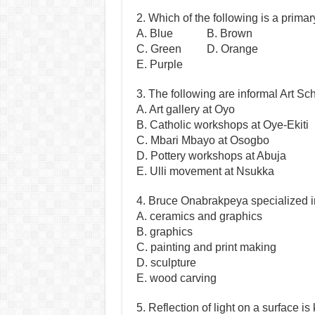
2. Which of the following is a primar
A. Blue B. Brown
C. Green D. Orange
E. Purple
3. The following are informal Art S
A. Art gallery at Oyo
B. Catholic workshops at Oye-Ekiti
C. Mbari Mbayo at Osogbo
D. Pottery workshops at Abuja
E. Ulli movement at Nsukka
4. Bruce Onabrakpeya specialized i
A. ceramics and graphics
B. graphics
C. painting and print making
D. sculpture
E. wood carving
5. Reflection of light on a surface i