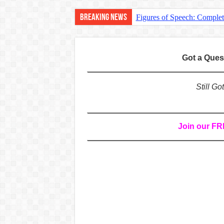
Breaking News
Figures of Speech: Comple
Learn Prefixes and Suffixe
Direct and Indirect Speech
Got a Que
Punctuation Marks Explaine
CONJUNCTIONS – A Complet
Still G
English Prepositions Tutor
Adverbs and Adverbial Phra
Join our F
Complete Guide to English 
Master English Articles (A
English Adjectives Tutoria