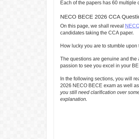
Each of the papers has 60 multiple c
NECO BECE 2026 CCA Questio
On this page, we shall reveal
NECO
candidates taking the CCA paper.
How lucky you are to stumble upon t
The questions are genuine and the a
passion to see you excel in your B
In the following sections, you will 
2026 NECO BECE exam as well as 
you still need clarification over som
explanation.