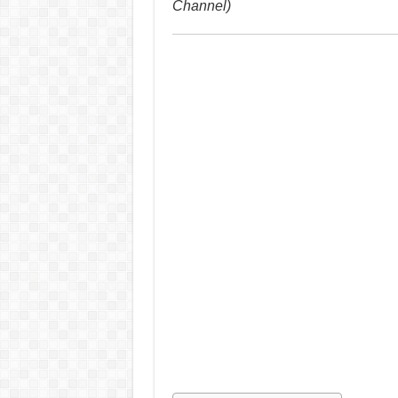
Channel)