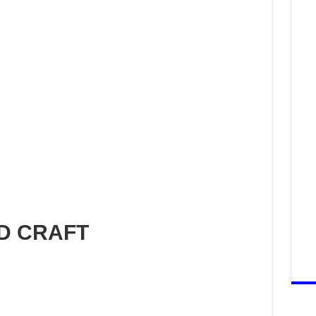
ND CRAFT