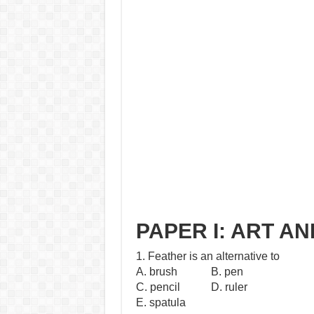
PAPER I: ART A
1. Feather is an alternative to
A. brush B. pen
C. pencil D. ruler
E. spatula