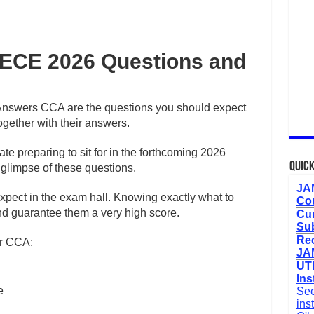
ECE 2026 Questions and
nswers CCA are the questions you should expect
gether with their answers.
date preparing to sit for in the forthcoming 2026
Quick
limpse of these questions.
JAM
expect in the exam hall. Knowing exactly what to
Cou
and guarantee them a very high score.
Cur
Sub
Re
er CCA:
JAM
UTM
Ins
e
See
ins