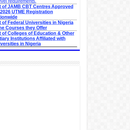
evel requirements.
t of JAMB CBT Centres Approved
 2026 UTME Registration
ionwide
t of Federal Universities in Nigeria
he Courses they Offer
t of Colleges of Education & Other
tiary Institutions Affiliated with
versities in Nigeria