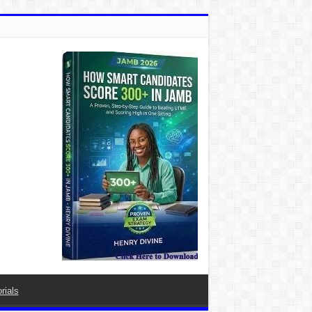
rials