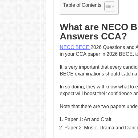
Table of Contents
What are NECO B
Answers CCA?
NECO BECE
2026 Questions and A
in your CCA paper in 2026 BECE, to
It is very important that every candi
BECE examinations should catch a g
In so doing, they will know what to 
expect will boost their confidence 
Note that there are two papers und
Paper 1: Art and Craft
Paper 2: Music, Drama and Danc