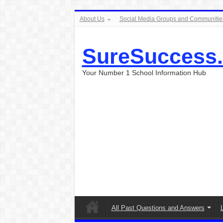
About Us
Social Media Groups and Communitie
SureSuccess
Your Number 1 School Information Hub
All Past Questions and Answers