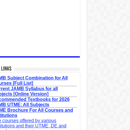
 Links
B Subject Combination for All
rses [Full List]
rent JAMB Syllabus for all
jects [Online Version]
commended Textbooks for 2026
B UTME: All Subjects
E Brochure For All Courses and
titutions
 courses offered by various
titutions and their UTME, DE and