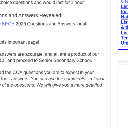
O'l
hoice questions and would last for 1 hour.
Lis
for
ns and Answers Revealed!
Nat
Lis
 BECE
2026 Questions and Answers for all
& t
Lis
Ter
his important page!
Uni
nswers are accurate, and all are a product of our
ECE and proceed to Senior Secondary School.
read the CCA questions you are to expect in your
their answers.
You can use the comments section if
e of the questions
.
We will give you a more detailed