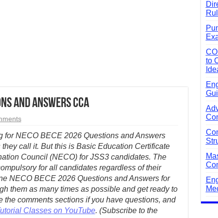
Dir
Rul
Pun
Exa
CO
to 
Ide
Eng
Gui
ions and Answers CCA
Adv
Com
mments
Com
ing for NECO BECE 2026 Questions and Answers
Str
s they call it. But this is Basic Education Certificate
Mas
nation Council (NECO) for JSS3 candidates. The
Com
compulsory for all candidates regardless of their
nuine NECO BECE 2026 Questions and Answers for
Eng
Mec
ugh them as many times as possible and get ready to
 the comments sections if you have questions, and
Tutorial Classes on YouTube
. (Subscribe to the