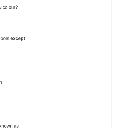
y colour?
chools
except
n
s known as