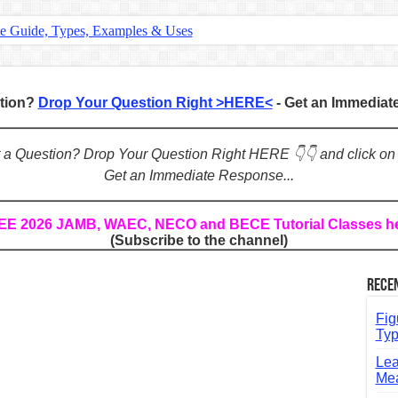
te Guide, Types, Examples & Uses
s in English: Meaning, Rules & Examples
: Complete Rules, Examples & Exercises
stion?
Drop Your Question Right >HERE<
- Get an Immedia
d: Rules, Examples & Practice Exercises
e Guide to Connecting Words, Phrases, and Ideas
ot a Question? Drop Your Question Right HERE 👇👇 and click on
Get an Immediate Response...
ial: Complete Guide & Exercises
ses: The Complete Guide for Students
REE 2026 JAMB, WAEC, NECO and BECE Tutorial Classes h
(Subscribe to the channel)
Verbs: Structure, Mechanics & Usage
, An, The): Complete Guide & Exercises
Rece
l: Classes, Mechanics & Comparison
Fig
Typ
Lea
Mea