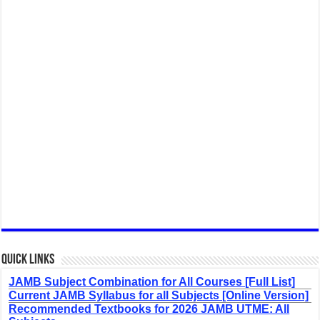
Quick Links
JAMB Subject Combination for All Courses [Full List]
Current JAMB Syllabus for all Subjects [Online Version]
Recommended Textbooks for 2026 JAMB UTME: All