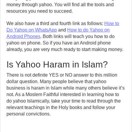
money through yahoo. You will find all the tools and
resources you need to succeed.
We also have a third and fourth link as follows:
How to
Do Yahoo on WhatsApp
and
How to do Yahoo on
Android Phones
. Both links will teach you how to do
yahoo on phone. So if you have an Android phone
already, you are very much ready to start making money.
Is Yahoo Haram in Islam?
There is not definite YES or NO answer to this million
dollar question. Many people believe that yahoo
business is haram in Islam while many others believe it’s
not. As a Moslem Faithful interested in learning how to
do yahoo Islamically, take your time to read through the
relevant teachings in the Holy books and follow your
personal convictions.