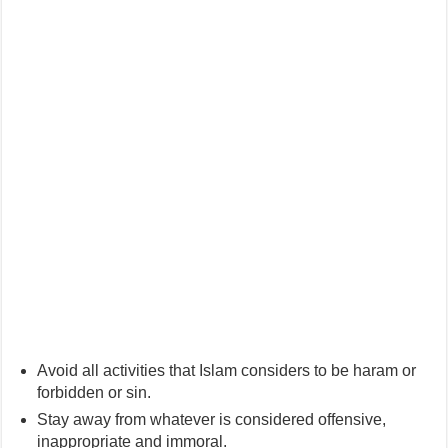
Avoid all activities that Islam considers to be haram or
forbidden or sin.
Stay away from whatever is considered offensive,
inappropriate and immoral.