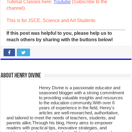
Tutorial Classes here:
Youtube
(Subscribe to the
channel)
This is for JSCE, Science and Art Students
If this post was helpful to you, please help us to
reach others by sharing with the buttons below!
About Henry Divine
Henry Divine is a passionate educator and
seasoned blogger with a strong commitment
to providing valuable insights and resources
to the education community.With over 6
years of experience in the field, Henry's
articles are well-researched, authoritative,
and tailored to meet the needs of teachers, students, and
parents alike.Through his blog, Henry aims to empower
readers with practical tips, innovative strategies, and