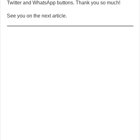
Twitter and WhatsApp buttons. Thank you so much!
See you on the next article.