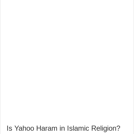
Is Yahoo Haram in Islamic Religion?