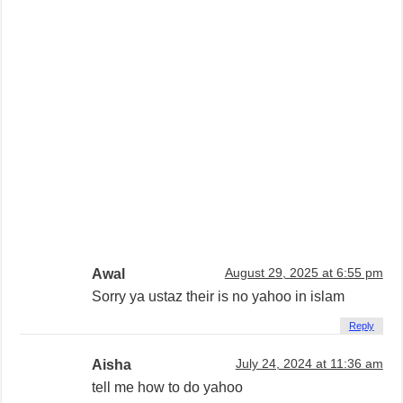
Awal
August 29, 2025 at 6:55 pm
Sorry ya ustaz their is no yahoo in islam
Reply
Aisha
July 24, 2024 at 11:36 am
tell me how to do yahoo