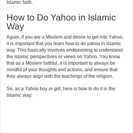
Islamic faith.
How to Do Yahoo in Islamic
Way
Again, if you are a Moslem and desire to get into Yahoo,
it is important that you learn how to do yahoo in Islamic
way. This basically involves endeavoring to understand
the Islamic perspectives or views on Yahoo. You know
that as a Moslem faithful, it is important to always be
mindful of your thoughts and actions, and ensure that
they always align with the teachings of the religion.
So, as a Yahoo boy or girl, here is how to do it in the
Islamic way: