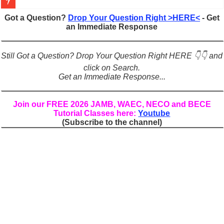
Figures of Speech: Complete Guide, Types, Examples & Uses
Got a Question?
Drop Your Question Right >HERE<
- Get
an Immediate Response
Learn Prefixes and Suffixes in English: Meaning, Rules & Examples
Direct and Indirect Speech: Complete Rules, Examples & Exercises
Still Got a Question? Drop Your Question Right HERE 👇👇 and
Punctuation Marks Explained: Rules, Examples & Practice Exercises
click on Search.
Get an Immediate Response...
CONJUNCTIONS – A Complete Guide to Connecting Words, Phrase
English Prepositions Tutorial: Complete Guide & Exercises
Join our FREE 2026 JAMB, WAEC, NECO and BECE
Tutorial Classes here:
Youtube
Adverbs and Adverbial Phrases: The Complete Guide for Students
(Subscribe to the channel)
Complete Guide to English Verbs: Structure, Mechanics & Usage
Master English Articles (A, An, The): Complete Guide & Exercises
English Adjectives Tutorial: Classes, Mechanics & Comparison