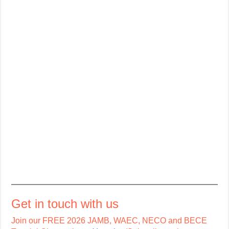
Get in touch with us
Join our FREE 2026 JAMB, WAEC, NECO and BECE