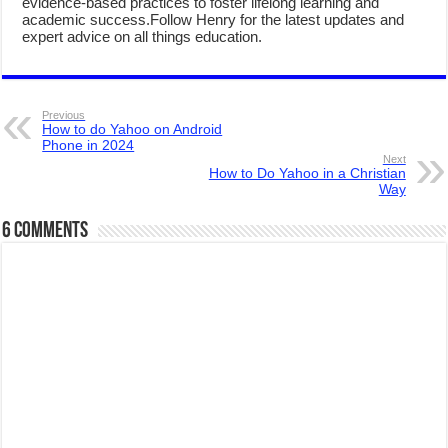
evidence-based practices to foster lifelong learning and
academic success.Follow Henry for the latest updates and
expert advice on all things education.
Previous
How to do Yahoo on Android
Phone in 2024
Next
How to Do Yahoo in a Christian
Way
6 comments