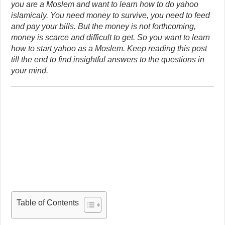
you are a Moslem and want to learn how to do yahoo
islamicaly. You need money to survive, you need to feed
and pay your bills. But the money is not forthcoming,
money is scarce and difficult to get. So you want to learn
how to start yahoo as a Moslem. Keep reading this post
till the end to find insightful answers to the questions in
your mind.
Table of Contents