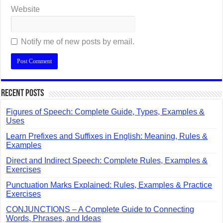
Website
Notify me of new posts by email.
Recent Posts
Figures of Speech: Complete Guide, Types, Examples &
Uses
Learn Prefixes and Suffixes in English: Meaning, Rules &
Examples
Direct and Indirect Speech: Complete Rules, Examples &
Exercises
Punctuation Marks Explained: Rules, Examples & Practice
Exercises
CONJUNCTIONS – A Complete Guide to Connecting
Words, Phrases, and Ideas