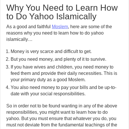
Why You Need to Learn How
to Do Yahoo Islamically
As a good and faithful
Moslem
, here are some of the
reasons why you need to learn how to do yahoo
islamically…
Money is very scarce and difficult to get.
But you need money, and plenty of it to survive.
If you have wives and children, you need money to
feed them and provide their daily necessities. This is
your primary duty as a good Moslem.
You also need money to pay your bills and be up-to-
date with your social responsibilities.
So in order not to be found wanting in any of the above
responsibilities, you might want to learn how to do
yahoo. But you must ensure that whatever you do, you
must not deviate from the fundamental teachings of the