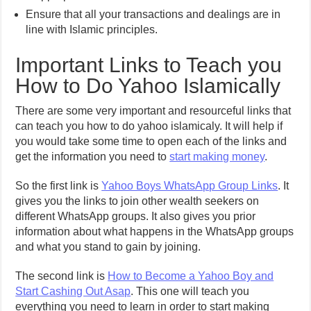
Ensure that all your transactions and dealings are in
line with Islamic principles.
Important Links to Teach you
How to Do Yahoo Islamically
There are some very important and resourceful links that
can teach you how to do yahoo islamicaly. It will help if
you would take some time to open each of the links and
get the information you need to
start making money
.
So the first link is
Yahoo Boys WhatsApp Group Links
. It
gives you the links to join other wealth seekers on
different WhatsApp groups. It also gives you prior
information about what happens in the WhatsApp groups
and what you stand to gain by joining.
The second link is
How to Become a Yahoo Boy and
Start Cashing Out Asap
. This one will teach you
everything you need to learn in order to start making