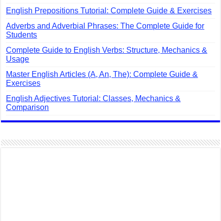
English Prepositions Tutorial: Complete Guide & Exercises
Adverbs and Adverbial Phrases: The Complete Guide for
Students
Complete Guide to English Verbs: Structure, Mechanics &
Usage
Master English Articles (A, An, The): Complete Guide &
Exercises
English Adjectives Tutorial: Classes, Mechanics &
Comparison