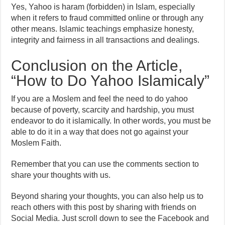
Yes, Yahoo is haram (forbidden) in Islam, especially
when it refers to fraud committed online or through any
other means. Islamic teachings emphasize honesty,
integrity and fairness in all transactions and dealings.
Conclusion on the Article,
“How to Do Yahoo Islamicaly”
If you are a Moslem and feel the need to do yahoo
because of poverty, scarcity and hardship, you must
endeavor to do it islamically. In other words, you must be
able to do it in a way that does not go against your
Moslem Faith.
Remember that you can use the comments section to
share your thoughts with us.
Beyond sharing your thoughts, you can also help us to
reach others with this post by sharing with friends on
Social Media. Just scroll down to see the Facebook and