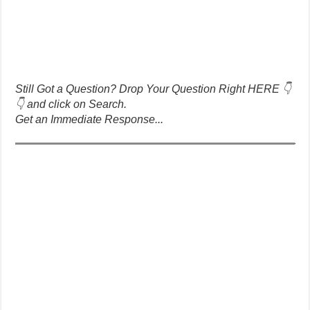
Still Got a Question? Drop Your Question Right HERE 👇
👇 and click on Search.
Get an Immediate Response...