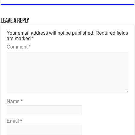
Leave a Reply
Your email address will not be published.
Required fields
are marked
*
Comment
*
Name
*
Email
*