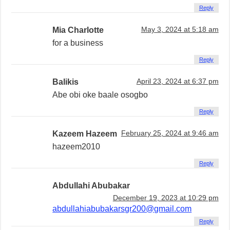
Reply
Mia Charlotte
May 3, 2024 at 5:18 am
for a business
Reply
Balikis
April 23, 2024 at 6:37 pm
Abe obi oke baale osogbo
Reply
Kazeem Hazeem
February 25, 2024 at 9:46 am
hazeem2010
Reply
Abdullahi Abubakar
December 19, 2023 at 10:29 pm
abdullahiabubakarsgr200@gmail.com
Reply