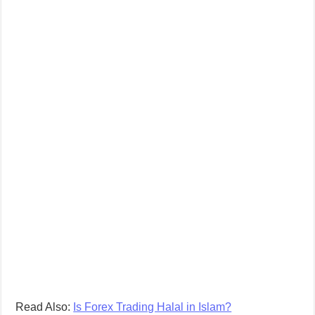
Read Also:
Is Forex Trading Halal in Islam?