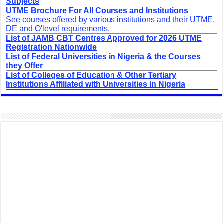
Subjects
UTME Brochure For All Courses and Institutions
See courses offered by various institutions and their UTME,
DE and O'level requirements.
List of JAMB CBT Centres Approved for 2026 UTME
Registration Nationwide
List of Federal Universities in Nigeria & the Courses
they Offer
List of Colleges of Education & Other Tertiary
Institutions Affiliated with Universities in Nigeria