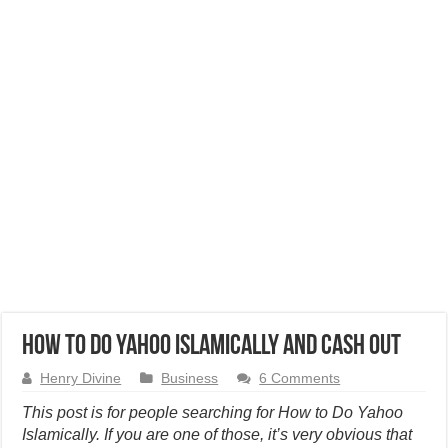
How to Do Yahoo Islamically and Cash Out
Henry Divine
Business
6 Comments
This post is for people searching for How to Do Yahoo
Islamically. If you are one of those, it’s very obvious that