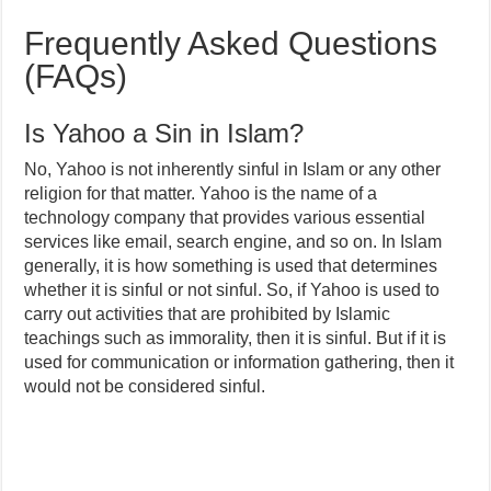
Frequently Asked Questions
(FAQs)
Is Yahoo a Sin in Islam?
No, Yahoo is not inherently sinful in Islam or any other
religion for that matter. Yahoo is the name of a
technology company that provides various essential
services like email, search engine, and so on. In Islam
generally, it is how something is used that determines
whether it is sinful or not sinful. So, if Yahoo is used to
carry out activities that are prohibited by Islamic
teachings such as immorality, then it is sinful. But if it is
used for communication or information gathering, then it
would not be considered sinful.