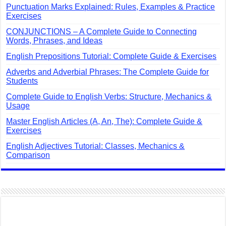
Punctuation Marks Explained: Rules, Examples & Practice
Exercises
CONJUNCTIONS – A Complete Guide to Connecting
Words, Phrases, and Ideas
English Prepositions Tutorial: Complete Guide & Exercises
Adverbs and Adverbial Phrases: The Complete Guide for
Students
Complete Guide to English Verbs: Structure, Mechanics &
Usage
Master English Articles (A, An, The): Complete Guide &
Exercises
English Adjectives Tutorial: Classes, Mechanics &
Comparison