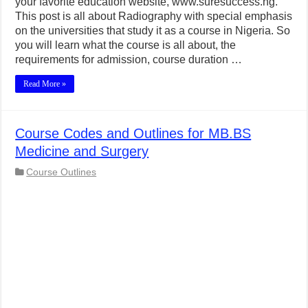
your favorite education website, www.suresuccess.ng.
This post is all about Radiography with special emphasis
on the universities that study it as a course in Nigeria. So
you will learn what the course is all about, the
requirements for admission, course duration …
Read More »
Course Codes and Outlines for MB.BS
Medicine and Surgery
Course Outlines