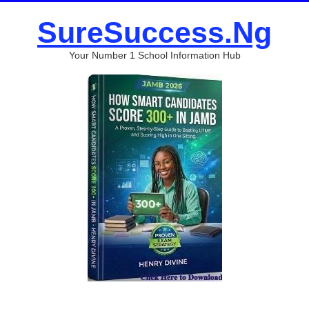
SureSuccess.Ng
Your Number 1 School Information Hub