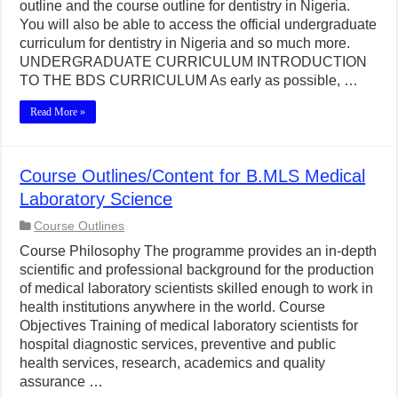
outline and the course outline for dentistry in Nigeria.
You will also be able to access the official undergraduate
curriculum for dentistry in Nigeria and so much more.
UNDERGRADUATE CURRICULUM INTRODUCTION
TO THE BDS CURRICULUM As early as possible, …
Read More »
Course Outlines/Content for B.MLS Medical
Laboratory Science
Course Outlines
Course Philosophy The programme provides an in-depth
scientific and professional background for the production
of medical laboratory scientists skilled enough to work in
health institutions anywhere in the world. Course
Objectives Training of medical laboratory scientists for
hospital diagnostic services, preventive and public
health services, research, academics and quality
assurance …