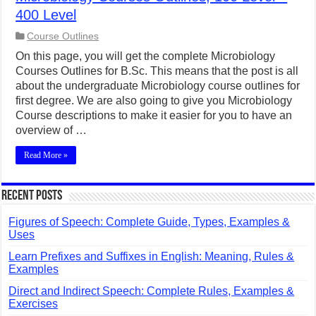
400 Level
Course Outlines
On this page, you will get the complete Microbiology
Courses Outlines for B.Sc. This means that the post is all
about the undergraduate Microbiology course outlines for
first degree. We are also going to give you Microbiology
Course descriptions to make it easier for you to have an
overview of …
Read More »
Recent Posts
Figures of Speech: Complete Guide, Types, Examples &
Uses
Learn Prefixes and Suffixes in English: Meaning, Rules &
Examples
Direct and Indirect Speech: Complete Rules, Examples &
Exercises