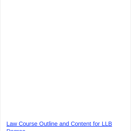
Law Course Outline and Content for LLB