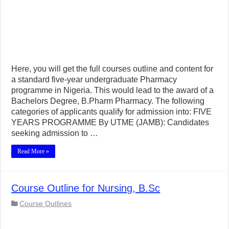
Here, you will get the full courses outline and content for
a standard five-year undergraduate Pharmacy
programme in Nigeria. This would lead to the award of a
Bachelors Degree, B.Pharm Pharmacy. The following
categories of applicants qualify for admission into: FIVE
YEARS PROGRAMME By UTME (JAMB): Candidates
seeking admission to …
Read More »
Course Outline for Nursing, B.Sc
Course Outlines