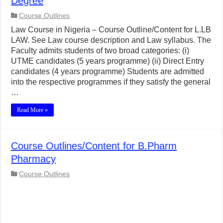
Degree
Course Outlines
Law Course in Nigeria – Course Outline/Content for L.LB
LAW. See Law course description and Law syllabus. The
Faculty admits students of two broad categories: (i)
UTME candidates (5 years programme) (ii) Direct Entry
candidates (4 years programme) Students are admitted
into the respective programmes if they satisfy the general
…
Read More »
Course Outlines/Content for B.Pharm
Pharmacy
Course Outlines