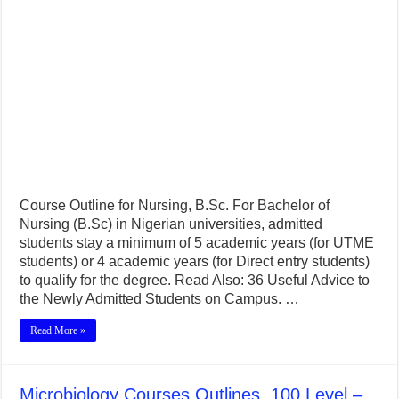
Course Outline for Nursing, B.Sc. For Bachelor of
Nursing (B.Sc) in Nigerian universities, admitted
students stay a minimum of 5 academic years (for UTME
students) or 4 academic years (for Direct entry students)
to qualify for the degree. Read Also: 36 Useful Advice to
the Newly Admitted Students on Campus. …
Read More »
Microbiology Courses Outlines, 100 Level –