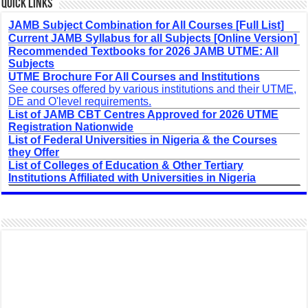
Quick Links
JAMB Subject Combination for All Courses [Full List]
Current JAMB Syllabus for all Subjects [Online Version]
Recommended Textbooks for 2026 JAMB UTME: All
Subjects
UTME Brochure For All Courses and Institutions
See courses offered by various institutions and their UTME,
DE and O'level requirements.
List of JAMB CBT Centres Approved for 2026 UTME
Registration Nationwide
List of Federal Universities in Nigeria & the Courses
they Offer
List of Colleges of Education & Other Tertiary
Institutions Affiliated with Universities in Nigeria