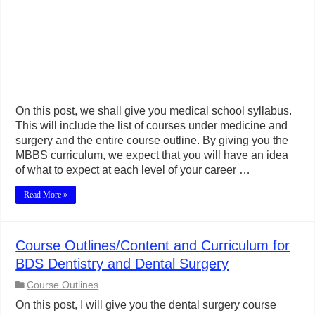
On this post, we shall give you medical school syllabus.
This will include the list of courses under medicine and
surgery and the entire course outline. By giving you the
MBBS curriculum, we expect that you will have an idea
of what to expect at each level of your career …
Read More »
Course Outlines/Content and Curriculum for
BDS Dentistry and Dental Surgery
Course Outlines
On this post, I will give you the dental surgery course