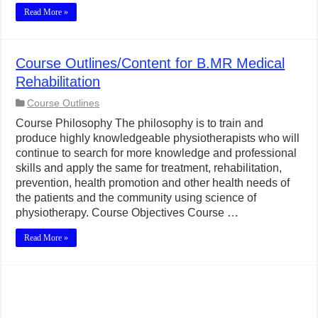
Read More »
Course Outlines/Content for B.MR Medical
Rehabilitation
Course Outlines
Course Philosophy The philosophy is to train and
produce highly knowledgeable physiotherapists who will
continue to search for more knowledge and professional
skills and apply the same for treatment, rehabilitation,
prevention, health promotion and other health needs of
the patients and the community using science of
physiotherapy. Course Objectives Course …
Read More »