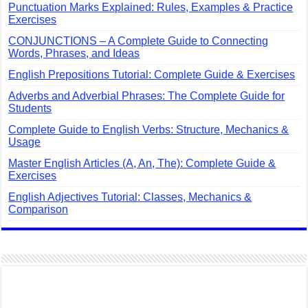
Punctuation Marks Explained: Rules, Examples & Practice
Exercises
CONJUNCTIONS – A Complete Guide to Connecting
Words, Phrases, and Ideas
English Prepositions Tutorial: Complete Guide & Exercises
Adverbs and Adverbial Phrases: The Complete Guide for
Students
Complete Guide to English Verbs: Structure, Mechanics &
Usage
Master English Articles (A, An, The): Complete Guide &
Exercises
English Adjectives Tutorial: Classes, Mechanics &
Comparison