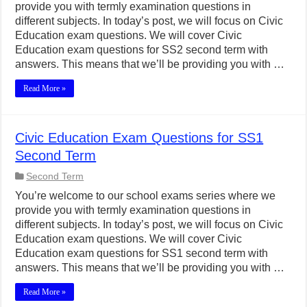
provide you with termly examination questions in
different subjects. In today’s post, we will focus on Civic
Education exam questions. We will cover Civic
Education exam questions for SS2 second term with
answers. This means that we’ll be providing you with …
Read More »
Civic Education Exam Questions for SS1
Second Term
Second Term
You’re welcome to our school exams series where we
provide you with termly examination questions in
different subjects. In today’s post, we will focus on Civic
Education exam questions. We will cover Civic
Education exam questions for SS1 second term with
answers. This means that we’ll be providing you with …
Read More »