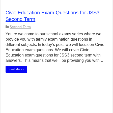
Civic Education Exam Questions for JSS3
Second Term
Second Term
You’re welcome to our school exams series where we
provide you with termly examination questions in
different subjects. In today’s post, we will focus on Civic
Education exam questions. We will cover Civic
Education exam questions for JSS3 second term with
answers. This means that we’ll be providing you with …
Read More »