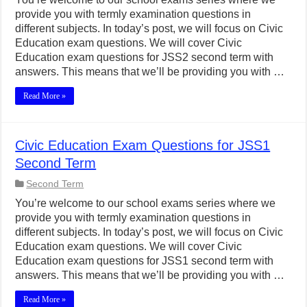
provide you with termly examination questions in
different subjects. In today’s post, we will focus on Civic
Education exam questions. We will cover Civic
Education exam questions for JSS2 second term with
answers. This means that we’ll be providing you with …
Read More »
Civic Education Exam Questions for JSS1
Second Term
Second Term
You’re welcome to our school exams series where we
provide you with termly examination questions in
different subjects. In today’s post, we will focus on Civic
Education exam questions. We will cover Civic
Education exam questions for JSS1 second term with
answers. This means that we’ll be providing you with …
Read More »