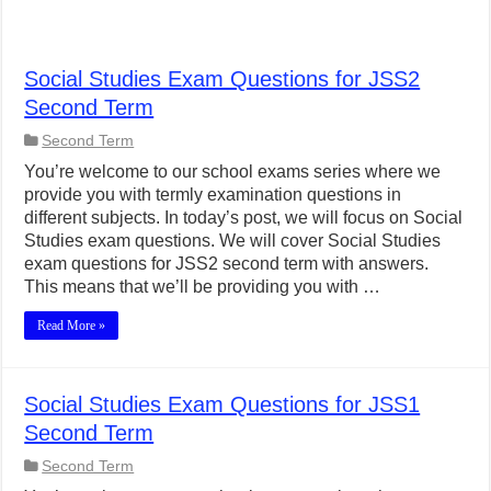
Social Studies Exam Questions for JSS2
Second Term
Second Term
You’re welcome to our school exams series where we
provide you with termly examination questions in
different subjects. In today’s post, we will focus on Social
Studies exam questions. We will cover Social Studies
exam questions for JSS2 second term with answers.
This means that we’ll be providing you with …
Read More »
Social Studies Exam Questions for JSS1
Second Term
Second Term