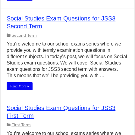
Social Studies Exam Questions for JSS3
Second Term
Second Term
You’re welcome to our school exams series where we
provide you with termly examination questions in
different subjects. In today’s post, we will focus on Social
Studies exam questions. We will cover Social Studies
exam questions for JSS3 second term with answers.
This means that we’ll be providing you with …
Read More »
Social Studies Exam Questions for JSS3
First Term
First Term
You’re welcome to our school exams series where we