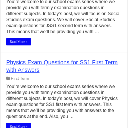
You’re welcome to our school exams series where we
provide you with termly examination questions in
different subjects. In today’s post, we will focus on Social
Studies exam questions. We will cover Social Studies
exam questions for JSS1 second term with answers.
This means that we’ll be providing you with …
Read More »
Physics Exam Questions for SS1 First Term
with Answers
First Term
You’re welcome to our school exams series where we
provide you with termly examination questions in
different subjects. In today’s post, we will cover Physics
exam questions for SS1 first term with answers. This
means that we’ll be providing you with answers to the
questions at the end. Also, you …
Read More »