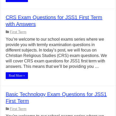
CRS Exam Questions for JSS1 First Term
with Answers
First Term
You’re welcome to our school exams series where we
provide you with termly examination questions in
different subjects. In today’s post, we will focus on
Christian Religious Studies (CRS) exam questions. We
will cover CRS exam questions for JSS1 first term with
answers. This means that we’ll be providing you …
Read More »
Basic Technology Exam Questions for JSS1
First Term
First Term