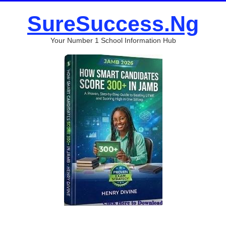
SureSuccess.Ng
Your Number 1 School Information Hub