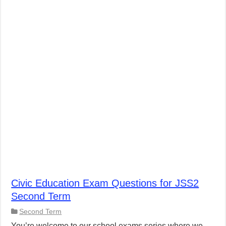
Civic Education Exam Questions for JSS2
Second Term
Second Term
You’re welcome to our school exams series where we