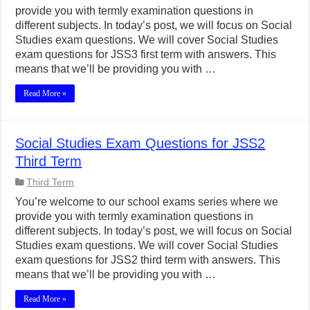
provide you with termly examination questions in
different subjects. In today’s post, we will focus on Social
Studies exam questions. We will cover Social Studies
exam questions for JSS3 first term with answers. This
means that we’ll be providing you with …
Read More »
Social Studies Exam Questions for JSS2
Third Term
Third Term
You’re welcome to our school exams series where we
provide you with termly examination questions in
different subjects. In today’s post, we will focus on Social
Studies exam questions. We will cover Social Studies
exam questions for JSS2 third term with answers. This
means that we’ll be providing you with …
Read More »