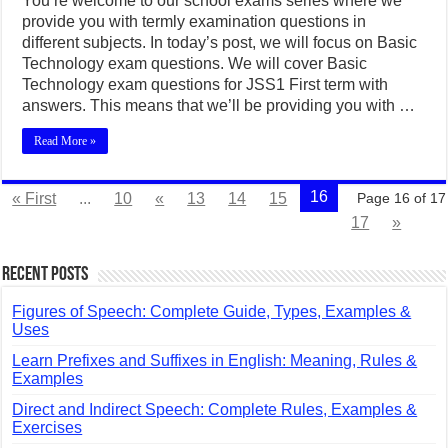
You’re welcome to our school exams series where we
provide you with termly examination questions in
different subjects. In today’s post, we will focus on Basic
Technology exam questions. We will cover Basic
Technology exam questions for JSS1 First term with
answers. This means that we’ll be providing you with …
Read More »
16
« First
...
10
«
13
14
15
Page 16 of 17
17
»
Recent Posts
Figures of Speech: Complete Guide, Types, Examples &
Uses
Learn Prefixes and Suffixes in English: Meaning, Rules &
Examples
Direct and Indirect Speech: Complete Rules, Examples &
Exercises