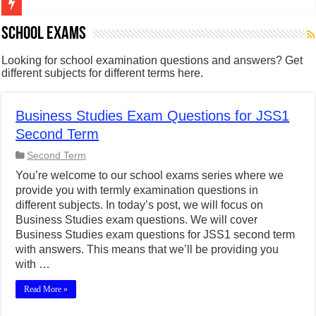
Figures of Speech: Complete Guide, Types, Examples & Uses
School Exams
Learn Prefixes and Suffixes in English: Meaning, Rules & Examples
Looking for school examination questions and answers? Get
different subjects for different terms here.
Direct and Indirect Speech: Complete Rules, Examples & Exercises
Punctuation Marks Explained: Rules, Examples & Practice Exercises
Business Studies Exam Questions for JSS1
CONJUNCTIONS – A Complete Guide to Connecting Words, Phrase
Second Term
English Prepositions Tutorial: Complete Guide & Exercises
Second Term
Adverbs and Adverbial Phrases: The Complete Guide for Students
You’re welcome to our school exams series where we
provide you with termly examination questions in
Complete Guide to English Verbs: Structure, Mechanics & Usage
different subjects. In today’s post, we will focus on
Master English Articles (A, An, The): Complete Guide & Exercises
Business Studies exam questions. We will cover
Business Studies exam questions for JSS1 second term
English Adjectives Tutorial: Classes, Mechanics & Comparison
with answers. This means that we’ll be providing you
with …
Read More »