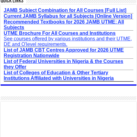
Quick Links
JAMB Subject Combination for All Courses [Full List]
Current JAMB Syllabus for all Subjects [Online Version]
Recommended Textbooks for 2026 JAMB UTME: All
Subjects
UTME Brochure For All Courses and Institutions
See courses offered by various institutions and their UTME,
DE and O'level requirements.
List of JAMB CBT Centres Approved for 2026 UTME
Registration Nationwide
List of Federal Universities in Nigeria & the Courses
they Offer
List of Colleges of Education & Other Tertiary
Institutions Affiliated with Universities in Nigeria