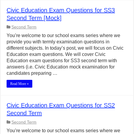
Civic Education Exam Questions for SS3
Second Term [Mock]
Second Term
You’re welcome to our school exams series where we
provide you with termly examination questions in
different subjects. In today’s post, we will focus on Civic
Education exam questions. We will cover Civic
Education exam questions for SS3 second term with
answers (i.e. Civic Education mock examination for
candidates preparing …
Read More »
Civic Education Exam Questions for SS2
Second Term
Second Term
You’re welcome to our school exams series where we