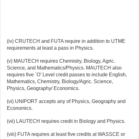
(iv) CRUTECH and FUTA require in addition to UTME
requirements at least a pass in Physics.
(v) MAUTECH requires Chemistry, Biology, Agric.
Science, and Mathematics/Physics. MAUTECH also
requires five `O’ Level credit passes to include English,
Mathematics, Chemistry, Biology/Agric. Science,
Physics, Geography/ Economics.
(vi) UNIPORT accepts any of Physics, Geography and
Economics.
(vii) LAUTECH requires credit in Biology and Physics.
(viii) FUTA requires at least five credits at WASSCE or