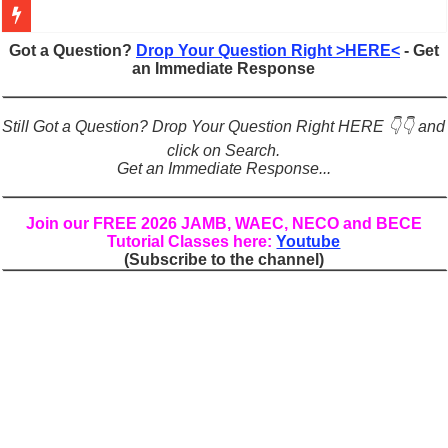
Figures of Speech: Complete Guide, Types, Examples & Uses
Got a Question?
Drop Your Question Right >HERE<
- Get
an Immediate Response
Learn Prefixes and Suffixes in English: Meaning, Rules & Examples
Direct and Indirect Speech: Complete Rules, Examples & Exercises
Still Got a Question? Drop Your Question Right HERE 👇👇 and
Punctuation Marks Explained: Rules, Examples & Practice Exercises
click on Search.
Get an Immediate Response...
CONJUNCTIONS – A Complete Guide to Connecting Words, Phrase
English Prepositions Tutorial: Complete Guide & Exercises
Join our FREE 2026 JAMB, WAEC, NECO and BECE
Tutorial Classes here:
Youtube
Adverbs and Adverbial Phrases: The Complete Guide for Students
(Subscribe to the channel)
Complete Guide to English Verbs: Structure, Mechanics & Usage
Master English Articles (A, An, The): Complete Guide & Exercises
English Adjectives Tutorial: Classes, Mechanics & Comparison