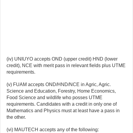
(iv) UNIUYO accepts OND (upper credit) HND (lower
credit), NCE with merit pass in relevant fields plus UTME
requirements.
(v) FUAM accepts OND/HND/NCE in Agric, Agric.
Science and Education, Forestry, Home Economics,
Food Science and wildlife who posses UTME
requirements. Candidates with a credit in only one of
Mathematics and Physics must at least have a pass in
the other.
(vi) MAUTECH accepts any of the following: