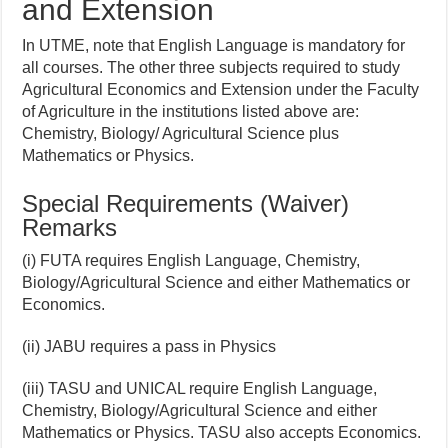
and Extension
In UTME, note that English Language is mandatory for
all courses. The other three subjects required to study
Agricultural Economics and Extension under the Faculty
of Agriculture in the institutions listed above are:
Chemistry, Biology/ Agricultural Science plus
Mathematics or Physics.
Special Requirements (Waiver)
Remarks
(i) FUTA requires English Language, Chemistry,
Biology/Agricultural Science and either Mathematics or
Economics.
(ii) JABU requires a pass in Physics
(iii) TASU and UNICAL require English Language,
Chemistry, Biology/Agricultural Science and either
Mathematics or Physics. TASU also accepts Economics.