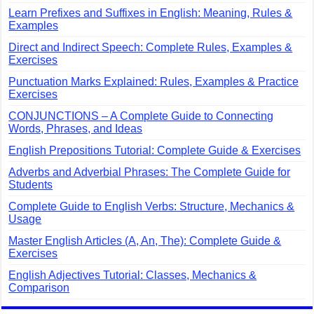
Learn Prefixes and Suffixes in English: Meaning, Rules &
Examples
Direct and Indirect Speech: Complete Rules, Examples &
Exercises
Punctuation Marks Explained: Rules, Examples & Practice
Exercises
CONJUNCTIONS – A Complete Guide to Connecting
Words, Phrases, and Ideas
English Prepositions Tutorial: Complete Guide & Exercises
Adverbs and Adverbial Phrases: The Complete Guide for
Students
Complete Guide to English Verbs: Structure, Mechanics &
Usage
Master English Articles (A, An, The): Complete Guide &
Exercises
English Adjectives Tutorial: Classes, Mechanics &
Comparison