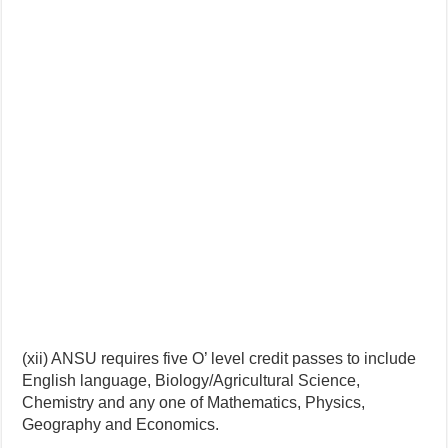
(xii) ANSU requires five O’ level credit passes to include
English language, Biology/Agricultural Science,
Chemistry and any one of Mathematics, Physics,
Geography and Economics.