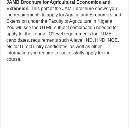
JAMB Brochure for Agricultural Economics and
Extension.
This part of the JAMB brochure shows you
the requirements to apply for Agricultural Economics and
Extension under the Faculty of Agriculture in Nigeria.
You will see the UTME subject combination needed to
apply for the course, O’level requirements for UTME
candidates, requirements such A’level, ND, HND, NCE,
etc for Direct Entry candidates, as well as other
information you require to successfully apply for the
course.