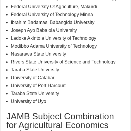
Federal University Of Agriculture, Makurdi
Federal University of Technology Minna
Ibrahim Badamasi Babangida University
Joseph Ayo Babalola University
Ladoke Akintola University of Technology
Modibbo Adama University of Technology
Nasarawa State University
Rivers State University of Science and Technology
Taraba State University
University of Calabar
University of Port-Harcourt
Taraba State University
University of Uyo
JAMB Subject Combination
for Agricultural Economics