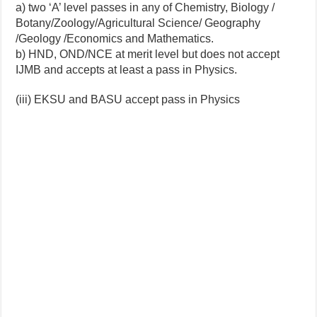
a) two ‘A’ level passes in any of Chemistry, Biology /
Botany/Zoology/Agricultural Science/ Geography
/Geology /Economics and Mathematics.
b) HND, OND/NCE at merit level but does not accept
IJMB and accepts at least a pass in Physics.
(iii) EKSU and BASU accept pass in Physics