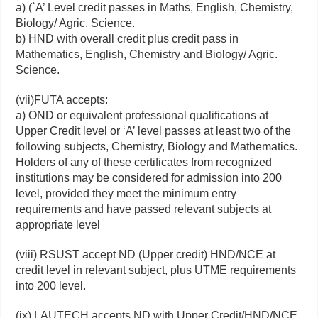
a) (`A’ Level credit passes in Maths, English, Chemistry,
Biology/ Agric. Science.
b) HND with overall credit plus credit pass in
Mathematics, English, Chemistry and Biology/ Agric.
Science.
(vii)FUTA accepts:
a) OND or equivalent professional qualifications at
Upper Credit level or ‘A’ level passes at least two of the
following subjects, Chemistry, Biology and Mathematics.
Holders of any of these certificates from recognized
institutions may be considered for admission into 200
level, provided they meet the minimum entry
requirements and have passed relevant subjects at
appropriate level
(viii) RSUST accept ND (Upper credit) HND/NCE at
credit level in relevant subject, plus UTME requirements
into 200 level.
(ix) LAUTECH accepts ND with Upper Credit/HND/NCE