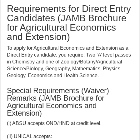
Requirements for Direct Entry
Candidates (JAMB Brochure
for Agricultural Economics
and Extension)
To apply for Agricultural Economics and Extension as a
Direct Entry candidate, you require: Two ‘A’ level passes
in Chemistry and one of Zoology/Botany/Agricultural
Science/Biology, Geography, Mathematics, Physics,
Geology, Economics and Health Science.
Special Requirements (Waiver)
Remarks (JAMB Brochure for
Agricultural Economics and
Extension)
(i) ABSU accepts OND/HND at credit level.
(ii) UNICAL accepts: