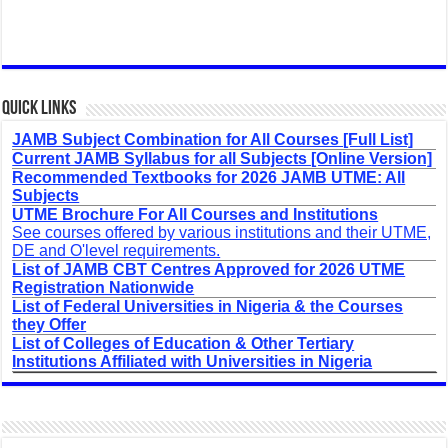
Quick Links
JAMB Subject Combination for All Courses [Full List]
Current JAMB Syllabus for all Subjects [Online Version]
Recommended Textbooks for 2026 JAMB UTME: All
Subjects
UTME Brochure For All Courses and Institutions
See courses offered by various institutions and their UTME,
DE and O'level requirements.
List of JAMB CBT Centres Approved for 2026 UTME
Registration Nationwide
List of Federal Universities in Nigeria & the Courses
they Offer
List of Colleges of Education & Other Tertiary
Institutions Affiliated with Universities in Nigeria