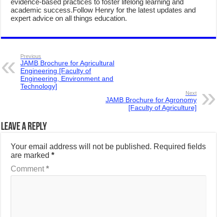
evidence-based practices to foster lifelong learning and
academic success.Follow Henry for the latest updates and
expert advice on all things education.
Previous
JAMB Brochure for Agricultural
Engineering [Faculty of
Engineering, Environment and
Technology]
Next
JAMB Brochure for Agronomy
[Faculty of Agriculture]
Leave a Reply
Your email address will not be published.
Required fields
are marked
*
Comment
*