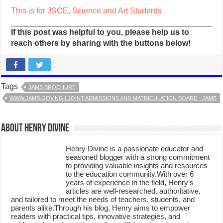
This is for JSCE, Science and Art Students
If this post was helpful to you, please help us to
reach others by sharing with the buttons below!
Tags
JAMB BROCHURE
WWW.JAMB.GOV.NG | JOINT ADMISSIONS AND MATRICULATION BOARD : JAMB
About Henry Divine
Henry Divine is a passionate educator and
seasoned blogger with a strong commitment
to providing valuable insights and resources
to the education community.With over 6
years of experience in the field, Henry's
articles are well-researched, authoritative,
and tailored to meet the needs of teachers, students, and
parents alike.Through his blog, Henry aims to empower
readers with practical tips, innovative strategies, and