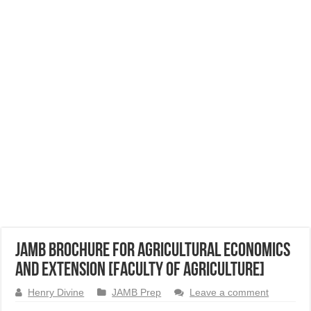
JAMB Brochure for Agricultural Economics
and Extension [Faculty of Agriculture]
Henry Divine
JAMB Prep
Leave a comment