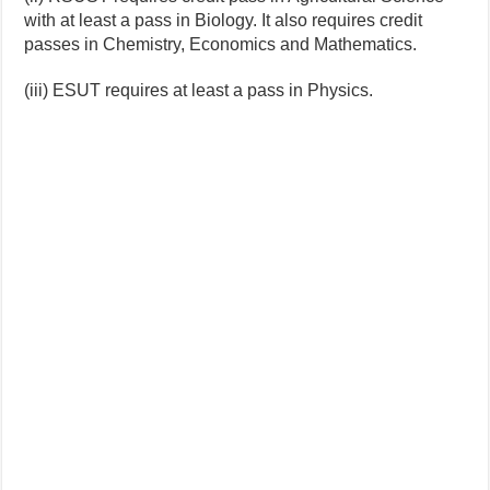
with at least a pass in Biology. It also requires credit
passes in Chemistry, Economics and Mathematics.
(iii) ESUT requires at least a pass in Physics.