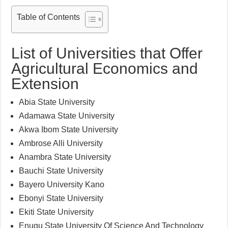
Table of Contents
List of Universities that Offer
Agricultural Economics and
Extension
Abia State University
Adamawa State University
Akwa Ibom State University
Ambrose Alli University
Anambra State University
Bauchi State University
Bayero University Kano
Ebonyi State University
Ekiti State University
Enugu State University Of Science And Technology