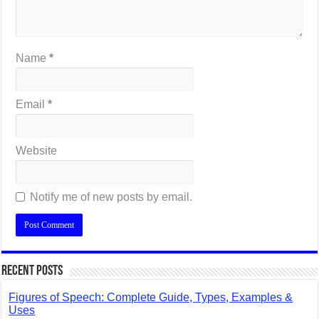
Name
*
Email
*
Website
Notify me of new posts by email.
Recent Posts
Figures of Speech: Complete Guide, Types, Examples &
Uses