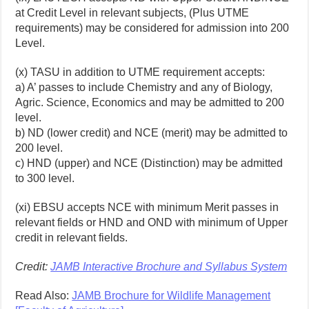
at Credit Level in relevant subjects, (Plus UTME
requirements) may be considered for admission into 200
Level.
(x) TASU in addition to UTME requirement accepts:
a) A’ passes to include Chemistry and any of Biology,
Agric. Science, Economics and may be admitted to 200
level.
b) ND (lower credit) and NCE (merit) may be admitted to
200 level.
c) HND (upper) and NCE (Distinction) may be admitted
to 300 level.
(xi) EBSU accepts NCE with minimum Merit passes in
relevant fields or HND and OND with minimum of Upper
credit in relevant fields.
Credit:
JAMB Interactive Brochure and Syllabus System
Read Also:
JAMB Brochure for Wildlife Management