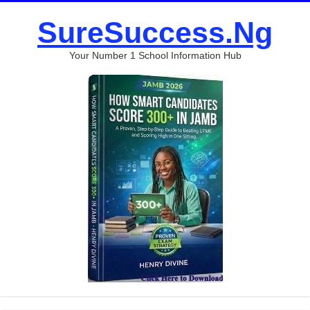
SureSuccess.Ng
Your Number 1 School Information Hub