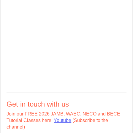
Get in touch with us
Join our FREE 2026 JAMB, WAEC, NECO and BECE
Tutorial Classes here:
Youtube
(Subscribe to the
channel)