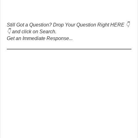
Still Got a Question? Drop Your Question Right HERE 👇
👇 and click on Search.
Get an Immediate Response...