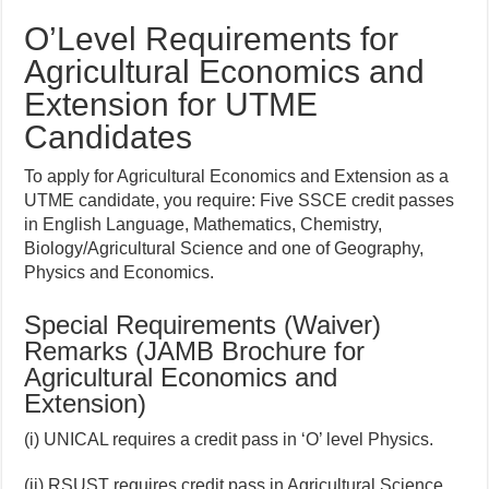
O’Level Requirements
for
Agricultural Economics and
Extension
for UTME
Candidates
To apply for Agricultural Economics and Extension as a
UTME candidate, you require: Five SSCE credit passes
in English Language, Mathematics, Chemistry,
Biology/Agricultural Science and one of Geography,
Physics and Economics.
Special Requirements (Waiver)
Remarks (JAMB Brochure for
Agricultural Economics and
Extension)
(i) UNICAL requires a credit pass in ‘O’ level Physics.
(ii) RSUST requires credit pass in Agricultural Science