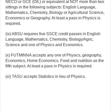
NECO or GCE (O/L) or equivalent at NOT more than two
sittings in the following subjects: English Language,
Mathematics, Chemistry, Biology or Agricultural Science,
Economics or Geography. At least a pass in Physics is
required.
(ix) ABSU requires five SSCE credit passes in English
Language, Mathematics, Chemistry, Biology/Agric.
Science and one of Physics and Economics.
(x) FUTMINNA accepts any one of Physics, geography,
Economics, Home Economics, Food and nutrition as the
fifth subject. At least a pass in Physics is required.
(xi) TASU accepts Statistics in lieu of Physics.