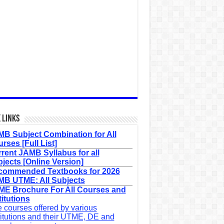
 Links
B Subject Combination for All
rses [Full List]
rent JAMB Syllabus for all
jects [Online Version]
commended Textbooks for 2026
B UTME: All Subjects
E Brochure For All Courses and
titutions
 courses offered by various
titutions and their UTME, DE and