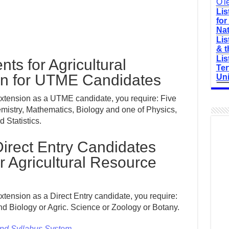
O'l
Lis
for
Nat
Lis
& t
Lis
ts for Agricultural
Ter
on for UTME Candidates
Uni
Extension as a UTME candidate, you require: Five
mistry, Mathematics, Biology and one of Physics,
 Statistics.
irect Entry Candidates
 Agricultural Resource
xtension as a Direct Entry candidate, you require:
nd Biology or Agric. Science or Zoology or Botany.
and Syllabus System