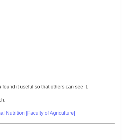
 found it useful so that others can see it.
ch.
 Nutrition [Faculty of Agriculture]