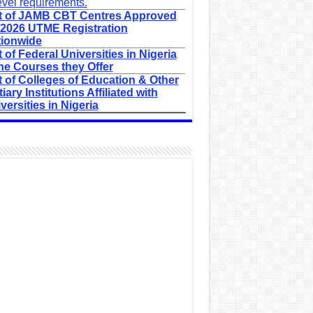
evel requirements.
t of JAMB CBT Centres Approved
 2026 UTME Registration
ionwide
t of Federal Universities in Nigeria
he Courses they Offer
t of Colleges of Education & Other
tiary Institutions Affiliated with
versities in Nigeria