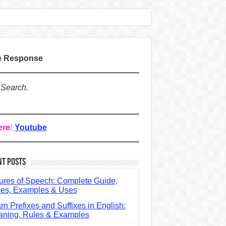
te Response
 Search.
ere:
Youtube
nt Posts
ures of Speech: Complete Guide,
es, Examples & Uses
rn Prefixes and Suffixes in English:
ning, Rules & Examples