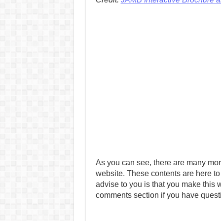
As you can see, there are many mor
website. These contents are here to
advise to you is that you make this w
comments section if you have quest