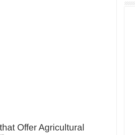
 that Offer Agricultural