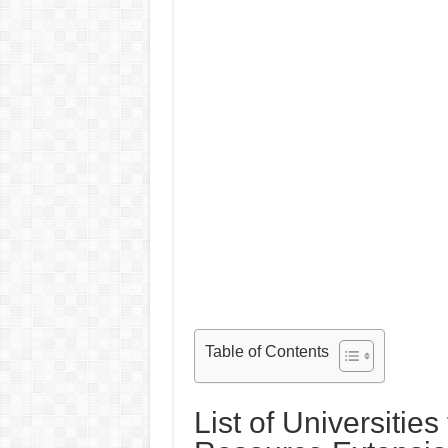
Table of Contents
List of Universities