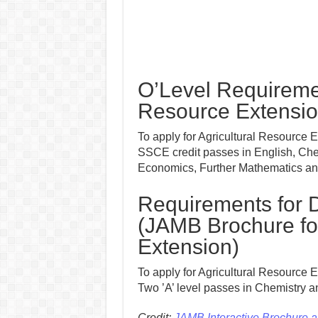
O’Level Requiremen
Resource Extensi
To apply for Agricultural Resource 
SSCE credit passes in English, Che
Economics, Further Mathematics and
Requirements for D
(JAMB Brochure for
Extension)
To apply for Agricultural Resource E
Two ’A’ level passes in Chemistry a
Credit:
JAMB Interactive Brochure 