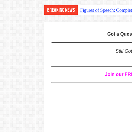
Breaking News
Figures of Speech: Comple
Learn Prefixes and Suffixe
Direct and Indirect Speech
Got a Que
Punctuation Marks Explaine
CONJUNCTIONS – A Complet
Still G
English Prepositions Tutor
Adverbs and Adverbial Phra
Join our F
Complete Guide to English 
Master English Articles (A
English Adjectives Tutoria