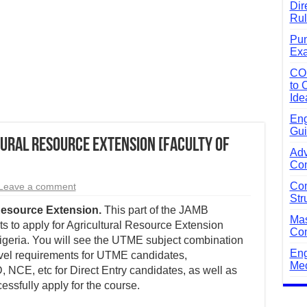
Dir
Rul
Pun
Exa
CO
to 
Ide
Eng
Gui
ural Resource Extension [Faculty of
Adv
Com
Com
Leave a comment
Str
Resource Extension.
This part of the JAMB
Mas
 to apply for Agricultural Resource Extension
Com
 Nigeria. You will see the UTME subject combination
Eng
evel requirements for UTME candidates,
Mec
 NCE, etc for Direct Entry candidates, as well as
essfully apply for the course.