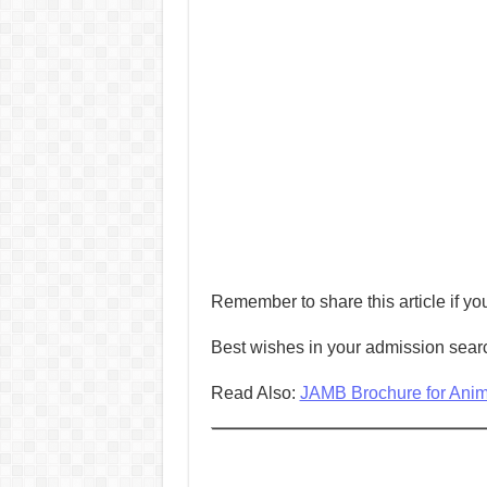
Remember to share this article if you
Best wishes in your admission sear
Read Also:
JAMB Brochure for Animal