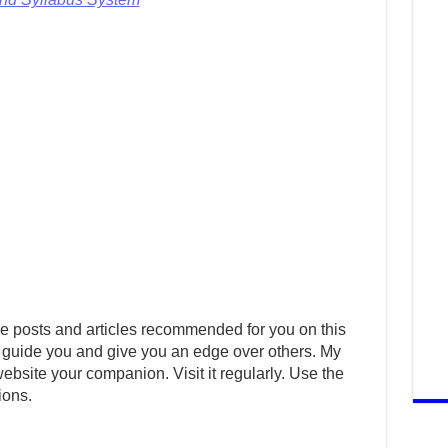
e posts and articles recommended for you on this
 guide you and give you an edge over others. My
ebsite your companion. Visit it regularly. Use the
ions.