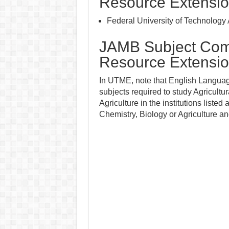
Resource Extensi
Federal University of Technology
JAMB Subject Combi
Resource Extensi
In UTME, note that English Language
subjects required to study Agricultu
Agriculture in the institutions listed
Chemistry, Biology or Agriculture a