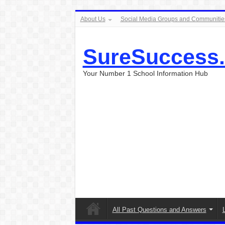
About Us
Social Media Groups and Communitie
SureSuccess
Your Number 1 School Information Hub
All Past Questions and Answers