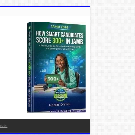
rials