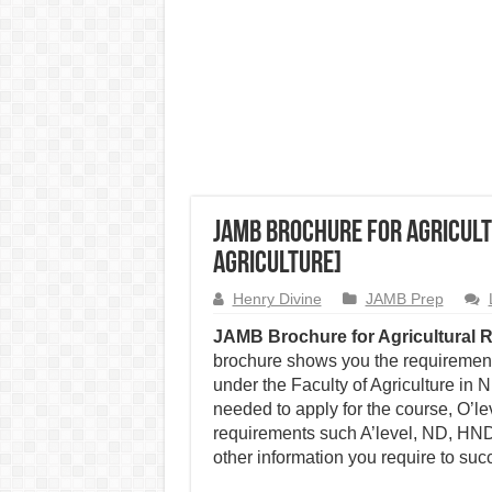
JAMB Brochure for Agricult
Agriculture]
Henry Divine
JAMB Prep
JAMB Brochure for Agricultural 
brochure shows you the requirements
under the Faculty of Agriculture in
needed to apply for the course, O’l
requirements such A’level, ND, HND,
other information you require to succ