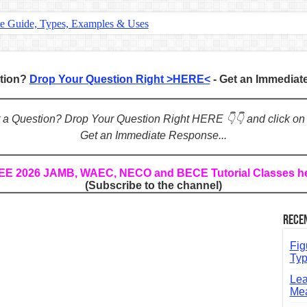
te Guide, Types, Examples & Uses
s in English: Meaning, Rules & Examples
: Complete Rules, Examples & Exercises
stion?
Drop Your Question Right >HERE<
- Get an Immedia
d: Rules, Examples & Practice Exercises
e Guide to Connecting Words, Phrases, and Ideas
ot a Question? Drop Your Question Right HERE 👇👇 and click on
Get an Immediate Response...
ial: Complete Guide & Exercises
ses: The Complete Guide for Students
REE 2026 JAMB, WAEC, NECO and BECE Tutorial Classes h
(Subscribe to the channel)
Verbs: Structure, Mechanics & Usage
, An, The): Complete Guide & Exercises
Rece
l: Classes, Mechanics & Comparison
Fig
Typ
Lea
Mea