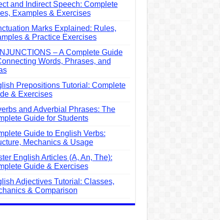
ect and Indirect Speech: Complete
es, Examples & Exercises
ctuation Marks Explained: Rules,
mples & Practice Exercises
NJUNCTIONS – A Complete Guide
Connecting Words, Phrases, and
as
lish Prepositions Tutorial: Complete
de & Exercises
erbs and Adverbial Phrases: The
plete Guide for Students
plete Guide to English Verbs:
ucture, Mechanics & Usage
ter English Articles (A, An, The):
plete Guide & Exercises
lish Adjectives Tutorial: Classes,
hanics & Comparison