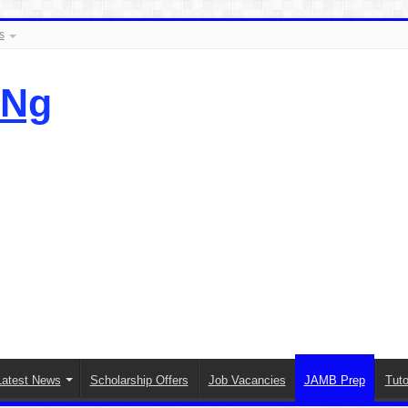
s
.Ng
Latest News
Scholarship Offers
Job Vacancies
JAMB Prep
Tuto