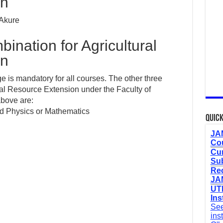
on
 Akure
nation for Agricultural
on
 is mandatory for all courses. The other three
ral Resource Extension under the Faculty of
 above are:
nd Physics or Mathematics
Quick
JAM
Cou
Cur
Sub
Re
JAM
UTM
Ins
See
ins