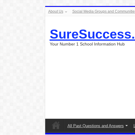
About Us
Social Media Groups and Communitie
SureSuccess
Your Number 1 School Information Hub
All Past Questions and Answers