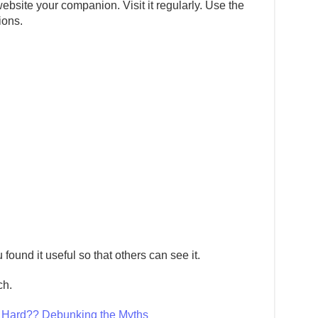
ebsite your companion. Visit it regularly. Use the
ions.
 found it useful so that others can see it.
ch.
g Hard?? Debunking the Myths