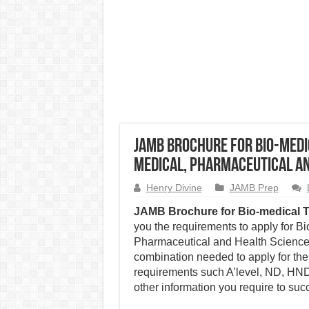
JAMB Brochure for Bio-medi
Medical, Pharmaceutical an
Henry Divine
JAMB Prep
JAMB Brochure for Bio-medical 
you the requirements to apply for B
Pharmaceutical and Health Sciences
combination needed to apply for the
requirements such A’level, ND, HND,
other information you require to succ