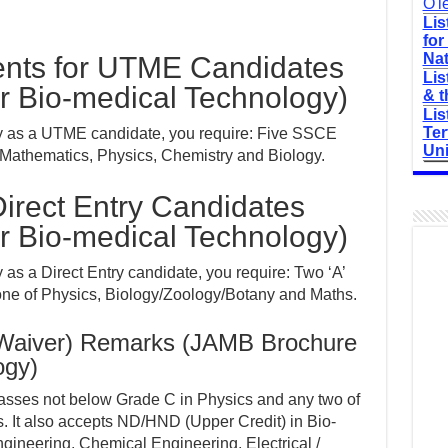
O'l
Lis
for
Nat
nts for UTME Candidates
Lis
r Bio-medical Technology)
& t
Lis
Ter
y as a UTME candidate, you require: Five SSCE
Uni
 Mathematics, Physics, Chemistry and Biology.
irect Entry Candidates
r Bio-medical Technology)
as a Direct Entry candidate, you require: Two ‘A’
one of Physics, Biology/Zoology/Botany and Maths.
(Waiver) Remarks (JAMB Brochure
ogy)
 passes not below Grade C in Physics and any two of
. It also accepts ND/HND (Upper Credit) in Bio-
ineering, Chemical Engineering, Electrical /