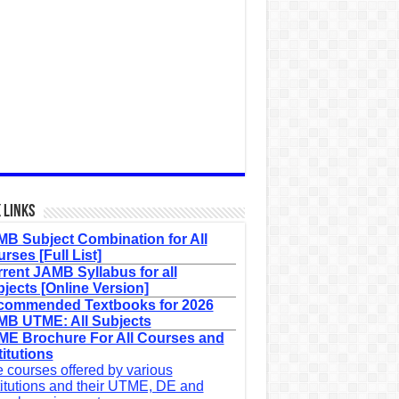
 Links
B Subject Combination for All
rses [Full List]
rent JAMB Syllabus for all
jects [Online Version]
commended Textbooks for 2026
B UTME: All Subjects
E Brochure For All Courses and
titutions
 courses offered by various
titutions and their UTME, DE and