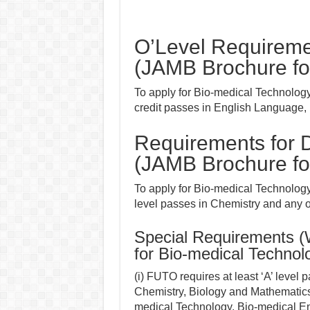
O’Level Requireme
(JAMB Brochure fo
To apply for Bio-medical Technolog
credit passes in English Language,
Requirements for D
(JAMB Brochure fo
To apply for Bio-medical Technology 
level passes in Chemistry and any 
Special Requirements 
for Bio-medical Technol
(i) FUTO requires at least ‘A’ level
Chemistry, Biology and Mathematics
medical Technology, Bio-medical Eng