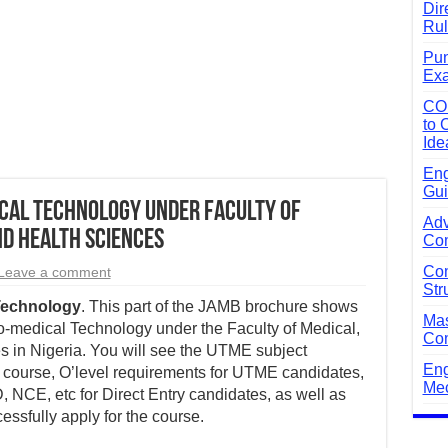
Dir
Rul
Pun
Exa
CO
to 
Ide
Eng
Gui
cal Technology Under Faculty of
Adv
d Health Sciences
Com
Com
Leave a comment
Str
Technology
. This part of the JAMB brochure shows
Mas
io-medical Technology under the Faculty of Medical,
Com
 in Nigeria. You will see the UTME subject
Eng
 course, O’level requirements for UTME candidates,
Mec
 NCE, etc for Direct Entry candidates, as well as
essfully apply for the course.