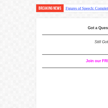
Breaking News
Figures of Speech: Comple
Learn Prefixes and Suffixe
Direct and Indirect Speech
Got a Que
Punctuation Marks Explaine
CONJUNCTIONS – A Complet
Still G
English Prepositions Tutor
Adverbs and Adverbial Phra
Join our F
Complete Guide to English 
Master English Articles (A
English Adjectives Tutoria