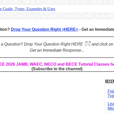
te Guide, Types, Examples & Uses
s in English: Meaning, Rules & Examples
: Complete Rules, Examples & Exercises
stion?
Drop Your Question Right >HERE<
- Get an Immedia
d: Rules, Examples & Practice Exercises
e Guide to Connecting Words, Phrases, and Ideas
ot a Question? Drop Your Question Right HERE 👇👇 and click on
Get an Immediate Response...
ial: Complete Guide & Exercises
ses: The Complete Guide for Students
REE 2026 JAMB, WAEC, NECO and BECE Tutorial Classes h
(Subscribe to the channel)
Verbs: Structure, Mechanics & Usage
, An, The): Complete Guide & Exercises
Rece
l: Classes, Mechanics & Comparison
Fig
Typ
Lea
Mea