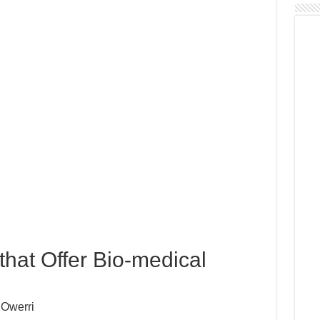
 that Offer Bio-medical
 Owerri