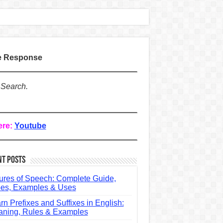
te Response
 Search.
ere:
Youtube
nt Posts
ures of Speech: Complete Guide,
es, Examples & Uses
rn Prefixes and Suffixes in English:
ning, Rules & Examples