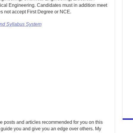
cal Engineering. Candidates must in addition meet
s not accept First Degree or NCE.
and Syllabus System
e posts and articles recommended for you on this
 guide you and give you an edge over others. My