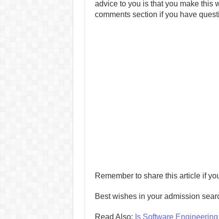
advice to you is that you make this w
comments section if you have quest
Remember to share this article if you
Best wishes in your admission sear
Read Also:
Is Software Engineerin