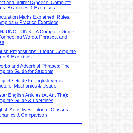
ect and Indirect Speech: Complete
es, Examples & Exercises
ctuation Marks Explained: Rules,
mples & Practice Exercises
NJUNCTIONS – A Complete Guide
Connecting Words, Phrases, and
as
lish Prepositions Tutorial: Complete
de & Exercises
erbs and Adverbial Phrases: The
plete Guide for Students
plete Guide to English Verbs:
ucture, Mechanics & Usage
ter English Articles (A, An, The):
plete Guide & Exercises
lish Adjectives Tutorial: Classes,
hanics & Comparison