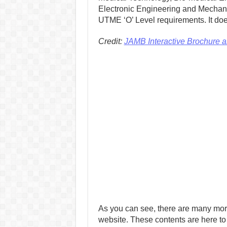
Electronic Engineering and Mechani
UTME ‘O’ Level requirements. It doe
Credit:
JAMB Interactive Brochure 
As you can see, there are many mor
website. These contents are here to