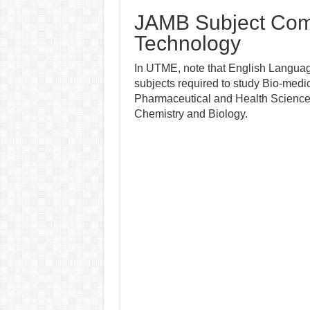
JAMB Subject Comb
Technology
In UTME, note that English Language
subjects required to study Bio-medi
Pharmaceutical and Health Sciences i
Chemistry and Biology.