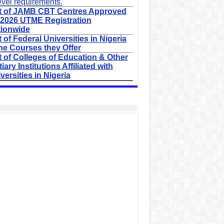
evel requirements.
t of JAMB CBT Centres Approved
 2026 UTME Registration
ionwide
t of Federal Universities in Nigeria
he Courses they Offer
t of Colleges of Education & Other
tiary Institutions Affiliated with
versities in Nigeria