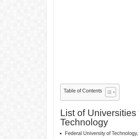
Table of Contents
List of Universities
Technology
Federal University of Technology,