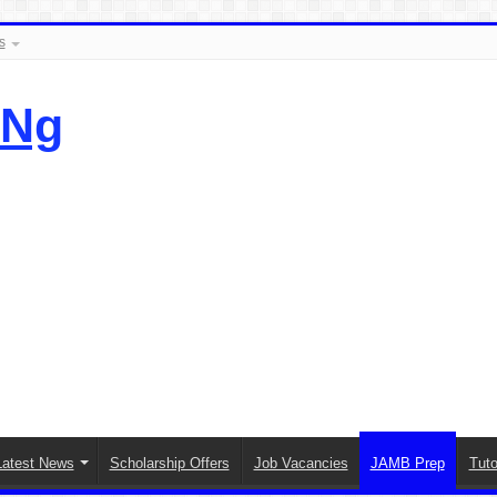
s
.Ng
Latest News
Scholarship Offers
Job Vacancies
JAMB Prep
Tuto