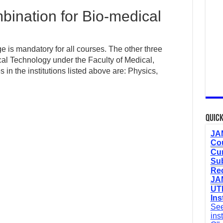
ination for Bio-medical
 is mandatory for all courses. The other three
cal Technology under the Faculty of Medical,
n the institutions listed above are: Physics,
Quick
JAM
Cou
Cur
Sub
Re
JAM
UTM
Ins
See
ins