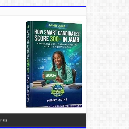
rials