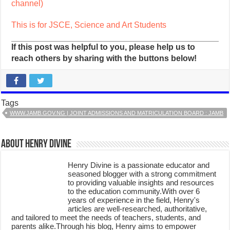
channel)
This is for JSCE, Science and Art Students
If this post was helpful to you, please help us to
reach others by sharing with the buttons below!
Tags
WWW.JAMB.GOV.NG | JOINT ADMISSIONS AND MATRICULATION BOARD : JAMB
About Henry Divine
Henry Divine is a passionate educator and
seasoned blogger with a strong commitment
to providing valuable insights and resources
to the education community.With over 6
years of experience in the field, Henry's
articles are well-researched, authoritative,
and tailored to meet the needs of teachers, students, and
parents alike.Through his blog, Henry aims to empower