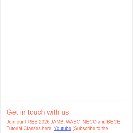
Get in touch with us
Join our FREE 2026 JAMB, WAEC, NECO and BECE
Tutorial Classes here:
Youtube
(Subscribe to the