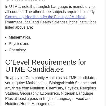
In UTME, note that English Language is mandatory for
all courses. The other three subjects required to study
Community Health under the Faculty of Medical
,
Pharmaceutical and Health Sciences in the institutions
listed above are:
Mathematics,
Physics and
Chemistry
O’Level Requirements for
UTME Candidates
To apply for Community Health as a UTME candidate,
you require: Mathematics, Biology/Health Science and
any three from Nutrition, Chemistry, Physics, Religious
Studies, Geography, Economics, Nigerian Language
Plus at least a pass in English Language, Food and
Nutrition/Home Management.