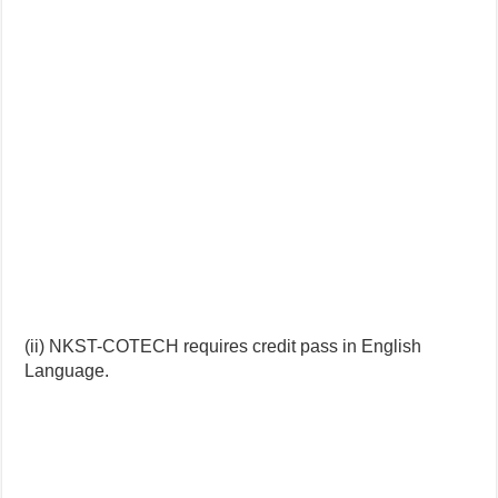
(ii) NKST-COTECH requires credit pass in English
Language.