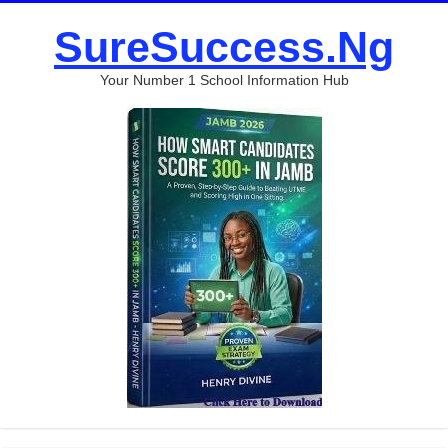
SureSuccess.Ng
Your Number 1 School Information Hub