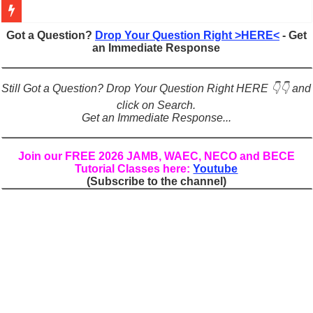
Figures of Speech: Complete Guide, Types, Examples & Uses
Got a Question?
Drop Your Question Right >HERE<
- Get
an Immediate Response
Learn Prefixes and Suffixes in English: Meaning, Rules & Examples
Direct and Indirect Speech: Complete Rules, Examples & Exercises
Still Got a Question? Drop Your Question Right HERE 👇👇 and
Punctuation Marks Explained: Rules, Examples & Practice Exercises
click on Search.
Get an Immediate Response...
CONJUNCTIONS – A Complete Guide to Connecting Words, Phrase
English Prepositions Tutorial: Complete Guide & Exercises
Join our FREE 2026 JAMB, WAEC, NECO and BECE
Tutorial Classes here:
Youtube
Adverbs and Adverbial Phrases: The Complete Guide for Students
(Subscribe to the channel)
Complete Guide to English Verbs: Structure, Mechanics & Usage
Master English Articles (A, An, The): Complete Guide & Exercises
English Adjectives Tutorial: Classes, Mechanics & Comparison