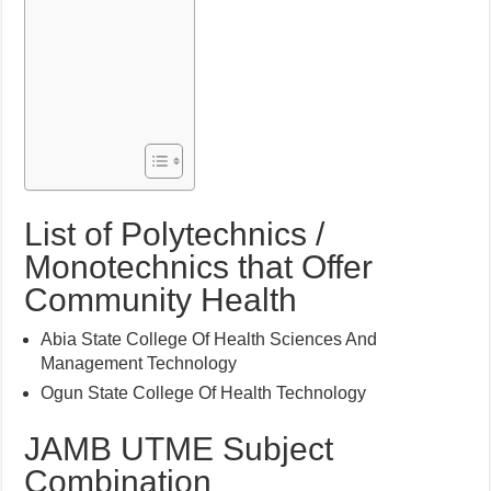
List of Polytechnics /
Monotechnics that Offer
Community Health
Abia State College Of Health Sciences And
Management Technology
Ogun State College Of Health Technology
JAMB UTME Subject
Combination