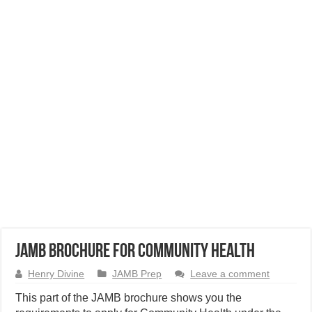
JAMB Brochure for Community Health
Henry Divine
JAMB Prep
Leave a comment
This part of the JAMB brochure shows you the