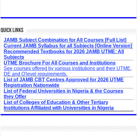
Quick Links
JAMB Subject Combination for All Courses [Full List]
Current JAMB Syllabus for all Subjects [Online Version]
Recommended Textbooks for 2026 JAMB UTME: All
Subjects
UTME Brochure For All Courses and Institutions
See courses offered by various institutions and their UTME,
DE and O'level requirements.
List of JAMB CBT Centres Approved for 2026 UTME
Registration Nationwide
List of Federal Universities in Nigeria & the Courses
they Offer
List of Colleges of Education & Other Tertiary
Institutions Affiliated with Universities in Nigeria