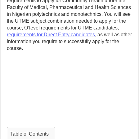
requirements to apply for Community Health under the
Faculty of Medical, Pharmaceutical and Health Sciences
in Nigerian polytechnics and monotechnics. You will see
the UTME subject combination needed to apply for the
course, O’level requirements for UTME candidates,
requirements for Direct Entry candidates
, as well as other
information you require to successfully apply for the
course.
Table of Contents