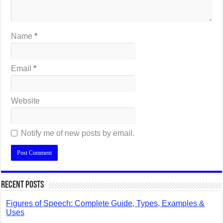
Name
*
Email
*
Website
Notify me of new posts by email.
Recent Posts
Figures of Speech: Complete Guide, Types, Examples &
Uses