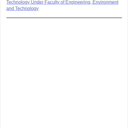
Technology Under Faculty of Engineering, Environment
and Technology