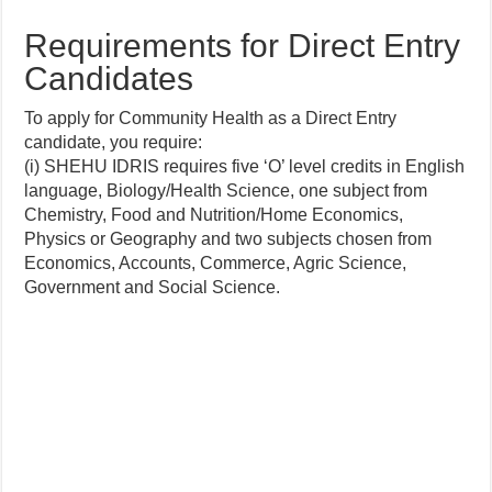
Requirements for Direct Entry
Candidates
To apply for Community Health as a Direct Entry
candidate, you require:
(i) SHEHU IDRIS requires five ‘O’ level credits in English
language, Biology/Health Science, one subject from
Chemistry, Food and Nutrition/Home Economics,
Physics or Geography and two subjects chosen from
Economics, Accounts, Commerce, Agric Science,
Government and Social Science.