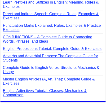
Learn Prefixes and Suffixes in English: Meaning, Rules &
Examples
Direct and Indirect Speech: Complete Rules, Examples &
Exercises
Punctuation Marks Explained: Rules, Examples & Practice
Exercises
CONJUNCTIONS – A Complete Guide to Connecting
Words, Phrases, and Ideas
English Prepositions Tutorial: Complete Guide & Exercises
Adverbs and Adverbial Phrases: The Complete Guide for
Students
Complete Guide to English Verbs: Structure, Mechanics &
Usage
Master English Articles (A, An, The): Complete Guide &
Exercises
English Adjectives Tutorial: Classes, Mechanics &
Comparison