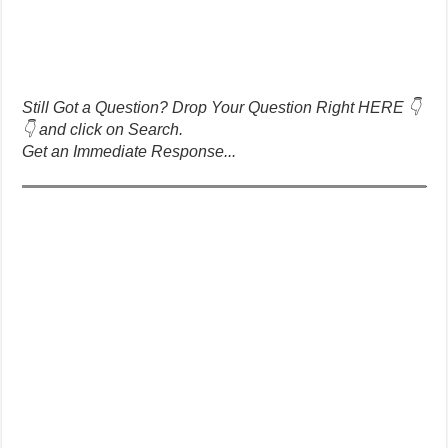
Still Got a Question? Drop Your Question Right HERE 👇
👇 and click on Search.
Get an Immediate Response...