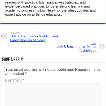
readers with practical tips, innovative strategies, and
evidence-based practices to foster lifelong learning and
academic success.Follow Henry for the latest updates and
expert advice on all things education.
Previous
JAMB Brochure for Welding and
Fabrication Technology
Next
JAMB Brochure for Dental
Technology
Leave a Reply
Your email address will not be published.
Required fields
are marked
*
Comment
*