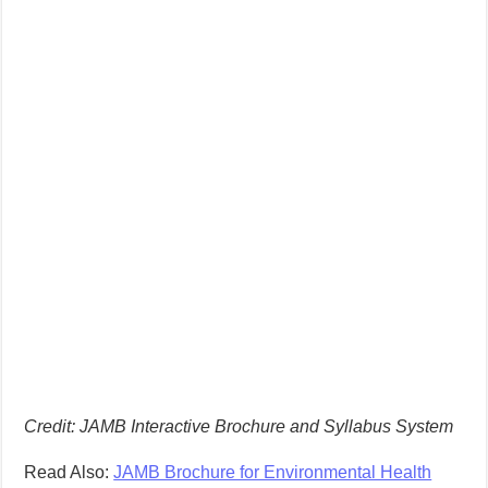
Credit: JAMB Interactive Brochure and Syllabus System
Read Also:
JAMB Brochure for Environmental Health