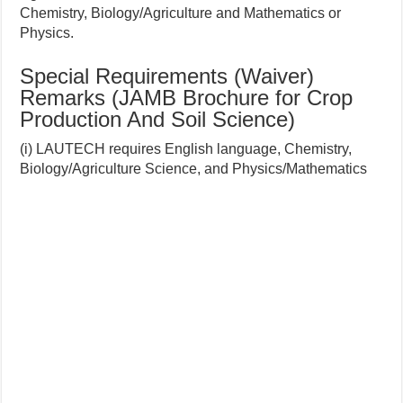
Chemistry, Biology/Agriculture and Mathematics or
Physics.
Special Requirements (Waiver)
Remarks (JAMB Brochure for Crop
Production And Soil Science)
(i) LAUTECH requires English language, Chemistry,
Biology/Agriculture Science, and Physics/Mathematics