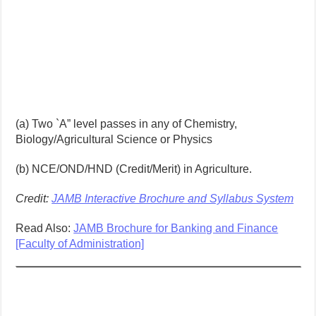
(a) Two `A” level passes in any of Chemistry,
Biology/Agricultural Science or Physics
(b) NCE/OND/HND (Credit/Merit) in Agriculture.
Credit:
JAMB Interactive Brochure and Syllabus System
Read Also:
JAMB Brochure for Banking and Finance
[Faculty of Administration]