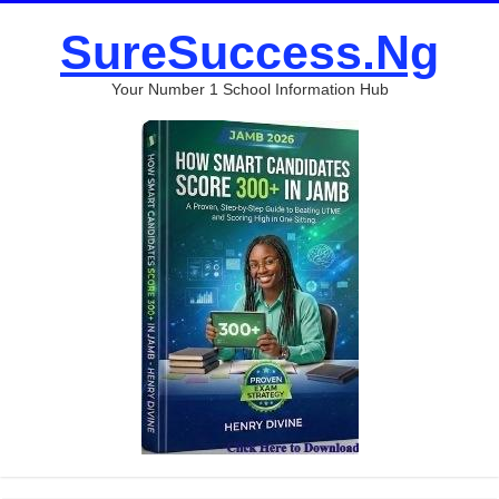
SureSuccess.Ng
Your Number 1 School Information Hub