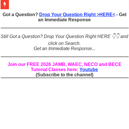
Figures of Speech: Complete Guide, Types, Examples & Uses
Got a Question?
Drop Your Question Right >HERE<
- Get
an Immediate Response
Learn Prefixes and Suffixes in English: Meaning, Rules & Examples
Direct and Indirect Speech: Complete Rules, Examples & Exercises
Still Got a Question? Drop Your Question Right HERE 👇👇 and
Punctuation Marks Explained: Rules, Examples & Practice Exercises
click on Search.
Get an Immediate Response...
CONJUNCTIONS – A Complete Guide to Connecting Words, Phrase
English Prepositions Tutorial: Complete Guide & Exercises
Join our FREE 2026 JAMB, WAEC, NECO and BECE
Tutorial Classes here:
Youtube
Adverbs and Adverbial Phrases: The Complete Guide for Students
(Subscribe to the channel)
Complete Guide to English Verbs: Structure, Mechanics & Usage
Master English Articles (A, An, The): Complete Guide & Exercises
English Adjectives Tutorial: Classes, Mechanics & Comparison