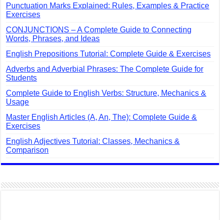
Punctuation Marks Explained: Rules, Examples & Practice
Exercises
CONJUNCTIONS – A Complete Guide to Connecting
Words, Phrases, and Ideas
English Prepositions Tutorial: Complete Guide & Exercises
Adverbs and Adverbial Phrases: The Complete Guide for
Students
Complete Guide to English Verbs: Structure, Mechanics &
Usage
Master English Articles (A, An, The): Complete Guide &
Exercises
English Adjectives Tutorial: Classes, Mechanics &
Comparison