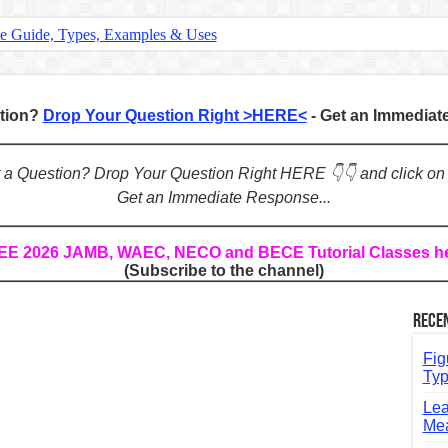
te Guide, Types, Examples & Uses
s in English: Meaning, Rules & Examples
: Complete Rules, Examples & Exercises
stion?
Drop Your Question Right >HERE<
- Get an Immedia
d: Rules, Examples & Practice Exercises
e Guide to Connecting Words, Phrases, and Ideas
ot a Question? Drop Your Question Right HERE 👇👇 and click on
Get an Immediate Response...
ial: Complete Guide & Exercises
ses: The Complete Guide for Students
REE 2026 JAMB, WAEC, NECO and BECE Tutorial Classes h
(Subscribe to the channel)
Verbs: Structure, Mechanics & Usage
, An, The): Complete Guide & Exercises
Rece
l: Classes, Mechanics & Comparison
Fig
Typ
Lea
Mea