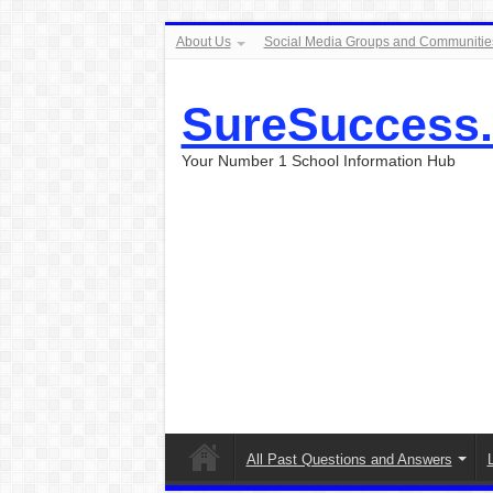
About Us
Social Media Groups and Communitie
SureSuccess
Your Number 1 School Information Hub
All Past Questions and Answers