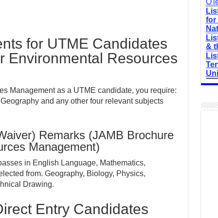
O'l
Lis
for
Nat
Lis
nts for UTME Candidates
& t
r Environmental Resources
Lis
Ter
Uni
ces Management as a UTME candidate, you require:
 Geography and any other four relevant subjects
(Waiver) Remarks (JAMB Brochure
ources Management)
 passes in English Language, Mathematics,
elected from. Geography, Biology, Physics,
chnical Drawing.
irect Entry Candidates