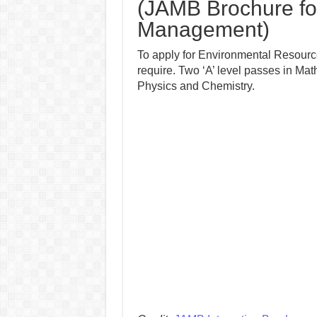
(JAMB Brochure fo
Management)
To apply for Environmental Resourc
require. Two ‘A’ level passes in M
Physics and Chemistry.