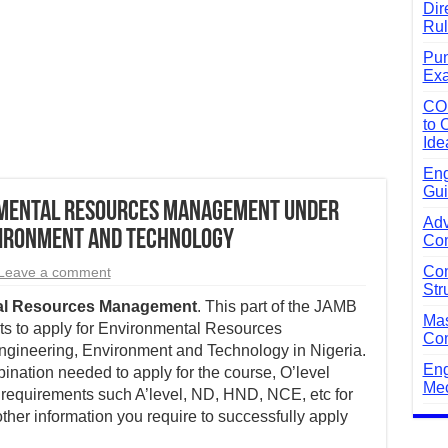
Dir
Rul
Pun
Exa
CO
to 
Ide
Eng
Gui
nmental Resources Management Under
Adv
vironment and Technology
Com
Com
Leave a comment
Str
al Resources Management
. This part of the JAMB
Mas
s to apply for Environmental Resources
Com
gineering, Environment and Technology in Nigeria.
Eng
nation needed to apply for the course, O’level
Mec
requirements such A’level, ND, HND, NCE, etc for
other information you require to successfully apply