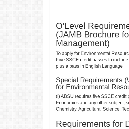
O’Level Requireme
(JAMB Brochure fo
Management)
To apply for Environmental Resour
Five SSCE credit passes to include
plus a pass in English Language
Special Requirements 
for Environmental Res
(i) ABSU requires five SSCE credit
Economics and any other subject, s
Chemistry, Agricultural Science, Te
Requirements for D