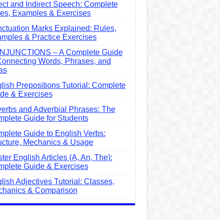
ect and Indirect Speech: Complete
es, Examples & Exercises
ctuation Marks Explained: Rules,
mples & Practice Exercises
NJUNCTIONS – A Complete Guide
Connecting Words, Phrases, and
as
lish Prepositions Tutorial: Complete
de & Exercises
erbs and Adverbial Phrases: The
plete Guide for Students
plete Guide to English Verbs:
ucture, Mechanics & Usage
ter English Articles (A, An, The):
plete Guide & Exercises
lish Adjectives Tutorial: Classes,
hanics & Comparison