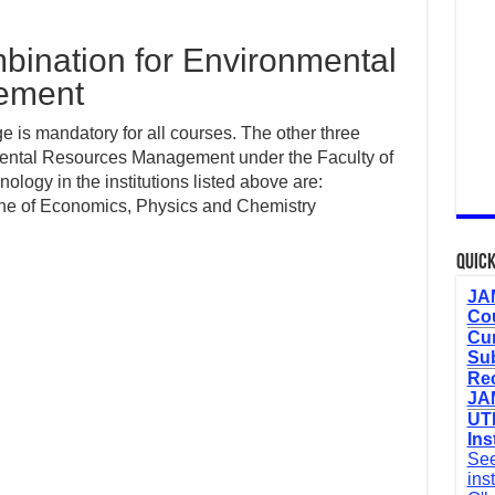
ination for Environmental
ement
 is mandatory for all courses. The other three
mental Resources Management under the Faculty of
logy in the institutions listed above are:
ne of Economics, Physics and Chemistry
Quick
JAM
Cou
Cur
Sub
Re
JAM
UTM
Ins
See
ins