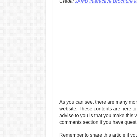
Credit:
JAMB Interactive Brochure 
As you can see, there are many mor
website. These contents are here to
advise to you is that you make this w
comments section if you have quest
Remember to share this article if you