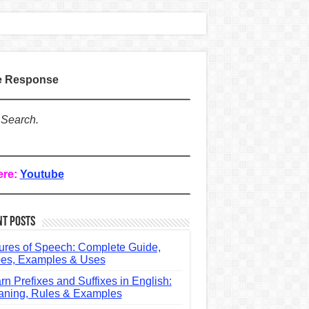
te Response
 Search.
ere:
Youtube
nt Posts
ures of Speech: Complete Guide,
es, Examples & Uses
rn Prefixes and Suffixes in English:
ning, Rules & Examples