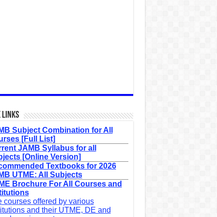
 Links
B Subject Combination for All
rses [Full List]
rent JAMB Syllabus for all
jects [Online Version]
commended Textbooks for 2026
B UTME: All Subjects
E Brochure For All Courses and
titutions
 courses offered by various
titutions and their UTME, DE and