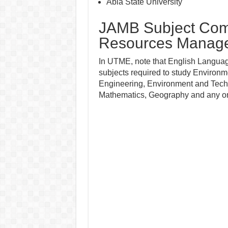
Abia State University
JAMB Subject Comb
Resources Manag
In UTME, note that English Language
subjects required to study Environ
Engineering, Environment and Techno
Mathematics, Geography and any o