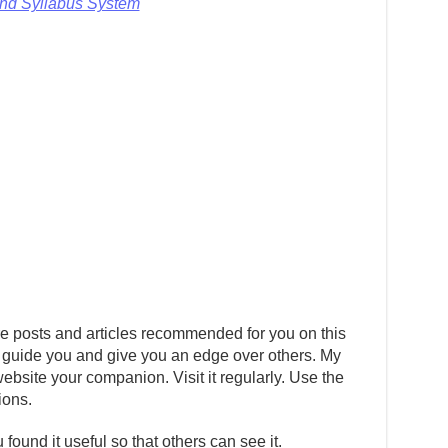
and Syllabus System
e posts and articles recommended for you on this
 guide you and give you an edge over others. My
ebsite your companion. Visit it regularly. Use the
ions.
 found it useful so that others can see it.