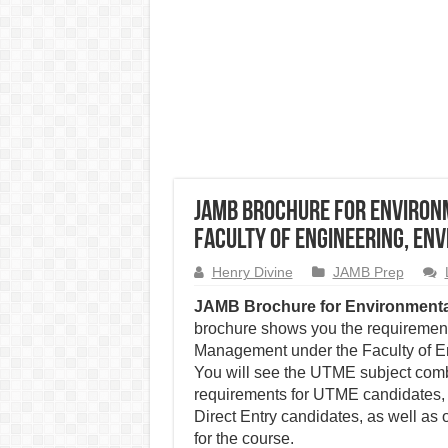
JAMB Brochure for Enviro
Faculty of Engineering, En
Henry Divine
JAMB Prep
JAMB Brochure for Environment
brochure shows you the requirement
Management under the Faculty of En
You will see the UTME subject combi
requirements for UTME candidates, 
Direct Entry candidates, as well as 
for the course.