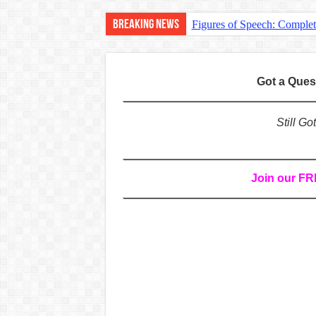
Breaking News
Figures of Speech: Comple
Learn Prefixes and Suffixe
Direct and Indirect Speech
Got a Que
Punctuation Marks Explaine
CONJUNCTIONS – A Complet
Still G
English Prepositions Tutor
Adverbs and Adverbial Phra
Join our F
Complete Guide to English 
Master English Articles (A
English Adjectives Tutoria