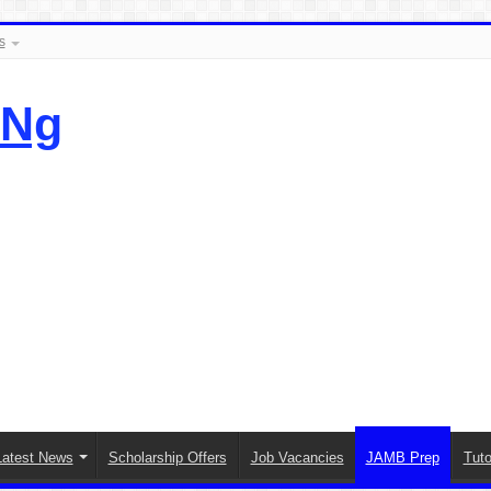
s
.Ng
Latest News
Scholarship Offers
Job Vacancies
JAMB Prep
Tuto