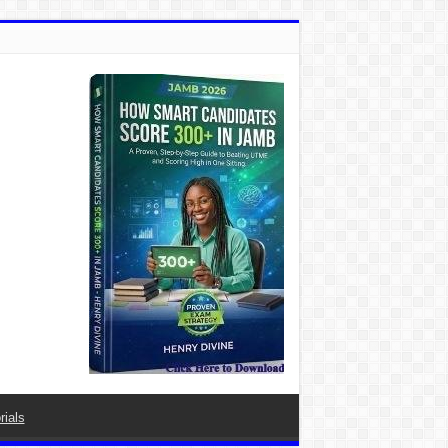
rials