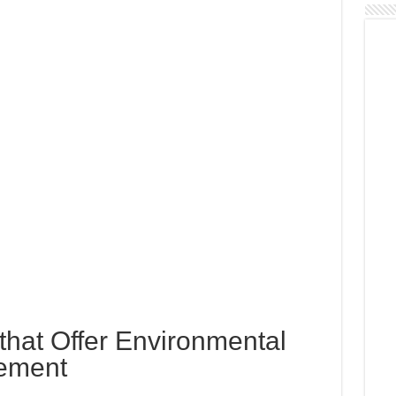
s that Offer Environmental
ement