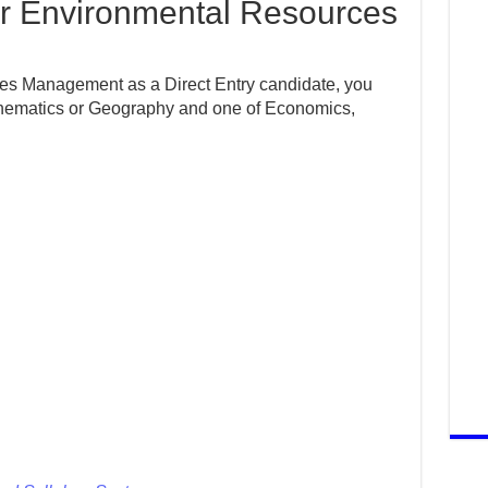
r Environmental Resources
es Management as a Direct Entry candidate, you
athematics or Geography and one of Economics,