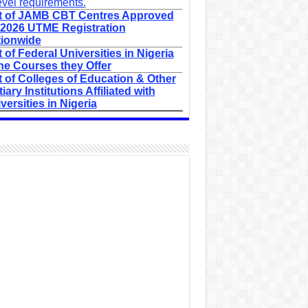
evel requirements.
t of JAMB CBT Centres Approved
 2026 UTME Registration
ionwide
t of Federal Universities in Nigeria
he Courses they Offer
t of Colleges of Education & Other
tiary Institutions Affiliated with
versities in Nigeria