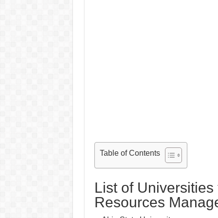
Table of Contents
List of Universitie
Resources Manag